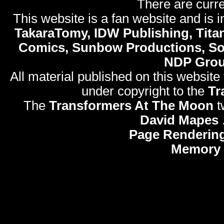
There are curre
This website is a fan website and is in
TakaraTomy, IDW Publishing, Titan
Comics, Sunbow Productions, So
NDP Gro
All material published on this website
under copyright to the
Tr
The
Transformers At The Moon
t
David Mapes
Page Rendering
Memory 