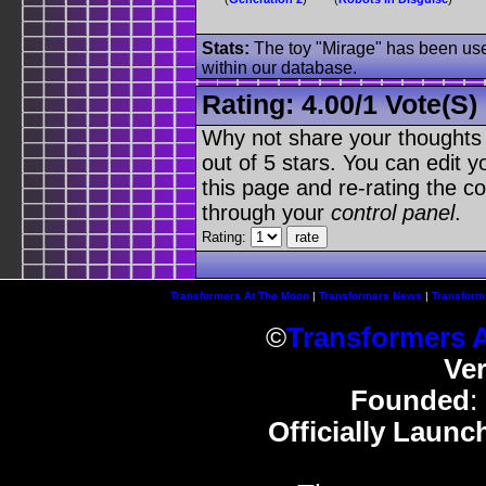
Stats:
The toy "Mirage" has been used
within our database.
Rating:
4.00
/
1 Vote(s)
Why not share your thoughts on
out of 5 stars. You can edit yo
this page and re-rating the co
through your
control panel
.
Rating:
Transformers At The Moon
|
Transformers News
|
Transform
©
Transformers 
Ve
Founded
:
Officially Launc