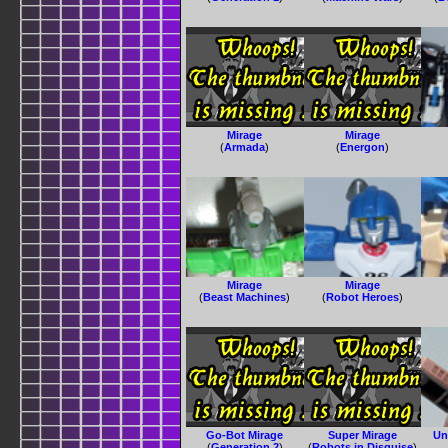
Mirage
Mirage
(
Armada
)
(
Energon
)
Mirage
Mirage
(
Beast Machines
)
(
Robot Heroes
)
Go-Bot Mirage
Super Mirage
Un
(
Generation 2
)
(
Robots in Disguise
)