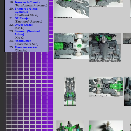
Transtech Cheetor
(Transformers Animated)
Shattered Glass
Cyclonus
(Shattered Glass)
G2 Ramjet
(Extended Universe)
Driver (Jazz)
(Kre-O)
Fireman (Sentinel
Prime)
(Kre-O)
Rockbuster
(Beast Wars Neo)
Thundercracker
(Classics)