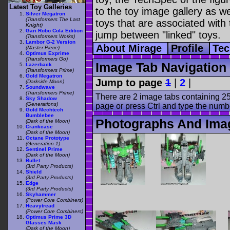
Latest Toy Galleries
to the toy image gallery as wel
Silver Megatron
(Transformers The Last
toys that are associated with 
Knight)
Gari Robo Cola Edition
jump between "linked" toys.
(Transformers Works)
Lambor G-2 Version
About Mirage
Profile
Te
(Master Piece)
Optimus Exprime
(Transformers Go)
Image Tab Navigation
Lazerback
(Transformers Prime)
Gold Megatron
Jump to page
1
|
2
|
(Darkside Moon)
Soundwave
(Transformers Prime)
There are 2 image tabs containing 25
Sky Shadow
(Generations)
page or press Ctrl and type the numb
Gold Mechtech
Bumblebee
Photographs And Ima
(Dark of the Moon)
Crankcase
(Dark of the Moon)
Octane Prototype
(Generation 1)
Sentinel Prime
(Dark of the Moon)
Bullet
(3rd Party Products)
Shield
(3rd Party Products)
Edge
(3rd Party Products)
Skyhammer
(Power Core Combiners)
Heavytread
(Power Core Combiners)
Optimus Prime 3D
Glasses Mask
(Dark of the Moon)