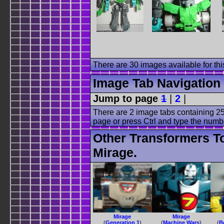
There are 30 images available for this
Image Tab Navigation
Jump to page
1
|
2
|
There are 2 image tabs containing 25
page or press Ctrl and type the numb
Other Transformers T
Mirage.
Mirage
Mirage
(
Generation 1
)
(
Machine Wars
)
(
B