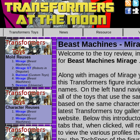
Transformers Toys
News
Resource
Beast Machines - Mir
Welcome to the toy review, i
Mold Reuses
for
Beast Machines Mirage
Mirage
(
Beast
Machines
)
Mirage GT
(
Robots in
Disguise
)
Along with images of Mirage y
Burnout
(
Custom Toys
)
Mirage
(
Beast
this Transformers figure incl
Machines
)
Devcon
(
Universe
)
names. On the left hand navig
all of the toys that use the s
based on the same character as
Character Reuses
latest Transformers toy galle
Mirage
(
Beast
Machines
)
website. Below this introduct
Mirage
(
Beast
Machines
)
tabs that, when clicked, will 
to view the various profiles t
toy, the TechSpec of the figur