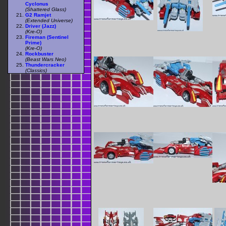
Cyclonus
(Shattered Glass)
G2 Ramjet
(Extended Universe)
Driver (Jazz)
(Kre-O)
Fireman (Sentinel
Prime)
(Kre-O)
Rockbuster
(Beast Wars Neo)
Thundercracker
(Classics)