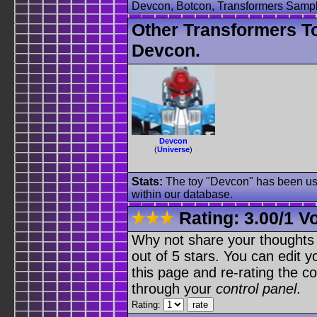
Devcon, Botcon, Transformers Sampl
Other Transformers T
Devcon.
Devcon
(
Universe
)
Stats:
The toy "Devcon" has been used
within our database.
Rating:
3.00
/
1 V
Why not share your thoughts on
out of 5 stars. You can edit yo
this page and re-rating the co
through your
control panel
.
Rating: