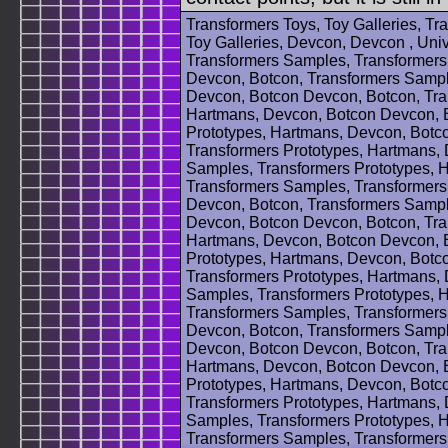
Transformers Toys, Toy Galleries, T
Toy Galleries, Devcon, Devcon , Uni
Transformers Samples, Transformers
Devcon, Botcon, Transformers Sampl
Devcon, Botcon Devcon, Botcon, Tra
Hartmans, Devcon, Botcon Devcon, B
Prototypes, Hartmans, Devcon, Botc
Transformers Prototypes, Hartmans,
Samples, Transformers Prototypes, 
Transformers Samples, Transformers
Devcon, Botcon, Transformers Sampl
Devcon, Botcon Devcon, Botcon, Tra
Hartmans, Devcon, Botcon Devcon, B
Prototypes, Hartmans, Devcon, Botc
Transformers Prototypes, Hartmans,
Samples, Transformers Prototypes, 
Transformers Samples, Transformers
Devcon, Botcon, Transformers Sampl
Devcon, Botcon Devcon, Botcon, Tra
Hartmans, Devcon, Botcon Devcon, B
Prototypes, Hartmans, Devcon, Botc
Transformers Prototypes, Hartmans,
Samples, Transformers Prototypes, 
Transformers Samples, Transformers