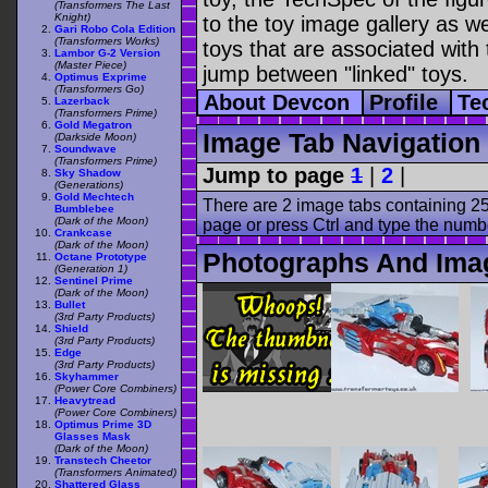
(Transformers The Last
Knight)
to the toy image gallery as wel
Gari Robo Cola Edition
(Transformers Works)
toys that are associated with 
Lambor G-2 Version
(Master Piece)
jump between "linked" toys.
Optimus Exprime
(Transformers Go)
About Devcon
Profile
Te
Lazerback
(Transformers Prime)
Gold Megatron
Image Tab Navigation
(Darkside Moon)
Soundwave
(Transformers Prime)
Jump to page
1
|
2
|
Sky Shadow
(Generations)
Gold Mechtech
There are 2 image tabs containing 25
Bumblebee
(Dark of the Moon)
page or press Ctrl and type the numb
Crankcase
(Dark of the Moon)
Photographs And Ima
Octane Prototype
(Generation 1)
Sentinel Prime
(Dark of the Moon)
Bullet
(3rd Party Products)
Shield
(3rd Party Products)
Edge
(3rd Party Products)
Skyhammer
(Power Core Combiners)
Heavytread
(Power Core Combiners)
Optimus Prime 3D
Glasses Mask
(Dark of the Moon)
Transtech Cheetor
(Transformers Animated)
Shattered Glass