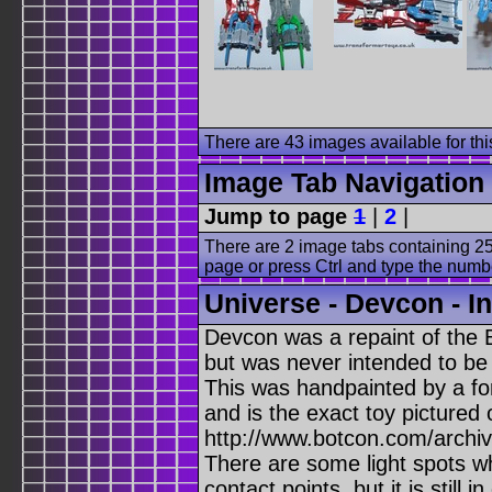
There are 43 images available for this
Image Tab Navigation
Jump to page
1
|
2
|
There are 2 image tabs containing 25
page or press Ctrl and type the numb
Universe - Devcon - I
Devcon was a repaint of the 
but was never intended to be 
This was handpainted by a fo
and is the exact toy pictured
http://www.botcon.com/archiv
There are some light spots w
contact points, but it is still i