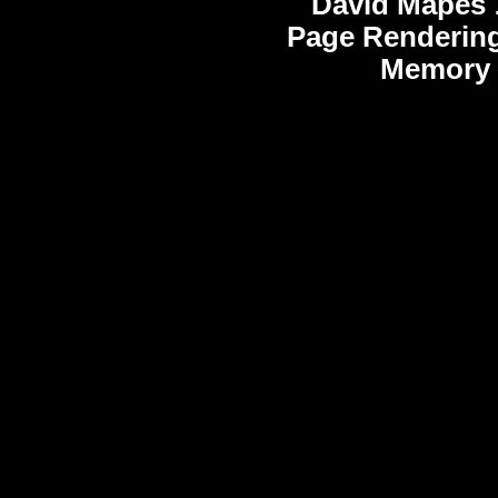
David Mapes
Page Rendering
Memory 