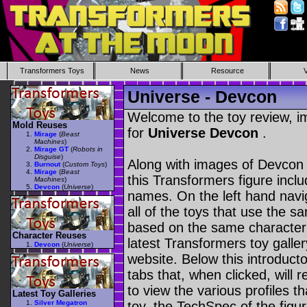
Transformers Toys
News
Resource
Universe - Devcon
Welcome to the toy review, i
Mold Reuses
for
Universe Devcon
.
Mirage
(
Beast
Machines
)
Mirage GT
(
Robots in
Disguise
)
Along with images of Devcon 
Burnout
(
Custom Toys
)
Mirage
(
Beast
this Transformers figure incl
Machines
)
Devcon
(
Universe
)
names. On the left hand navig
all of the toys that use the s
based on the same character as
Character Reuses
latest Transformers toy galle
Devcon
(
Universe
)
website. Below this introduct
tabs that, when clicked, will 
to view the various profiles t
Latest Toy Galleries
Silver Megatron
toy, the TechSpec of the figur