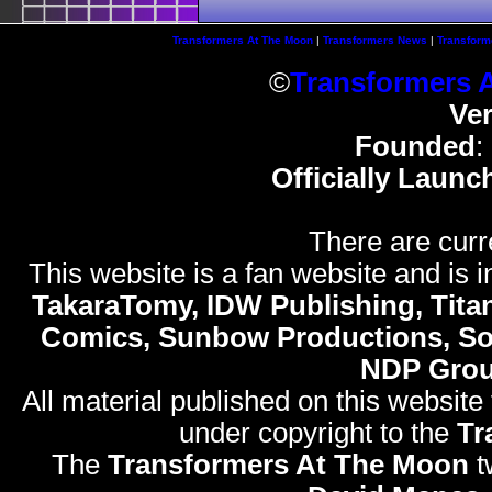
Transformers At The Moon
|
Transformers News
|
Transform
©
Transformers 
Ve
Founded
:
Officially Launc
There are curr
This website is a fan website and is in
TakaraTomy, IDW Publishing, Titan
Comics, Sunbow Productions, So
NDP Gro
All material published on this website
under copyright to the
Tr
The
Transformers At The Moon
t