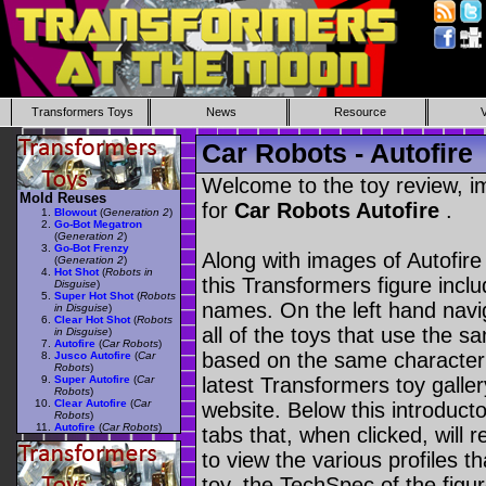
Transformers Toys
News
Resource
Car Robots - Autofire
Welcome to the toy review, i
Mold Reuses
for
Car Robots Autofire
.
Blowout
(
Generation 2
)
Go-Bot Megatron
(
Generation 2
)
Go-Bot Frenzy
Along with images of Autofire
(
Generation 2
)
Hot Shot
(
Robots in
this Transformers figure incl
Disguise
)
Super Hot Shot
(
Robots
names. On the left hand navig
in Disguise
)
Clear Hot Shot
(
Robots
all of the toys that use the s
in Disguise
)
Autofire
(
Car Robots
)
based on the same character as
Jusco Autofire
(
Car
Robots
)
Super Autofire
(
Car
latest Transformers toy galle
Robots
)
Clear Autofire
(
Car
website. Below this introduct
Robots
)
Autofire
(
Car Robots
)
tabs that, when clicked, will 
to view the various profiles t
toy, the TechSpec of the figur