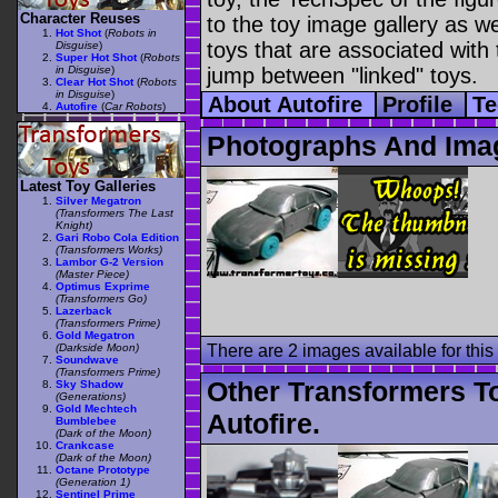
Character Reuses
to the toy image gallery as wel
Hot Shot
(
Robots in
toys that are associated with 
Disguise
)
Super Hot Shot
(
Robots
in Disguise
)
jump between "linked" toys.
Clear Hot Shot
(
Robots
in Disguise
)
About Autofire
Profile
Te
Autofire
(
Car Robots
)
Photographs And Imag
Latest Toy Galleries
Silver Megatron
(Transformers The Last
Knight)
Gari Robo Cola Edition
(Transformers Works)
Lambor G-2 Version
(Master Piece)
Optimus Exprime
(Transformers Go)
Lazerback
(Transformers Prime)
Gold Megatron
(Darkside Moon)
There are 2 images available for this 
Soundwave
(Transformers Prime)
Other Transformers T
Sky Shadow
(Generations)
Gold Mechtech
Autofire.
Bumblebee
(Dark of the Moon)
Crankcase
(Dark of the Moon)
Octane Prototype
(Generation 1)
Sentinel Prime