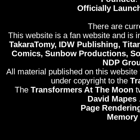
Officially Launc
There are curr
This website is a fan website and is in
TakaraTomy, IDW Publishing, Titan
Comics, Sunbow Productions, So
NDP Gro
All material published on this website
under copyright to the
Tr
The
Transformers At The Moon
t
David Mapes
Page Rendering
Memory 