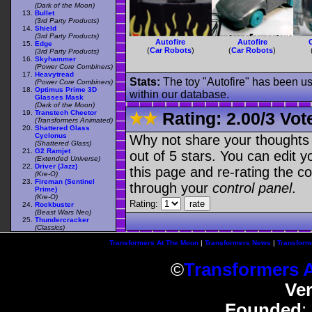
(Dark of the Moon)
Bullet
(3rd Party Products)
Shield
(3rd Party Products)
Autofire
Autofire
Edge
(
Car Robots
)
(
Car Robots
)
(3rd Party Products)
Skyhammer
(Power Core Combiners)
Heavytread
Stats:
The toy "Autofire" has been use
(Power Core Combiners)
Optimus Prime 3D
within our database.
Glasses Mask
(Dark of the Moon)
Transtech Cheetor
Rating:
2.00
/
3 Vot
(Transformers Animated)
Shattered Glass
Cyclonus
Why not share your thoughts on
(Shattered Glass)
G2 Ramjet
out of 5 stars. You can edit yo
(Extended Universe)
Driver (Jazz)
this page and re-rating the co
(Kre-O)
Fireman (Sentinel
through your
control panel
.
Prime)
(Kre-O)
Rating:
Rockbuster
(Beast Wars Neo)
Thundercracker
(Classics)
Transformers At The Moon
|
Transformers News
|
Transform
©
Transformers 
Ve
Founded
: