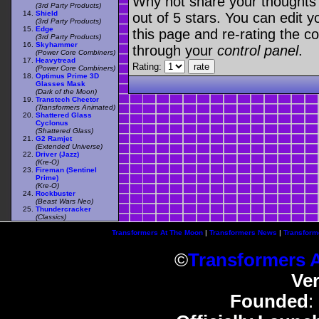
Why not share your thoughts on
(3rd Party Products)
Shield
out of 5 stars. You can edit yo
(3rd Party Products)
Edge
this page and re-rating the co
(3rd Party Products)
Skyhammer
through your
control panel
.
(Power Core Combiners)
Heavytread
Rating:
(Power Core Combiners)
Optimus Prime 3D
Glasses Mask
(Dark of the Moon)
Transtech Cheetor
(Transformers Animated)
Shattered Glass
Cyclonus
(Shattered Glass)
G2 Ramjet
(Extended Universe)
Driver (Jazz)
(Kre-O)
Fireman (Sentinel
Prime)
(Kre-O)
Rockbuster
(Beast Wars Neo)
Thundercracker
(Classics)
Transformers At The Moon
|
Transformers News
|
Transform
©
Transformers 
Ve
Founded
: