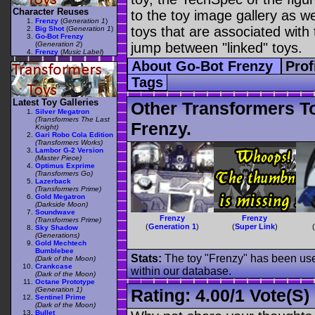
Character Reuses
to the toy image gallery as wel
Frenzy
(
Generation 1
)
toys that are associated with 
Big Shot
(
Generation 1
)
Go-Bot Frenzy
(
Generation 2
)
jump between "linked" toys.
Frenzy
(
Music Label
)
About Go-Bot Frenzy
Prof
Tags
Latest Toy Galleries
Other Transformers T
Silver Megatron
(Transformers The Last
Frenzy.
Knight)
Gari Robo Cola Edition
(Transformers Works)
Lambor G-2 Version
(Master Piece)
Optimus Exprime
(Transformers Go)
Lazerback
(Transformers Prime)
Gold Megatron
(Darkside Moon)
Soundwave
Frenzy
Frenzy
(Transformers Prime)
(
Generation 1
)
(
Super Link
)
Sky Shadow
(Generations)
Gold Mechtech
Bumblebee
Stats:
The toy "Frenzy" has been used
(Dark of the Moon)
Crankcase
within our database.
(Dark of the Moon)
Octane Prototype
(Generation 1)
Rating:
4.00
/
1 Vote(s)
Sentinel Prime
(Dark of the Moon)
Bullet