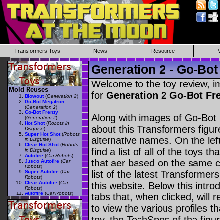
Transformers Toys
News
Resource
Generation 2 - Go-Bot
Welcome to the toy review, i
Mold Reuses
for
Generation 2 Go-Bot Fr
Blowout
(
Generation 2
)
Go-Bot Megatron
(
Generation 2
)
Go-Bot Frenzy
Along with images of Go-Bot 
(
Generation 2
)
Hot Shot
(
Robots in
about this Transformers figu
Disguise
)
Super Hot Shot
(
Robots
alternative names. On the le
in Disguise
)
Clear Hot Shot
(
Robots
find a list of all of the toys 
in Disguise
)
Autofire
(
Car Robots
)
that aer based on the same ch
Jusco Autofire
(
Car
Robots
)
Super Autofire
(
Car
list of the latest Transformer
Robots
)
Clear Autofire
(
Car
this website. Below this intro
Robots
)
Autofire
(
Car Robots
)
tabs that, when clicked, will 
to view the various profiles t
toy, the TechSpec of the figur