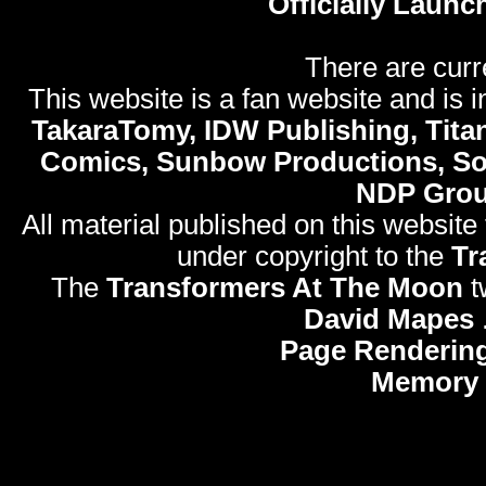
Officially Launc
There are curr
This website is a fan website and is in
TakaraTomy, IDW Publishing, Titan
Comics, Sunbow Productions, So
NDP Gro
All material published on this website
under copyright to the
Tr
The
Transformers At The Moon
t
David Mapes
Page Rendering
Memory 