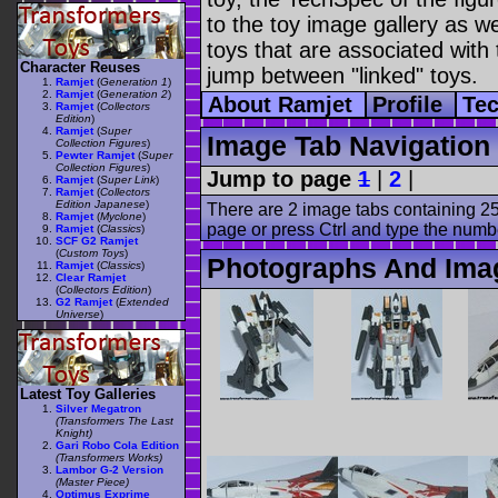
to the toy image gallery as wel
toys that are associated with 
Character Reuses
jump between "linked" toys.
Ramjet
(
Generation 1
)
Ramjet
(
Generation 2
)
About Ramjet
Profile
Te
Ramjet
(
Collectors
Edition
)
Ramjet
(
Super
Image Tab Navigation
Collection Figures
)
Pewter Ramjet
(
Super
Collection Figures
)
Jump to page
1
|
2
|
Ramjet
(
Super Link
)
Ramjet
(
Collectors
Edition Japanese
)
There are 2 image tabs containing 25
Ramjet
(
Myclone
)
page or press Ctrl and type the numb
Ramjet
(
Classics
)
SCF G2 Ramjet
(
Custom Toys
)
Photographs And Ima
Ramjet
(
Classics
)
Clear Ramjet
(
Collectors Edition
)
G2 Ramjet
(
Extended
Universe
)
Latest Toy Galleries
Silver Megatron
(Transformers The Last
Knight)
Gari Robo Cola Edition
(Transformers Works)
Lambor G-2 Version
(Master Piece)
Optimus Exprime