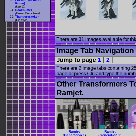
Prime)
(Kre-O)
Rockbuster
(Beast Wars Neo)
Thundercracker
(Classics)
There are 31 images available for this
Image Tab Navigation
Jump to page
1
|
2
|
There are 2 image tabs containing 25
page or press Ctrl and type the numb
Other Transformers T
Ramjet.
Ramjet
Ramjet
(
Generation 1
)
(
Generation 2
)