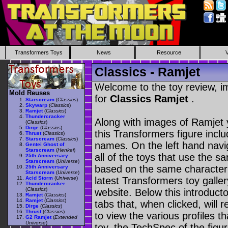
Transformers Toys
News
Resource
Classics - Ramjet
Welcome to the toy review, i
Mold Reuses
for
Classics Ramjet
.
Starscream
(
Classics
)
Skywarp
(
Classics
)
Ramjet
(
Classics
)
Thundercracker
Along with images of Ramjet 
(
Classics
)
Dirge
(
Classics
)
this Transformers figure incl
Thrust
(
Classics
)
Starscream
(
Classics
)
names. On the left hand navig
Gentei Ghost of
Starscream
(
Henkei
)
all of the toys that use the s
25th Anniversary
Starscream
(
Universe
)
based on the same character as
25th Anniversary
Starscream
(
Universe
)
Acid Storm
(
Universe
)
latest Transformers toy galle
Thundercracker
(
Classics
)
website. Below this introduct
Ramjet
(
Classics
)
Ramjet
(
Classics
)
tabs that, when clicked, will 
Dirge
(
Classics
)
Thrust
(
Classics
)
to view the various profiles t
G2 Ramjet
(
Extended
Universe
)
toy, the TechSpec of the figur