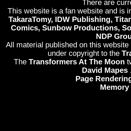
There are curr
This website is a fan website and is in
TakaraTomy, IDW Publishing, Titan
Comics, Sunbow Productions, So
NDP Gro
All material published on this website
under copyright to the
Tr
The
Transformers At The Moon
t
David Mapes
Page Rendering
Memory 