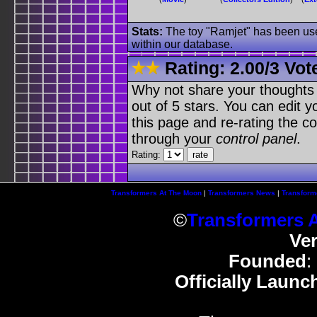
Stats:
The toy "Ramjet" has been used
within our database.
Rating:
2.00
/
3 Vot
Why not share your thoughts on
out of 5 stars. You can edit yo
this page and re-rating the co
through your
control panel
.
Rating:
Transformers At The Moon
|
Transformers News
|
Transform
©
Transformers 
Ve
Founded
:
Officially Launc