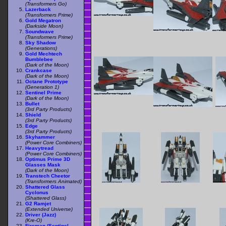
(Transformers Go)
Lazerback
(Transformers Prime)
Gold Megatron
(Darkside Moon)
Soundwave
(Transformers Prime)
Sky Shadow
(Generations)
Gold Mechtech
Bumblebee
(Dark of the Moon)
Crankcase
(Dark of the Moon)
Octane Prototype
(Generation 1)
Sentinel Prime
(Dark of the Moon)
Bullet
(3rd Party Products)
Shield
(3rd Party Products)
Edge
(3rd Party Products)
Skyhammer
(Power Core Combiners)
Heavytread
(Power Core Combiners)
Optimus Prime 3D
Glasses Mask
(Dark of the Moon)
Transtech Cheetor
(Transformers Animated)
Shattered Glass
Cyclonus
(Shattered Glass)
G2 Ramjet
(Extended Universe)
Driver (Jazz)
(Kre-O)
Fireman (Sentinel