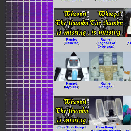
Ramjet
Ramjet
(
Universe
)
(
Legends of
(
S
Cybertron
)
Ramjet
Ramjet
(
Myclone
)
(
Energon
)
Claw Slash Ramjet
Clear Ramjet
(
Movie
)
(
Collectors Edition
)
(
Ext