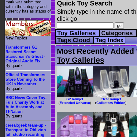
Quick Toy Search
mark was submitted
within the category
and
Simply type in the name of th
currently has as status of
.
click go
Toy Galleries
Categories
New Topics
Tags Cloud
Tag Index
Transformers G1
Most Recently Added 
Restored Scene:
Starscream’s Ghost -
Toy Galleries
Original Audio Fix
By quartz
Official Transformers
Store Coming To the
UK In November
By quartz
BBC News Cover Toy-
G2 Ramjet
Clear Ramjet
Fu's Charity Work at
(
Extended Universe
)
(
Collectors Edition
)
Auto Assembly and
TFNation
By quartz
cereal:geek team-up -
Transport to Oblivion
full studio recording