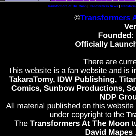
Transformers At The Moon
|
Transformers News
|
Transform
©
Transformers 
Ve
Founded
:
Officially Launc
There are curre
This website is a fan website and is in
TakaraTomy, IDW Publishing, Titan
Comics, Sunbow Productions, So
NDP Gro
All material published on this website
under copyright to the
Tr
The
Transformers At The Moon
t
David Mapes