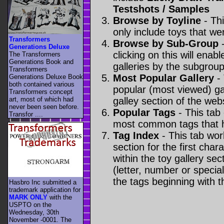
Testshots / Samples
Browse by Toyline
- Thi
only include toys that we
Transformers
Browse by Sub-Group
-
Generations Deluxe
clicking on this will enabl
The Transformers
Generations Book and
galleries by the subgroup(
Transformers
Most Popular Gallery
- 
Generations Deluxe Book
both contained various
popular (most viewed) gal
Transformers concept
art, most of which had
galley section of the webs
never been seen before.
Popular Tags
- This tab
Transfor ....
most common tags that h
Tag Index
- This tab wor
section for the first cha
within the toy gallery sec
(letter, number or special 
the tags beginning with t
Hasbro Inc submitted a
trademark application for
MARK ONLY
with the
USPTO on the
Wednesday, 30th
November -0001. The