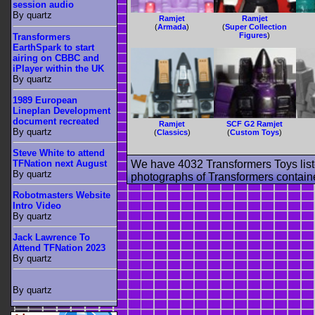
session audio
By quartz
Ramjet
Ramjet
(
Armada
)
(
Super Collection
Figures
)
Transformers
EarthSpark to start
airing on CBBC and
iPlayer within the UK
By quartz
1989 European
Lineplan Development
document recreated
Ramjet
SCF G2 Ramjet
By quartz
(
Classics
)
(
Custom Toys
)
Steve White to attend
TFNation next August
We have 4032 Transformers Toys list
By quartz
photographs of Transformers contained
Robotmasters Website
Intro Video
By quartz
Jack Lawrence To
Attend TFNation 2023
By quartz
By quartz