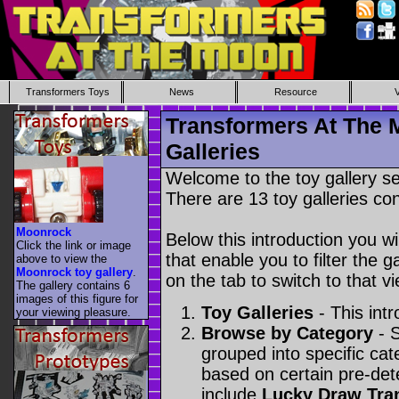
Transformers Toys
News
Resource
Transformers At The 
Galleries
Welcome to the toy gallery s
There are 13 toy galleries con
Moonrock
Below this introduction you wil
Click the link or image
that enable you to filter the g
above to view the
Moonrock toy gallery
.
on the tab to switch to that vi
The gallery contains 6
images of this figure for
Toy Galleries
- This intr
your viewing pleasure.
Browse by Category
- S
grouped into specific cat
based on certain pre-de
include
Lucky Draw Tra