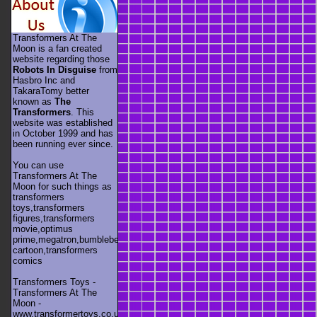
Transformers At The
Moon is a fan created
website regarding those
Robots In Disguise
from
Hasbro Inc and
TakaraTomy better
known as
The
Transformers
. This
website was established
in October 1999 and has
been running ever since.
You can use
Transformers At The
Moon for such things as
transformers
toys,transformers
figures,transformers
movie,optimus
prime,megatron,bumblebee,unicron,transformers
cartoon,transformers
comics
Transformers Toys -
Transformers At The
Moon -
www.transformertoys.co.uk