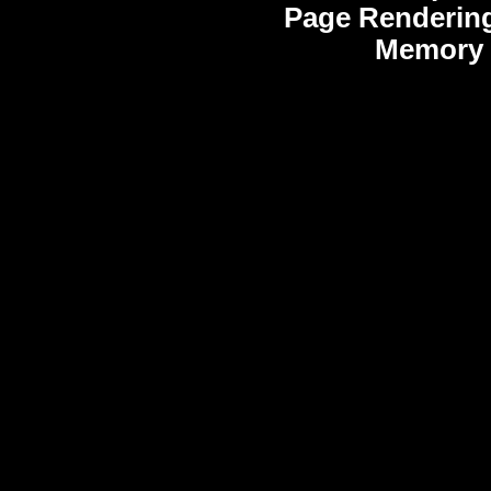
Page Renderin
Memory 