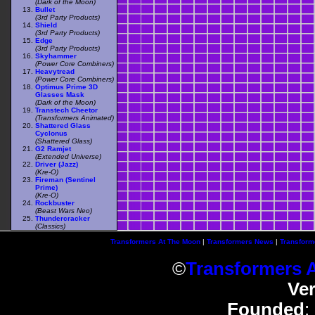
(Dark of the Moon)
Bullet
(3rd Party Products)
Shield
(3rd Party Products)
Edge
(3rd Party Products)
Skyhammer
(Power Core Combiners)
Heavytread
(Power Core Combiners)
Optimus Prime 3D
Glasses Mask
(Dark of the Moon)
Transtech Cheetor
(Transformers Animated)
Shattered Glass
Cyclonus
(Shattered Glass)
G2 Ramjet
(Extended Universe)
Driver (Jazz)
(Kre-O)
Fireman (Sentinel
Prime)
(Kre-O)
Rockbuster
(Beast Wars Neo)
Thundercracker
(Classics)
Transformers At The Moon
|
Transformers News
|
Transform
©
Transformers 
Ve
Founded
: