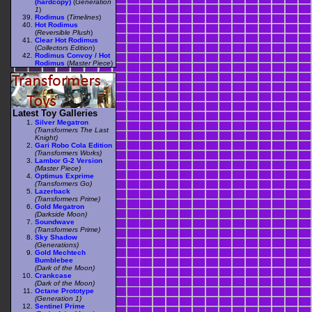
(hardcopy)
(
Generation
1
)
Rodimus
(
Timelines
)
Hot Rodimus
(
Reversible Plush
)
Clear Hot Rodimus
(
Collectors Edition
)
Rodimus Convoy / Hot
Rodimus
(
Master Piece
)
Latest Toy Galleries
Silver Megatron
(Transformers The Last
Knight)
Gari Robo Cola Edition
(Transformers Works)
Lambor G-2 Version
(Master Piece)
Optimus Exprime
(Transformers Go)
Lazerback
(Transformers Prime)
Gold Megatron
(Darkside Moon)
Soundwave
(Transformers Prime)
Sky Shadow
(Generations)
Gold Mechtech
Bumblebee
(Dark of the Moon)
Crankcase
(Dark of the Moon)
Octane Prototype
(Generation 1)
Sentinel Prime