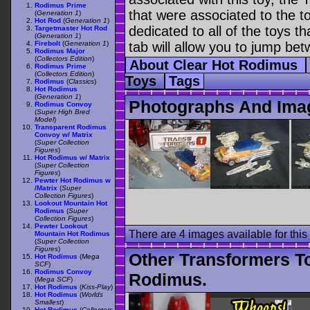
Rodimus Prime
that were associated to the t
(
Generation 1
)
Hot Rod
(
Generation 1
)
dedicated to all of the toys t
Targetmaster Hot Rod
(
Generation 1
)
Firebolt
(
Generation 1
)
tab will allow you to jump bet
Rodimus Major
(
Collectors Edition
)
About Clear Hot Rodimus
Rodimus Prime
(
Collectors Edition
)
Toys
Tags
Rodimus
(
Classics
)
Hot Rodimus
(
Generation 1
)
Photographs And Ima
Rodimus Convoy
(
Super High Bred
Model
)
Transparent Rodimus
Convoy w/ Matrix
(
Super Collection
Figures
)
Hot Rodimus w/ Matrix
(
Super Collection
Figures
)
Pewter Hot Rodimus w
/Matrix
(
Super
Collection Figures
)
Lookout Mountain Hot
Rodimus
(
Super
Collection Figures
)
Pewter Lookout
There are 4 images available for this 
Mountain Hot Rodimus
(
Super Collection
Figures
)
Other Transformers T
Hot Rodimus
(
Mega
SCF
)
Rodimus Convoy
Rodimus.
(
Mega SCF
)
Hot Rodimus
(
Kiss-Play
)
Hot Rodimus
(
Worlds
Smallest
)
Hot Rodimus
(
Collectors