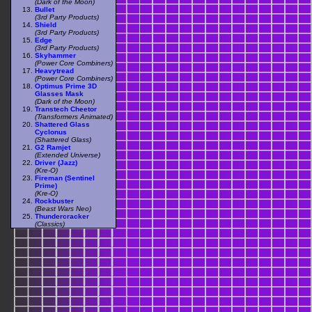
(Dark of the Moon)
Bullet
(3rd Party Products)
Shield
(3rd Party Products)
Edge
(3rd Party Products)
Skyhammer
(Power Core Combiners)
Heavytread
(Power Core Combiners)
Optimus Prime 3D
Glasses Mask
(Dark of the Moon)
Transtech Cheetor
(Transformers Animated)
Shattered Glass
Cyclonus
(Shattered Glass)
G2 Ramjet
(Extended Universe)
Driver (Jazz)
(Kre-O)
Fireman (Sentinel
Prime)
(Kre-O)
Rockbuster
(Beast Wars Neo)
Thundercracker
(Classics)