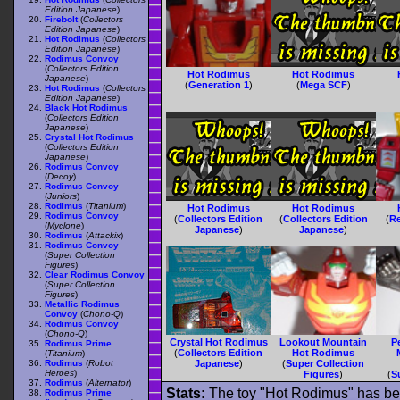
Edition Japanese
)
Firebolt
(
Collectors
Edition Japanese
)
Hot Rodimus
(
Collectors
Edition Japanese
)
Rodimus Convoy
(
Collectors Edition
Hot Rodimus
Hot Rodimus
Japanese
)
(
Generation 1
)
(
Mega SCF
)
Hot Rodimus
(
Collectors
Edition Japanese
)
Black Hot Rodimus
(
Collectors Edition
Japanese
)
Crystal Hot Rodimus
(
Collectors Edition
Japanese
)
Rodimus Convoy
(
Decoy
)
Rodimus Convoy
(
Juniors
)
Rodimus
(
Titanium
)
Hot Rodimus
Hot Rodimus
Rodimus Convoy
(
Collectors Edition
(
Collectors Edition
(
Re
(
Myclone
)
Japanese
)
Japanese
)
Rodimus
(
Attackix
)
Rodimus Convoy
(
Super Collection
Figures
)
Clear Rodimus Convoy
(
Super Collection
Figures
)
Metallic Rodimus
Convoy
(
Chono-Q
)
Rodimus Convoy
(
Chono-Q
)
Crystal Hot Rodimus
Lookout Mountain
P
Rodimus Prime
(
Collectors Edition
Hot Rodimus
(
Titanium
)
Rodimus
(
Robot
Japanese
)
(
Super Collection
Heroes
)
Figures
)
(
S
Rodimus
(
Alternator
)
Stats:
The toy "Hot Rodimus" has bee
Rodimus Prime