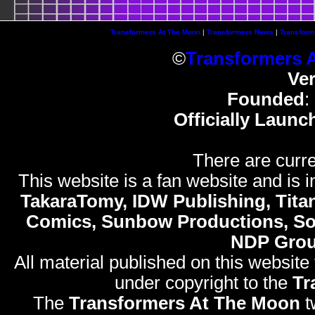
Transformers At The Moon
|
Transformers News
|
Transform
©
Transformers 
Ve
Founded
:
Officially Launc
There are curre
This website is a fan website and is in
TakaraTomy, IDW Publishing, Titan
Comics, Sunbow Productions, So
NDP Gro
All material published on this website
under copyright to the
Tr
The
Transformers At The Moon
t