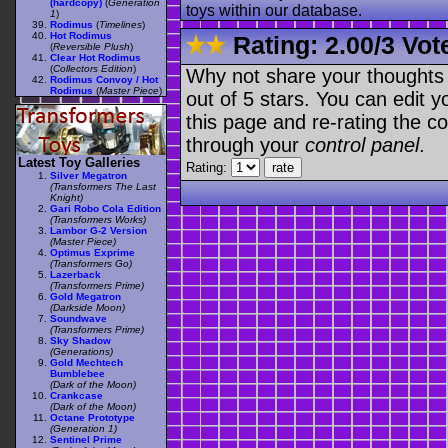
(hardcopy)
(
Generation
toys within our database.
1
)
Rodimus
(
Timelines
)
Hot Rodimus
Rating:
2.00
/
3 Vot
(
Reversible Plush
)
Clear Hot Rodimus
(
Collectors Edition
)
Why not share your thoughts on
Rodimus Convoy / Hot
Rodimus
(
Master Piece
)
out of 5 stars. You can edit yo
this page and re-rating the co
through your
control panel
.
Latest Toy Galleries
Rating:
Silver Megatron
(Transformers The Last
Knight)
Gari Robo Cola Edition
(Transformers Works)
Lambor G-2 Version
(Master Piece)
Optimus Exprime
(Transformers Go)
Lazerback
(Transformers Prime)
Gold Megatron
(Darkside Moon)
Soundwave
(Transformers Prime)
Sky Shadow
(Generations)
Gold Mechtech
Bumblebee
(Dark of the Moon)
Crankcase
(Dark of the Moon)
Octane Prototype
(Generation 1)
Sentinel Prime