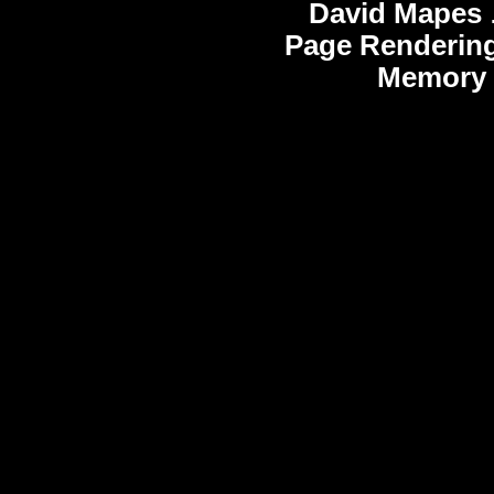
David Mapes
Page Rendering
Memory 