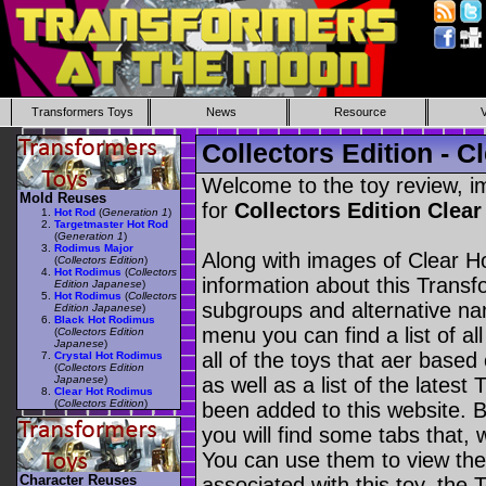
Transformers Toys
News
Resource
Collectors Edition - 
Welcome to the toy review, i
Mold Reuses
for
Collectors Edition Cle
Hot Rod
(
Generation 1
)
Targetmaster Hot Rod
(
Generation 1
)
Rodimus Major
Along with images of Clear H
(
Collectors Edition
)
Hot Rodimus
(
Collectors
information about this Transf
Edition Japanese
)
Hot Rodimus
(
Collectors
subgroups and alternative na
Edition Japanese
)
Black Hot Rodimus
menu you can find a list of al
(
Collectors Edition
Japanese
)
all of the toys that aer based
Crystal Hot Rodimus
(
Collectors Edition
Japanese
)
as well as a list of the latest
Clear Hot Rodimus
(
Collectors Edition
)
been added to this website. B
you will find some tabs that, w
You can use them to view the 
Character Reuses
associated with this toy, the T