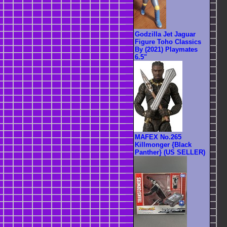
Godzilla Jet Jaguar
Figure Toho Classics
By (2021) Playmates
6.5"
MAFEX No.265
Killmonger {Black
Panther} (US SELLER)