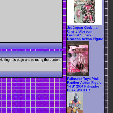
Jet Jaguar Godzilla
Cherry Blossom
Festival Super7
Reaction Action Figure
visiting this page and re-rating the content
Palisades Toys Pink
Panther Action Figure
*NIB* 2004 Palisades
PLAY WITH IT!