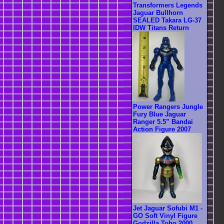
Transformers Legends
Jaguar Bullhorn
SEALED Takara LG-37
IDW Titans Return
Power Rangers Jungle
Fury Blue Jaguar
Ranger 5.5” Bandai
Action Figure 2007
Jet Jaguar Sofubi M1 -
GO Soft Vinyl Figure
Godzilla Toho 2000