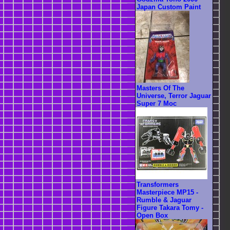
Japan Custom Paint
Masters Of The
Universe, Terror Jaguar
Super 7 Moc
Transformers
Masterpiece MP15 -
Rumble & Jaguar
Figure Takara Tomy -
Open Box