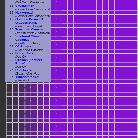
(3rd Party Products)
Skyhammer
(Power Core Combiners)
Heavytread
(Power Core Combiners)
Optimus Prime 3D
Glasses Mask
(Dark of the Moon)
Transtech Cheetor
(Transformers Animated)
Shattered Glass
Cyclonus
(Shattered Glass)
G2 Ramjet
(Extended Universe)
Driver (Jazz)
(Kre-O)
Fireman (Sentinel
Prime)
(Kre-O)
Rockbuster
(Beast Wars Neo)
Thundercracker
(Classics)