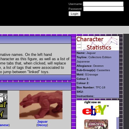
Username:
Password:
Name:
Jaguar
rnative names. On the left hand
Toyline:
Collectors Edition
aracter as this figure, as well as a list of
Japanese
ome tabs that, when clicked, will replace
Allegiance:
Destron
, a list of tags that were associated to
Sub-Group(s):
Cassettes
 to jump between "linked" toys.
Mold:
G1ravage
Colour 1:
Colour 2:
Box Number:
TFC-18
SKU:
Instructions:
Jaguar
panese
)
(
Decoy
)