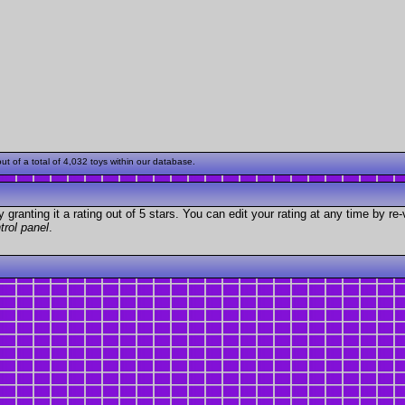
 of a total of 4,032 toys within our database.
granting it a rating out of 5 stars. You can edit your rating at any time by re-
trol panel
.