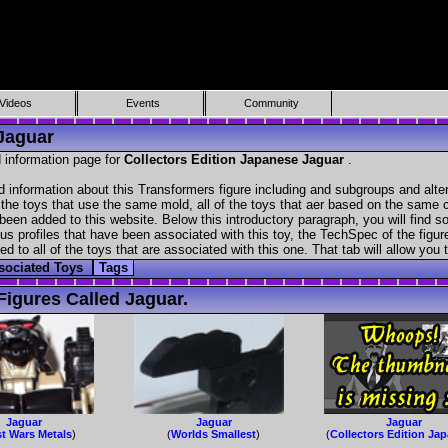
Videos
Events
Community
 Jaguar
 information page for
Collectors Edition Japanese Jaguar
.
d information about this Transformers figure including and subgroups and alte
f the toys that use the same mold, all of the toys that aer based on the same ch
been added to this website. Below this introductory paragraph, you will find s
s profiles that have been associated with this toy, the TechSpec of the figure
ed to all of the toys that are associated with this one. That tab will allow you
sociated Toys
Tags
igures Called Jaguar.
Jaguar
Jaguar
Jaguar
t Wars Metals
)
(
Worlds Smallest
)
(
Collectors Edition Ja