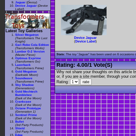
Jaguar
(
Decoy
)
Device Jaguar
(
Device
Label
)
Latest Toy Galleries
Silver Megatron
Device Jaguar
(Transformers The Last
(
Device Label
)
Knight)
Gari Robo Cola Edition
(Transformers Works)
Lambor G-2 Version
Stats:
The toy "Jaguar" has been used on 6 occasions out
(Master Piece)
Optimus Exprime
(Transformers Go)
Rating:
4.00
/
1 Vote(s)
Lazerback
(Transformers Prime)
Why not share your thoughts on this article by 
Gold Megatron
(Darkside Moon)
or, if you are a site member, through your
con
Soundwave
Rating:
(Transformers Prime)
Sky Shadow
(Generations)
Gold Mechtech
Bumblebee
(Dark of the Moon)
Crankcase
(Dark of the Moon)
Octane Prototype
(Generation 1)
Sentinel Prime
(Dark of the Moon)
Bullet
(3rd Party Products)
Shield
(3rd Party Products)
Edge