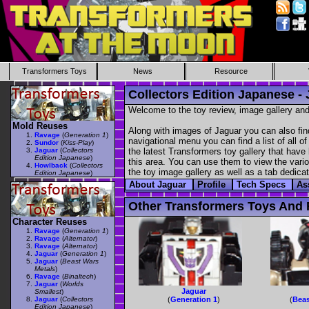
Transformers Toys
News
Resource
Collectors Edition Japanese -
Welcome to the toy review, image gallery and
Mold Reuses
Along with images of Jaguar you can also fin
Ravage
(
Generation 1
)
navigational menu you can find a list of all o
Sundor
(
Kiss-Play
)
Jaguar
(
Collectors
the latest Transformers toy gallery that have 
Edition Japanese
)
this area. You can use them to view the variou
Howlback
(
Collectors
the toy image gallery as well as a tab dedicat
Edition Japanese
)
About Jaguar
Profile
Tech Specs
As
Other Transformers Toys And F
Character Reuses
Ravage
(
Generation 1
)
Ravage
(
Alternator
)
Ravage
(
Alternator
)
Jaguar
(
Generation 1
)
Jaguar
(
Beast Wars
Metals
)
Ravage
(
Binaltech
)
Jaguar
(
Worlds
Jaguar
Smallest
)
Jaguar
(
Collectors
(
Generation 1
)
(
Beas
Edition Japanese
)