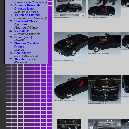
(Power Core Combiners)
Optimus Prime 3D
Glasses Mask
(Dark of the Moon)
Transtech Cheetor
(Transformers Animated)
Shattered Glass
Cyclonus
(Shattered Glass)
G2 Ramjet
(Extended Universe)
Driver (Jazz)
(Kre-O)
Fireman (Sentinel
Prime)
(Kre-O)
Rockbuster
(Beast Wars Neo)
Thundercracker
(Classics)