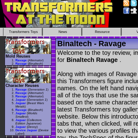
Transformers Toys
News
Resource
Binaltech - Ravage
Welcome to the toy review, i
Mold Reuses
for
Binaltech Ravage
.
Ravage
(
Alternator
)
Ravage
(
Binaltech
)
Along with images of Ravage 
this Transformers figure incl
Character Reuses
names. On the left hand navig
Ravage
(
Generation 1
)
Ravage
(
Alternator
)
all of the toys that use the s
Ravage
(
Alternator
)
Jaguar
(
Generation 1
)
based on the same character as
Jaguar
(
Beast Wars
Metals
)
latest Transformers toy galle
Ravage
(
Binaltech
)
Jaguar
(
Worlds
website. Below this introduct
Smallest
)
Jaguar
(
Collectors
tabs that, when clicked, will 
Edition Japanese
)
Jaguar
(
Decoy
)
to view the various profiles t
Device Jaguar
(
Device
Label
)
toy, the TechSpec of the figur