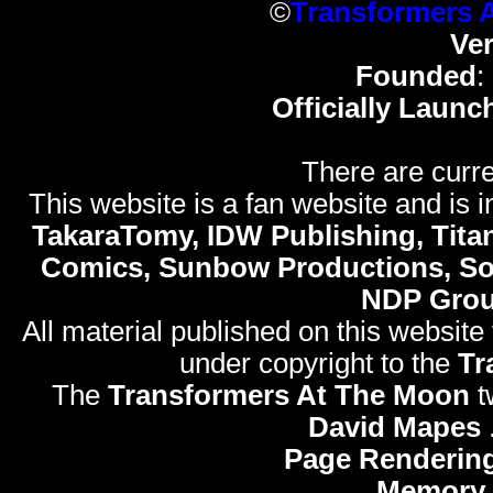
©
Transformers 
Ve
Founded
:
Officially Launc
There are curre
This website is a fan website and is in
TakaraTomy, IDW Publishing, Titan
Comics, Sunbow Productions, So
NDP Gro
All material published on this website
under copyright to the
Tr
The
Transformers At The Moon
t
David Mapes
Page Rendering
Memory 