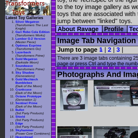
to the toy image gallery as wel
toys that are associated with 
Latest Toy Galleries
jump between "linked" toys.
Silver Megatron
(Transformers The Last
About Ravage
Profile
Te
Knight)
Gari Robo Cola Edition
(Transformers Works)
Image Tab Navigation
Lambor G-2 Version
(Master Piece)
Optimus Exprime
Jump to page
1
|
2
|
3
|
(Transformers Go)
Lazerback
(Transformers Prime)
There are 3 image tabs containing 25
Gold Megatron
(Darkside Moon)
page or press Ctrl and type the numb
Soundwave
(Transformers Prime)
Photographs And Ima
Sky Shadow
(Generations)
Gold Mechtech
Bumblebee
(Dark of the Moon)
Crankcase
(Dark of the Moon)
Octane Prototype
(Generation 1)
Sentinel Prime
(Dark of the Moon)
Bullet
(3rd Party Products)
Shield
(3rd Party Products)
Edge
(3rd Party Products)
Skyhammer
(Power Core Combiners)
Heavytread