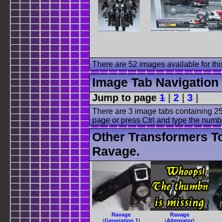
There are 52 images available for this
Image Tab Navigation
Jump to page
1
|
2
|
3
|
There are 3 image tabs containing 25
page or press Ctrl and type the numb
Other Transformers T
Ravage.
Ravage
Ravage
(
Generation 1
)
(
Alternator
)