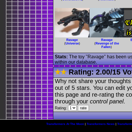
Ravage
Ravage
(
Universe
)
(
Revenge of the
Fallen
)
Stats:
The toy "Ravage" has been used
within our database.
Rating:
2.00
/
15 Vo
Why not share your thoughts on
out of 5 stars. You can edit yo
this page and re-rating the co
through your
control panel
.
Rating:
Transformers At The Moon
|
Transformers News
|
Transform