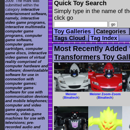
2009. The mark was
Quick Toy Search
submitted within the
category
interactive
Simply type in the name of th
entertainment software,
click go
namely, interactive
video game programs,
interactive multimedia
Toy Galleries
Categories
computer game
programs, computer
Tags Cloud
Tag Index
game software,
computer game
Most Recently Added '
cartridges, computer
game discs, interactive
Transformers Toy Gall
video games of virtual
reality comprised of
computer hardware and
software; downloadable
software for use in
connection with
computer games;
computer game
software for use with
Meister
Meister Zoom-Zoom
communication devices
(
Binaltech
)
(
Binaltech
)
and mobile telephones;
computer and video
game apparatus,
namely, video game
machines for use with
televisions; pre-
recorded audio and