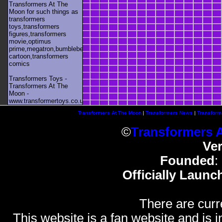
Transformers At The
Moon for such things as
transformers
toys,transformers
figures,transformers
movie,optimus
prime,megatron,bumblebee,unicron,transformers
cartoon,transformers
comics
Transformers Toys -
Transformers At The
Moon -
www.transformertoys.co.uk
Transformers At The Moon
|
Transformers News
|
Transform
©
Transformers 
Ve
Founded
:
Officially Launc
There are curr
This website is a fan website and is in