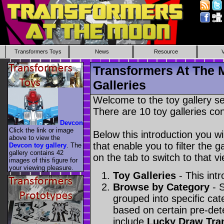
Transformers Toys
News
Resource
Transformers At The 
Galleries
Welcome to the toy gallery s
There are 10 toy galleries con
Devcon
Click the link or image
Below this introduction you wil
above to view the
that enable you to filter the g
Devcon toy gallery
. The
gallery contains 42
on the tab to switch to that vi
images of this figure for
your viewing pleasure.
Toy Galleries
- This intr
Browse by Category
- S
grouped into specific cat
based on certain pre-de
include
Lucky Draw Tra