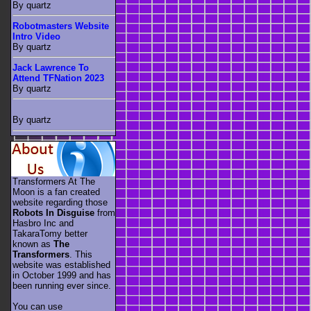
By quartz
Robotmasters Website
Intro Video
By quartz
Jack Lawrence To
Attend TFNation 2023
By quartz
By quartz
Transformers At The
Moon is a fan created
website regarding those
Robots In Disguise
from
Hasbro Inc and
TakaraTomy better
known as
The
Transformers
. This
website was established
in October 1999 and has
been running ever since.
You can use