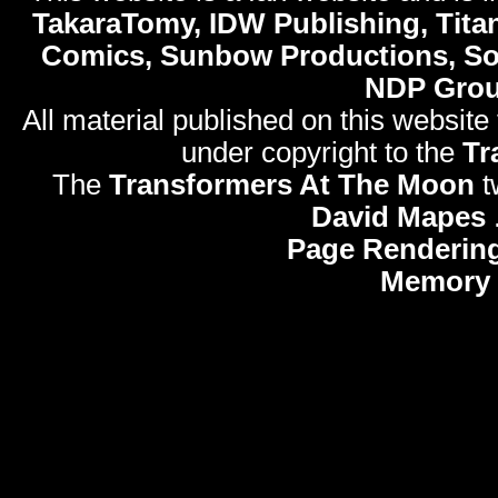
TakaraTomy, IDW Publishing, Titan
Comics, Sunbow Productions, So
NDP Gro
All material published on this website
under copyright to the
Tr
The
Transformers At The Moon
t
David Mapes
Page Rendering
Memory 