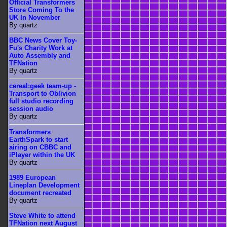
Official Transformers
Store Coming To the
UK In November
By quartz
BBC News Cover Toy-
Fu's Charity Work at
Auto Assembly and
TFNation
By quartz
cereal:geek team-up -
Transport to Oblivion
full studio recording
session audio
By quartz
Transformers
EarthSpark to start
airing on CBBC and
iPlayer within the UK
By quartz
1989 European
Lineplan Development
document recreated
By quartz
Steve White to attend
TFNation next August