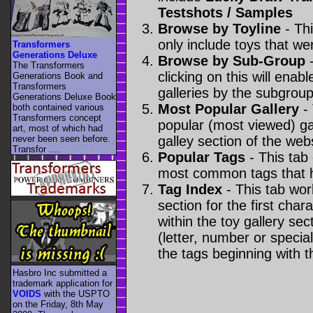
Testshots / Samples
Browse by Toyline
- Thi
only include toys that we
Transformers
Generations Deluxe
Browse by Sub-Group
-
The Transformers
clicking on this will enabl
Generations Book and
Transformers
galleries by the subgroup(
Generations Deluxe Book
Most Popular Gallery
- 
both contained various
Transformers concept
popular (most viewed) gal
art, most of which had
never been seen before.
galley section of the webs
Transfor ....
Popular Tags
- This tab
most common tags that h
Tag Index
- This tab wor
section for the first cha
within the toy gallery sec
(letter, number or special 
the tags beginning with t
Hasbro Inc submitted a
trademark application for
VOIDS
with the USPTO
on the Friday, 8th May