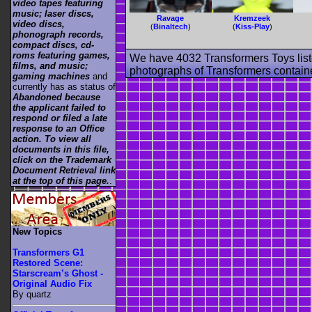
video tapes featuring
music; laser discs,
Ravage
Kremzeek
video discs,
(
Binaltech
)
(
Kiss-Play
)
phonograph records,
compact discs, cd-
roms featuring games,
We have 4032 Transformers Toys list
films, and music;
photographs of Transformers contained
gaming machines
and
currently has as status of
Abandoned because
the applicant failed to
respond or filed a late
response to an Office
action. To view all
documents in this file,
click on the Trademark
Document Retrieval link
at the top of this page.
.
New Topics
Transformers G1
Restored Scene:
Starscream’s Ghost -
Original Audio Fix
By quartz