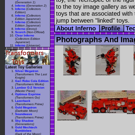
(
Generation 1
)
to the toy image gallery as wel
Inferno
(
Generation 2
)
Inferno
(
Collectors
toys that are associated with 
Edition
)
Inferno
(
Collectors
Edition Japanese
)
jump between "linked" toys.
Inferno
(
Collectors
Edition Japanese
)
About Inferno
Profile
Te
Inferno
(
Decoy
)
Scorch
(
Non-Official
)
Clear Inferno
Photographs And Imag
(
Collectors Edition
Japanese
)
Inferno
(
Universe
)
Latest Toy Galleries
Silver Megatron
(Transformers The Last
Knight)
Gari Robo Cola Edition
(Transformers Works)
Lambor G-2 Version
(Master Piece)
Optimus Exprime
(Transformers Go)
Lazerback
(Transformers Prime)
Gold Megatron
(Darkside Moon)
Soundwave
(Transformers Prime)
Sky Shadow
(Generations)
Gold Mechtech
Bumblebee
(Dark of the Moon)