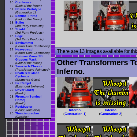
Crankcase
(Dark of the Moon)
Octane Prototype
(Generation 1)
Sentinel Prime
(Dark of the Moon)
Bullet
(3rd Party Products)
Shield
(3rd Party Products)
Edge
(3rd Party Products)
Skyhammer
(Power Core Combiners)
Heavytread
There are 13 images available for this
(Power Core Combiners)
Optimus Prime 3D
Glasses Mask
Other Transformers T
(Dark of the Moon)
Transtech Cheetor
Inferno.
(Transformers Animated)
Shattered Glass
Cyclonus
(Shattered Glass)
G2 Ramjet
(Extended Universe)
Driver (Jazz)
(Kre-O)
Fireman (Sentinel
Prime)
(Kre-O)
Rockbuster
(Beast Wars Neo)
Inferno
Inferno
Thundercracker
(
Generation 1
)
(
Generation 2
)
(Classics)