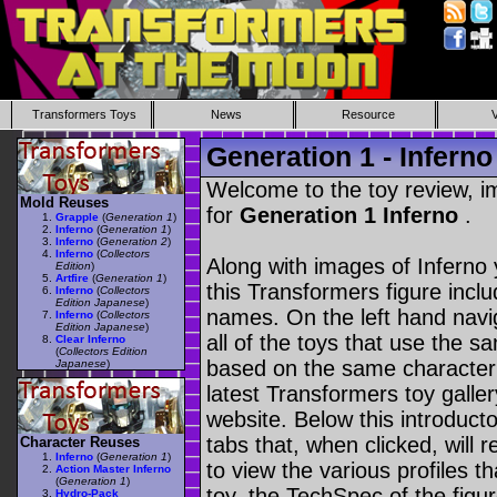
Transformers Toys
News
Resource
Generation 1 - Inferno
Welcome to the toy review, i
Mold Reuses
for
Generation 1 Inferno
.
Grapple
(
Generation 1
)
Inferno
(
Generation 1
)
Inferno
(
Generation 2
)
Inferno
(
Collectors
Along with images of Inferno 
Edition
)
Artfire
(
Generation 1
)
this Transformers figure incl
Inferno
(
Collectors
Edition Japanese
)
names. On the left hand navig
Inferno
(
Collectors
Edition Japanese
)
all of the toys that use the s
Clear Inferno
(
Collectors Edition
based on the same character as
Japanese
)
latest Transformers toy galle
website. Below this introduct
tabs that, when clicked, will 
Character Reuses
Inferno
(
Generation 1
)
to view the various profiles t
Action Master Inferno
(
Generation 1
)
toy, the TechSpec of the figur
Hydro-Pack