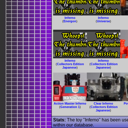
Inferno
Inferno
(
Energon
)
(
Universe
)
Inferno
Inferno
(
Collectors Edition
(
Collectors Edition
Japanese
)
Japanese
)
Action Master Inferno
Clear Inferno
Po
(
Generation 1
)
(
Collectors Edition
Japanese
)
Stats:
The toy "Inferno" has been use
within our database.