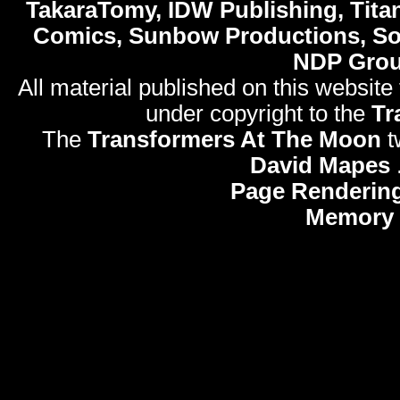
TakaraTomy, IDW Publishing, Titan
Comics, Sunbow Productions, So
NDP Gro
All material published on this website
under copyright to the
Tr
The
Transformers At The Moon
t
David Mapes
Page Rendering
Memory 