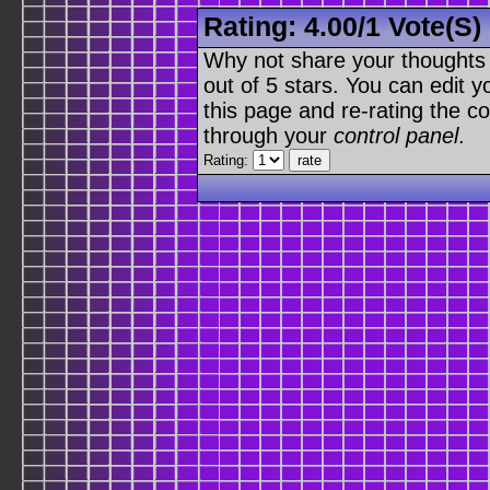
Rating:
4.00
/
1 Vote(s)
Why not share your thoughts on
out of 5 stars. You can edit yo
this page and re-rating the co
through your
control panel
.
Rating: