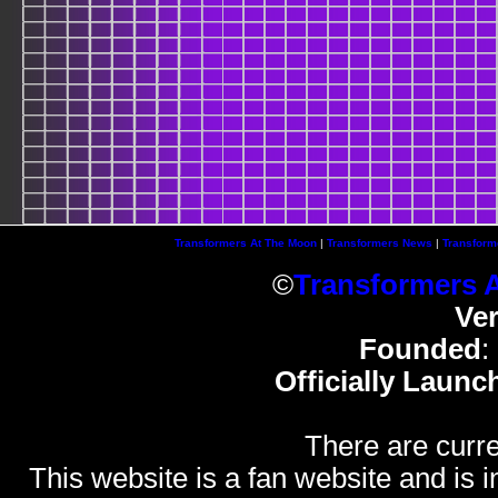
Transformers At The Moon
|
Transformers News
|
Transform
©
Transformers 
Ve
Founded
:
Officially Launc
There are curre
This website is a fan website and is in