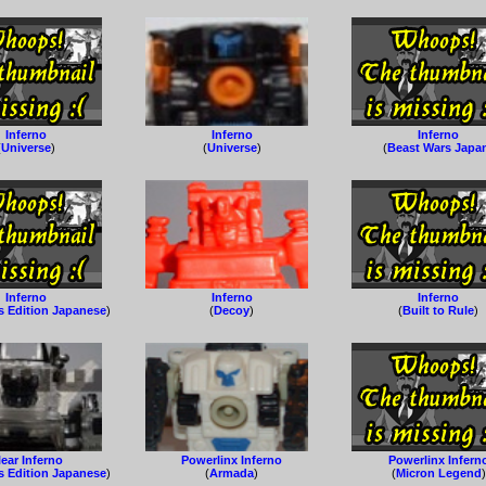
Inferno
Inferno
Inferno
(
Universe
)
(
Universe
)
(
Beast Wars Japa
Inferno
Inferno
Inferno
s Edition Japanese
)
(
Decoy
)
(
Built to Rule
)
lear Inferno
Powerlinx Inferno
Powerlinx Infern
s Edition Japanese
)
(
Armada
)
(
Micron Legend
)