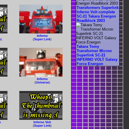
Transformers Superlink
Inferno Volt complete
SC-21 Takara Energon
Roadblock 2003
Inferno
n
)
(
Super Link
)
Takara Tomy
Transformer Micron
Superlink SC-21
INFERNO VOLT Galaxy
Force Energon
Inferno
(
Universe
)
o
Inferno Volt
(
Super Link
)