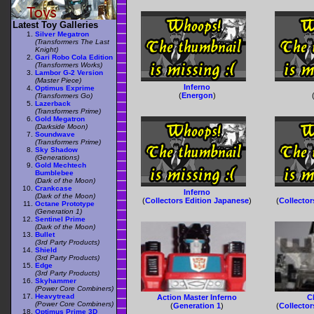
Latest Toy Galleries
Silver Megatron
(Transformers The Last
Knight)
Gari Robo Cola Edition
(Transformers Works)
Lambor G-2 Version
(Master Piece)
Inferno
Optimus Exprime
(
Energon
)
(Transformers Go)
Lazerback
(Transformers Prime)
Gold Megatron
(Darkside Moon)
Soundwave
(Transformers Prime)
Sky Shadow
(Generations)
Gold Mechtech
Bumblebee
(Dark of the Moon)
Crankcase
Inferno
(Dark of the Moon)
(
Collectors Edition Japanese
)
(
Collector
Octane Prototype
(Generation 1)
Sentinel Prime
(Dark of the Moon)
Bullet
(3rd Party Products)
Shield
(3rd Party Products)
Edge
(3rd Party Products)
Skyhammer
(Power Core Combiners)
Heavytread
Action Master Inferno
C
(Power Core Combiners)
(
Generation 1
)
(
Collector
Optimus Prime 3D