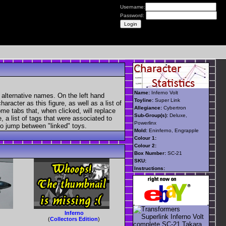
Username:
Password:
Name:
Inferno Volt
 alternative names. On the left hand
Toyline:
Super Link
aracter as this figure, as well as a list of
Allegiance:
Cybertron
ome tabs that, when clicked, will replace
Sub-Group(s):
Deluxe,
, a list of tags that were associated to
Powerlinx
 to jump between "linked" toys.
Mold:
Eninferno, Engrapple
Colour 1:
Colour 2:
Box Number:
SC-21
SKU:
Instructions:
Inferno
(
Collectors Edition
)