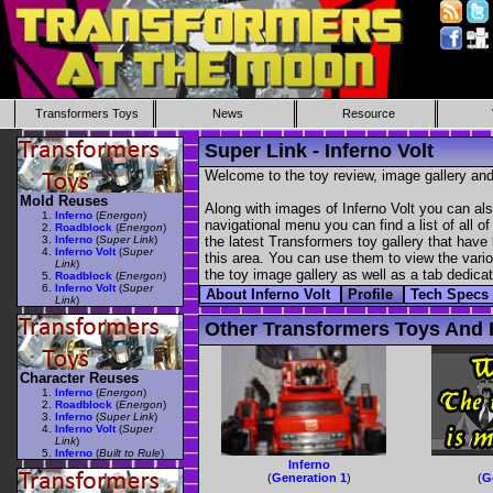
Transformers Toys
News
Resource
Super Link - Inferno Volt
Welcome to the toy review, image gallery and
Mold Reuses
Along with images of Inferno Volt you can als
Inferno
(
Energon
)
navigational menu you can find a list of all o
Roadblock
(
Energon
)
Inferno
(
Super Link
)
the latest Transformers toy gallery that have 
Inferno Volt
(
Super
this area. You can use them to view the variou
Link
)
the toy image gallery as well as a tab dedicat
Roadblock
(
Energon
)
Inferno Volt
(
Super
About Inferno Volt
Profile
Tech Specs
Link
)
Other Transformers Toys And F
Character Reuses
Inferno
(
Energon
)
Roadblock
(
Energon
)
Inferno
(
Super Link
)
Inferno Volt
(
Super
Link
)
Inferno
(
Built to Rule
)
Inferno
(
Generation 1
)
(
G