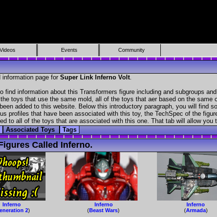
Videos
Events
Community
 information page for
Super Link Inferno Volt
.
o find information about this Transformers figure including and subgroups and
f the toys that use the same mold, all of the toys that aer based on the same ch
been added to this website. Below this introductory paragraph, you will find s
s profiles that have been associated with this toy, the TechSpec of the figure
ed to all of the toys that are associated with this one. That tab will allow you
Associated Toys
Tags
igures Called Inferno.
Inferno
Inferno
Inferno
eneration 2
)
(
Beast Wars
)
(
Armada
)