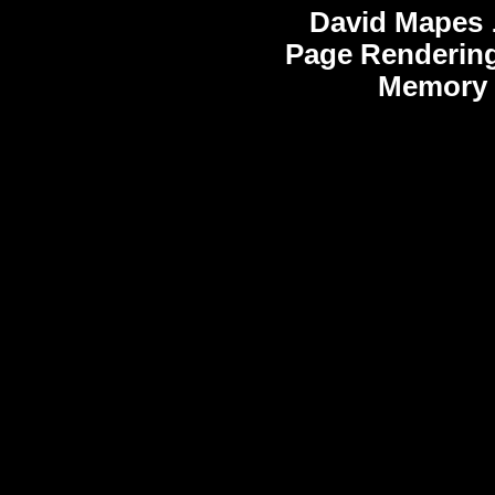
David Mapes
Page Rendering
Memory 