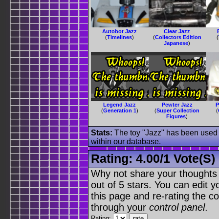
Autobot Jazz
Clear Jazz
(
Timelines
)
(
Collectors Edition
(
Japanese
)
Legend Jazz
Pewter Jazz
P
(
Generation 1
)
(
Super Collection
(
Figures
)
Stats:
The toy "Jazz" has been used o
within our database.
Rating:
4.00
/
1 Vote(s)
Why not share your thoughts on
out of 5 stars. You can edit yo
this page and re-rating the co
through your
control panel
.
Rating: