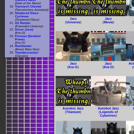
(Dark of the Moon)
Transtech Cheetor
(Transformers Animated)
Shattered Glass
Cyclonus
Jazz
Jazz
(Shattered Glass)
(
Universe
)
(
Movie
)
(
G2 Ramjet
(Extended Universe)
Driver (Jazz)
(Kre-O)
Fireman (Sentinel
Prime)
(Kre-O)
Rockbuster
(Beast Wars Neo)
Thundercracker
(Classics)
Jazz
Jazz
Act
(
Kre-O
)
(
Kre-O
)
(
Autobot Jazz
Autobot Jazz
(
Titanium
)
(
Legends of
Cybertron
)