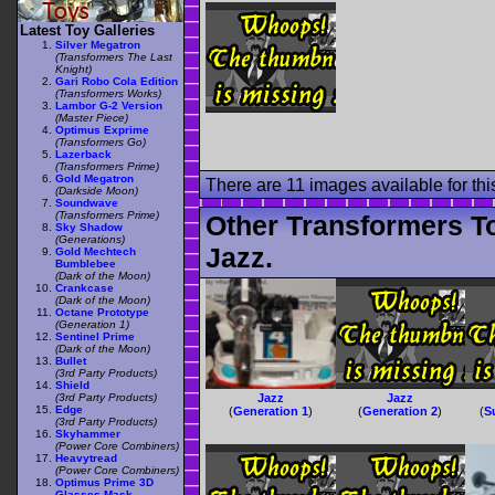
Latest Toy Galleries
Silver Megatron
(Transformers The Last
Knight)
Gari Robo Cola Edition
(Transformers Works)
Lambor G-2 Version
(Master Piece)
Optimus Exprime
(Transformers Go)
Lazerback
(Transformers Prime)
Gold Megatron
There are 11 images available for this
(Darkside Moon)
Soundwave
(Transformers Prime)
Other Transformers T
Sky Shadow
(Generations)
Jazz.
Gold Mechtech
Bumblebee
(Dark of the Moon)
Crankcase
(Dark of the Moon)
Octane Prototype
(Generation 1)
Sentinel Prime
(Dark of the Moon)
Bullet
(3rd Party Products)
Shield
(3rd Party Products)
Jazz
Jazz
Edge
(
Generation 1
)
(
Generation 2
)
(
S
(3rd Party Products)
Skyhammer
(Power Core Combiners)
Heavytread
(Power Core Combiners)
Optimus Prime 3D
Glasses Mask