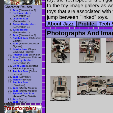
to the toy image gallery as wel
Character Reuses
toys that are associated with 
Jazz
(
Generation 1
)
Pretender Jazz
(
Generation 1
)
jump between "linked" toys.
Legend Jazz
(
Generation 1
)
About Jazz
Profile
Tech
Action Master Jazz
(
Generation 1
)
Turbo Board
Photographs And Ima
(
Generation 1
)
Jazz
(
Generation 2
)
Autobot Jazz
(
Collectors
Edition
)
Jazz
(
Super Collection
Figures
)
Pewter Jazz
(
Super
Collection Figures
)
Autobot Jazz
(
Titanium
)
Jazz
(
Collectors Edition
)
Lasercycle Jazz
(
Generation 2
)
Clear Jazz
(
Collectors
Edition Japanese
)
Autobot Jazz
(
Robot
Heroes
)
Jazz
(
Universe
)
Meister
(
Encore
)
Autobot Jazz
(
Timelines
)
Jazz
(
Mighty Muggs
)
Jazz
(
Mighty Muggs
)
Special Ops Jazz
(
Reveal The Shield
)
Jazz
(
Kre-O
)
Jazz
(
Kre-O
)