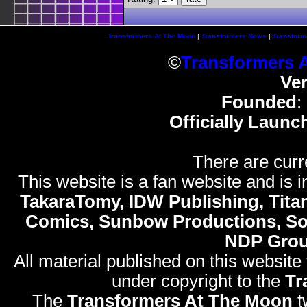
Transformers At The Moon
|
Transformers News
|
Transform
©
Transformers 
Ve
Founded
:
Officially Launc
There are curr
This website is a fan website and is in
TakaraTomy, IDW Publishing, Titan
Comics, Sunbow Productions, So
NDP Gro
All material published on this website
under copyright to the
Tr
The
Transformers At The Moon
t