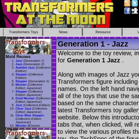
Transformers Toys
News
Resource
Generation 1 - Jazz
Welcome to the toy review, i
Mold Reuses
for
Generation 1 Jazz
.
Jazz
(
Generation 1
)
Jazz
(
Generation 2
)
Autobot Jazz
(
Collectors
Edition
)
Along with images of Jazz you
Stepper
(
Collectors
Edition
)
Transformers figure including
Stepper
(
Generation 1
)
Meister
(
Collectors
names. On the left hand navig
Edition Japanese
)
Stepper
(
Collectors
all of the toys that use the s
Edition Japanese
)
Gold Meister
(
Collectors
based on the same character as
Edition Japanese
)
Jazz
(
Collectors Edition
)
Clear Jazz
(
Collectors
latest Transformers toy galle
Edition Japanese
)
Clear Blue Stepper
website. Below this introduct
(
Collectors Edition
Japanese
)
tabs that, when clicked, will 
Meister
(
Encore
)
to view the various profiles t
toy, the TechSpec of the figur