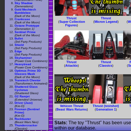
Sky Shadow
(Generations)
Gold Mechtech
Bumblebee
(Dark of the Moon)
Thrust
Thrust
Crankcase
(
Super Collection
(
Micron Legend
)
(
W
(Dark of the Moon)
Figures
)
Octane Prototype
(Generation 1)
Sentinel Prime
(Dark of the Moon)
Bullet
(3rd Party Products)
Shield
(3rd Party Products)
Edge
(3rd Party Products)
Skyhammer
(Power Core Combiners)
Thrust
Thrust
Heavytread
(
Attackix
)
(
Classics
)
(
S
(Power Core Combiners)
Optimus Prime 3D
Glasses Mask
(Dark of the Moon)
Transtech Cheetor
(Transformers Animated)
Shattered Glass
Cyclonus
(Shattered Glass)
G2 Ramjet
(Extended Universe)
Driver (Jazz)
Vehicon Thrust
Thrust (testshot)
T
(Kre-O)
Fireman (Sentinel
(
Beast Wars Returns
)
(
Generation 1
)
Prime)
(Kre-O)
Rockbuster
Stats:
The toy "Thrust" has been used
(Beast Wars Neo)
Thundercracker
within our database.
(Classics)