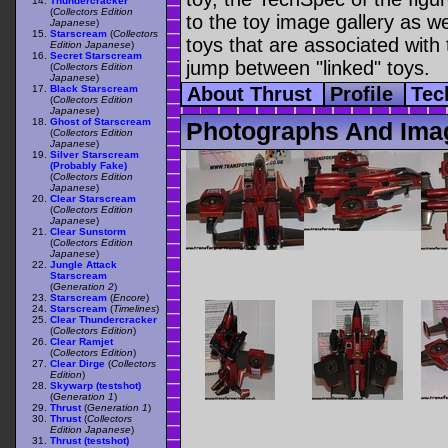
Thundercracker
(
Collectors Edition
to the toy image gallery as wel
Japanese
)
Starscream
(
Collectors
toys that are associated with 
Edition Japanese
)
Secret Starscream
jump between "linked" toys.
(
Collectors Edition
Japanese
)
Black Starscream
About Thrust
Profile
Tec
(
Collectors Edition
Japanese
)
Ghost of Starscream
Photographs And Imag
(
Collectors Edition
Japanese
)
Silver Starscream
(Probably Fake)
(
Collectors Edition
Japanese
)
Clear Starscream
(
Collectors Edition
Japanese
)
Clear Sunstorm
(
Collectors Edition
Japanese
)
Jungle Attack
Starscream
(
Generation 2
)
Starscream
(
Encore
)
Starscream
(
Timelines
)
Clear Thundercracker
(
Collectors Edition
)
Clear Ramjet
(
Collectors Edition
)
Clear Dirge
(
Collectors
Edition
)
Skywarp (testshot)
(
Generation 1
)
Thrust
(
Generation 1
)
Thrust
(
Collectors
Edition Japanese
)
Thrust (testshot)