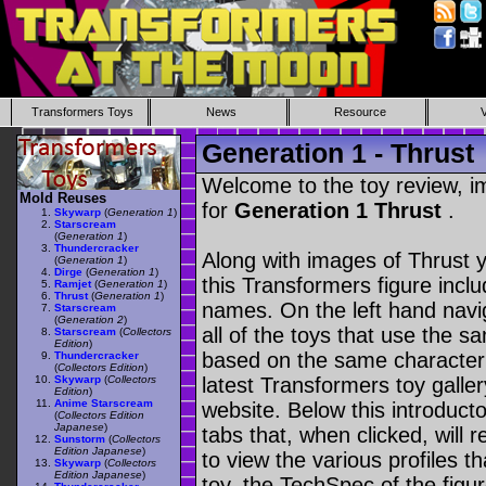
Transformers Toys
News
Resource
Generation 1 - Thrust
Welcome to the toy review, i
Mold Reuses
for
Generation 1 Thrust
.
Skywarp
(
Generation 1
)
Starscream
(
Generation 1
)
Thundercracker
Along with images of Thrust y
(
Generation 1
)
Dirge
(
Generation 1
)
this Transformers figure incl
Ramjet
(
Generation 1
)
Thrust
(
Generation 1
)
names. On the left hand navig
Starscream
(
Generation 2
)
all of the toys that use the s
Starscream
(
Collectors
Edition
)
based on the same character as
Thundercracker
(
Collectors Edition
)
Skywarp
(
Collectors
latest Transformers toy galle
Edition
)
Anime Starscream
website. Below this introduct
(
Collectors Edition
Japanese
)
tabs that, when clicked, will 
Sunstorm
(
Collectors
Edition Japanese
)
to view the various profiles t
Skywarp
(
Collectors
Edition Japanese
)
toy, the TechSpec of the figur