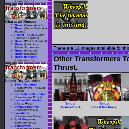
(
Generation 1
)
Character Reuses
Thrust
(
Generation 1
)
Thrust
(
Super Collection
Figures
)
Pewter Thrust
(
Super
Collection Figures
)
Thrust
(
Worlds Smallest
)
Thrust
(
Collectors
Edition Japanese
)
There are 11 images available for this
Thrust
(
Myclone
)
Thrust
(
Classics
)
Other Transformers T
Thrust (testshot)
(
Generation 1
)
Thrust.
Latest Toy Galleries
Silver Megatron
(Transformers The Last
Knight)
Gari Robo Cola Edition
(Transformers Works)
Lambor G-2 Version
(Master Piece)
Thrust
Thrust
Optimus Exprime
(
Generation 1
)
(
Beast Machines
)
(Transformers Go)
Lazerback
(Transformers Prime)
Gold Megatron
(Darkside Moon)
Soundwave
(Transformers Prime)