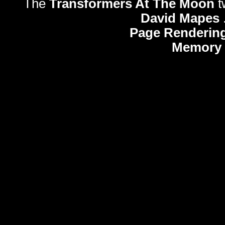
The
Transformers At The Moon
t
David Mapes
Page Rendering
Memory 