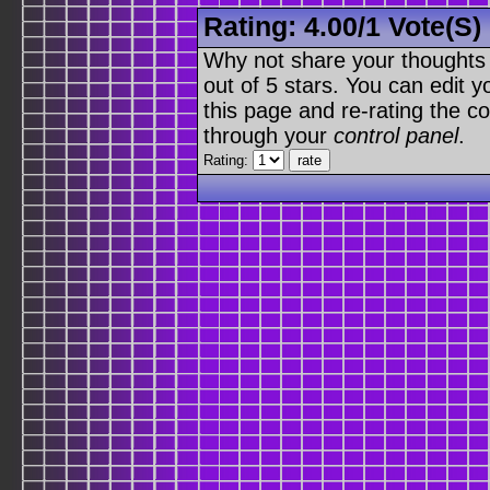
Rating:
4.00
/
1 Vote(s)
Why not share your thoughts on
out of 5 stars. You can edit yo
this page and re-rating the co
through your
control panel
.
Rating: