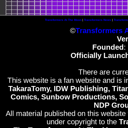
Transformers At The Moon
|
Transformers News
|
Transform
©
Transformers 
Ve
Founded
:
Officially Launc
There are curre
This website is a fan website and is in
TakaraTomy, IDW Publishing, Titan
Comics, Sunbow Productions, So
NDP Gro
All material published on this website
under copyright to the
Tr