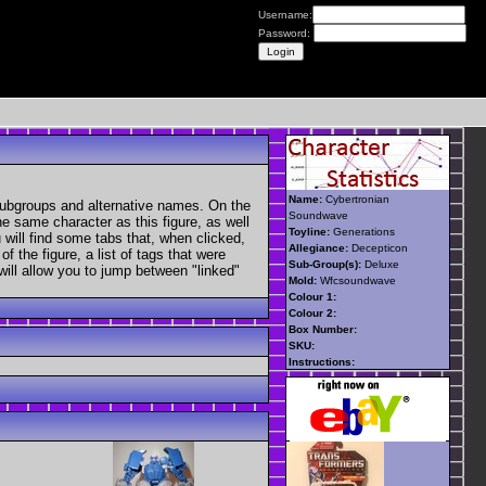
Username:
Password:
Name:
Cybertronian
subgroups and alternative names. On the
Soundwave
he same character as this figure, as well
Toyline:
Generations
 will find some tabs that, when clicked,
Allegiance:
Decepticon
 the figure, a list of tags that were
Sub-Group(s):
Deluxe
 will allow you to jump between "linked"
Mold:
Wfcsoundwave
Colour 1:
Colour 2:
Box Number:
SKU:
Instructions: