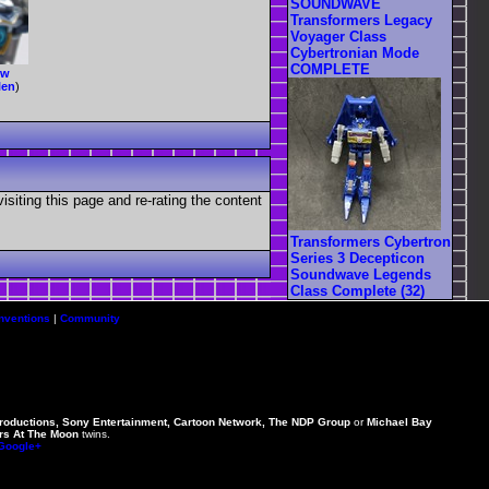
SOUNDWAVE
Transformers Legacy
Voyager Class
Cybertronian Mode
COMPLETE
ew
len
)
visiting this page and re-rating the content
Transformers Cybertron
Series 3 Decepticon
Soundwave Legends
Class Complete (32)
nventions
|
Community
Productions, Sony Entertainment, Cartoon Network, The NDP Group
or
Michael Bay
rs At The Moon
twins.
 Google+