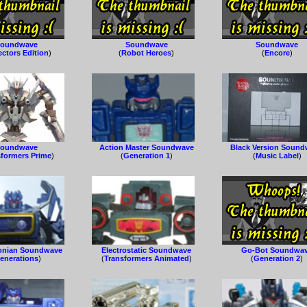
oundwave
Soundwave
Soundwave
ectors Edition
)
(
Robot Heroes
)
(
Encore
)
oundwave
Action Master Soundwave
Black Version Soun
sformers Prime
)
(
Generation 1
)
(
Music Label
)
onian Soundwave
Electrostatic Soundwave
Go-Bot Soundwa
enerations
)
(
Transformers Animated
)
(
Generation 2
)