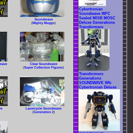
Cybertronian
Soundwave WFC
Sealed MISB MOSC
Soundwave
Deluxe Generations
(
Mighty Muggs
)
Transformers
dwave
Clear Soundwave
(
Super Collection Figures
)
Transformers
Generations
SOUNDWAVE Wfc
Cybertronian Deluxe
ve
Lazercycle Soundwave
(
Generation 2
)