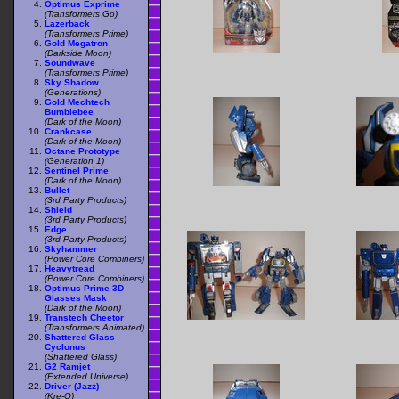
Optimus Exprime
(Transformers Go)
Lazerback
(Transformers Prime)
Gold Megatron
(Darkside Moon)
Soundwave
(Transformers Prime)
Sky Shadow
(Generations)
Gold Mechtech
Bumblebee
(Dark of the Moon)
Crankcase
(Dark of the Moon)
Octane Prototype
(Generation 1)
Sentinel Prime
(Dark of the Moon)
Bullet
(3rd Party Products)
Shield
(3rd Party Products)
Edge
(3rd Party Products)
Skyhammer
(Power Core Combiners)
Heavytread
(Power Core Combiners)
Optimus Prime 3D
Glasses Mask
(Dark of the Moon)
Transtech Cheetor
(Transformers Animated)
Shattered Glass
Cyclonus
(Shattered Glass)
G2 Ramjet
(Extended Universe)
Driver (Jazz)
(Kre-O)