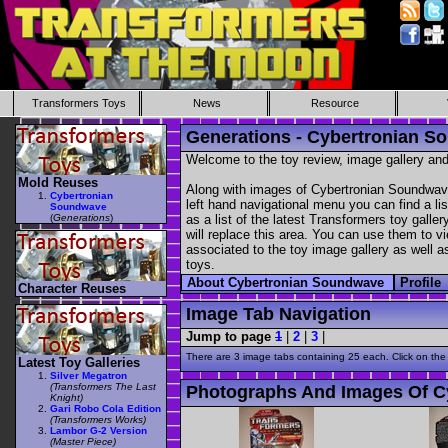
Transformers Toys
News
Resource
Generations - Cybertronian 
Welcome to the toy review, image gallery and
Mold Reuses
Along with images of Cybertronian Soundwave
Cybertronian
left hand navigational menu you can find a lis
Soundwave
(
Generations
)
as a list of the latest Transformers toy galle
will replace this area. You can use them to vi
associated to the toy image gallery as well as
toys.
About Cybertronian Soundwave
Profile
Character Reuses
Image Tab Navigation
Jump to page
1
|
2
|
3
|
There are 3 image tabs containing 25 each. Click on the
Latest Toy Galleries
Silver Megatron
(Transformers The Last
Photographs And Images Of C
Knight)
Gari Robo Cola Edition
(Transformers Works)
Lambor G-2 Version
(Master Piece)