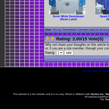
Sonic White Soundwave
Spark 
(
Music Label
)
(
M
Stats:
The toy "Soundwave" has been used on 34 occasion
Rating:
2.00
/
15 Vote(s)
Why not share your thoughts on this article by 
or, if you are a site member, through your
con
Rating:
Transformers At The 
This website is a fan website and is in no way official or affiliated with
Hasbro Inc, Ta
All material published
The
Tra