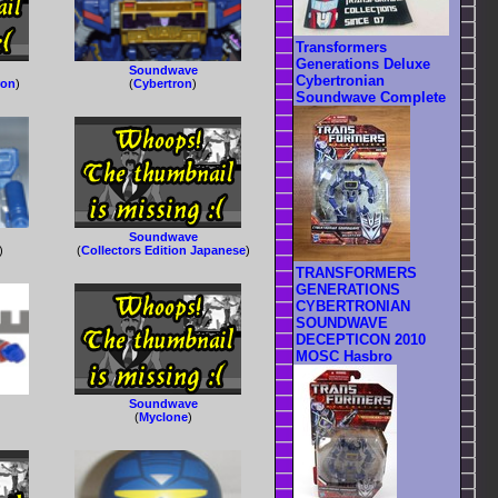
Transformers
Generations Deluxe
Soundwave
Cybertronian
ron
)
(
Cybertron
)
Soundwave Complete
Soundwave
)
(
Collectors Edition Japanese
)
TRANSFORMERS
GENERATIONS
CYBERTRONIAN
SOUNDWAVE
DECEPTICON 2010
MOSC Hasbro
Soundwave
(
Myclone
)