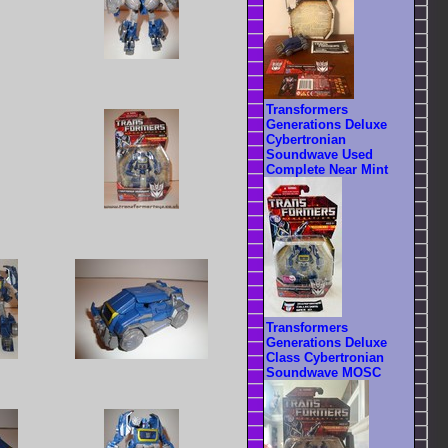
Transformers
Generations Deluxe
Cybertronian
Soundwave Used
Complete Near Mint
Transformers
Generations Deluxe
Class Cybertronian
Soundwave MOSC