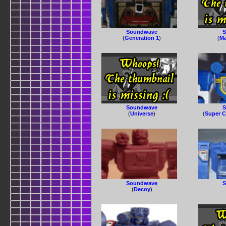
Soundwave
S
(
Generation 1
)
(
Ma
Soundwave
S
(
Universe
)
(
Super C
Soundwave
S
(
Decoy
)