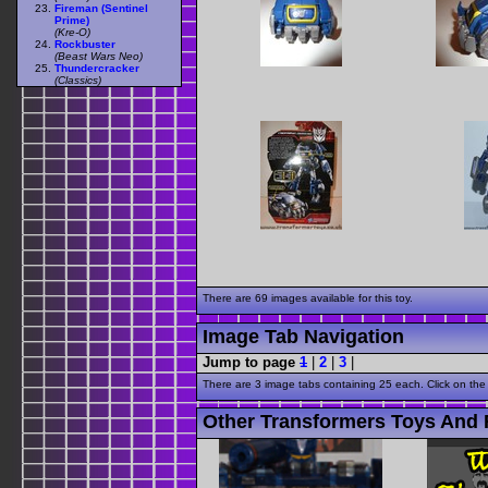
Fireman (Sentinel
Prime)
(Kre-O)
Rockbuster
(Beast Wars Neo)
Thundercracker
(Classics)
There are 69 images available for this toy.
Image Tab Navigation
Jump to page
1
|
2
|
3
|
There are 3 image tabs containing 25 each. Click on the
Other Transformers Toys And 