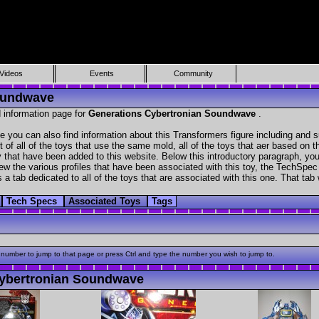
Videos
Events
Community
Soundwave
 information page for
Generations Cybertronian Soundwave
.
 you can also find information about this Transformers figure including and 
t of all of the toys that use the same mold, all of the toys that aer based on t
ry that have been added to this website. Below this introductory paragraph, you
ew the various profiles that have been associated with this toy, the TechSpec of
 a tab dedicated to all of the toys that are associated with this one. That tab
Tech Specs
Associated Toys
Tags
 number to jump to that page or press Ctrl and type the number you wish to jump to.
ybertronian Soundwave