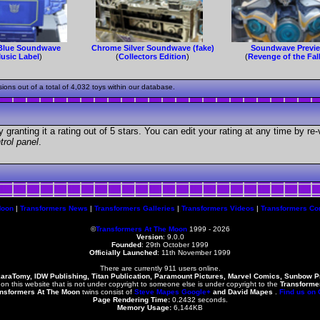
Blue Soundwave
Chrome Silver Soundwave (fake)
Soundwave Previ
usic Label
)
(
Collectors Edition
)
(
Revenge of the Fal
s out of a total of 4,032 toys within our database.
granting it a rating out of 5 stars. You can edit your rating at any time by re-
trol panel
.
Moon
|
Transformers News
|
Transformers Galleries
|
Transformers Videos
|
Transformers Co
©
Transformers At The Moon
1999 - 2026
Version
: 9.0.0
Founded
:
29th October 1999
Officially Launched
: 11th November 1999
There are currently 911 users online.
karaTomy, IDW Publishing, Titan Publication, Paramount Pictures, Marvel Comics, Sunbow 
 on this website that is not under copyright to someone else is under copyright to the
Transforme
nsformers At The Moon
twins consist of
Steve Mapes
Google+
and
David Mapes
.
Find us on
Page Rendering Time:
0.2432 seconds.
Memory Usage:
6,144KB