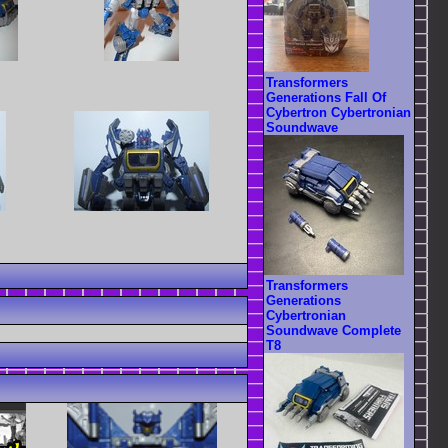
Transformers
Generations Fall Of
Cybertron Cybertronian
Soundwave
Transformers
Generations
Cybertronian
Soundwave Complete
T8