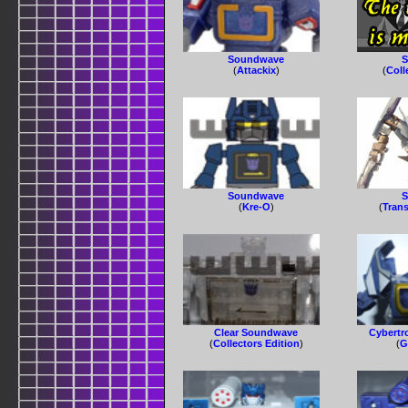
Soundwave
S
(
Attackix
)
(
Coll
Soundwave
S
(
Kre-O
)
(
Tran
Clear Soundwave
Cybertr
(
Collectors Edition
)
(
G