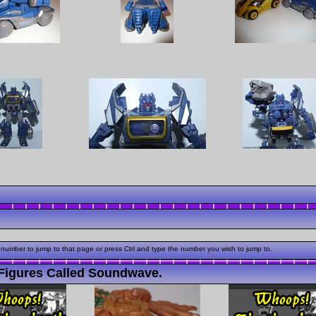
 number to jump to that page or press Ctrl and type the number you wish to jump to.
Figures Called Soundwave.