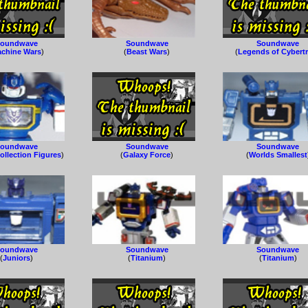
oundwave
Soundwave
Soundwave
chine Wars
)
(
Beast Wars
)
(
Legends of Cybert
oundwave
Soundwave
Soundwave
ollection Figures
)
(
Galaxy Force
)
(
Worlds Smallest
oundwave
Soundwave
Soundwave
(
Juniors
)
(
Titanium
)
(
Titanium
)