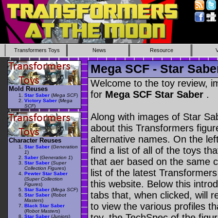
Transformers Toys
News
Resource
Mega SCF - Star Sabe
Welcome to the toy review, i
Mold Reuses
for
Mega SCF Star Saber
.
Star Saber
(
Mega SCF
)
Victory Saber
(
Mega
SCF
)
Along with images of Star Sab
about this Transformers figu
alternative names. On the le
Character Reuses
Star Saber
(
Generation
find a list of all of the toys 
1
)
Saber
(
Generation 1
)
that aer based on the same ch
Star Saber
(
Super
Collection Figures
)
list of the latest Transformer
Pewter Star Saber
(
Super Collection
this website. Below this intro
Figures
)
Star Saber
(
Mega SCF
)
tabs that, when clicked, will 
Star Saber
(
Robot
Masters
)
to view the various profiles t
Black Star Saber
(
Robot Masters
)
toy, the TechSpec of the figur
Star Saber
(
Juniors
)