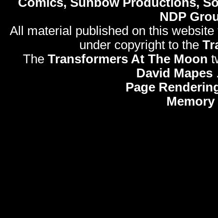
Comics, Sunbow Productions, So
NDP Gro
All material published on this website
under copyright to the
Tr
The
Transformers At The Moon
t
David Mapes
Page Rendering
Memory 