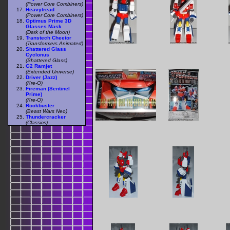
(Power Core Combiners)
Heavytread
(Power Core Combiners)
Optimus Prime 3D
Glasses Mask
(Dark of the Moon)
Transtech Cheetor
(Transformers Animated)
Shattered Glass
Cyclonus
(Shattered Glass)
G2 Ramjet
(Extended Universe)
Driver (Jazz)
(Kre-O)
Fireman (Sentinel
Prime)
(Kre-O)
Rockbuster
(Beast Wars Neo)
Thundercracker
(Classics)