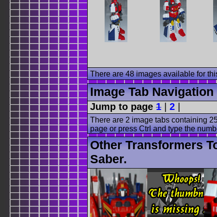
There are 48 images available for this
Image Tab Navigation
Jump to page
1
|
2
|
There are 2 image tabs containing 25
page or press Ctrl and type the numb
Other Transformers To
Saber.