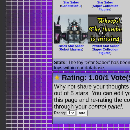
Star Saber
Star Saber
(
Generation 1
)
(
Super Collection
Figures
)
Black Star Saber
Pewter Star Saber
(
Robot Masters
)
(
Super Collection
Figures
)
Stats:
The toy "Star Saber" has been 
toys within our database.
Rating:
1.00
/
1 Vote(
Why not share your thoughts on
out of 5 stars. You can edit yo
this page and re-rating the co
through your
control panel
.
Rating: