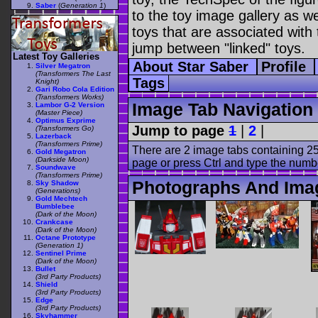
Saber
(
Generation 1
)
to the toy image gallery as wel
toys that are associated with 
jump between "linked" toys.
Latest Toy Galleries
About Star Saber
Profile
Silver Megatron
(Transformers The Last
Tags
Knight)
Gari Robo Cola Edition
(Transformers Works)
Image Tab Navigation
Lambor G-2 Version
(Master Piece)
Optimus Exprime
Jump to page
1
|
2
|
(Transformers Go)
Lazerback
(Transformers Prime)
There are 2 image tabs containing 25
Gold Megatron
(Darkside Moon)
page or press Ctrl and type the numb
Soundwave
(Transformers Prime)
Photographs And Imag
Sky Shadow
(Generations)
Gold Mechtech
Bumblebee
(Dark of the Moon)
Crankcase
(Dark of the Moon)
Octane Prototype
(Generation 1)
Sentinel Prime
(Dark of the Moon)
Bullet
(3rd Party Products)
Shield
(3rd Party Products)
Edge
(3rd Party Products)
Skyhammer