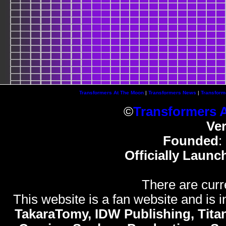
Transformers At The Moon
|
Transformers News
|
Transform
©
Transformers 
Ve
Founded
:
Officially Launc
There are curr
This website is a fan website and is in
TakaraTomy, IDW Publishing, Titan