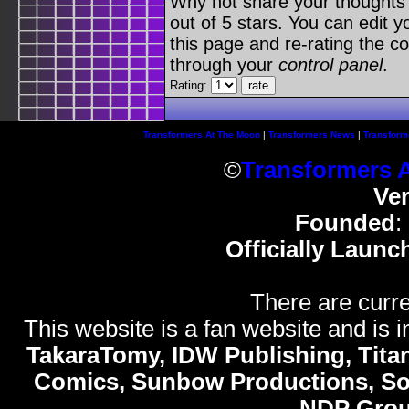
Why not share your thoughts on
out of 5 stars. You can edit yo
this page and re-rating the co
through your
control panel
.
Rating:
Transformers At The Moon
|
Transformers News
|
Transform
©
Transformers 
Ve
Founded
:
Officially Launc
There are curre
This website is a fan website and is in
TakaraTomy, IDW Publishing, Titan
Comics, Sunbow Productions, So
NDP Gro