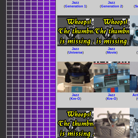
Jazz
Jazz
(
Generation 1
)
(
Generation 2
)
(
S
Jazz
Jazz
(
Universe
)
(
Movie
)
(
Jazz
Jazz
Act
(
Kre-O
)
(
Kre-O
)
(