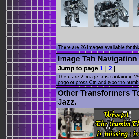
There are 26 images available for this
Image Tab Navigation
Jump to page
1
|
2
|
There are 2 image tabs containing 25
page or press Ctrl and type the numb
Other Transformers T
Jazz.