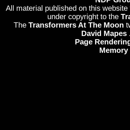
All material published on this website
under copyright to the
Tr
The
Transformers At The Moon
t
David Mapes
Page Rendering
Memory 