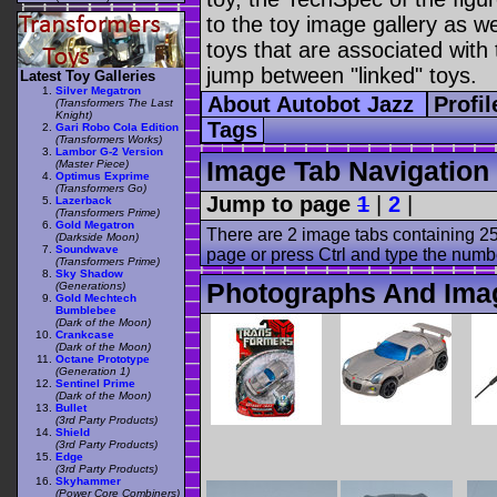
to the toy image gallery as wel
toys that are associated with 
jump between "linked" toys.
Latest Toy Galleries
Silver Megatron
About Autobot Jazz
Profi
(Transformers The Last
Knight)
Tags
Gari Robo Cola Edition
(Transformers Works)
Lambor G-2 Version
Image Tab Navigation
(Master Piece)
Optimus Exprime
(Transformers Go)
Jump to page
1
|
2
|
Lazerback
(Transformers Prime)
Gold Megatron
There are 2 image tabs containing 25
(Darkside Moon)
Soundwave
page or press Ctrl and type the numb
(Transformers Prime)
Sky Shadow
Photographs And Imag
(Generations)
Gold Mechtech
Bumblebee
(Dark of the Moon)
Crankcase
(Dark of the Moon)
Octane Prototype
(Generation 1)
Sentinel Prime
(Dark of the Moon)
Bullet
(3rd Party Products)
Shield
(3rd Party Products)
Edge
(3rd Party Products)
Skyhammer
(Power Core Combiners)