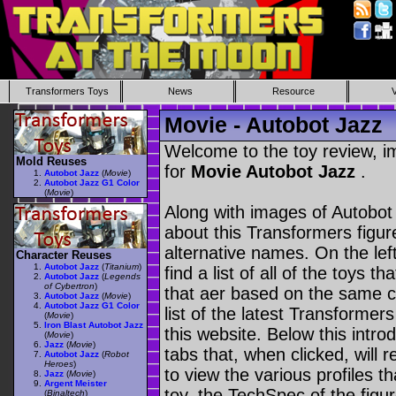
Transformers Toys
News
Resource
Movie - Autobot Jazz
Welcome to the toy review, i
Mold Reuses
for
Movie Autobot Jazz
.
Autobot Jazz
(
Movie
)
Autobot Jazz G1 Color
(
Movie
)
Along with images of Autobot 
about this Transformers figu
alternative names. On the le
Character Reuses
Autobot Jazz
(
Titanium
)
find a list of all of the toys 
Autobot Jazz
(
Legends
of Cybertron
)
that aer based on the same ch
Autobot Jazz
(
Movie
)
Autobot Jazz G1 Color
list of the latest Transformer
(
Movie
)
Iron Blast Autobot Jazz
this website. Below this intro
(
Movie
)
Jazz
(
Movie
)
tabs that, when clicked, will 
Autobot Jazz
(
Robot
Heroes
)
to view the various profiles t
Jazz
(
Movie
)
Argent Meister
toy, the TechSpec of the figur
(
Binaltech
)