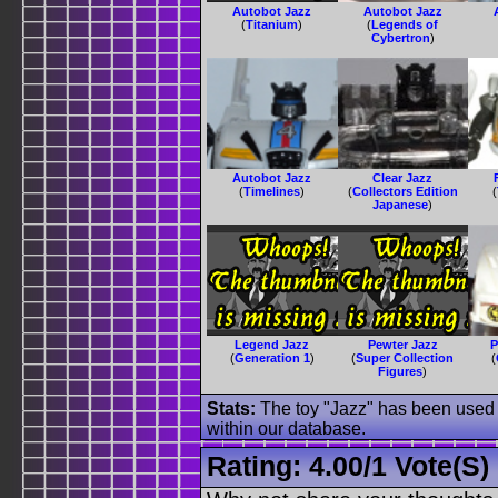
Autobot Jazz
Autobot Jazz
(
Titanium
)
(
Legends of
Cybertron
)
Autobot Jazz
Clear Jazz
(
Timelines
)
(
Collectors Edition
(
Japanese
)
Legend Jazz
Pewter Jazz
P
(
Generation 1
)
(
Super Collection
(
Figures
)
Stats:
The toy "Jazz" has been used o
within our database.
Rating:
4.00
/
1 Vote(s)