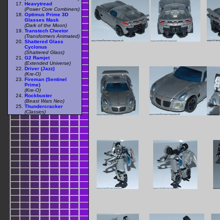
Heavytread
(Power Core Combiners)
Optimus Prime 3D
Glasses Mask
(Dark of the Moon)
Transtech Cheetor
(Transformers Animated)
Shattered Glass
Cyclonus
(Shattered Glass)
G2 Ramjet
(Extended Universe)
Driver (Jazz)
(Kre-O)
Fireman (Sentinel
Prime)
(Kre-O)
Rockbuster
(Beast Wars Neo)
Thundercracker
(Classics)