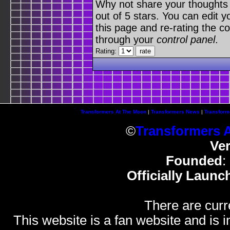
Why not share your thoughts on
out of 5 stars. You can edit yo
this page and re-rating the co
through your
control panel
.
Rating:
Transformers At The Moon
|
Transformers News
|
Transform
©
Transformers 
Ve
Founded
:
Officially Launc
There are curr
This website is a fan website and is in