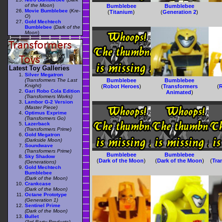
of the Moon
)
Bumblebee
Bumblebee
Movie Bumblebee
(
Kre-
(
Titanium
)
(
Generation 2
)
O
)
Gold Mechtech
Bumblebee
(
Dark of the
Moon
)
Latest Toy Galleries
Silver Megatron
(Transformers The Last
Bumblebee
Bumblebee
Knight)
(
Robot Heroes
)
(
Transformers
(
R
Gari Robo Cola Edition
Animated
)
(Transformers Works)
Lambor G-2 Version
(Master Piece)
Optimus Exprime
(Transformers Go)
Lazerback
(Transformers Prime)
Gold Megatron
(Darkside Moon)
Soundwave
(Transformers Prime)
Bumblebee
Bumblebee
Sky Shadow
(
Dark of the Moon
)
(
Dark of the Moon
)
(
Tra
(Generations)
Gold Mechtech
Bumblebee
(Dark of the Moon)
Crankcase
(Dark of the Moon)
Octane Prototype
(Generation 1)
Sentinel Prime
(Dark of the Moon)
Bullet
(3rd Party Products)