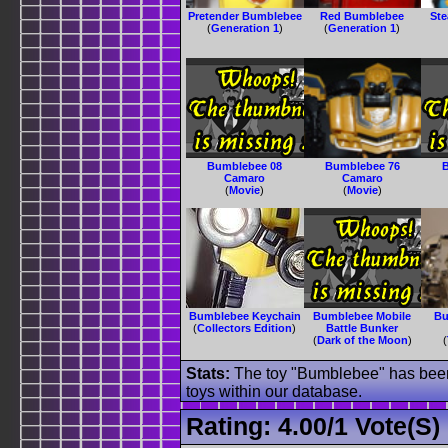
Pretender Bumblebee
Red Bumblebee
Ste
(
Generation 1
)
(
Generation 1
)
Bumblebee 08
Bumblebee 76
Camaro
Camaro
(
Movie
)
(
Movie
)
Bumblebee Keychain
Bumblebee Mobile
Bu
(
Collectors Edition
)
Battle Bunker
(
Dark of the Moon
)
(
Stats:
The toy "Bumblebee" has been 
toys within our database.
Rating:
4.00
/
1 Vote(s)