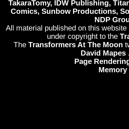
TakaraTomy, IDW Publishing, Titan
Comics, Sunbow Productions, So
NDP Gro
All material published on this website
under copyright to the
Tr
The
Transformers At The Moon
t
David Mapes
Page Rendering
Memory 