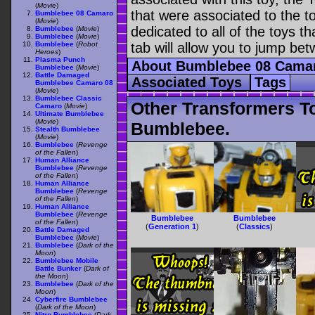
(
Movie
)
that were associated to the t
Bumblebee 08 Camaro
(
Movie
)
dedicated to all of the toys t
Bumblebee
(
Movie
)
Bumblebee
(
Movie
)
Bumblebee
(
Robot
tab will allow you to jump bet
Heroes
)
Plasma Punch
About Bumblebee 08 Cam
Bumblebee
(
Movie
)
Battle Damaged
Associated Toys
Tags
Bumblebee Camaro 08
(
Movie
)
Bumblebee Classic
Other Transformers T
Camaro
(
Movie
)
Ultimate Bumblebee
(
Movie
)
Bumblebee.
Stealth Bumblebee
(
Movie
)
Bumblebee
(
Revenge
of the Fallen
)
Human Alliance
Bumblebee
(
Revenge
of the Fallen
)
Human Alliance
Bumblebee
(
Revenge
of the Fallen
)
Human Alliance
Bumblebee
(
Revenge
Bumblebee
Bumblebee
of the Fallen
)
(
Generation 1
)
(
Classics
)
Battle Damaged
Bumblebee
(
Movie
)
Bumblebee
(
Dark of the
Moon
)
Bumblebee Mobile
Battle Bunker
(
Dark of
the Moon
)
Bumblebee
(
Dark of the
Moon
)
Cyberfire Bumblebee
(
Dark of the Moon
)
Nitro Bumblebee
(
Dark