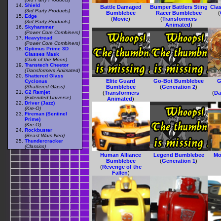
Shield
Battle Damaged
Bumper Battlers Sting
Cla
(3rd Party Products)
Bumblebee
Racer Bumblebee
(
Edge
(
Movie
)
(
Transformers
(3rd Party Products)
Animated
)
Skyhammer
(Power Core Combiners)
Heavytread
(Power Core Combiners)
Optimus Prime 3D
Glasses Mask
(Dark of the Moon)
Transtech Cheetor
(Transformers Animated)
Shattered Glass
Elite Guard
Go-Bot Bumblebee
G
Cyclonus
(Shattered Glass)
Bumblebee
(
Generation 2
)
G2 Ramjet
(
Transformers
(
Da
(Extended Universe)
Animated
)
Driver (Jazz)
(Kre-O)
Fireman (Sentinel
Prime)
(Kre-O)
Rockbuster
(Beast Wars Neo)
Thundercracker
(Classics)
Human Alliance
Legend Bumblebee
Mo
Bumblebee
(
Generation 1
)
(
Revenge of the
Fallen
)