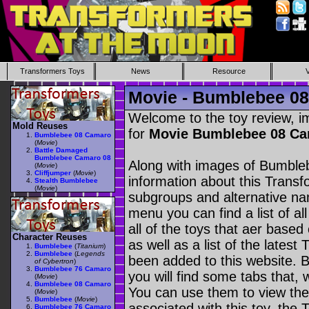
Transformers Toys
News
Resource
Movie - Bumblebee 0
Welcome to the toy review, i
Mold Reuses
for
Movie Bumblebee 08 C
Bumblebee 08 Camaro
(
Movie
)
Battle Damaged
Bumblebee Camaro 08
Along with images of Bumble
(
Movie
)
Cliffjumper
(
Movie
)
information about this Transf
Stealth Bumblebee
(
Movie
)
subgroups and alternative na
menu you can find a list of al
all of the toys that aer based
Character Reuses
as well as a list of the latest
Bumblebee
(
Titanium
)
Bumblebee
(
Legends
been added to this website. B
of Cybertron
)
Bumblebee 76 Camaro
you will find some tabs that, w
(
Movie
)
Bumblebee 08 Camaro
You can use them to view the 
(
Movie
)
Bumblebee
(
Movie
)
associated with this toy, the T
Bumblebee 76 Camaro