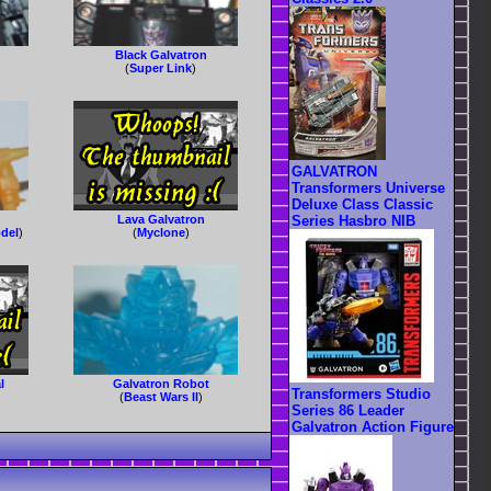
Black Galvatron
(
Super Link
)
GALVATRON
Transformers Universe
Deluxe Class Classic
Lava Galvatron
Series Hasbro NIB
del
)
(
Myclone
)
l
Galvatron Robot
Transformers Studio
(
Beast Wars II
)
Series 86 Leader
Galvatron Action Figure