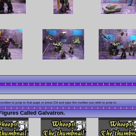
 number to jump to that page or press Ctrl and type the number you wish to jump to.
igures Called Galvatron.