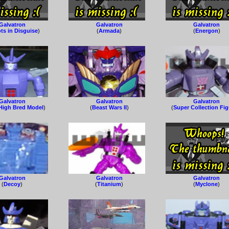
Galvatron
Galvatron
Galvatron
ts in Disguise
)
(
Armada
)
(
Energon
)
Galvatron
Galvatron
Galvatron
High Bred Model
)
(
Beast Wars II
)
(
Super Collection Fi
Galvatron
Galvatron
Galvatron
(
Decoy
)
(
Titanium
)
(
Myclone
)