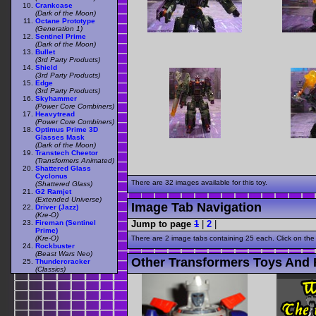
Crankcase
(Dark of the Moon)
Octane Prototype
(Generation 1)
Sentinel Prime
(Dark of the Moon)
Bullet
(3rd Party Products)
Shield
(3rd Party Products)
Edge
(3rd Party Products)
Skyhammer
(Power Core Combiners)
Heavytread
(Power Core Combiners)
Optimus Prime 3D
Glasses Mask
(Dark of the Moon)
Transtech Cheetor
(Transformers Animated)
Shattered Glass
Cyclonus
There are 32 images available for this toy.
(Shattered Glass)
G2 Ramjet
(Extended Universe)
Image Tab Navigation
Driver (Jazz)
(Kre-O)
Jump to page
1
|
2
|
Fireman (Sentinel
Prime)
There are 2 image tabs containing 25 each. Click on the
(Kre-O)
Rockbuster
(Beast Wars Neo)
Other Transformers Toys And F
Thundercracker
(Classics)