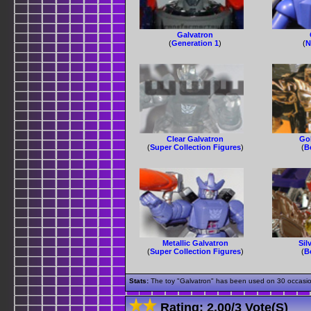
Galvatron
(
Generation 1
)
(
N
Clear Galvatron
Go
(
Super Collection Figures
)
(
B
Metallic Galvatron
Sil
(
Super Collection Figures
)
(
B
Stats:
The toy "Galvatron" has been used on 30 occasions
Rating:
2.00
/
3 Vote(s)