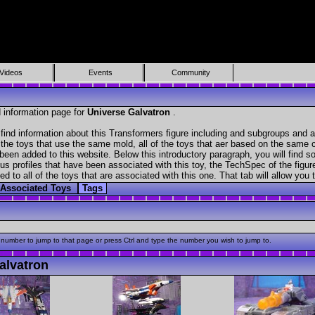
Videos
Events
Community
 information page for
Universe Galvatron
.
find information about this Transformers figure including and subgroups and a
f the toys that use the same mold, all of the toys that aer based on the same ch
been added to this website. Below this introductory paragraph, you will find s
s profiles that have been associated with this toy, the TechSpec of the figure
ed to all of the toys that are associated with this one. That tab will allow you
Associated Toys
Tags
 number to jump to that page or press Ctrl and type the number you wish to jump to.
alvatron