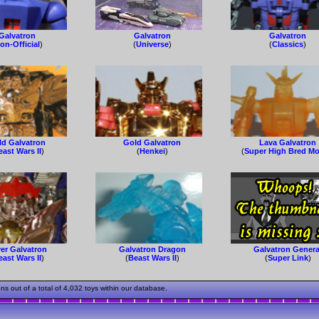
Galvatron
Galvatron
Galvatron
on-Official
)
(
Universe
)
(
Classics
)
ld Galvatron
Gold Galvatron
Lava Galvatron
east Wars II
)
(
Henkei
)
(
Super High Bred Mo
ver Galvatron
Galvatron Dragon
Galvatron Genera
east Wars II
)
(
Beast Wars II
)
(
Super Link
)
 out of a total of 4,032 toys within our database.