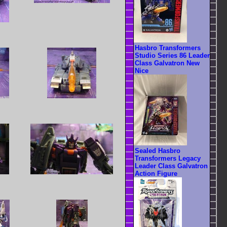
Hasbro Transformers
Studio Series 86 Leader
Class Galvatron New
Nice
Sealed Hasbro
Transformers Legacy
Leader Class Galvatron
Action Figure