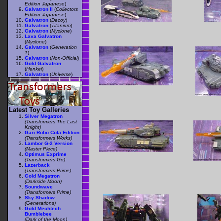
Edition Japanese
)
Galvatron II
(
Collectors
Edition Japanese
)
Galvatron
(
Decoy
)
Galvatron
(
Titanium
)
Galvatron
(
Myclone
)
Lava Galvatron
(
Myclone
)
Galvatron
(
Generation
1
)
Galvatron
(
Non-Official
)
Gold Galvatron
(
Henkei
)
Galvatron
(
Universe
)
Latest Toy Galleries
Silver Megatron
(Transformers The Last
Knight)
Gari Robo Cola Edition
(Transformers Works)
Lambor G-2 Version
(Master Piece)
Optimus Exprime
(Transformers Go)
Lazerback
(Transformers Prime)
Gold Megatron
(Darkside Moon)
Soundwave
(Transformers Prime)
Sky Shadow
(Generations)
Gold Mechtech
Bumblebee
(Dark of the Moon)