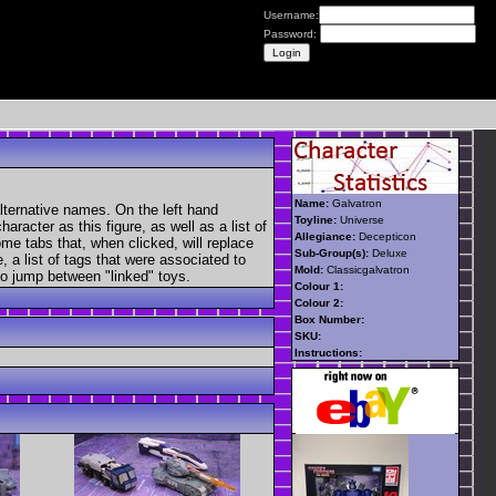
Username:
Password:
Name:
Galvatron
lternative names. On the left hand
Toyline:
Universe
aracter as this figure, as well as a list of
Allegiance:
Decepticon
ome tabs that, when clicked, will replace
Sub-Group(s):
Deluxe
, a list of tags that were associated to
Mold:
Classicgalvatron
 to jump between "linked" toys.
Colour 1:
Colour 2:
Box Number:
SKU:
Instructions: