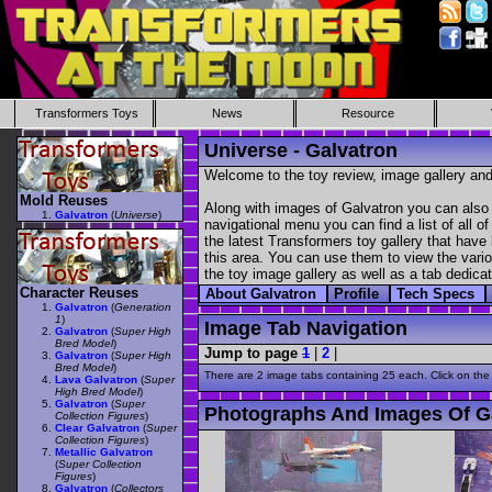
Transformers Toys
News
Resource
Universe - Galvatron
Welcome to the toy review, image gallery and
Mold Reuses
Along with images of Galvatron you can also 
Galvatron
(
Universe
)
navigational menu you can find a list of all o
the latest Transformers toy gallery that have 
this area. You can use them to view the variou
the toy image gallery as well as a tab dedicat
Character Reuses
About Galvatron
Profile
Tech Specs
Galvatron
(
Generation
1
)
Image Tab Navigation
Galvatron
(
Super High
Bred Model
)
Jump to page
1
|
2
|
Galvatron
(
Super High
Bred Model
)
There are 2 image tabs containing 25 each. Click on the
Lava Galvatron
(
Super
High Bred Model
)
Galvatron
(
Super
Photographs And Images Of G
Collection Figures
)
Clear Galvatron
(
Super
Collection Figures
)
Metallic Galvatron
(
Super Collection
Figures
)
Galvatron
(
Collectors