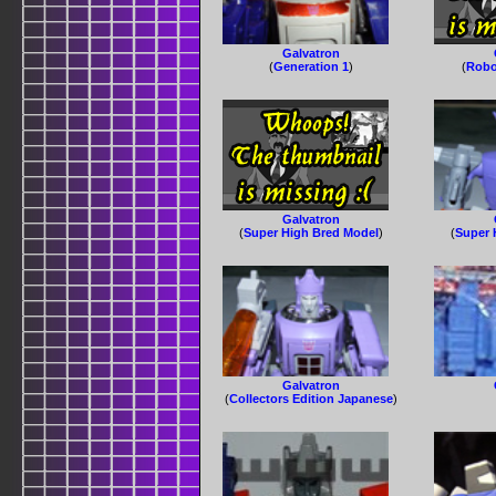
Galvatron
(
Generation 1
)
(
Robo
Galvatron
(
Super High Bred Model
)
(
Super 
Galvatron
(
Collectors Edition Japanese
)