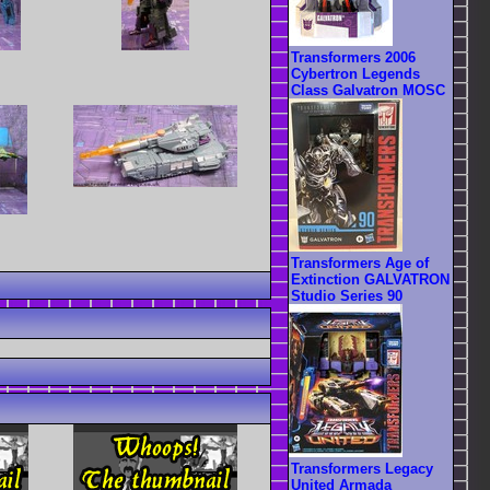
Transformers 2006
Cybertron Legends
Class Galvatron MOSC
Transformers Age of
Extinction GALVATRON
Studio Series 90
Transformers Legacy
United Armada