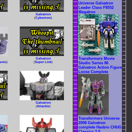
Universe Galvatron
Leader Class F8552
Megatron
Galvatron
(
Cybertron
)
Transformers Movie
Galvatron
gures
)
(
Super Link
)
Studio Series 86
Galvatron Action Figure
Loose Complete
Galvatron
(
Attackix
)
Transformers Universe
2008 Galvatron
complete Hasbro CHUG
Classics 2.0