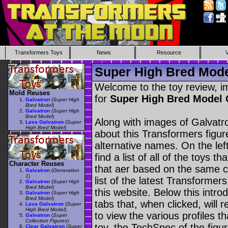
Transformers Toys
News
Resource
Super High Bred Mode
Welcome to the toy review, i
Mold Reuses
for
Super High Bred Model
Galvatron
(
Super High
Bred Model
)
Galvatron
(
Super High
Bred Model
)
Along with images of Galvatro
Lava Galvatron
(
Super
High Bred Model
)
about this Transformers figu
alternative names. On the le
find a list of all of the toys 
Character Reuses
that aer based on the same ch
Galvatron
(
Generation
1
)
list of the latest Transformer
Galvatron
(
Super High
Bred Model
)
this website. Below this intro
Galvatron
(
Super High
Bred Model
)
tabs that, when clicked, will 
Lava Galvatron
(
Super
High Bred Model
)
to view the various profiles t
Galvatron
(
Super
Collection Figures
)
toy, the TechSpec of the figur
Clear Galvatron
(
Super