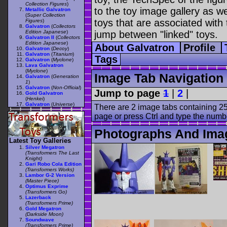
Collection Figures
)
to the toy image gallery as wel
Metallic Galvatron
(
Super Collection
toys that are associated with 
Figures
)
Galvatron
(
Collectors
Edition Japanese
)
jump between "linked" toys.
Galvatron II
(
Collectors
Edition Japanese
)
About Galvatron
Profile
Galvatron
(
Decoy
)
Galvatron
(
Titanium
)
Tags
Galvatron
(
Myclone
)
Lava Galvatron
(
Myclone
)
Image Tab Navigation
Galvatron
(
Generation
1
)
Galvatron
(
Non-Official
)
Jump to page
1
|
2
|
Gold Galvatron
(
Henkei
)
Galvatron
(
Universe
)
There are 2 image tabs containing 25
page or press Ctrl and type the numb
Photographs And Imag
Latest Toy Galleries
Silver Megatron
(Transformers The Last
Knight)
Gari Robo Cola Edition
(Transformers Works)
Lambor G-2 Version
(Master Piece)
Optimus Exprime
(Transformers Go)
Lazerback
(Transformers Prime)
Gold Megatron
(Darkside Moon)
Soundwave
(Transformers Prime)