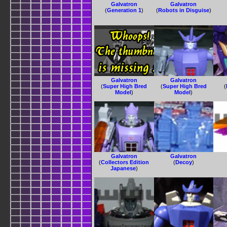
Galvatron
Galvatron
(
Generation 1
)
(
Robots in Disguise
)
Galvatron
Galvatron
(
Super High Bred
(
Super High Bred
(
Model
)
Model
)
Galvatron
Galvatron
(
Collectors Edition
(
Decoy
)
Japanese
)