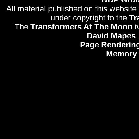
All material published on this website
under copyright to the
Tr
The
Transformers At The Moon
t
David Mapes
Page Rendering
Memory 