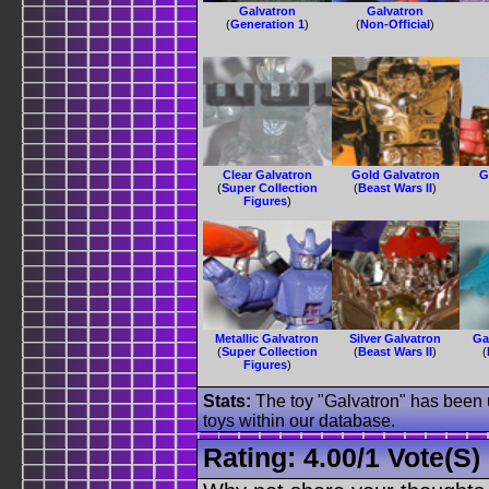
Galvatron
Galvatron
(
Generation 1
)
(
Non-Official
)
Clear Galvatron
Gold Galvatron
G
(
Super Collection
(
Beast Wars II
)
Figures
)
Metallic Galvatron
Silver Galvatron
Ga
(
Super Collection
(
Beast Wars II
)
(
Figures
)
Stats:
The toy "Galvatron" has been u
toys within our database.
Rating:
4.00
/
1 Vote(s)