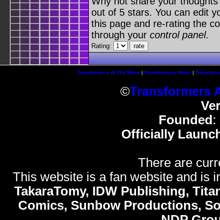
Why not share your thoughts on
out of 5 stars. You can edit yo
this page and re-rating the co
through your
control panel
.
Rating:
Transformers At The Moon
|
Transformers News
|
Transform
©
Transformers 
Ve
Founded
:
Officially Launc
There are curr
This website is a fan website and is in
TakaraTomy, IDW Publishing, Titan
Comics, Sunbow Productions, So
NDP Gro