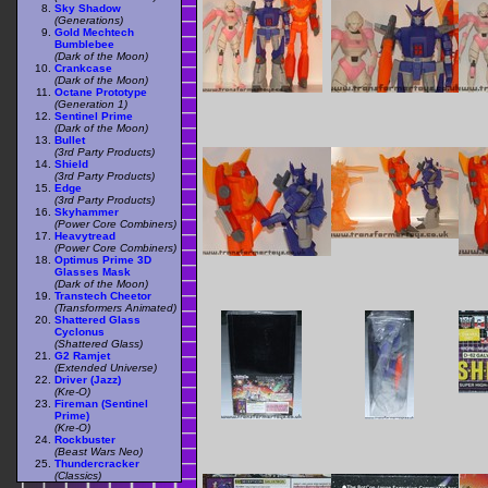
Sky Shadow
(Generations)
Gold Mechtech
Bumblebee
(Dark of the Moon)
Crankcase
(Dark of the Moon)
Octane Prototype
(Generation 1)
Sentinel Prime
(Dark of the Moon)
Bullet
(3rd Party Products)
Shield
(3rd Party Products)
Edge
(3rd Party Products)
Skyhammer
(Power Core Combiners)
Heavytread
(Power Core Combiners)
Optimus Prime 3D
Glasses Mask
(Dark of the Moon)
Transtech Cheetor
(Transformers Animated)
Shattered Glass
Cyclonus
(Shattered Glass)
G2 Ramjet
(Extended Universe)
Driver (Jazz)
(Kre-O)
Fireman (Sentinel
Prime)
(Kre-O)
Rockbuster
(Beast Wars Neo)
Thundercracker
(Classics)