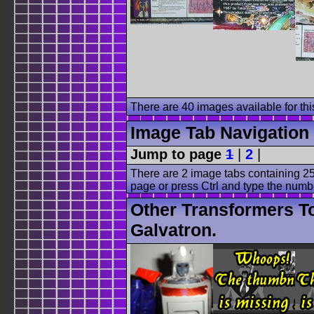
There are 40 images available for this
Image Tab Navigation
Jump to page
1
|
2
|
There are 2 image tabs containing 25
page or press Ctrl and type the numb
Other Transformers T
Galvatron.