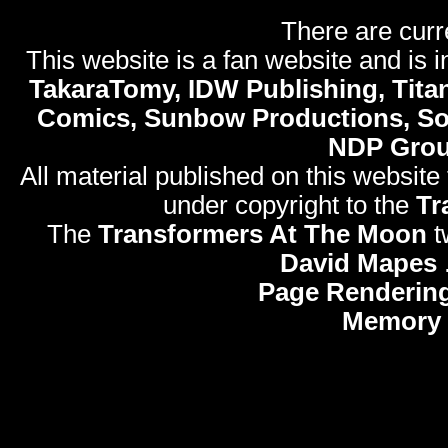
There are curr
This website is a fan website and is in
TakaraTomy, IDW Publishing, Titan
Comics, Sunbow Productions, So
NDP Gro
All material published on this website
under copyright to the
Tr
The
Transformers At The Moon
t
David Mapes
Page Rendering
Memory 