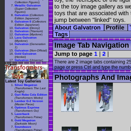
Collection Figures
)
to the toy image gallery as wel
Metallic Galvatron
(
Super Collection
toys that are associated with 
Figures
)
Galvatron
(
Collectors
Edition Japanese
)
jump between "linked" toys.
Galvatron II
(
Collectors
Edition Japanese
)
About Galvatron
Profile
Galvatron
(
Decoy
)
Galvatron
(
Titanium
)
Tags
Galvatron
(
Myclone
)
Lava Galvatron
(
Myclone
)
Image Tab Navigation
Galvatron
(
Generation
1
)
Galvatron
(
Non-Official
)
Jump to page
1
|
2
|
Gold Galvatron
(
Henkei
)
Galvatron
(
Universe
)
There are 2 image tabs containing 25
page or press Ctrl and type the numb
Photographs And Imag
Latest Toy Galleries
Silver Megatron
(Transformers The Last
Knight)
Gari Robo Cola Edition
(Transformers Works)
Lambor G-2 Version
(Master Piece)
Optimus Exprime
(Transformers Go)
Lazerback
(Transformers Prime)
Gold Megatron
(Darkside Moon)
Soundwave
(Transformers Prime)