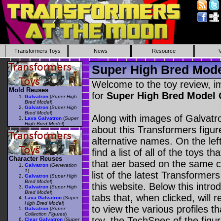
Transformers Toys
News
Resource
Super High Bred Mode
Welcome to the toy review, i
Mold Reuses
for
Super High Bred Model
Galvatron
(
Super High
Bred Model
)
Galvatron
(
Super High
Bred Model
)
Along with images of Galvatro
Lava Galvatron
(
Super
High Bred Model
)
about this Transformers figu
alternative names. On the le
find a list of all of the toys 
Character Reuses
that aer based on the same ch
Galvatron
(
Generation
1
)
list of the latest Transformer
Galvatron
(
Super High
Bred Model
)
this website. Below this intro
Galvatron
(
Super High
Bred Model
)
tabs that, when clicked, will 
Lava Galvatron
(
Super
High Bred Model
)
to view the various profiles t
Galvatron
(
Super
Collection Figures
)
toy, the TechSpec of the figur
Clear Galvatron
(
Super