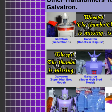
Galvatron.
Galvatron
Galvatron
(
Generation 1
)
(
Robots in Disguise
)
Galvatron
Galvatron
(
Super High Bred
(
Super High Bred
(
Model
)
Model
)