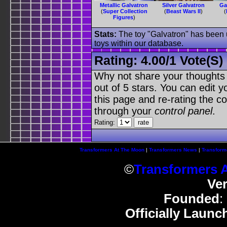
Metallic Galvatron
Silver Galvatron
Ga
(
Super Collection
(
Beast Wars II
)
(
Figures
)
Stats:
The toy "Galvatron" has been u
toys within our database.
Rating:
4.00
/
1 Vote(s)
Why not share your thoughts on
out of 5 stars. You can edit yo
this page and re-rating the co
through your
control panel
.
Rating:
Transformers At The Moon
|
Transformers News
|
Transform
©
Transformers 
Ve
Founded
:
Officially Launc