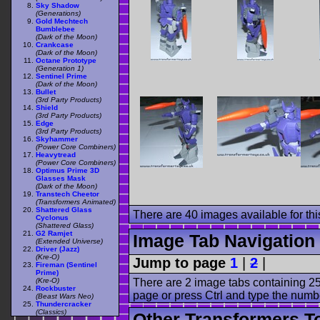
Sky Shadow
(Generations)
Gold Mechtech
Bumblebee
(Dark of the Moon)
Crankcase
(Dark of the Moon)
Octane Prototype
(Generation 1)
Sentinel Prime
(Dark of the Moon)
Bullet
(3rd Party Products)
Shield
(3rd Party Products)
Edge
(3rd Party Products)
Skyhammer
(Power Core Combiners)
Heavytread
(Power Core Combiners)
Optimus Prime 3D
Glasses Mask
(Dark of the Moon)
Transtech Cheetor
(Transformers Animated)
Shattered Glass
There are 40 images available for this
Cyclonus
(Shattered Glass)
G2 Ramjet
Image Tab Navigation
(Extended Universe)
Driver (Jazz)
(Kre-O)
Jump to page
1
|
2
|
Fireman (Sentinel
Prime)
There are 2 image tabs containing 25
(Kre-O)
Rockbuster
page or press Ctrl and type the numb
(Beast Wars Neo)
Thundercracker
(Classics)
Other Transformers T