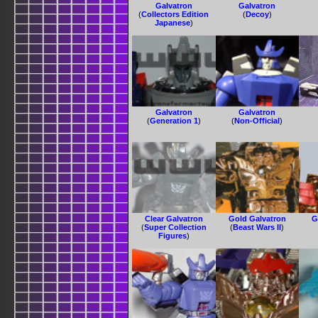
Galvatron
Galvatron
(
Collectors Edition
(
Decoy
)
Japanese
)
Galvatron
Galvatron
(
Generation 1
)
(
Non-Official
)
Clear Galvatron
Gold Galvatron
G
(
Super Collection
(
Beast Wars II
)
Figures
)