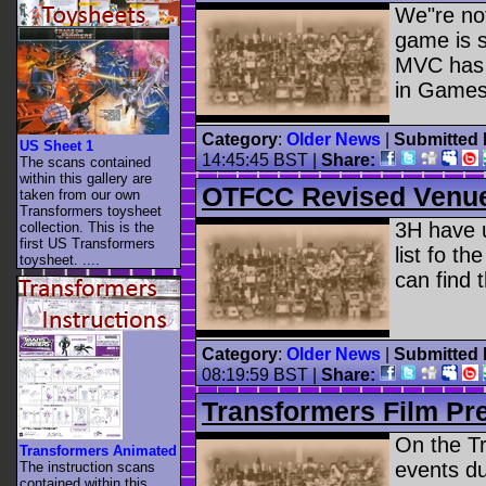
We"re not
game is s
MVC has s
in Games
Category
:
Older News
|
Submitted 
US Sheet 1
14:45:45 BST
|
Share:
The scans contained
within this gallery are
OTFCC Revised Venue 
taken from our own
Transformers toysheet
3H have 
collection. This is the
first US Transformers
list fo t
toysheet. ....
can find
Category
:
Older News
|
Submitted 
08:19:59 BST
|
Share:
Transformers Film Pre
On the Tr
Transformers Animated
events due
The instruction scans
contained within this