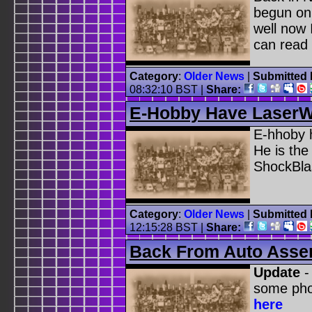
begun on
well now
can read 
Category
:
Older News
|
Submitted 
08:32:10 BST
|
Share:
E-Hobby Have Laser
E-hhoby h
He is the
ShockBla
Category
:
Older News
|
Submitted 
12:15:28 BST
|
Share:
Back From Auto Asse
Update
-
some pho
here