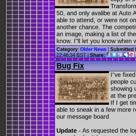
Transform
50, and only avalibe at Auto 
able to attend, or were not o
another chance. The competiti
an image, making a list of th
know. I"ll let you know when w
Category
:
Older News
|
Submitted 
22:46:34 BST
|
Share:
Bug Fix
I"ve fixe
people cu
showing 
at the pr
If I get t
able to sneak in a few more 
our message board
Update
- As requested the lo