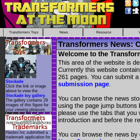
Transformers Toys
News
Resource
Transformers News: C
Welcome to the Transfor
This area of the website is d
Currently this website contai
261 pages. You can submit a
Stockade
submission page
.
Click the link or image
above to view the
Stockade toy gallery
.
You can browse the news stori
The gallery contains 29
using the page jump buttons b
images of this figure for
your viewing pleasure.
please use the tabs that you wi
introduction and before the re
Hasbro Inc submitted a
You can browse the news by c
trademark application for