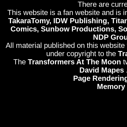
There are curre
This website is a fan website and is in
TakaraTomy, IDW Publishing, Titan
Comics, Sunbow Productions, So
NDP Gro
All material published on this website
under copyright to the
Tr
The
Transformers At The Moon
t
David Mapes
Page Rendering
Memory 