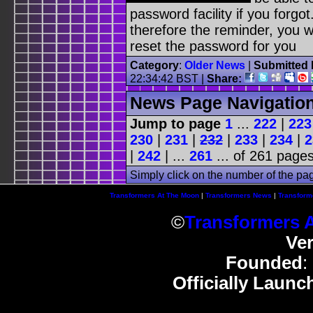
password facility if you forgot
therefore the reminder, you w
reset the password for you
Category
:
Older News
|
Submitted 
22:34:42 BST
|
Share:
News Page Navigatio
Jump to page
1
...
222
|
223
230
|
231
|
232
|
233
|
234
|
2
|
242
| ...
261
... of 261 pages
Simply click on the number of the pa
Transformers At The Moon
|
Transformers News
|
Transform
©
Transformers 
Ve
Founded
:
Officially Launc