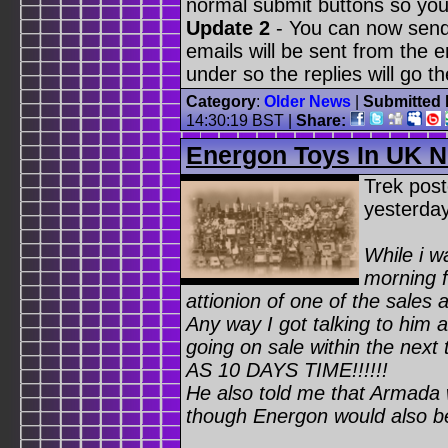
normal submit buttons so you
Update 2
- You can now send
emails will be sent from the 
under so the replies will go t
Category
:
Older News
|
Submitted 
14:30:19 BST
|
Share:
Energon Toys In UK N
Trek pos
yesterda
While i w
morning f
attionion of one of the sales 
Any way I got talking to him
going on sale within the ne
AS 10 DAYS TIME!!!!!!
He also told me that Armada 
though Energon would also be