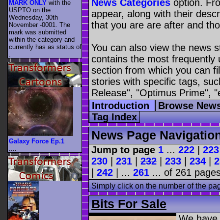
News Categories
option. Fro
MARK ONLY
with the
USPTO on the
appear, along with their descr
Wednesday, 30th
that you are are after and tho
November -0001. The
mark was submitted
within the category
and
You can also view the news s
currently has as status of
.
contains the most frequently
section from which you can fil
stories with specific tags, s
Release", "Optimus Prime", "
Introduction
Browse News
Tag Index
News Page Navigatio
Galaxy Force Ep.1
Jump to page
1
...
222
|
223
....
230
|
231
|
232
|
233
|
234
|
2
|
242
| ...
261
... of 261 pages
Simply click on the number of the pa
Bits For Sale
We have 