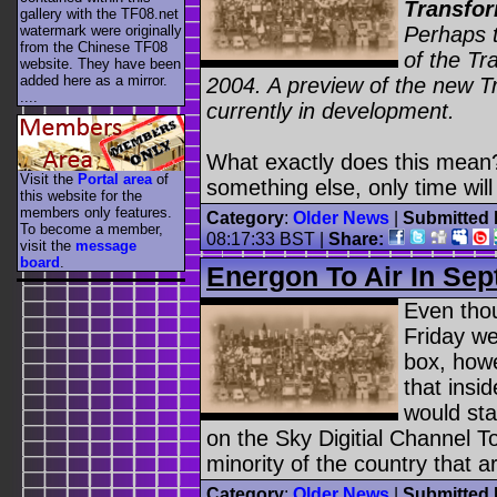
Transfor
gallery with the TF08.net
Perhaps t
watermark were originally
from the Chinese TF08
of the Tr
website. They have been
added here as a mirror.
2004. A preview of the new Tra
....
currently in development.
What exactly does this mean? Wi
Visit the
Portal area
of
something else, only time will 
this website for the
members only features.
Category
:
Older News
|
Submitted 
To become a member,
08:17:33 BST
|
Share:
visit the
message
board
.
Energon To Air In Se
Even tho
Friday we
box, howe
that insi
would sta
on the Sky Digitial Channel T
minority of the country that ar
Category
:
Older News
|
Submitted 