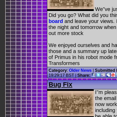
We"ve ju
Did you go? What did you th
board
and leave your views.
the night and tomorrow when 
out more stock
We enjoyed ourselves and hav
those and a summary up later 
of Primus in his robot mode f
Transformers
Category
:
Older News
|
Submitted 
19:29:17 BST
|
Share:
Bug Fix
I"m pleas
the email
now worki
including
be able t