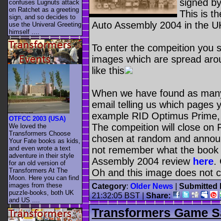
signed b
confuses Lugnuts attack
on Ratchet as a greeting
This is t
sign, and so decides to
Auto Assembly 2004 in the UK
use the Univeral Greeting
himself ....
To enter the compeition you 
images which are spread aro
like this
When we have found as many 
email telling us which pages
example RID Optimus Prime, 
OTFCC 2003 (USA)
The compeition will close on 
We loved the
Transformers Choose
chosen at random and annou
Your Fate books as kids,
and even wrote a text
not remember what the book i
adventure in their style
Assembly 2004 review
here
.
for an old version of
Transformers At The
Oh and this image does not c
Moon. Here you can find
images from these
Category
:
Older News
|
Submitted 
puzzle-books, both UK
21:32:05 BST
|
Share:
and US ....
Transformers Game S