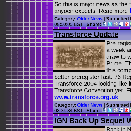
So this is major news as the 
anyoen expects. Read more
Category
:
Older News
|
Submitted 
08:50:05 BST
|
Share:
Transforce Update
Pre-regis
a week an
draw to 
Prime. Th
this comp
better preregister fast. 76 Re
Transforce 2004 looking like i
Transforce Convention yet. F
www.transforce.org.uk
Category
:
Older News
|
Submitted 
08:34:34 BST
|
Share:
IGN Back Up Sequel W
Back in 