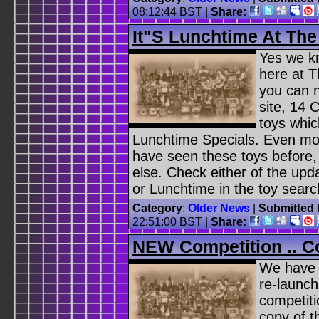
08:12:44 BST
|
Share:
It"s Lunchtime At Th
Yes we kn
here at 
you can n
site, 14 
toys whi
Lunchtime Specials. Even mor
have seen these toys before
else. Check either of the upd
or Lunchtime in the toy searc
Category
:
Older News
|
Submitted 
22:51:00 BST
|
Share:
NEW Competition .. 
We have d
re-launch
competiti
copy of 