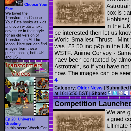
Choose Your
Astrotrain
Fate
box is da
We loved the
Transformers Choose
Hobbies).
Your Fate books as kids,
in the UK
and even wrote a text
adventure in their style
be interested then let us know
for an old version of
World Smallest Thrust - Mint
Transformers At The
Moon. Here you can find
was. £3.50 inc p&p in the UK, 
images from these
WSTF: Anime Convoy - Same a
puzzle-books, both UK
and US ....
haev been contacted by almost
Astrotrain, so if you have not
now. The images can be see
4
Category
:
Older News
|
Submitted 
at 10:16:50 BST
|
Share:
Competition Launche
We are gi
signed c
Ep 20: Universal
Greeting
Ultimate
In this scene Wreck-Gar