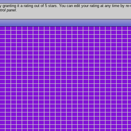
granting it a rating out of 5 stars. You can edit your rating at any time by re-
trol panel
.