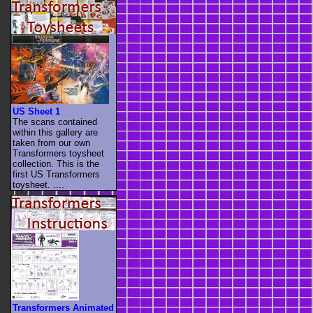
US Sheet 1
The scans contained
within this gallery are
taken from our own
Transformers toysheet
collection. This is the
first US Transformers
toysheet. ....
Transformers Animated