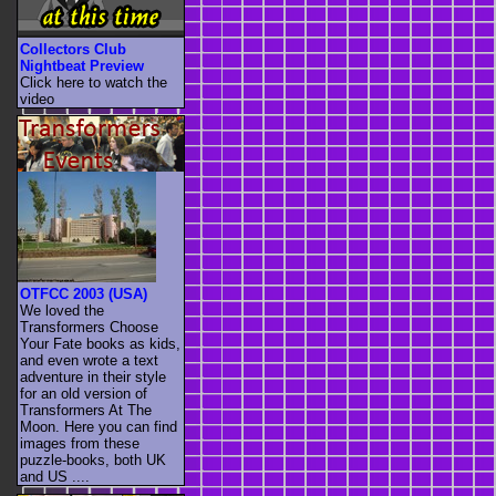
Collectors Club
Nightbeat Preview
Click here to watch the
video
OTFCC 2003 (USA)
We loved the
Transformers Choose
Your Fate books as kids,
and even wrote a text
adventure in their style
for an old version of
Transformers At The
Moon. Here you can find
images from these
puzzle-books, both UK
and US ....