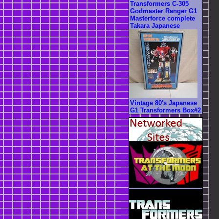
Transformers C-305
Godmaster Ranger G1
Masterforce complete
Takara Japanese
Vintage 80's Japanese
G1 Transformers Box#2