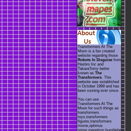
Transformers At The
Moon is a fan created
website regarding those
Robots In Disguise
from
Hasbro Inc and
TakaraTomy better
known as
The
Transformers
. This
website was established
in October 1999 and has
been running ever since.
You can use
Transformers At The
Moon for such things as
transformers
toys,transformers
figures,transformers
movie,optimus
prime,megatron,bumblebee,unic