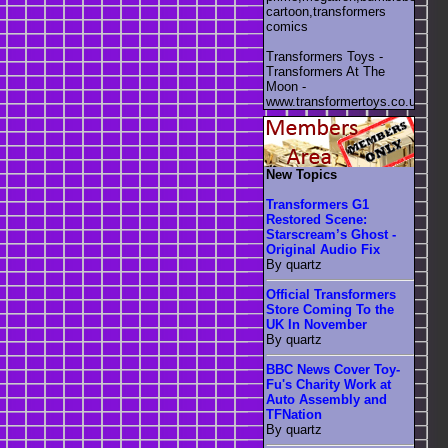
cartoon,transformers
comics
Transformers Toys -
Transformers At The
Moon -
www.transformertoys.co.uk
New Topics
Transformers G1
Restored Scene:
Starscream’s Ghost -
Original Audio Fix
By quartz
Official Transformers
Store Coming To the
UK In November
By quartz
BBC News Cover Toy-
Fu's Charity Work at
Auto Assembly and
TFNation
By quartz