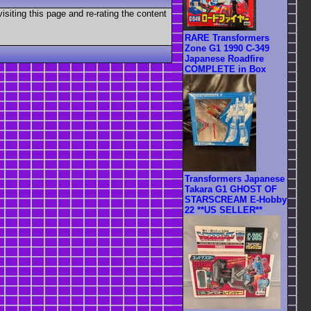
visiting this page and re-rating the content
RARE Transformers
Zone G1 1990 C-349
Japanese Roadfire
COMPLETE in Box
Transformers Japanese
Takara G1 GHOST OF
STARSCREAM E-Hobby
22 **US SELLER**