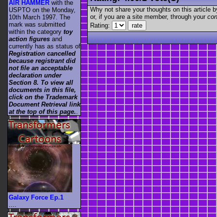
AIR HAMMER
with the
Why not share your thoughts on this article by 
USPTO on the Monday,
or, if you are a site member, through your
con
10th March 1997. The
mark was submitted
Rating:
within the category
toy
action figures
and
currently has as status of
Registration cancelled
because registrant did
not file an acceptable
declaration under
Section 8. To view all
documents in this file,
click on the Trademark
Document Retrieval link
at the top of this page.
.
Galaxy Force Ep.1
....