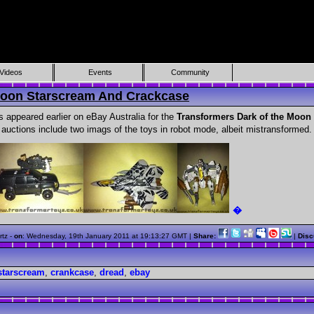
Videos
Events
Community
Moon Starscream And Crackcase
appeared earlier on eBay Australia for the
Transformers Dark of the Moon
auctions include two imags of the toys in robot mode, albeit mistransformed.
�
rtz -
on
:
Wednesday, 19th January 2011 at 19:13:27 GMT
|
Share:
|
Disc
starscream
,
crankcase
,
dread
,
ebay