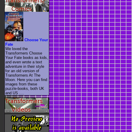
Choose Your
Fate
We loved the
Transformers Choose
Your Fate books as kids,
and even wrote a text
adventure in their style
for an old version of
Transformers At The
Moon. Here you can find
images from these
puzzle-books, both UK
and US ....