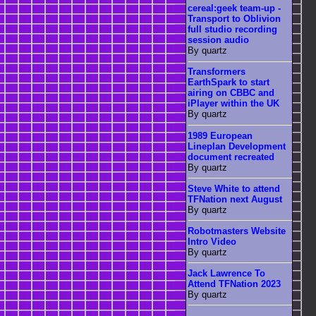
cereal:geek team-up -
Transport to Oblivion
full studio recording
session audio
By quartz
Transformers
EarthSpark to start
airing on CBBC and
iPlayer within the UK
By quartz
1989 European
Lineplan Development
document recreated
By quartz
Steve White to attend
TFNation next August
By quartz
Robotmasters Website
Intro Video
By quartz
Jack Lawrence To
Attend TFNation 2023
By quartz