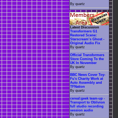
By quartz
Latest Discussion
Transformers G1
Restored Scene:
Starscream’s Ghost -
Original Audio Fix
By quartz
Official Transformers
Store Coming To the
UK In November
By quartz
BBC News Cover Toy-
Fu's Charity Work at
Auto Assembly and
TFNation
By quartz
cereal:geek team-up -
Transport to Oblivion
full studio recording
session audio
By quartz