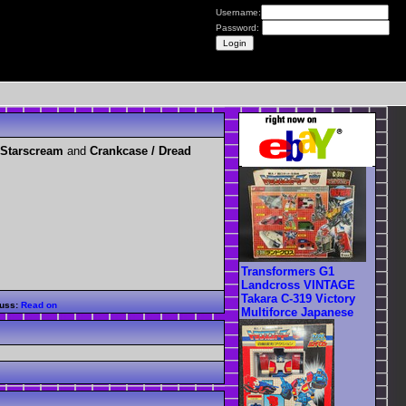
Username:
Password:
 Starscream
and
Crankcase / Dread
Transformers G1
Landcross VINTAGE
Takara C-319 Victory
uss:
Read on
Multiforce Japanese