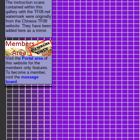
The instruction scans
contained within this
gallery with the TF08.net
watermark were originally
from the Chinese TF08
website. They have been
added here as a mirror.
....
Visit the
Portal area
of
this website for the
members only features.
To become a member,
visit the
message
board
.