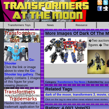
Transformers Toys
News
Resource
More Images Of Dark Of The 
�Two auctions 
figures.� The 
Go-
Shooter
Click the link or image
above to view the
Go-
Shooter toy gallery
. The
gallery contains 1 images
of this figure for your
Category
:
Transformers Toy News
|
Submitted by
: qua
viewing pleasure.
Related Tags
dark of the moon
,
transformers 3
,
movie
,
Click on the tag to view other news related news stories.
Hasbro Inc submitted a
trademark application for
Rating:
4.00
/
1 Vote(s)