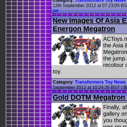
Category
:
Transformers Toy News
12th September 2012 at 07:23:05 B
on
New Images Of Asia E
Energon Megatron
ACToys.n
the Asia
Megatron 
the jump.
recolour 
toy.
Category
:
Transformers Toy News
September 2012 at 10:24:26 BST
|
S
Gold DOTM Megatron 
Finally, a
gallery 
you thou
was no re