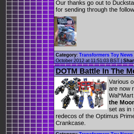
Our thanks go out to Duckstar
for sending through the follo
Category
:
Transformers Toy News
October 2012 at 11:51:03 BST
|
Shar
DOTM Battle In The M
Various o
are now r
Wal*Mart
the Moo
set as in
redecos of the Optimus Prime
Crankcase.