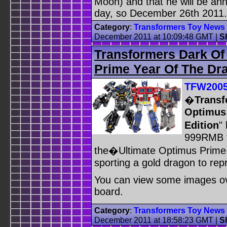
Moon) and that he will be ann
day, so December 26th 2011.
Category
:
Transformers Toy News
December 2011 at 10:09:48 GMT
|
S
Transformers Dark Of
Prime Year Of The Dr
TFW200
�
Transf
Optimus 
Edition
"
999RMB th
the�Ultimate Optimus Prime f
sporting a gold dragon to rep
You can view some images 
board.
Category
:
Transformers Toy News
December 2011 at 18:58:23 GMT
|
S