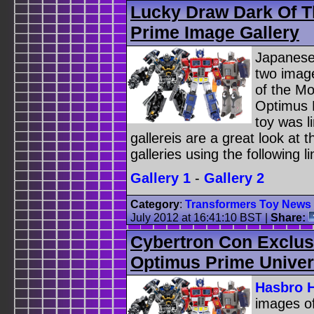
Lucky Draw Dark Of 
Prime Image Gallery
Japanese
two image
of the M
Optimus 
toy was l
gallereis are a great look at 
galleries using the following li
Gallery 1
-
Gallery 2
Category
:
Transformers Toy News
July 2012 at 16:41:10 BST
|
Share:
Cybertron Con Exclus
Optimus Prime Univers
Hasbro 
images o