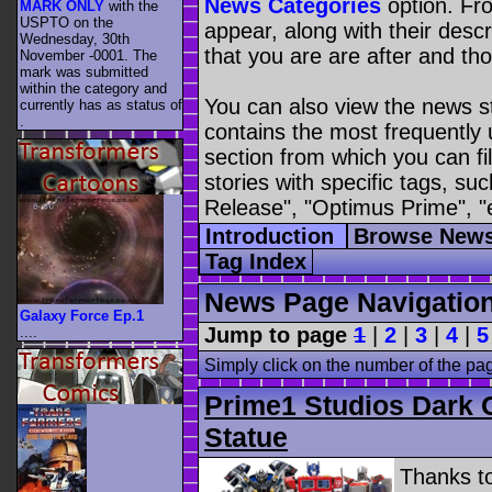
News Categories
option. Fro
MARK ONLY
with the
USPTO on the
appear, along with their descr
Wednesday, 30th
that you are are after and tho
November -0001. The
mark was submitted
within the category
and
You can also view the news s
currently has as status of
.
contains the most frequently
section from which you can fil
stories with specific tags, s
Release", "Optimus Prime", "
Introduction
Browse News
Tag Index
News Page Navigatio
Galaxy Force Ep.1
Jump to page
1
|
2
|
3
|
4
|
5
....
Simply click on the number of the pa
Prime1 Studios Dark 
Statue
Thanks t