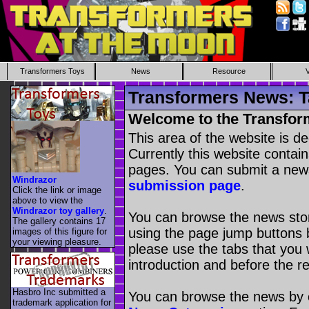
Transformers Toys
News
Resource
Transformers News: T
Welcome to the Transfor
This area of the website is d
Currently this website contai
pages. You can submit a new
Windrazor
submission page
.
Click the link or image
above to view the
Windrazor toy gallery
.
You can browse the news stori
The gallery contains 17
using the page jump buttons b
images of this figure for
your viewing pleasure.
please use the tabs that you wi
introduction and before the re
Hasbro Inc submitted a
You can browse the news by c
trademark application for