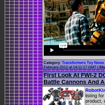
Category
:
Transformers Toy News
February 2012 at 14:11:17 GMT
|
Sh
First Look At FWI-2 
Battle Cannons And 
RobotKi
listing f
product, 