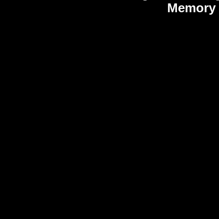
Memory 