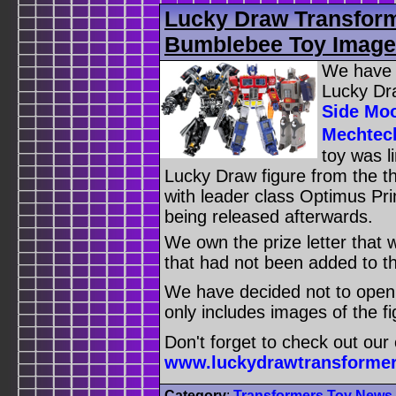
Lucky Draw Transfor
Bumblebee Toy Image
We have a
Lucky Dr
Side Moo
Mechtec
toy was l
Lucky Draw figure from the th
with leader class Optimus Pr
being released afterwards.
We own the prize letter that 
that had not been added to th
We have decided not to open t
only includes images of the fig
Don't forget to check out our
www.luckydrawtransforme
Category
:
Transformers Toy News