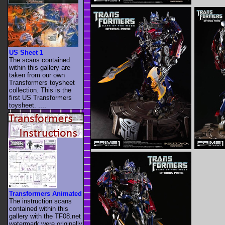
US Sheet 1
The scans contained
within this gallery are
taken from our own
Transformers toysheet
collection. This is the
first US Transformers
toysheet. ....
Transformers Animated
The instruction scans
contained within this
gallery with the TF08.net
watermark were originally