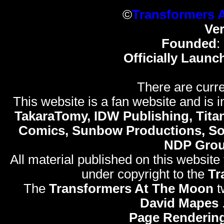
©
Transformers 
Ve
Founded
:
Officially Launc
There are curre
This website is a fan website and is in
TakaraTomy, IDW Publishing, Titan
Comics, Sunbow Productions, So
NDP Gro
All material published on this website
under copyright to the
Tr
The
Transformers At The Moon
t
David Mapes
Page Rendering