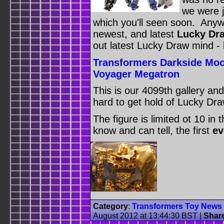
we were j
which you'll seen soon. Anyw
newest, and latest
Lucky Dra
out latest Lucky Draw mind - 
Transformers Darkside Moo
Voyager Megatron
This is our 4099th gallery an
hard to get hold of Lucky Dra
The figure is limited ot 10 in 
know and can tell, the first
ev
Category
:
Transformers Toy News
August 2012 at 13:44:30 BST
|
Shar