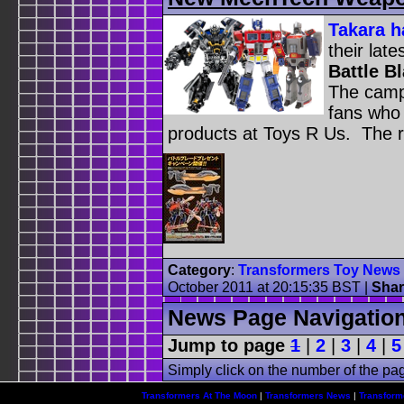
Takara h
their lat
Battle B
The camp
fans who
products at Toys R Us. The ru
Category
:
Transformers Toy News
October 2011 at 20:15:35 BST
|
Shar
News Page Navigatio
Jump to page
1
|
2
|
3
|
4
|
5
Simply click on the number of the pa
Transformers At The Moon
|
Transformers News
|
Transform