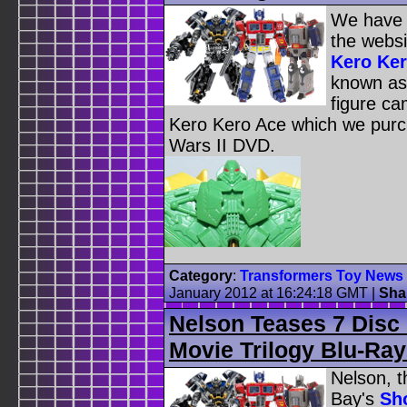
We have u
the websi
Kero Ker
known as
figure ca
Kero Kero Ace which we purch
Wars II DVD.
Category
:
Transformers Toy News
January 2012 at 16:24:18 GMT
|
Sha
Nelson Teases 7 Disc
Movie Trilogy Blu-Ra
Nelson, t
Bay's
Sho