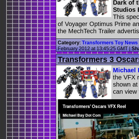
Dark of 
Studios 
This spec
of Voyager Optimus Prime and
the MechTech Trailer adverti
Category
:
Transformers Toy News
February 2012 at 13:45:25 GMT
|
Sh
Transformers 3 Oscar
Michael 
the VFX r
shown at
can view 