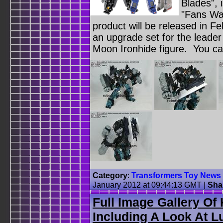
Blades", 
"Fans Wa
product will be released in Fe
an upgrade set for the leader
Moon Ironhide figure. You ca
Category
:
Transformers Toy News
January 2012 at 09:44:13 GMT
|
Sha
Full Image Gallery Of
Including A Look At 