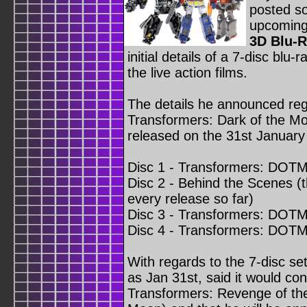
posted s
upcomin
3D Blu-R
initial details of a 7-disc blu-r
the live action films.
The details he announced reg
Transformers: Dark of the Moon
released on the 31st January
Disc 1 - Transformers: DOTM 
Disc 2 - Behind the Scenes (t
every release so far)
Disc 3 - Transformers: DOTM 
Disc 4 - Transformers: DOTM
With regards to the 7-disc se
as Jan 31st, said it would con
Transformers: Revenge of the