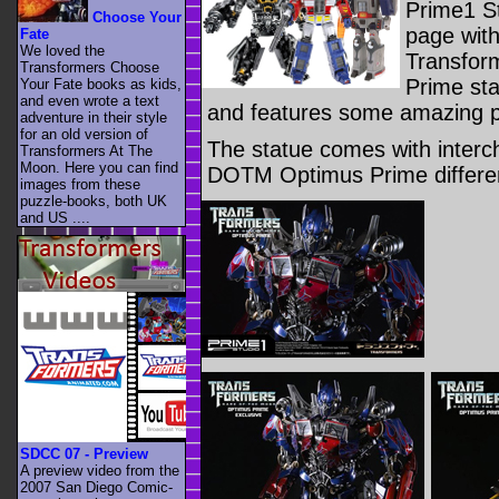
Prime1 S
Choose Your
page wit
Fate
We loved the
Transfor
Transformers Choose
Prime sta
Your Fate books as kids,
and even wrote a text
and features some amazing p
adventure in their style
for an old version of
The statue comes with inter
Transformers At The
Moon. Here you can find
DOTM Optimus Prime differen
images from these
puzzle-books, both UK
and US ....
SDCC 07 - Preview
A preview video from the
2007 San Diego Comic-