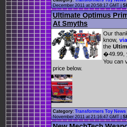
December 2011 at 20:58:17 GMT
|
S
Ultimate Optimus Pri
At Smyths
Our thank
know,
via
the
Ulti
�49.99, y
You can v
price below.
Category
:
Transformers Toy News
November 2011 at 21:16:47 GMT
|
S
New MechTech Weapo