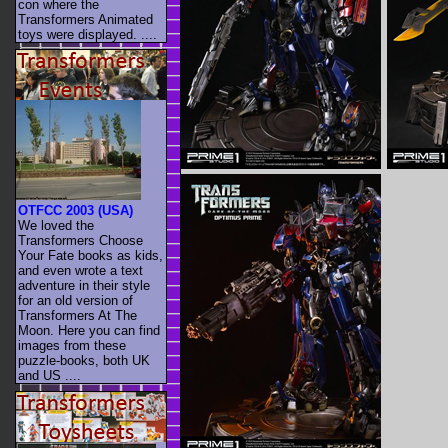
con where the
Transformers Animated
toys were displayed. ....
OTFCC 2003 (USA)
We loved the
Transformers Choose
Your Fate books as kids,
and even wrote a text
adventure in their style
for an old version of
Transformers At The
Moon. Here you can find
images from these
puzzle-books, both UK
and US ....