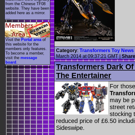
from the Chinese TF08
website. They have been
added here as a mirror.
....
Visit the
Portal area
of
this website for the
members only features.
Category
:
Transformers Toy News
To become a member,
March 2014 at 09:37:21 GMT
|
Shar
visit the
message
board
.
Transformers Dark Of
The Entertainer
For those
Transfor
may be pl
street ret
stocking 
reduced price of £6.50 includ
Sideswipe.