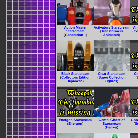
Action Master
Activators Starscream
An
Starscream
(
Transformers
(
Co
(
Generation 1
)
Animated
)
Black Starscream
Clear Starscream
Cl
(
Collectors Edition
(
Super Collection
(
Japanese
)
Figures
)
Energon Starscream
Gentei Ghost of
Gho
(
Energon
)
Starscream
(
S
(
Henkei
)