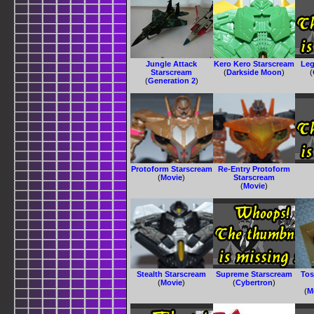
Jungle Attack
Kero Kero Starscream
Leg
Starscream
(
Darkside Moon
)
(
(
Generation 2
)
Protoform Starscream
Re-Entry Protoform
(
Movie
)
Starscream
(
Movie
)
Stealth Starscream
Supreme Starscream
Tos
(
Movie
)
(
Cybertron
)
(
M