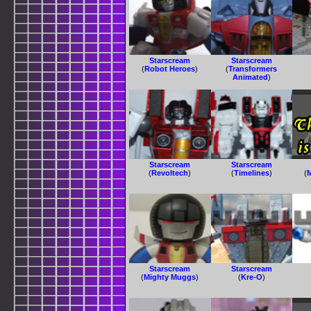
Starscream
Starscream
(
Robot Heroes
)
(
Transformers
Animated
)
Starscream
Starscream
(
Revoltech
)
(
Timelines
)
(
Starscream
Starscream
(
Mighty Muggs
)
(
Kre-O
)