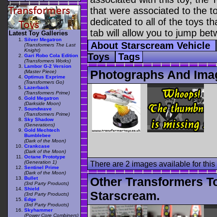
that were associated to the t
dedicated to all of the toys t
tab will allow you to jump bet
Latest Toy Galleries
Silver Megatron
About Starscream Vehicle
(Transformers The Last
Knight)
Toys
Tags
Gari Robo Cola Edition
(Transformers Works)
Lambor G-2 Version
Photographs And Imag
(Master Piece)
Optimus Exprime
(Transformers Go)
Lazerback
(Transformers Prime)
Gold Megatron
(Darkside Moon)
Soundwave
(Transformers Prime)
Sky Shadow
(Generations)
Gold Mechtech
Bumblebee
(Dark of the Moon)
Crankcase
(Dark of the Moon)
Octane Prototype
(Generation 1)
There are 2 images available for this 
Sentinel Prime
(Dark of the Moon)
Other Transformers T
Bullet
(3rd Party Products)
Shield
Starscream.
(3rd Party Products)
Edge
(3rd Party Products)
Skyhammer
(Power Core Combiners)