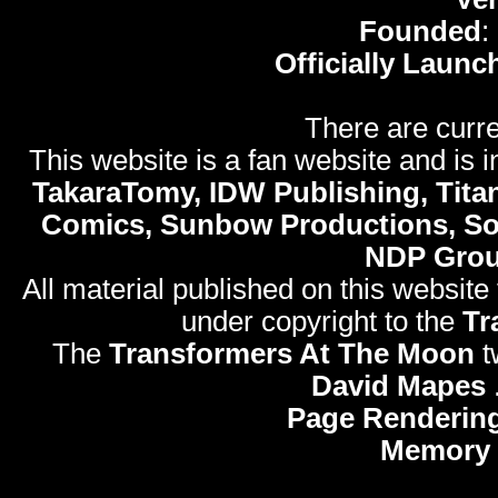
Founded
:
Officially Launc
There are curre
This website is a fan website and is in
TakaraTomy, IDW Publishing, Titan
Comics, Sunbow Productions, So
NDP Gro
All material published on this website
under copyright to the
Tr
The
Transformers At The Moon
t
David Mapes
Page Rendering
Memory 