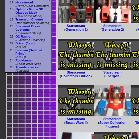
Heavytread
(Power Core Combiners)
Optimus Prime 3D
Glasses Mask
(Dark of the Moon)
Transtech Cheetor
(Transformers Animated)
Starscream
Starscream
Shattered Glass
(
Generation 1
)
(
Generation 2
)
(
Cyclonus
(Shattered Glass)
G2 Ramjet
(Extended Universe)
Driver (Jazz)
(Kre-O)
Fireman (Sentinel
Prime)
(Kre-O)
Rockbuster
(Beast Wars Neo)
Thundercracker
(Classics)
Starscream
Starscream
(
Collectors Edition
)
(
Energon
)
Starscream
Starscream
(
Beast Wars II
)
(
Super Collection
(
S
Figures
)