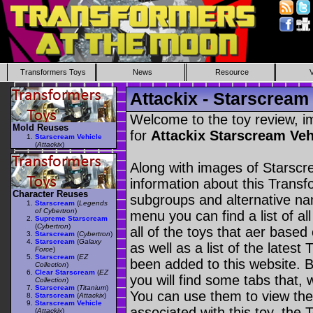
Transformers Toys
News
Resource
Attackix - Starscream
Welcome to the toy review, i
Mold Reuses
for
Attackix Starscream Veh
Starscream Vehicle
(
Attackix
)
Along with images of Starscr
information about this Transf
Character Reuses
subgroups and alternative na
Starscream
(
Legends
of Cybertron
)
menu you can find a list of al
Supreme Starscream
(
Cybertron
)
all of the toys that aer based
Starscream
(
Cybertron
)
Starscream
(
Galaxy
as well as a list of the latest
Force
)
Starscream
(
EZ
been added to this website. B
Collection
)
Clear Starscream
(
EZ
you will find some tabs that, w
Collection
)
Starscream
(
Titanium
)
You can use them to view the 
Starscream
(
Attackix
)
Starscream Vehicle
associated with this toy, the T
(
Attackix
)