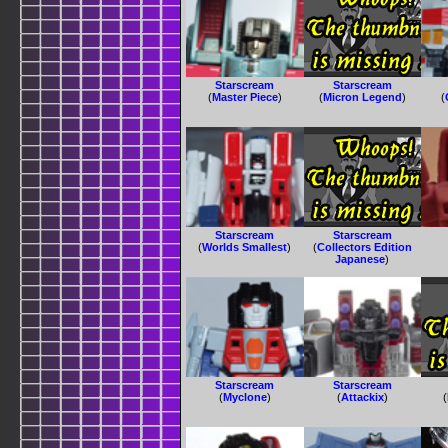
Starscream
Starscream
(
Master Piece
)
(
Micron Legend
)
(
Starscream
Starscream
(
Worlds Smallest
)
(
Collectors Edition
Japanese
)
Starscream
Starscream
(
Myclone
)
(
Attackix
)
(