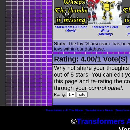
Starscream G1 Color
Starscream Pearl
St
(
Movie
)
White
(
Alternity
)
(
M
Stats:
The toy "Starscream" has been 
toys within our database.
Rating:
4.00
/
1 Vote(s)
Why not share your thoughts on
out of 5 stars. You can edit yo
this page and re-rating the co
through your
control panel
.
Rating:
Transformers At The Moon
|
Transformers News
|
Transform
©
Transformers 
Ve