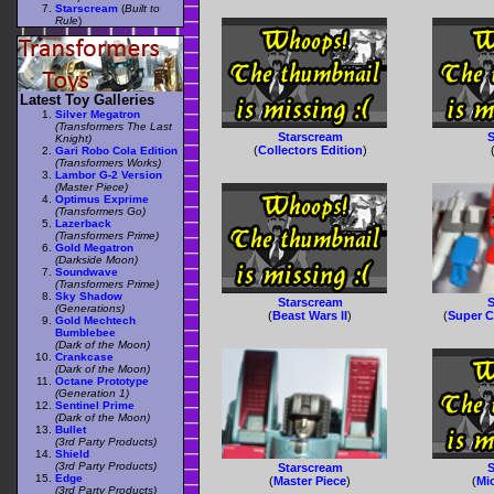
Starscream
(
Built to
Rule
)
Latest Toy Galleries
Silver Megatron
(Transformers The Last
Starscream
S
Knight)
(
Collectors Edition
)
Gari Robo Cola Edition
(Transformers Works)
Lambor G-2 Version
(Master Piece)
Optimus Exprime
(Transformers Go)
Lazerback
(Transformers Prime)
Gold Megatron
(Darkside Moon)
Soundwave
(Transformers Prime)
Sky Shadow
Starscream
S
(Generations)
(
Beast Wars II
)
(
Super C
Gold Mechtech
Bumblebee
(Dark of the Moon)
Crankcase
(Dark of the Moon)
Octane Prototype
(Generation 1)
Sentinel Prime
(Dark of the Moon)
Bullet
(3rd Party Products)
Shield
(3rd Party Products)
Starscream
S
Edge
(
Master Piece
)
(
Mi
(3rd Party Products)