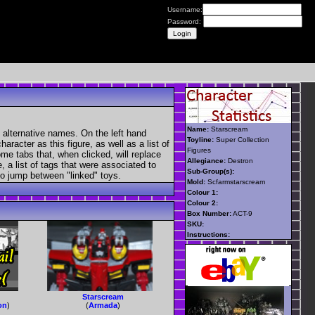
Username:
Password:
Name:
Starscream
 alternative names. On the left hand
Toyline:
Super Collection
aracter as this figure, as well as a list of
Figures
ome tabs that, when clicked, will replace
Allegiance:
Destron
, a list of tags that were associated to
Sub-Group(s):
 to jump between "linked" toys.
Mold:
Scfarmstarscream
Colour 1:
Colour 2:
Box Number:
ACT-9
SKU:
Instructions:
Starscream
on
)
(
Armada
)