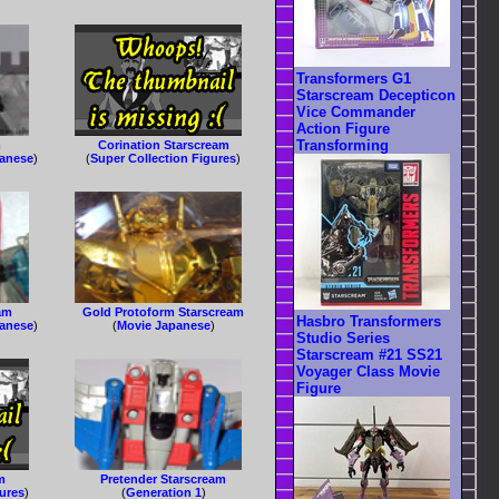
Transformers G1
Starscream Decepticon
Vice Commander
Action Figure
Transforming
m
Corination Starscream
panese
)
(
Super Collection Figures
)
am
Gold Protoform Starscream
Hasbro Transformers
panese
)
(
Movie Japanese
)
Studio Series
Starscream #21 SS21
Voyager Class Movie
Figure
m
Pretender Starscream
gures
)
(
Generation 1
)