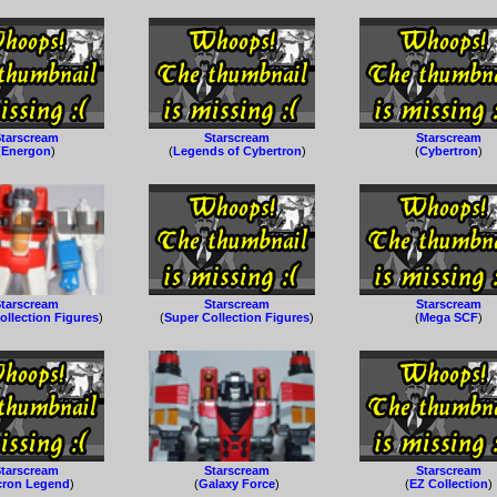
tarscream
Starscream
Starscream
(
Energon
)
(
Legends of Cybertron
)
(
Cybertron
)
tarscream
Starscream
Starscream
ollection Figures
)
(
Super Collection Figures
)
(
Mega SCF
)
tarscream
Starscream
Starscream
cron Legend
)
(
Galaxy Force
)
(
EZ Collection
)