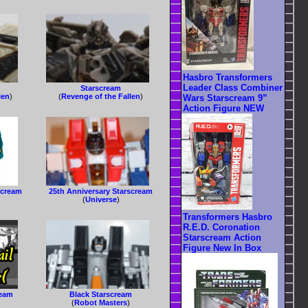
Hasbro Transformers
Leader Class Combiner
Starscream
len
)
(
Revenge of the Fallen
)
Wars Starscream 9”
Action Figure NEW
scream
25th Anniversary Starscream
(
Universe
)
Transformers Hasbro
R.E.D. Coronation
Starscream Action
Figure New In Box
ream
Black Starscream
(
Robot Masters
)