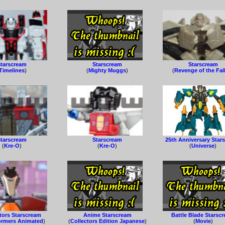
tarscream
Starscream
Starscream
Timelines
)
(
Mighty Muggs
)
(
Revenge of the Fal
tarscream
Starscream
25th Anniversary Star
(
Kre-O
)
(
Kre-O
)
(
Universe
)
tors Starscream
Anime Starscream
Battle Blade Starsc
ormers Animated
)
(
Collectors Edition Japanese
)
(
Movie
)