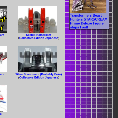
Transformers Beast
Hunters STARSCREAM
Prime Deluxe Figure
ships Fast!
eam
Secret Starscream
(
Collectors Edition Japanese
)
eam
Silver Starscream (Probably Fake)
(
Collectors Edition Japanese
)
le