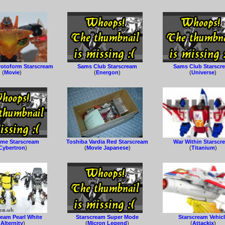
rotoform Starscream
Sams Club Starscream
Sams Club Starscr
(
Movie
)
(
Energon
)
(
Universe
)
me Starscream
Toshiba Vardia Red Starscream
War Within Starscr
Cybertron
)
(
Movie Japanese
)
(
Titanium
)
ream Pearl White
Starscream Super Mode
Starscream Vehic
(
Alternity
)
(
Micron Legend
)
(
Attackix
)