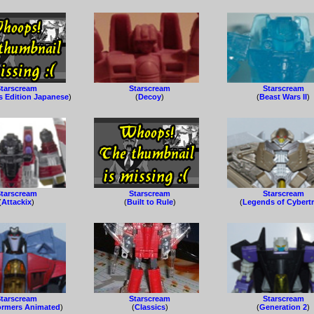
tarscream
Starscream
Starscream
s Edition Japanese
)
(
Decoy
)
(
Beast Wars II
)
tarscream
Starscream
Starscream
(
Attackix
)
(
Built to Rule
)
(
Legends of Cybert
tarscream
Starscream
Starscream
ormers Animated
)
(
Classics
)
(
Generation 2
)