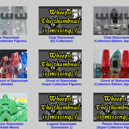
ar Starscream
Clear Starscream
Clear Starscrea
ollection Figures
)
(
EZ Collection
)
(
Collectors Edition Ja
host of Starscream
Ghost of Starscream
Ghost of Starscre
(
Henkei
)
(
Super Collection Figures
)
(
Collectors Edition Ja
Kero Starscream
Legend Starscream
Pewter Starscrea
rkside Moon
)
(
Generation 1
)
(
Super Collection Fi