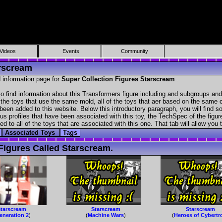
Videos
Events
Community
arscream
 information page for
Super Collection Figures Starscream
.
 find information about this Transformers figure including and subgroups and
f the toys that use the same mold, all of the toys that aer based on the same ch
been added to this website. Below this introductory paragraph, you will find s
s profiles that have been associated with this toy, the TechSpec of the figure
ed to all of the toys that are associated with this one. That tab will allow you
Associated Toys
Tags
Figures Called Starscream.
tarscream
Starscream
Starscream
eneration 2
)
(
Machine Wars
)
(
Heroes of Cybertr