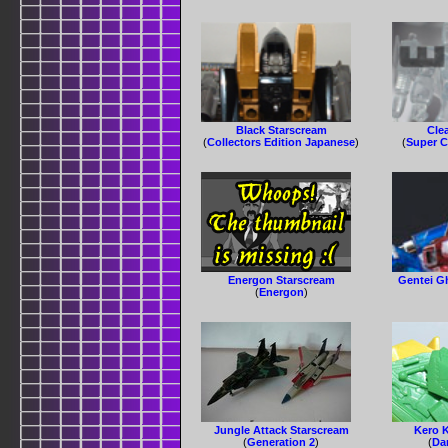
Black Starscream
Cle
(
Collectors Edition Japanese
)
(
Super C
Energon Starscream
Gentei G
(
Energon
)
Jungle Attack Starscream
Kero 
(
Generation 2
)
(
Da