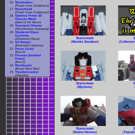
Skyhammer
(Power Core Combiners)
Heavytread
(Power Core Combiners)
Optimus Prime 3D
Glasses Mask
(Dark of the Moon)
Transtech Cheetor
(Transformers Animated)
Shattered Glass
Cyclonus
Starscream
S
(Shattered Glass)
(
Worlds Smallest
)
(
Collector
G2 Ramjet
(Extended Universe)
Driver (Jazz)
(Kre-O)
Fireman (Sentinel
Prime)
(Kre-O)
Rockbuster
(Beast Wars Neo)
Thundercracker
(Classics)
Starscream
S
(
Myclone
)
Starscream
S
(
Robot Heroes
)
(
Transf