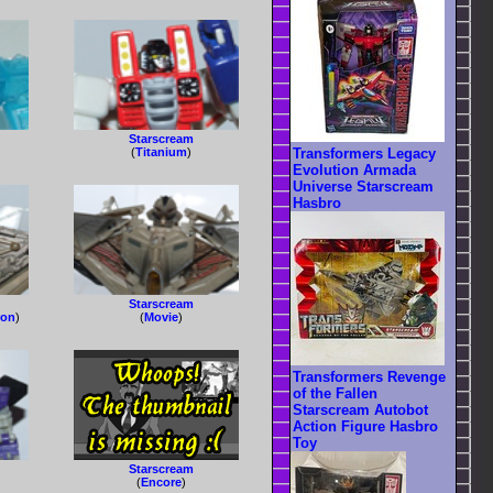
Starscream
Transformers Legacy
(
Titanium
)
Evolution Armada
Universe Starscream
Hasbro
Starscream
ron
)
(
Movie
)
Transformers Revenge
of the Fallen
Starscream Autobot
Action Figure Hasbro
Toy
Starscream
(
Encore
)