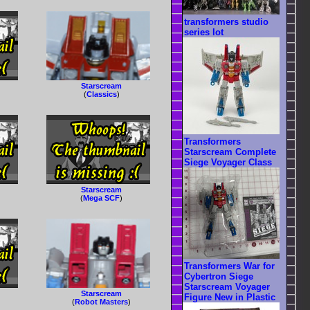
transformers studio
series lot
Starscream
(
Classics
)
Transformers
Starscream Complete
Siege Voyager Class
Starscream
(
Mega SCF
)
Transformers War for
Cybertron Siege
Starscream Voyager
Starscream
Figure New in Plastic
(
Robot Masters
)