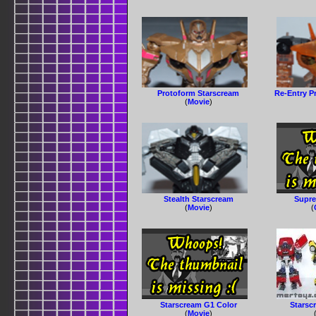
Protoform Starscream
Re-Entry P
(
Movie
)
Stealth Starscream
Supre
(
Movie
)
(
Starscream G1 Color
Starsc
(
Movie
)