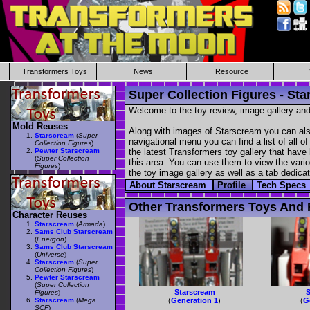
Transformers Toys
News
Resource
Super Collection Figures - St
Welcome to the toy review, image gallery and
Mold Reuses
Along with images of Starscream you can also
Starscream
(
Super
navigational menu you can find a list of all o
Collection Figures
)
Pewter Starscream
the latest Transformers toy gallery that have 
(
Super Collection
this area. You can use them to view the variou
Figures
)
the toy image gallery as well as a tab dedicat
About Starscream
Profile
Tech Specs
Other Transformers Toys And 
Character Reuses
Starscream
(
Armada
)
Sams Club Starscream
(
Energon
)
Sams Club Starscream
(
Universe
)
Starscream
(
Super
Collection Figures
)
Pewter Starscream
(
Super Collection
Starscream
S
Figures
)
Starscream
(
Mega
(
Generation 1
)
(
G
SCF
)