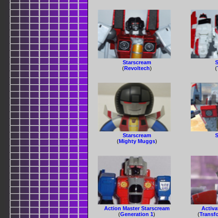
Starscream
S
(
Revoltech
)
(
Starscream
S
(
Mighty Muggs
)
Action Master Starscream
Activa
(
Generation 1
)
(
Transf