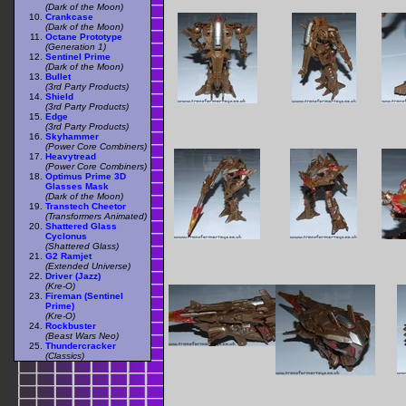
(Dark of the Moon)
Crankcase
(Dark of the Moon)
Octane Prototype
(Generation 1)
Sentinel Prime
(Dark of the Moon)
Bullet
(3rd Party Products)
Shield
(3rd Party Products)
Edge
(3rd Party Products)
Skyhammer
(Power Core Combiners)
Heavytread
(Power Core Combiners)
Optimus Prime 3D
Glasses Mask
(Dark of the Moon)
Transtech Cheetor
(Transformers Animated)
Shattered Glass
Cyclonus
(Shattered Glass)
G2 Ramjet
(Extended Universe)
Driver (Jazz)
(Kre-O)
Fireman (Sentinel
Prime)
(Kre-O)
Rockbuster
(Beast Wars Neo)
Thundercracker
(Classics)