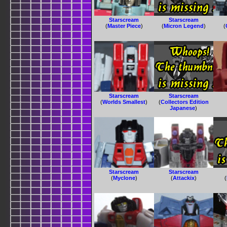
Starscream
Starscream
(
Master Piece
)
(
Micron Legend
)
(
Starscream
Starscream
(
Worlds Smallest
)
(
Collectors Edition
Japanese
)
Starscream
Starscream
(
Myclone
)
(
Attackix
)
(