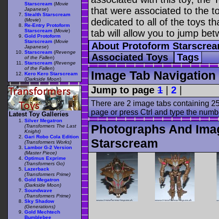
Starscream
(
Movie
that were associated to the t
Japanese
)
Stealth Starscream
dedicated to all of the toys t
(
Movie
)
Re-Entry Protoform
Starscream
(
Movie
)
tab will allow you to jump bet
Gold Protoform
Starscream
(
Movie
About Protoform Starscre
Japanese
)
Starscream
(
Revenge
Associated Toys
Tags
of the Fallen
)
Starscream
(
Revenge
of the Fallen
)
Image Tab Navigation
Kero Kero Starscream
(
Darkside Moon
)
Jump to page
1
|
2
|
There are 2 image tabs containing 25
page or press Ctrl and type the numb
Latest Toy Galleries
Silver Megatron
Photographs And Ima
(Transformers The Last
Knight)
Gari Robo Cola Edition
Starscream
(Transformers Works)
Lambor G-2 Version
(Master Piece)
Optimus Exprime
(Transformers Go)
Lazerback
(Transformers Prime)
Gold Megatron
(Darkside Moon)
Soundwave
(Transformers Prime)
Sky Shadow
(Generations)
Gold Mechtech
Bumblebee