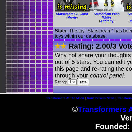
Starscream G1 Color
Starscream Pearl
St
(
Movie
)
White
(
Alternity
)
(
M
Stats:
The toy "Starscream" has been 
toys within our database.
Rating:
2.00
/
3 Vot
Why not share your thoughts on
out of 5 stars. You can edit yo
this page and re-rating the co
through your
control panel
.
Rating:
Transformers At The Moon
|
Transformers News
|
Transform
©
Transformers 
Ve
Founded
: