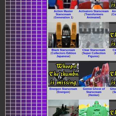
Action Master
Activators Starscream
An
Starscream
(
Transformers
(
Co
(
Generation 1
)
Animated
)
Black Starscream
Clear Starscream
Cl
(
Collectors Edition
(
Super Collection
(
Japanese
)
Figures
)
Energon Starscream
Gentei Ghost of
Gho
(
Energon
)
Starscream
(
S
(
Henkei
)