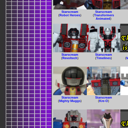
Starscream
Starscream
(
Robot Heroes
)
(
Transformers
Animated
)
Starscream
Starscream
(
Revoltech
)
(
Timelines
)
(
Starscream
Starscream
(
Mighty Muggs
)
(
Kre-O
)