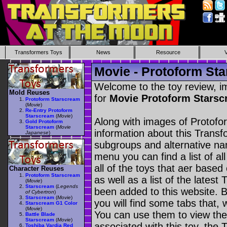
Transformers Toys
News
Resource
Movie - Protoform St
Welcome to the toy review, i
Mold Reuses
for
Movie Protoform Stars
Protoform Starscream
(
Movie
)
Re-Entry Protoform
Starscream
(
Movie
)
Along with images of Protofo
Gold Protoform
Starscream
(
Movie
information about this Transf
Japanese
)
subgroups and alternative na
menu you can find a list of al
all of the toys that aer based
Character Reuses
Protoform Starscream
as well as a list of the latest
(
Movie
)
Starscream
(
Legends
been added to this website. B
of Cybertron
)
Starscream
(
Movie
)
you will find some tabs that, w
Starscream G1 Color
(
Movie
)
You can use them to view the 
Battle Blade
Starscream
(
Movie
)
associated with this toy, the T
Toshiba Vardia Red