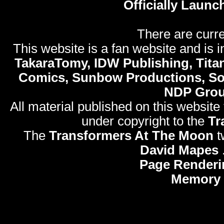
Officially Launc
There are curre
This website is a fan website and is in
TakaraTomy, IDW Publishing, Titan
Comics, Sunbow Productions, So
NDP Gro
All material published on this website
under copyright to the
Tr
The
Transformers At The Moon
t
David Mapes
Page Renderi
Memory 