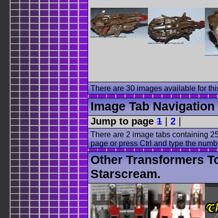
There are 30 images available for this
Image Tab Navigation
Jump to page
1
|
2
|
There are 2 image tabs containing 25
page or press Ctrl and type the numb
Other Transformers T
Starscream.