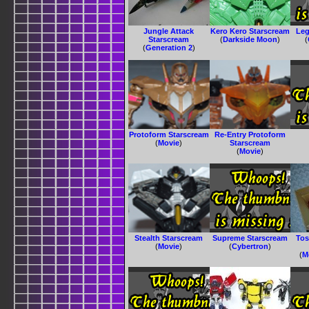
Jungle Attack
Kero Kero Starscream
Leg
Starscream
(
Darkside Moon
)
(
(
Generation 2
)
Protoform Starscream
Re-Entry Protoform
(
Movie
)
Starscream
(
Movie
)
Stealth Starscream
Supreme Starscream
Tos
(
Movie
)
(
Cybertron
)
(
M