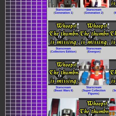
Starscream
Starscream
(
Generation 1
)
(
Generation 2
)
(
Starscream
Starscream
(
Collectors Edition
)
(
Energon
)
Starscream
Starscream
(
Beast Wars II
)
(
Super Collection
(
S
Figures
)