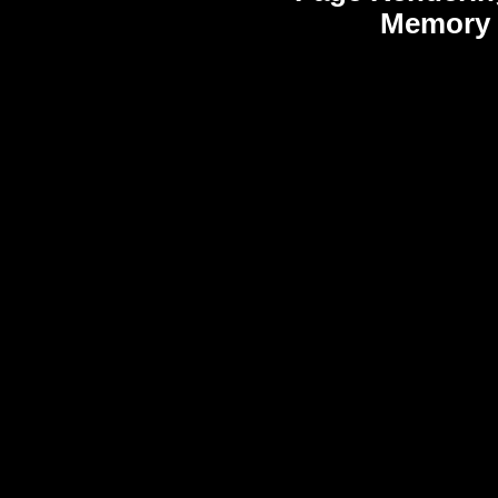
Memory 