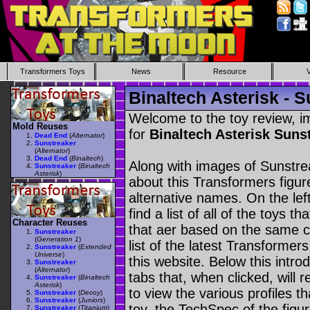
Transformers Toys
News
Resource
Binaltech Asterisk - 
Welcome to the toy review, i
Mold Reuses
for
Binaltech Asterisk Suns
Dead End
(
Alternator
)
Sunstreaker
(
Alternator
)
Dead End
(
Binaltech
)
Along with images of Sunstrea
Sunstreaker
(
Binaltech
Asterisk
)
about this Transformers figu
alternative names. On the le
find a list of all of the toys 
Character Reuses
that aer based on the same ch
Sunstreaker
(
Generation 1
)
list of the latest Transformer
Sunstreaker
(
Extended
Universe
)
this website. Below this intro
Sunstreaker
(
Alternator
)
tabs that, when clicked, will 
Sunstreaker
(
Binaltech
Asterisk
)
to view the various profiles t
Sunstreaker
(
Decoy
)
Sunstreaker
(
Juniors
)
toy, the TechSpec of the figur
Sunstreaker
(
Titanium
)