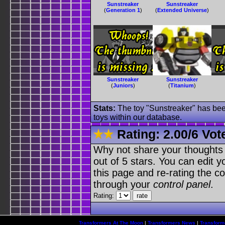
Sunstreaker
Sunstreaker
(
Generation 1
)
(
Extended Universe
)
Sunstreaker
Sunstreaker
(
Juniors
)
(
Titanium
)
Stats:
The toy "Sunstreaker" has been
toys within our database.
Rating:
2.00
/
6 Vot
Why not share your thoughts on
out of 5 stars. You can edit yo
this page and re-rating the co
through your
control panel
.
Rating:
Transformers At The Moon
|
Transformers News
|
Transform