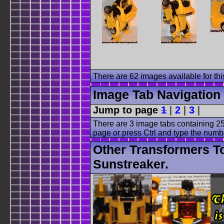
There are 62 images available for this
Image Tab Navigation
Jump to page
1
|
2
|
3
|
There are 3 image tabs containing 25
page or press Ctrl and type the numb
Other Transformers T
Sunstreaker.