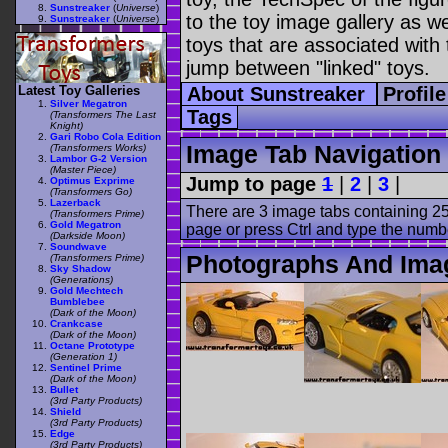
Sunstreaker
(
Universe
)
to the toy image gallery as wel
Sunstreaker
(
Universe
)
toys that are associated with 
jump between "linked" toys.
Latest Toy Galleries
About Sunstreaker
Profil
Silver Megatron
Tags
(Transformers The Last
Knight)
Gari Robo Cola Edition
Image Tab Navigation
(Transformers Works)
Lambor G-2 Version
(Master Piece)
Jump to page
1
|
2
|
3
|
Optimus Exprime
(Transformers Go)
Lazerback
There are 3 image tabs containing 25
(Transformers Prime)
Gold Megatron
page or press Ctrl and type the numb
(Darkside Moon)
Soundwave
Photographs And Ima
(Transformers Prime)
Sky Shadow
(Generations)
Gold Mechtech
Bumblebee
(Dark of the Moon)
Crankcase
(Dark of the Moon)
Octane Prototype
(Generation 1)
Sentinel Prime
(Dark of the Moon)
Bullet
(3rd Party Products)
Shield
(3rd Party Products)
Edge
(3rd Party Products)