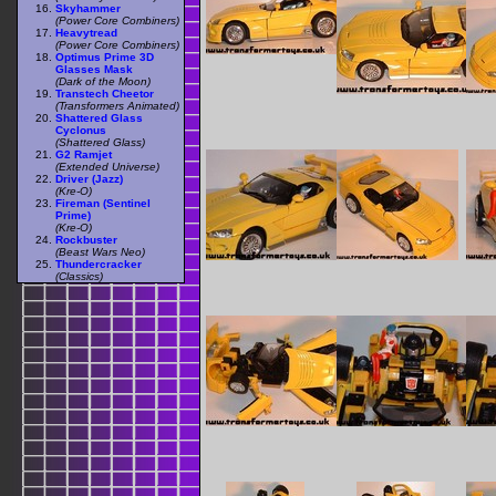
Skyhammer
(Power Core Combiners)
Heavytread
(Power Core Combiners)
Optimus Prime 3D
Glasses Mask
(Dark of the Moon)
Transtech Cheetor
(Transformers Animated)
Shattered Glass
Cyclonus
(Shattered Glass)
G2 Ramjet
(Extended Universe)
Driver (Jazz)
(Kre-O)
Fireman (Sentinel
Prime)
(Kre-O)
Rockbuster
(Beast Wars Neo)
Thundercracker
(Classics)