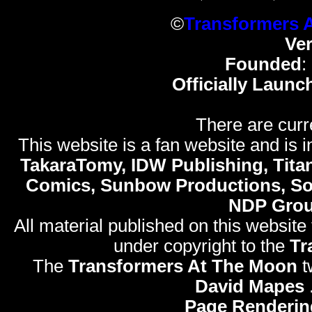
©
Transformers 
Ve
Founded
:
Officially Launc
There are curr
This website is a fan website and is in
TakaraTomy, IDW Publishing, Titan
Comics, Sunbow Productions, So
NDP Gro
All material published on this website
under copyright to the
Tr
The
Transformers At The Moon
t
David Mapes
Page Renderin