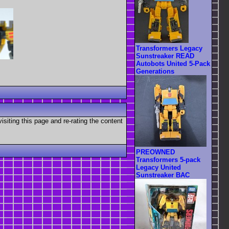
Transformers Legacy
Sunstreaker READ
Autobots United 5-Pack
Generations
visiting this page and re-rating the content
PREOWNED
Transformers 5-pack
Legacy United
Sunstreaker BAC