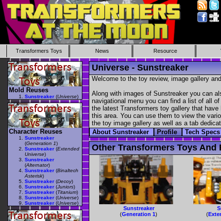
Transformers Toys
News
Resource
Universe - Sunstreaker
Welcome to the toy review, image gallery and
Mold Reuses
Along with images of Sunstreaker you can als
Sunstreaker
(
Universe
)
navigational menu you can find a list of all o
the latest Transformers toy gallery that have 
this area. You can use them to view the variou
the toy image gallery as well as a tab dedicat
Character Reuses
About Sunstreaker
Profile
Tech Spec
Sunstreaker
(
Generation 1
)
Other Transformers Toys And F
Sunstreaker
(
Extended
Universe
)
Sunstreaker
(
Alternator
)
Sunstreaker
(
Binaltech
Asterisk
)
Sunstreaker
(
Decoy
)
Sunstreaker
(
Juniors
)
Sunstreaker
(
Titanium
)
Sunstreaker
(
Universe
)
Sunstreaker
(
Universe
)
Sunstreaker
S
(
Generation 1
)
(
Exte