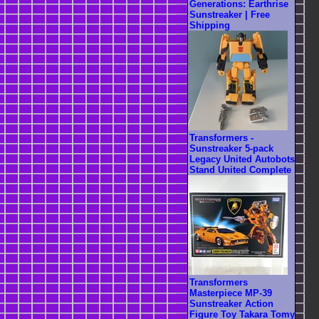
Generations: Earthrise
Sunstreaker | Free
Shipping
Transformers -
Sunstreaker 5-pack
Legacy United Autobots
Stand United Complete
Transformers
Masterpiece MP-39
Sunstreaker Action
Figure Toy Takara Tomy