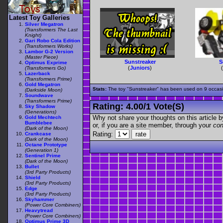
Latest Toy Galleries
Silver Megatron
(Transformers The Last
Knight)
Gari Robo Cola Edition
(Transformers Works)
Lambor G-2 Version
(Master Piece)
Sunstreaker
S
Optimus Exprime
(
Juniors
)
(Transformers Go)
Lazerback
(Transformers Prime)
Gold Megatron
Stats:
The toy "Sunstreaker" has been used on 9 occasion
(Darkside Moon)
Soundwave
(Transformers Prime)
Rating:
4.00
/
1 Vote(s)
Sky Shadow
(Generations)
Why not share your thoughts on this article by 
Gold Mechtech
Bumblebee
or, if you are a site member, through your
con
(Dark of the Moon)
Rating:
Crankcase
(Dark of the Moon)
Octane Prototype
(Generation 1)
Sentinel Prime
(Dark of the Moon)
Bullet
(3rd Party Products)
Shield
(3rd Party Products)
Edge
(3rd Party Products)
Skyhammer
(Power Core Combiners)
Heavytread
(Power Core Combiners)
Optimus Prime 3D