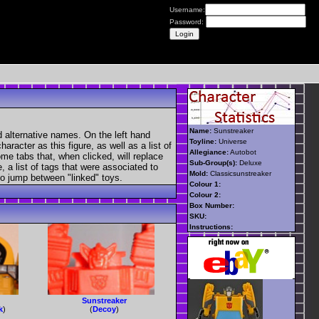
Username:
Password:
Name:
Sunstreaker
 alternative names. On the left hand
Toyline:
Universe
aracter as this figure, as well as a list of
Allegiance:
Autobot
ome tabs that, when clicked, will replace
Sub-Group(s):
Deluxe
, a list of tags that were associated to
Mold:
Classicsunstreaker
 to jump between "linked" toys.
Colour 1:
Colour 2:
Box Number:
SKU:
Instructions:
Sunstreaker
k
)
(
Decoy
)