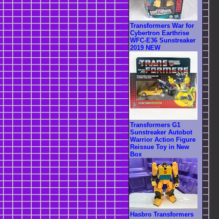
Transformers War for
Cybertron Earthrise
WFC-E36 Sunstreaker
2019 NEW
Transformers G1
Sunstreaker Autobot
Warrior Action Figure
Reissue Toy in New
Box
Hasbro Transformers