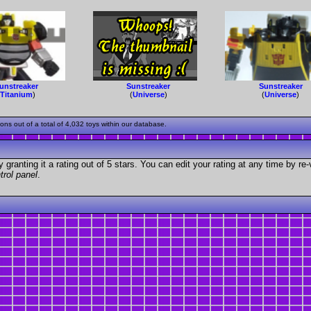
unstreaker
Sunstreaker
Sunstreaker
(
Titanium
)
(
Universe
)
(
Universe
)
s out of a total of 4,032 toys within our database.
granting it a rating out of 5 stars. You can edit your rating at any time by re-
trol panel
.