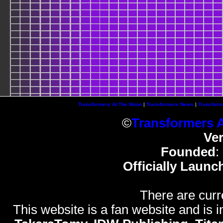
Transformers At The Moon
|
Transformers News
|
Transform
©
Transformers 
Ve
Founded
:
Officially Launc
There are curr
This website is a fan website and is in