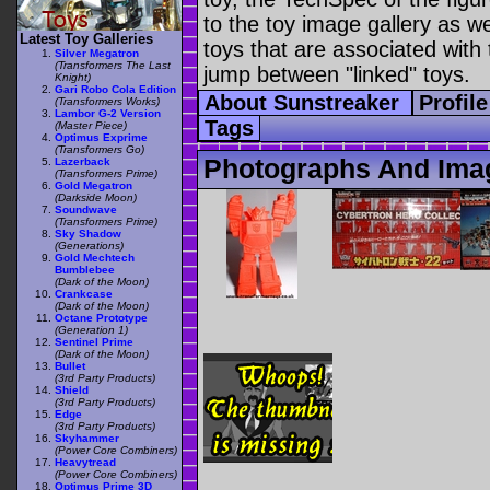
to the toy image gallery as wel
Latest Toy Galleries
toys that are associated with 
Silver Megatron
(Transformers The Last
jump between "linked" toys.
Knight)
Gari Robo Cola Edition
About Sunstreaker
Profil
(Transformers Works)
Lambor G-2 Version
Tags
(Master Piece)
Optimus Exprime
(Transformers Go)
Photographs And Ima
Lazerback
(Transformers Prime)
Gold Megatron
(Darkside Moon)
Soundwave
(Transformers Prime)
Sky Shadow
(Generations)
Gold Mechtech
Bumblebee
(Dark of the Moon)
Crankcase
(Dark of the Moon)
Octane Prototype
(Generation 1)
Sentinel Prime
(Dark of the Moon)
Bullet
(3rd Party Products)
Shield
(3rd Party Products)
Edge
(3rd Party Products)
Skyhammer
(Power Core Combiners)
Heavytread
(Power Core Combiners)
Optimus Prime 3D