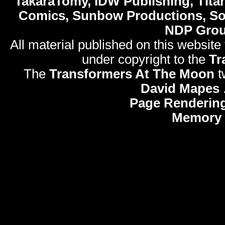
TakaraTomy, IDW Publishing, Titan
Comics, Sunbow Productions, So
NDP Gro
All material published on this website
under copyright to the
Tr
The
Transformers At The Moon
t
David Mapes
Page Rendering
Memory 