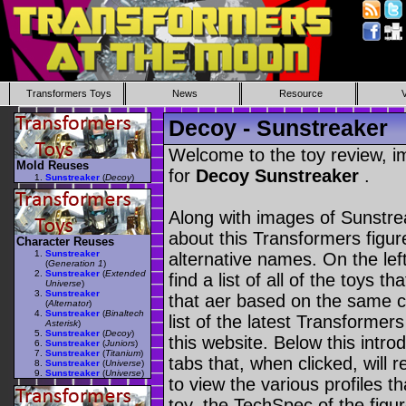
Transformers Toys
News
Resource
Decoy - Sunstreaker
Welcome to the toy review, i
Mold Reuses
for
Decoy Sunstreaker
.
Sunstreaker
(
Decoy
)
Along with images of Sunstrea
about this Transformers figu
Character Reuses
Sunstreaker
alternative names. On the le
(
Generation 1
)
Sunstreaker
(
Extended
find a list of all of the toys 
Universe
)
Sunstreaker
that aer based on the same ch
(
Alternator
)
Sunstreaker
(
Binaltech
list of the latest Transformer
Asterisk
)
Sunstreaker
(
Decoy
)
this website. Below this intro
Sunstreaker
(
Juniors
)
Sunstreaker
(
Titanium
)
tabs that, when clicked, will 
Sunstreaker
(
Universe
)
Sunstreaker
(
Universe
)
to view the various profiles t
toy, the TechSpec of the figur