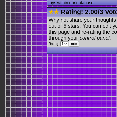
toys within our database.
Rating:
2.00
/
3 Vot
Why not share your thoughts on
out of 5 stars. You can edit yo
this page and re-rating the co
through your
control panel
.
Rating: