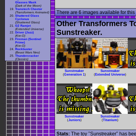
Glasses Mask
(Dark of the Moon)
Transtech Cheetor
There are 6 images available for this 
(Transformers Animated)
Shattered Glass
Cyclonus
Other Transformers T
(Shattered Glass)
G2 Ramjet
(Extended Universe)
Sunstreaker.
Driver (Jazz)
(Kre-O)
Fireman (Sentinel
Prime)
(Kre-O)
Rockbuster
(Beast Wars Neo)
Thundercracker
(Classics)
Sunstreaker
Sunstreaker
(
Generation 1
)
(
Extended Universe
)
Sunstreaker
Sunstreaker
(
Juniors
)
(
Titanium
)
Stats:
The toy "Sunstreaker" has been