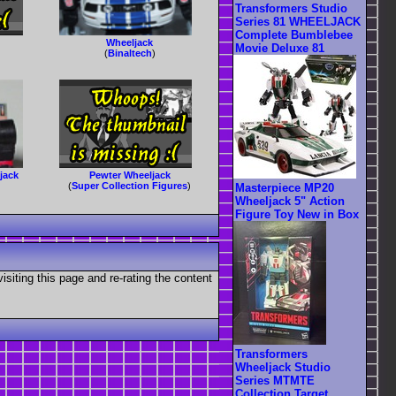
Transformers Studio
Series 81 WHEELJACK
Complete Bumblebee
Wheeljack
Movie Deluxe 81
(
Binaltech
)
jack
Pewter Wheeljack
(
Super Collection Figures
)
Masterpiece MP20
Wheeljack 5" Action
Figure Toy New in Box
visiting this page and re-rating the content
Transformers
Wheeljack Studio
Series MTMTE
Collection Target