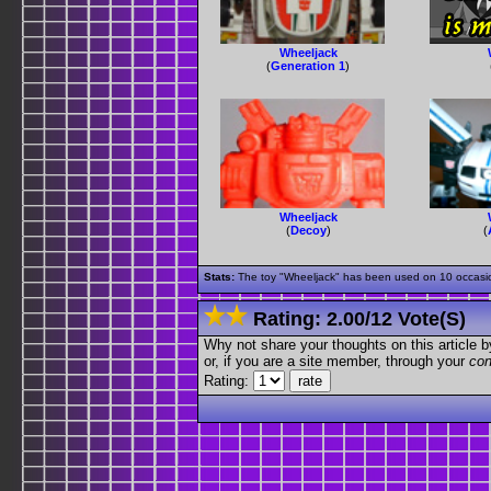
Wheeljack
(
Generation 1
)
Wheeljack
(
Decoy
)
(
Stats:
The toy "Wheeljack" has been used on 10 occasions
Rating:
2.00
/
12 Vote(s)
Why not share your thoughts on this article by 
or, if you are a site member, through your
con
Rating: