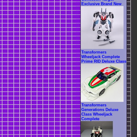
Exclusive Brand New
Transformers
Wheeljack Complete
Prime RID Deluxe Class
Transformers
Generations Deluxe
Class Wheeljack
Complete