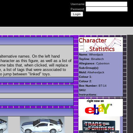
Username:
Password:
Name:
Wheeljack
alternative names. On the left hand
Toyline:
Binaltech
aracter as this figure, as well as a list of
Allegiance:
Cybertron
ome tabs that, when clicked, will replace
Sub-Group(s):
, a list of tags that were associated to
Mold:
Altwheeljack
 to jump between "linked" toys.
Colour 1:
Colour 2:
Box Number:
BT-14
SKU:
Instructions: