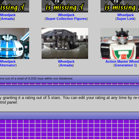
Wheeljack
Wheeljack
Wheeljack
(
Armada
)
(
Super Collection Figures
)
(
Super Link
)
Wheeljack
Wheeljack
Action Master Wheel
Alternator
)
(
Armada
)
(
Generation 1
)
 out of a total of 4,032 toys within our database.
granting it a rating out of 5 stars. You can edit your rating at any time by re-
trol panel
.