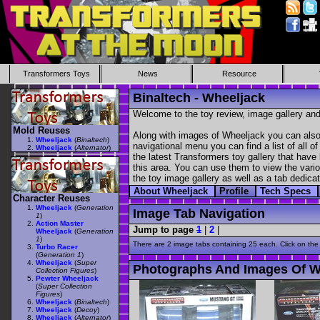
Transformers Toys
News
Resource
Binaltech - Wheeljack
Welcome to the toy review, image gallery and
Mold Reuses
Along with images of Wheeljack you can also 
Wheeljack
(
Binaltech
)
navigational menu you can find a list of all o
Wheeljack
(
Alternator
)
the latest Transformers toy gallery that have 
this area. You can use them to view the variou
the toy image gallery as well as a tab dedicat
About Wheeljack
Profile
Tech Specs
Character Reuses
Wheeljack
(
Generation
Image Tab Navigation
1
)
Action Master
Jump to page
1
|
2
|
Wheeljack
(
Generation
1
)
There are 2 image tabs containing 25 each. Click on the
Turbo Racer
(
Generation 1
)
Wheeljack
(
Super
Photographs And Images Of W
Collection Figures
)
Pewter Wheeljack
(
Super Collection
Figures
)
Wheeljack
(
Binaltech
)
Wheeljack
(
Decoy
)
Wheeljack
(
Alternator
)