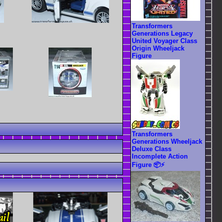
Transformers
Generations Legacy
United Voyager Class
Origin Wheeljack
Figure
Transformers
Generations Wheeljack
Deluxe Class
Incomplete Action
Figure 📦⚡️