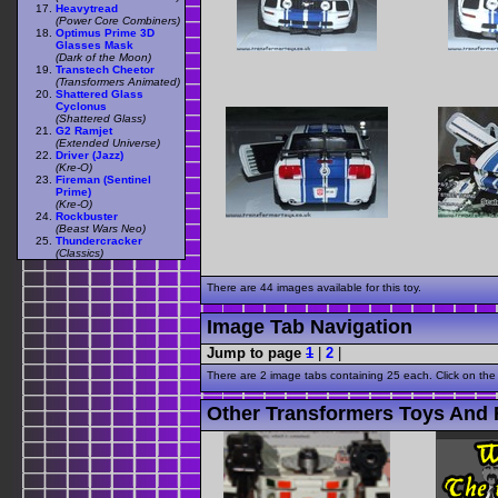
Heavytread
(Power Core Combiners)
Optimus Prime 3D
Glasses Mask
(Dark of the Moon)
Transtech Cheetor
(Transformers Animated)
Shattered Glass
Cyclonus
(Shattered Glass)
G2 Ramjet
(Extended Universe)
Driver (Jazz)
(Kre-O)
Fireman (Sentinel
Prime)
(Kre-O)
Rockbuster
(Beast Wars Neo)
Thundercracker
(Classics)
There are 44 images available for this toy.
Image Tab Navigation
Jump to page
1
|
2
|
There are 2 image tabs containing 25 each. Click on the
Other Transformers Toys And 