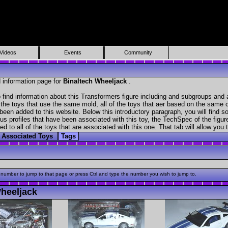
Videos
Events
Community
 information page for
Binaltech Wheeljack
.
find information about this Transformers figure including and subgroups and 
f the toys that use the same mold, all of the toys that aer based on the same ch
been added to this website. Below this introductory paragraph, you will find s
s profiles that have been associated with this toy, the TechSpec of the figure
ed to all of the toys that are associated with this one. That tab will allow you
Associated Toys
Tags
 number to jump to that page or press Ctrl and type the number you wish to jump to.
heeljack