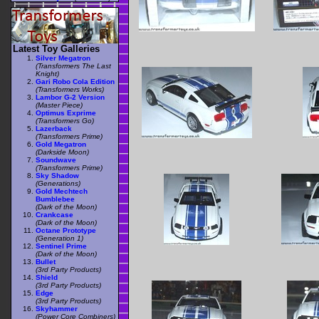
Latest Toy Galleries
Silver Megatron
(Transformers The Last
Knight)
Gari Robo Cola Edition
(Transformers Works)
Lambor G-2 Version
(Master Piece)
Optimus Exprime
(Transformers Go)
Lazerback
(Transformers Prime)
Gold Megatron
(Darkside Moon)
Soundwave
(Transformers Prime)
Sky Shadow
(Generations)
Gold Mechtech
Bumblebee
(Dark of the Moon)
Crankcase
(Dark of the Moon)
Octane Prototype
(Generation 1)
Sentinel Prime
(Dark of the Moon)
Bullet
(3rd Party Products)
Shield
(3rd Party Products)
Edge
(3rd Party Products)
Skyhammer
(Power Core Combiners)