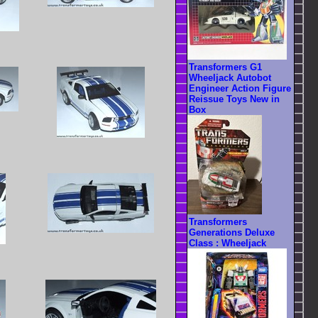
Transformers G1
Wheeljack Autobot
Engineer Action Figure
Reissue Toys New in
Box
Transformers
Generations Deluxe
Class : Wheeljack