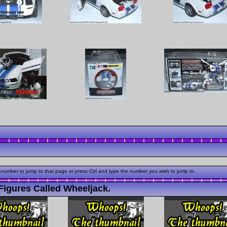
 number to jump to that page or press Ctrl and type the number you wish to jump to.
Figures Called Wheeljack.