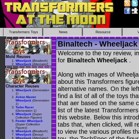
Transformers Toys
News
Resource
Binaltech - Wheeljack
Welcome to the toy review, i
Mold Reuses
for
Binaltech Wheeljack
.
Wheeljack
(
Binaltech
)
Wheeljack
(
Alternator
)
Along with images of Wheeljac
about this Transformers figu
Character Reuses
alternative names. On the le
Wheeljack
(
Generation
1
)
find a list of all of the toys 
Action Master
Wheeljack
(
Generation
that aer based on the same ch
1
)
Turbo Racer
list of the latest Transformer
(
Generation 1
)
Wheeljack
(
Super
this website. Below this intro
Collection Figures
)
Pewter Wheeljack
tabs that, when clicked, will 
(
Super Collection
Figures
)
to view the various profiles t
Wheeljack
(
Binaltech
)
Wheeljack
(
Decoy
)
toy, the TechSpec of the figur
Wheeljack
(
Alternator
)