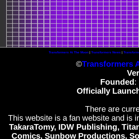
Transformers At The Moon
|
Transformers News
|
Transform
©
Transformers 
Ve
Founded
:
Officially Launc
There are curre
This website is a fan website and is in
TakaraTomy, IDW Publishing, Titan
Comics, Sunbow Productions, So