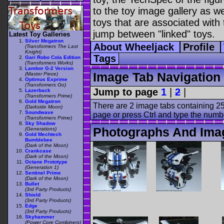
to the toy image gallery as wel
toys that are associated with 
jump between "linked" toys.
Latest Toy Galleries
Silver Megatron
About Wheeljack
Profile
(Transformers The Last
Knight)
Tags
Gari Robo Cola Edition
(Transformers Works)
Lambor G-2 Version
Image Tab Navigation
(Master Piece)
Optimus Exprime
(Transformers Go)
Jump to page
1
|
2
|
Lazerback
(Transformers Prime)
Gold Megatron
There are 2 image tabs containing 25
(Darkside Moon)
Soundwave
page or press Ctrl and type the numb
(Transformers Prime)
Sky Shadow
Photographs And Ima
(Generations)
Gold Mechtech
Bumblebee
(Dark of the Moon)
Crankcase
(Dark of the Moon)
Octane Prototype
(Generation 1)
Sentinel Prime
(Dark of the Moon)
Bullet
(3rd Party Products)
Shield
(3rd Party Products)
Edge
(3rd Party Products)
Skyhammer
(Power Core Combiners)