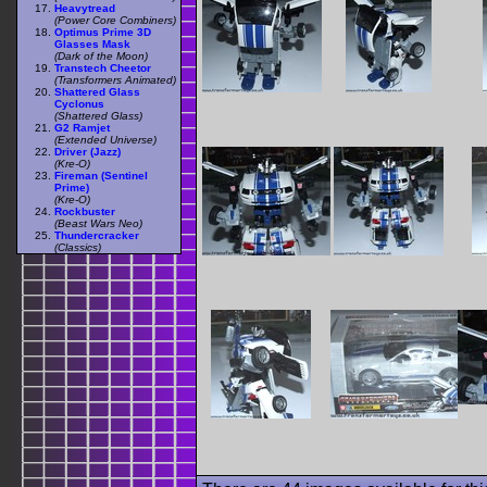
Heavytread
(Power Core Combiners)
Optimus Prime 3D
Glasses Mask
(Dark of the Moon)
Transtech Cheetor
(Transformers Animated)
Shattered Glass
Cyclonus
(Shattered Glass)
G2 Ramjet
(Extended Universe)
Driver (Jazz)
(Kre-O)
Fireman (Sentinel
Prime)
(Kre-O)
Rockbuster
(Beast Wars Neo)
Thundercracker
(Classics)