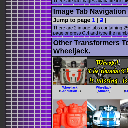
There are 44 images available for this
Image Tab Navigation
Jump to page
1
|
2
|
There are 2 image tabs containing 25
page or press Ctrl and type the numb
Other Transformers T
Wheeljack.
Wheeljack
Wheeljack
(
Generation 1
)
(
Armada
)
(
S