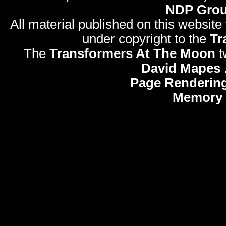
NDP Gro
All material published on this website
under copyright to the
Tr
The
Transformers At The Moon
t
David Mapes
Page Rendering
Memory 