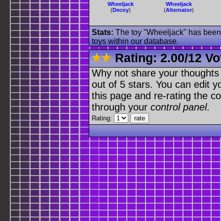
Wheeljack
Wheeljack
(
Decoy
)
(
Alternator
)
Stats:
The toy "Wheeljack" has been u
toys within our database.
Rating:
2.00
/
12 Vo
Why not share your thoughts on
out of 5 stars. You can edit yo
this page and re-rating the co
through your
control panel
.
Rating: