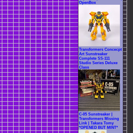
OpenBox
Transformers Concecpt
Art Sunstreaker
Complete SS-111
Studio Series Deluxe
Class
C-05 Sunstreaker |
Transformers Missing
Link | Takara Tomy
*OPENED BUT MINT*