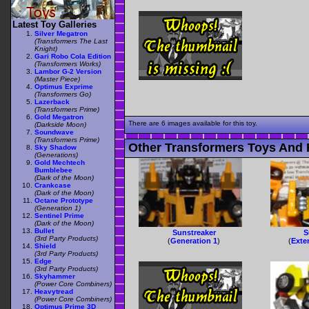
Latest Toy Galleries
Silver Megatron
(Transformers The Last
Knight)
Gari Robo Cola Edition
(Transformers Works)
Lambor G-2 Version
(Master Piece)
Optimus Exprime
(Transformers Go)
Lazerback
(Transformers Prime)
Gold Megatron
There are 6 images available for this toy.
(Darkside Moon)
Soundwave
(Transformers Prime)
Other Transformers Toys And F
Sky Shadow
(Generations)
Gold Mechtech
Bumblebee
(Dark of the Moon)
Crankcase
(Dark of the Moon)
Octane Prototype
(Generation 1)
Sentinel Prime
(Dark of the Moon)
Bullet
Sunstreaker
S
(3rd Party Products)
(
Generation 1
)
(
Exte
Shield
(3rd Party Products)
Edge
(3rd Party Products)
Skyhammer
(Power Core Combiners)
Heavytread
(Power Core Combiners)
Optimus Prime 3D