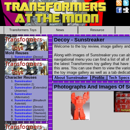
Transformers Toys
News
Resource
Decoy - Sunstreaker
Welcome to the toy review, image gallery and
Mold Reuses
Along with images of Sunstreaker you can als
Sunstreaker
(
Decoy
)
navigational menu you can find a list of all o
the latest Transformers toy gallery that have 
this area. You can use them to view the variou
the toy image gallery as well as a tab dedicat
Character Reuses
About Sunstreaker
Profile
Tech Spec
Sunstreaker
(
Generation 1
)
Photographs And Images Of S
Sunstreaker
(
Extended
Universe
)
Sunstreaker
(
Alternator
)
Sunstreaker
(
Binaltech
Asterisk
)
Sunstreaker
(
Decoy
)
Sunstreaker
(
Juniors
)
Sunstreaker
(
Titanium
)
Sunstreaker
(
Universe
)
Sunstreaker
(
Universe
)