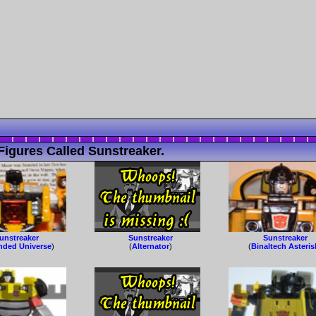
igures Called Sunstreaker.
unstreaker
Sunstreaker
Sunstreaker
nded Universe
)
(
Alternator
)
(
Binaltech Asteris