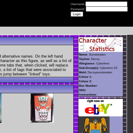
Username:
Password:
Name:
Sunstreaker
 alternative names. On the left hand
Toyline:
Decoy
aracter as this figure, as well as a list of
Allegiance:
Cybertron
ome tabs that, when clicked, will replace
Sub-Group(s):
Cybertron-22
, a list of tags that were associated to
Mold:
Decoysunstreaker
 to jump between "linked" toys.
Colour 1:
Colour 2:
Box Number:
SKU:
Instructions: