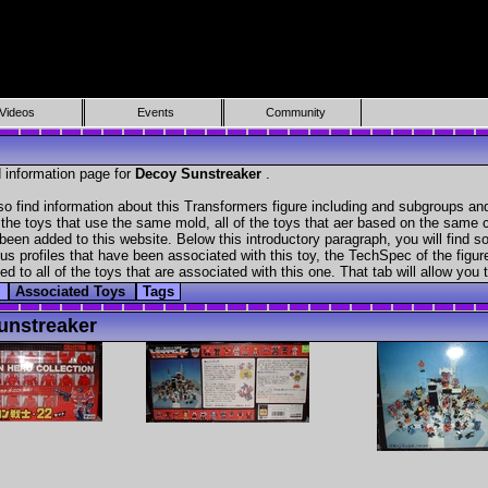
Videos
Events
Community
 information page for
Decoy Sunstreaker
.
o find information about this Transformers figure including and subgroups and
f the toys that use the same mold, all of the toys that aer based on the same ch
been added to this website. Below this introductory paragraph, you will find s
s profiles that have been associated with this toy, the TechSpec of the figure
ed to all of the toys that are associated with this one. That tab will allow you
s
Associated Toys
Tags
unstreaker