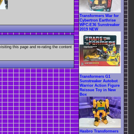
Transformers War for
Cybertron Earthrise
WFC-E36 Sunstreaker
2019 NEW
visiting this page and re-rating the content
Transformers G1
Sunstreaker Autobot
Warrior Action Figure
Reissue Toy in New
Box
Hasbro Transformers