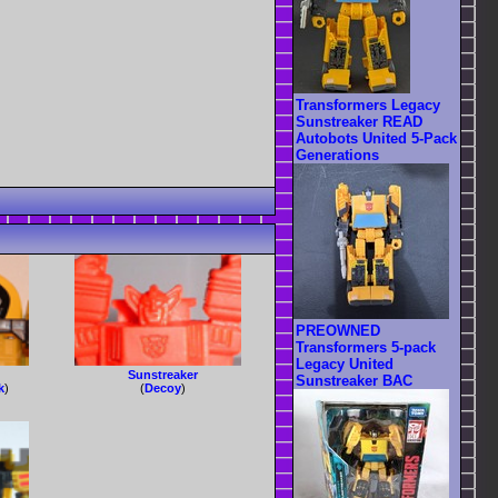
Transformers Legacy
Sunstreaker READ
Autobots United 5-Pack
Generations
PREOWNED
Transformers 5-pack
Legacy United
Sunstreaker
Sunstreaker BAC
k
)
(
Decoy
)