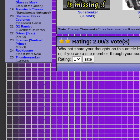
Glasses Mask
(Dark of the Moon)
Transtech Cheetor
Sunstreaker
S
(Transformers Animated)
(
Juniors
)
Shattered Glass
Cyclonus
(Shattered Glass)
G2 Ramjet
Stats:
The toy "Sunstreaker" has been used on 9 occasion
(Extended Universe)
Driver (Jazz)
(Kre-O)
Fireman (Sentinel
Rating:
2.00
/
3 Vote(s)
Prime)
(Kre-O)
Why not share your thoughts on this article by 
Rockbuster
or, if you are a site member, through your
con
(Beast Wars Neo)
Thundercracker
Rating:
(Classics)