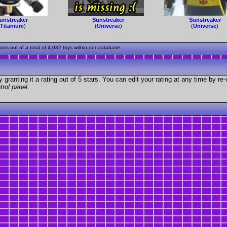
unstreaker
Sunstreaker
Sunstreaker
(
Titanium
)
(
Universe
)
(
Universe
)
s out of a total of 4,032 toys within our database.
granting it a rating out of 5 stars. You can edit your rating at any time by re-
trol panel
.