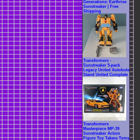
Generations: Earthrise
Sunstreaker | Free
Shipping
Transformers -
Sunstreaker 5-pack
Legacy United Autobots
Stand United Complete
Transformers
Masterpiece MP-39
Sunstreaker Action
Figure Toy Takara Tomy