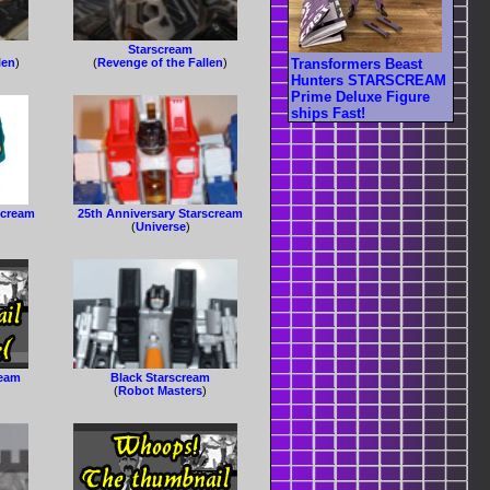
Starscream
Transformers Beast
len
)
(
Revenge of the Fallen
)
Hunters STARSCREAM
Prime Deluxe Figure
ships Fast!
scream
25th Anniversary Starscream
(
Universe
)
ream
Black Starscream
(
Robot Masters
)