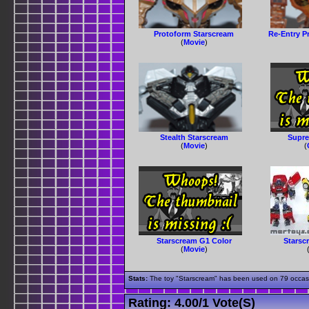
Protoform Starscream
Re-Entry P
(
Movie
)
Stealth Starscream
Supre
(
Movie
)
(
Starscream G1 Color
Starsc
(
Movie
)
Stats:
The toy "Starscream" has been used on 79 occasion
Rating:
4.00
/
1 Vote(s)