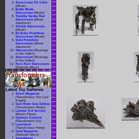
Starscream G1 Color
(
Movie
)
Battle Blade
Starscream
(
Movie
)
Toshiba Vardia Red
Starscream
(
Movie
Japanese
)
Stealth Starscream
(
Movie
)
Re-Entry Protoform
Starscream
(
Movie
)
Gold Protoform
Starscream
(
Movie
Japanese
)
Starscream
(
Revenge
of the Fallen
)
Starscream
(
Revenge
of the Fallen
)
Kero Kero Starscream
(
Darkside Moon
)
Latest Toy Galleries
Silver Megatron
(Transformers The Last
Knight)
Gari Robo Cola Edition
(Transformers Works)
Lambor G-2 Version
(Master Piece)
Optimus Exprime
(Transformers Go)
Lazerback
(Transformers Prime)
Gold Megatron
(Darkside Moon)
Soundwave