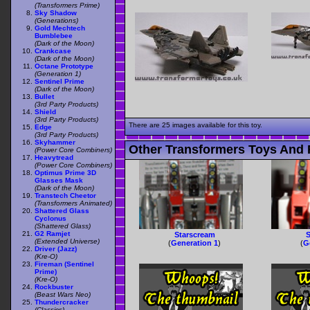
(Transformers Prime)
Sky Shadow
(Generations)
Gold Mechtech
Bumblebee
(Dark of the Moon)
Crankcase
(Dark of the Moon)
Octane Prototype
(Generation 1)
Sentinel Prime
(Dark of the Moon)
Bullet
(3rd Party Products)
Shield
(3rd Party Products)
There are 25 images available for this toy.
Edge
(3rd Party Products)
Skyhammer
Other Transformers Toys And 
(Power Core Combiners)
Heavytread
(Power Core Combiners)
Optimus Prime 3D
Glasses Mask
(Dark of the Moon)
Transtech Cheetor
(Transformers Animated)
Shattered Glass
Cyclonus
(Shattered Glass)
G2 Ramjet
Starscream
S
(Extended Universe)
(
Generation 1
)
(
G
Driver (Jazz)
(Kre-O)
Fireman (Sentinel
Prime)
(Kre-O)
Rockbuster
(Beast Wars Neo)
Thundercracker
(Classics)