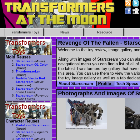
Transformers Toys
News
Resource
Revenge Of The Fallen - Star
Welcome to the toy review, image gallery and
Mold Reuses
Along with images of Starscream you can also
Starscream
(
Movie
)
navigational menu you can find a list of all o
Starscream G1 Color
(
Movie
)
the latest Transformers toy gallery that have 
Thundercracker
this area. You can use them to view the variou
(
Movie
)
the toy image gallery as well as a tab dedicat
Toshiba Vardia Red
Starscream
(
Movie
About Starscream
Profile
Tech Specs
Japanese
)
Starscream
(
Revenge
of the Fallen
)
Photographs And Images Of S
Starscream
(
Revenge
of the Fallen
)
Character Reuses
Protoform Starscream
(
Movie
)
Starscream
(
Legends
of Cybertron
)
Starscream
(
Movie
)