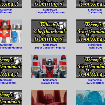
tarscream
Starscream
Starscream
(
Energon
)
(
Legends of Cybertron
)
(
Cybertron
)
tarscream
Starscream
Starscream
ollection Figures
)
(
Super Collection Figures
)
(
Mega SCF
)
tarscream
Starscream
Starscream
cron Legend
)
(
Galaxy Force
)
(
EZ Collection
)