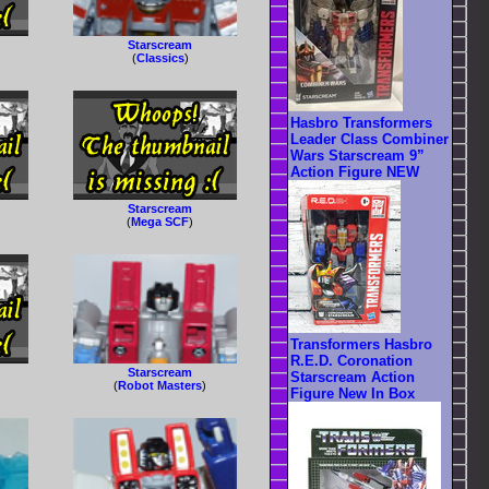
Starscream
(
Classics
)
Hasbro Transformers
Leader Class Combiner
Wars Starscream 9”
Action Figure NEW
Starscream
(
Mega SCF
)
Transformers Hasbro
R.E.D. Coronation
Starscream
Starscream Action
(
Robot Masters
)
Figure New In Box