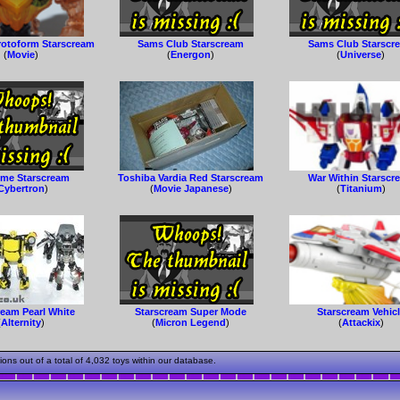
rotoform Starscream
Sams Club Starscream
Sams Club Starscr
(
Movie
)
(
Energon
)
(
Universe
)
me Starscream
Toshiba Vardia Red Starscream
War Within Starscr
Cybertron
)
(
Movie Japanese
)
(
Titanium
)
ream Pearl White
Starscream Super Mode
Starscream Vehic
(
Alternity
)
(
Micron Legend
)
(
Attackix
)
s out of a total of 4,032 toys within our database.