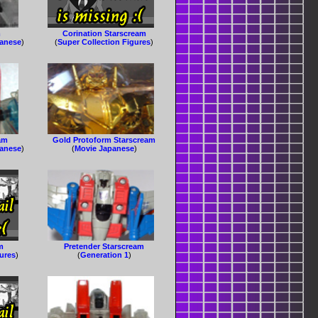
m
Corination Starscream
panese
)
(
Super Collection Figures
)
am
Gold Protoform Starscream
panese
)
(
Movie Japanese
)
m
Pretender Starscream
gures
)
(
Generation 1
)