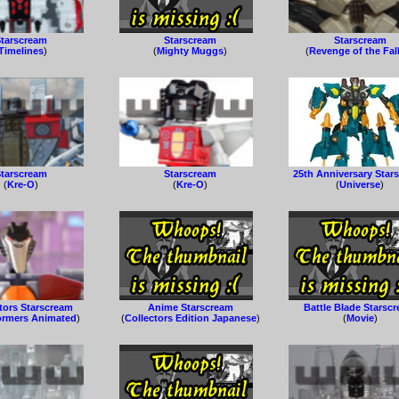
tarscream
Starscream
Starscream
Timelines
)
(
Mighty Muggs
)
(
Revenge of the Fal
tarscream
Starscream
25th Anniversary Star
(
Kre-O
)
(
Kre-O
)
(
Universe
)
tors Starscream
Anime Starscream
Battle Blade Starsc
ormers Animated
)
(
Collectors Edition Japanese
)
(
Movie
)