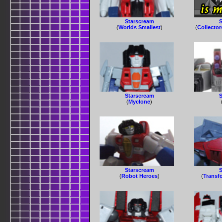
Starscream
S
(
Worlds Smallest
)
(
Collector
Starscream
S
(
Myclone
)
Starscream
S
(
Robot Heroes
)
(
Transf