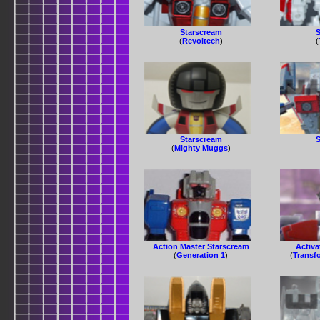
Starscream
S
(
Revoltech
)
(
Starscream
S
(
Mighty Muggs
)
Action Master Starscream
Activa
(
Generation 1
)
(
Transf