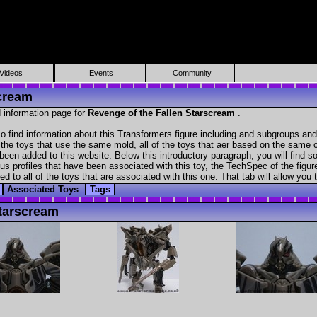
Videos
Events
Community
scream
 information page for
Revenge of the Fallen Starscream
.
 find information about this Transformers figure including and subgroups and
f the toys that use the same mold, all of the toys that aer based on the same ch
been added to this website. Below this introductory paragraph, you will find s
s profiles that have been associated with this toy, the TechSpec of the figure
ed to all of the toys that are associated with this one. That tab will allow you
Associated Toys
Tags
tarscream