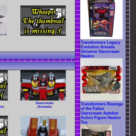
Transformers Legacy
Evolution Armada
Universe Starscream
Hasbro
Starscream
Transformers Revenge
on
)
(
Armada
)
of the Fallen
Starscream Autobot
Action Figure Hasbro
Toy