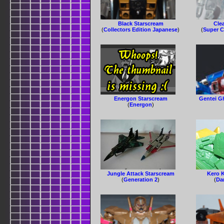
Black Starscream
Cle
(
Collectors Edition Japanese
)
(
Super C
Energon Starscream
Gentei G
(
Energon
)
Jungle Attack Starscream
Kero 
(
Generation 2
)
(
Da