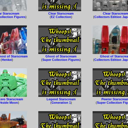
ar Starscream
Clear Starscream
Clear Starscrea
ollection Figures
)
(
EZ Collection
)
(
Collectors Edition Ja
host of Starscream
Ghost of Starscream
Ghost of Starscre
(
Henkei
)
(
Super Collection Figures
)
(
Collectors Edition Ja
Kero Starscream
Legend Starscream
Pewter Starscrea
rkside Moon
)
(
Generation 1
)
(
Super Collection Fi