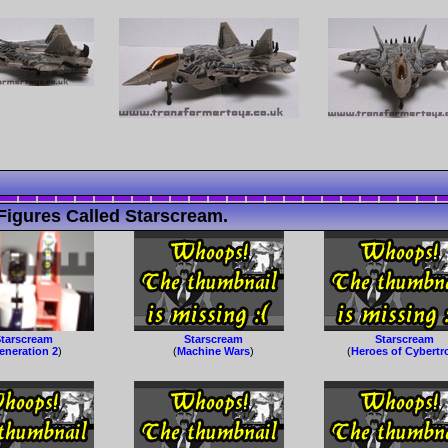
Figures Called Starscream.
tarscream
Starscream
Starscream
eneration 2
)
(
Machine Wars
)
(
Heroes of Cybertr