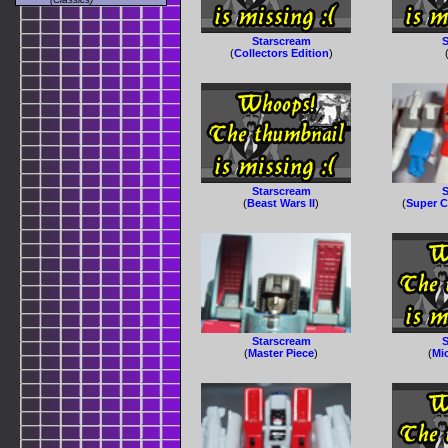
Starscream
S
(
Collectors Edition
)
Starscream
S
(
Beast Wars II
)
(
Super C
Starscream
S
(
Master Piece
)
(
Mi