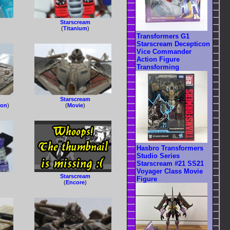
Starscream
(
Titanium
)
Transformers G1
Starscream Decepticon
Vice Commander
Action Figure
Transforming
Starscream
ron
)
(
Movie
)
Hasbro Transformers
Studio Series
Starscream #21 SS21
Voyager Class Movie
Starscream
Figure
(
Encore
)