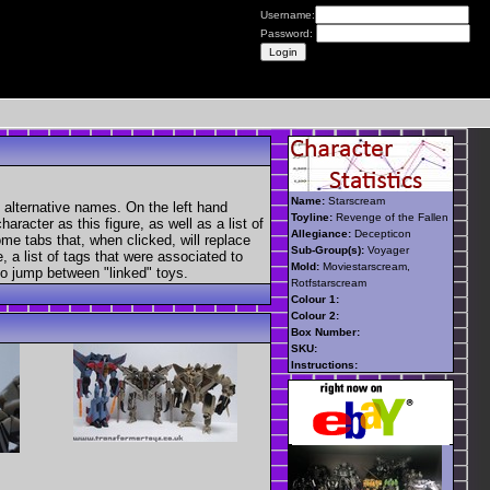
Username:
Password:
Name:
Starscream
 alternative names. On the left hand
Toyline:
Revenge of the Fallen
aracter as this figure, as well as a list of
Allegiance:
Decepticon
ome tabs that, when clicked, will replace
Sub-Group(s):
Voyager
, a list of tags that were associated to
Mold:
Moviestarscream,
 to jump between "linked" toys.
Rotfstarscream
Colour 1:
Colour 2:
Box Number:
SKU:
Instructions: