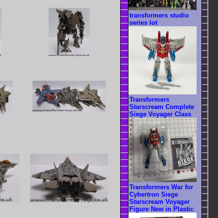
transformers studio
series lot
Transformers
Starscream Complete
Siege Voyager Class
Transformers War for
Cybertron Siege
Starscream Voyager
Figure New in Plastic