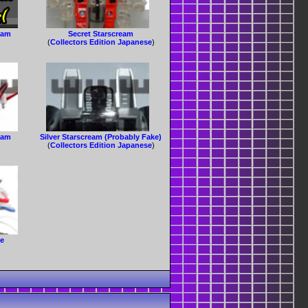
eam
Secret Starscream
(
Collectors Edition Japanese
)
eam
Silver Starscream (Probably Fake)
(
Collectors Edition Japanese
)
le