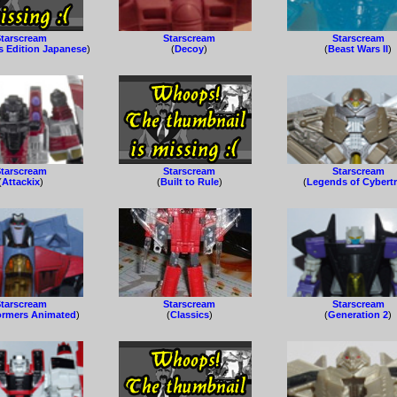
tarscream
Starscream
Starscream
s Edition Japanese
)
(
Decoy
)
(
Beast Wars II
)
tarscream
Starscream
Starscream
(
Attackix
)
(
Built to Rule
)
(
Legends of Cybert
tarscream
Starscream
Starscream
ormers Animated
)
(
Classics
)
(
Generation 2
)