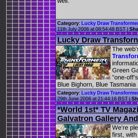
well.
Category
:
Lucky Draw Transforme
11th July 2006 at 08:54:48 BST
|
Sha
Lucky Draw Transfor
The web'
Transfo
informat
Green Ga
"one-off
Blue Bighorn, Blue Tasmania
Category
:
Lucky Draw Transforme
29th June 2006 at 21:44:16 BST
|
Sh
*World 1st* TV Magaz
Galvatron Gallery An
We're ple
first, wit