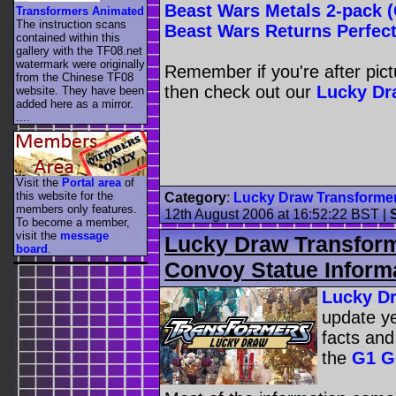
Beast Wars Metals 2-pack 
Transformers Animated
The instruction scans
Beast Wars Returns Perfec
contained within this
gallery with the TF08.net
watermark were originally
Remember if you're after pic
from the Chinese TF08
then check out our
Lucky Dr
website. They have been
added here as a mirror.
....
Visit the
Portal area
of
this website for the
Category
:
Lucky Draw Transforme
members only features.
12th August 2006 at 16:52:22 BST
|
To become a member,
visit the
message
Lucky Draw Transform
board
.
Convoy Statue Inform
Lucky D
update ye
facts and
the
G1 G