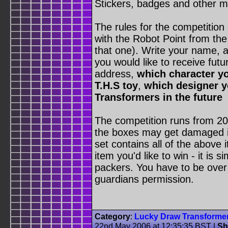
Stickers, badges and other 
The rules for the competition
with the Robot Point from the
that one). Write your name, 
you would like to receive fu
address,
which character yo
T.H.S toy
,
which designer yo
Transformers in the future
The competition runs from 20
the boxes may get damaged in 
set contains all of the above 
item you'd like to win - it is
packers. You have to be over 
guardians permission.
Category
:
Lucky Draw Transforme
22nd May 2006 at 12:35:35 BST
|
Sh