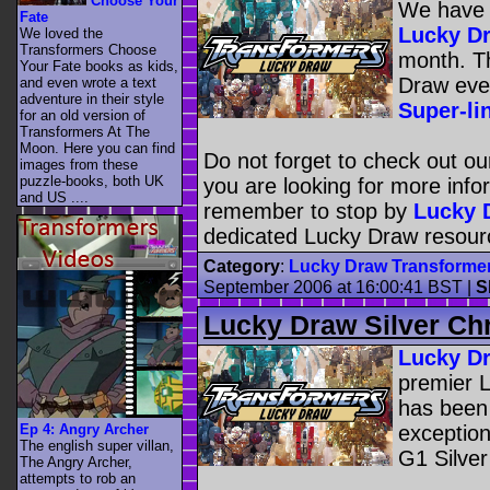
Choose Your
We have f
Fate
Lucky D
We loved the
Transformers Choose
month. Th
Your Fate books as kids,
Draw eve
and even wrote a text
adventure in their style
Super-l
for an old version of
Transformers At The
Moon. Here you can find
Do not forget to check out ou
images from these
puzzle-books, both UK
you are looking for more inf
and US ....
remember to stop by
Lucky 
dedicated Lucky Draw resourc
Category
:
Lucky Draw Transforme
September 2006 at 16:00:41 BST
|
S
Lucky Draw Silver C
Lucky D
premier 
has been
Ep 4: Angry Archer
exception
The english super villan,
G1 Silve
The Angry Archer,
attempts to rob an