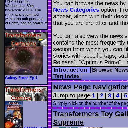
USPTO on the
You can browse the news by c
Wednesday, 30th
News Categories
option. Fro
November -0001. The
mark was submitted
appear, along with their descr
within the category
and
that you are are after and tho
currently has as status of
.
You can also view the news s
contains the most frequently
section from which you can fil
stories with specific tags, s
Release", "Optimus Prime", "
Introduction
Browse News
Tag Index
Galaxy Force Ep.1
....
News Page Navigatio
Jump to page
1
|
2
|
3
|
4
|
5
Simply click on the number of the pa
Transformers Toy Gal
Supreme