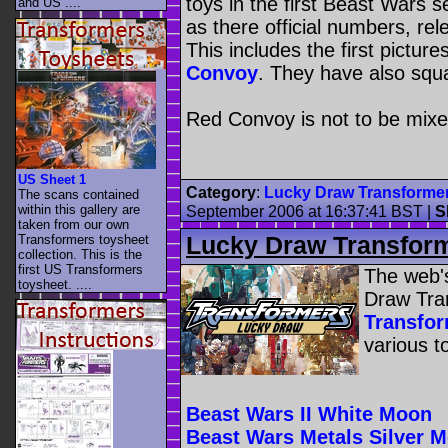
toys in the first Beast Wars s
and US ....
as there official numbers, re
This includes the first picture
Convoy
. They have also squ
Red Convoy is not to be mix
US Sheet 1
Category
:
Lucky Draw Transforme
The scans contained
within this gallery are
September 2006 at 16:37:41 BST
|
S
taken from our own
Lucky Draw Transfor
Transformers toysheet
collection. This is the
first US Transformers
The web's
toysheet. ....
Draw Tra
Transfo
various t
Beast Wars II White Moon
Beast Wars Metals Silver 