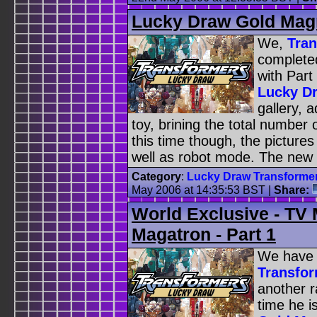
Lucky Draw Gold Magm
We,
Tra
complete
with Part
Lucky D
gallery, 
toy, brining the total number 
this time though, the picture
well as robot mode. The new 
Category
:
Lucky Draw Transforme
May 2006 at 14:35:53 BST
|
Share:
World Exclusive - TV
Magatron - Part 1
We have 
Transfo
another 
time he i