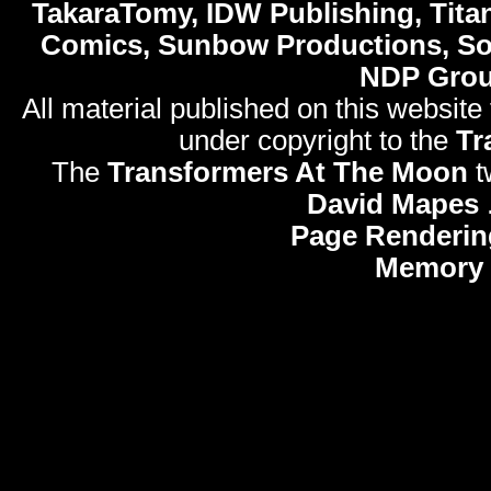
TakaraTomy, IDW Publishing, Titan
Comics, Sunbow Productions, So
NDP Gro
All material published on this website
under copyright to the
Tr
The
Transformers At The Moon
t
David Mapes
Page Renderin
Memory 