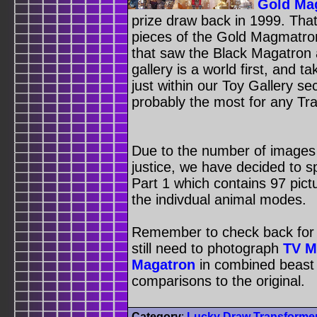
Gold Ma
prize draw back in 1999. Th
pieces of the Gold Magmatro
that saw the Black Magatron
gallery is a world first, and 
just within our Toy Gallery s
probably the most for any Tra
Due to the number of images t
justice, we have decided to spl
Part 1 which contains 97 pictu
the indivdual animal modes.
Remember to check back for t
still need to photograph
TV M
Magatron
in combined beast 
comparisons to the original.
Category
:
Lucky Draw Transforme