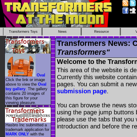
Transformers Toys
News
Resource
Transformers News: C
Transformers"
Welcome to the Transfor
This area of the website is d
Oval
Currently this website contai
Click the link or image
pages. You can submit a new
above to view the
Oval
toy gallery
. The gallery
submission page
.
contains 20 images of
this figure for your
viewing pleasure.
You can browse the news stori
using the page jump buttons b
please use the tabs that you wi
Hasbro Inc submitted a
introduction and before the re
trademark application for
MARK ONLY
with the