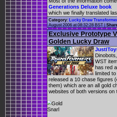
Most of the information com
Generations Deluxe book
which we finally translated las
Category
:
Lucky Draw Transforme
August 2006 at 08:32:28 BST
|
Shar
Exclusive Prototype 
Golden Lucky Draw
JustIToy
Dinobots,
WST item,
has red a
limited t
released a 10 chase figures (
them) which are an all gold 
websites of both versions on 