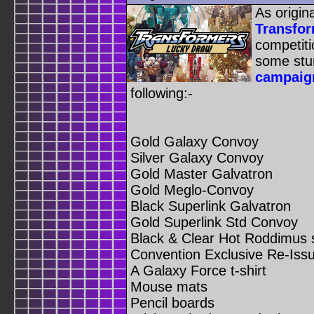
As origin
Transfo
competit
some stu
campaig
following:-
Gold Galaxy Convoy
Silver Galaxy Convoy
Gold Master Galvatron
Gold Meglo-Convoy
Black Superlink Galvatron
Gold Superlink Std Convoy
Black & Clear Hot Roddimus 
Convention Exclusive Re-Iss
A Galaxy Force t-shirt
Mouse mats
Pencil boards