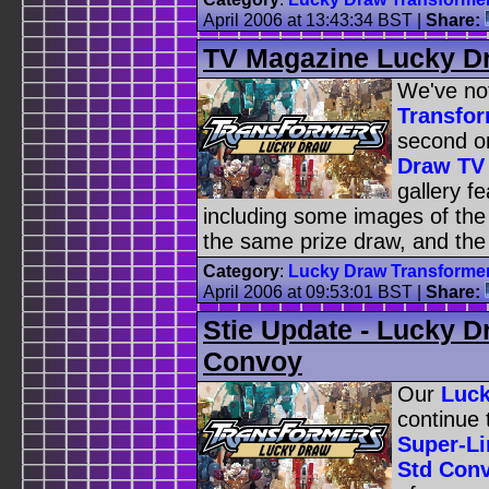
April 2006 at 13:43:34 BST
|
Share:
TV Magazine Lucky D
We've no
Transfor
second o
Draw TV
gallery fe
including some images of the
the same prize draw, and th
Category
:
Lucky Draw Transforme
April 2006 at 09:53:01 BST
|
Share:
Stie Update - Lucky 
Convoy
Our
Luck
continue 
Super-L
Std Con