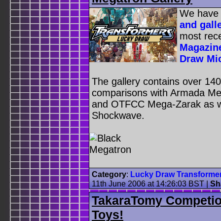
We have
and gall
most rece
Magazine
Draw Mi
The gallery contains over 140 
comparisons with Armada Me
and OTFCC Mega-Zarak as we
Shockwave.
Category
:
Lucky Draw Transforme
11th June 2006 at 14:26:03 BST
|
Sh
TakaraTomy Competio
Toys!