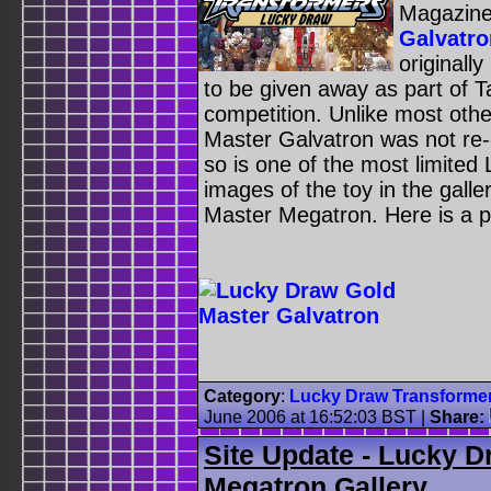
Magazin
Galvatro
originally
to be given away as part of T
competition. Unlike most oth
Master Galvatron was not re
so is one of the most limited
images of the toy in the galle
Master Megatron. Here is a 
Category
:
Lucky Draw Transforme
June 2006 at 16:52:03 BST
|
Share:
Site Update - Lucky 
Megatron Gallery