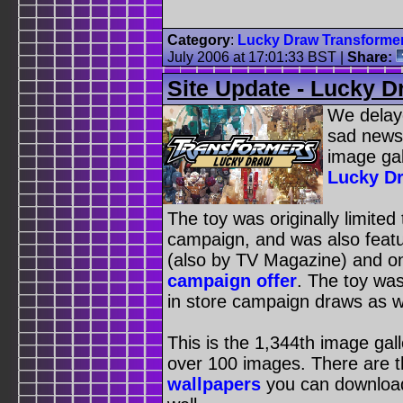
Category
:
Lucky Draw Transforme
July 2006 at 17:01:33 BST
|
Share:
Site Update - Lucky 
We delaye
sad news,
image gal
Lucky D
The toy was originally limited
campaign, and was also featur
(also by TV Magazine) and o
campaign offer
. The toy was
in store campaign draws as we
This is the 1,344th image gal
over 100 images. There are 
wallpapers
you can downloa