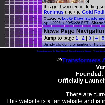
of
this gold wonder, including s
Rodimus
and the
Gold Rod
Category
:
Lucky Draw Transforme
April 2006 at 09:50:28 BST
|
Share:
News Page Navigatio
Jump to page
1
|
2
|
3
|
4
|
5
Simply click on the number of the pa
Transformers At The Moon
|
Transformers News
|
Transform
©
Transformers 
Ve
Founded
:
Officially Launc
There are curr
This website is a fan website and is in