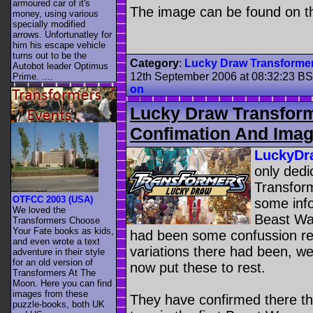
armoured car of it's
The image can be found on t
money, using various
specially modified
arrows. Unfortunatley for
him his escape vehicle
turns out to be the
Category
:
Lucky Draw Transforme
Autobot leader Optimus
12th September 2006 at 08:32:23 B
Prime. ....
on
Lucky Draw Transform
Confimation And Ima
LuckyDr
only dedi
Transfor
OTFCC 2003 (USA)
some inf
We loved the
Beast Wa
Transformers Choose
Your Fate books as kids,
had been some confussion re
and even wrote a text
variations there had been, we
adventure in their style
for an old version of
now put these to rest.
Transformers At The
Moon. Here you can find
images from these
They have confirmed there t
puzzle-books, both UK