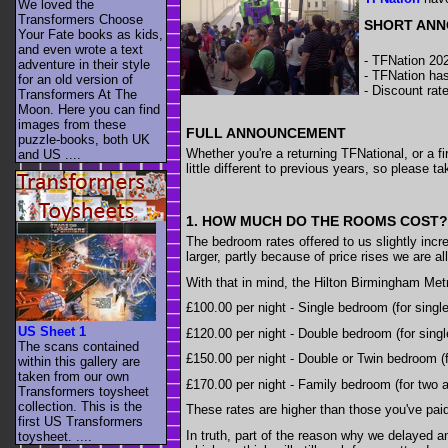
We loved the
Transformers Choose
SHORT AN
Your Fate books as kids,
and even wrote a text
- TFNation 202
adventure in their style
- TFNation has
for an old version of
- Discount rat
Transformers At The
Moon. Here you can find
images from these
FULL ANNOUNCEMENT
puzzle-books, both UK
Whether you're a returning TFNational, or a f
and US ....
little different to previous years, so please 
1. HOW MUCH DO THE ROOMS COST?
The bedroom rates offered to us slightly incre
larger, partly because of price rises we are a
With that in mind, the Hilton Birmingham Metr
£100.00 per night - Single bedroom (for singl
US Sheet 1
£120.00 per night - Double bedroom (for singl
The scans contained
£150.00 per night - Double or Twin bedroom (
within this gallery are
taken from our own
£170.00 per night - Family bedroom (for two a
Transformers toysheet
collection. This is the
These rates are higher than those you've paid 
first US Transformers
In truth, part of the reason why we delayed 
toysheet. ....