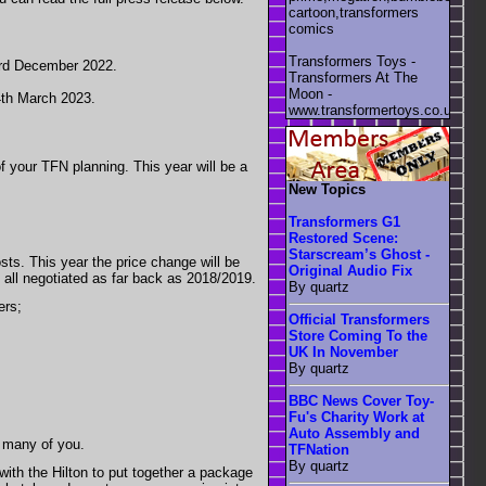
cartoon,transformers
comics
Transformers Toys -
 3rd December 2022.
Transformers At The
Moon -
4th March 2023.
www.transformertoys.co.uk
f your TFN planning. This year will be a
New Topics
Transformers G1
Restored Scene:
Starscream’s Ghost -
osts. This year the price change will be
Original Audio Fix
re all negotiated as far back as 2018/2019.
By quartz
ers;
Official Transformers
Store Coming To the
UK In November
By quartz
BBC News Cover Toy-
Fu's Charity Work at
Auto Assembly and
r many of you.
TFNation
By quartz
ith the Hilton to put together a package