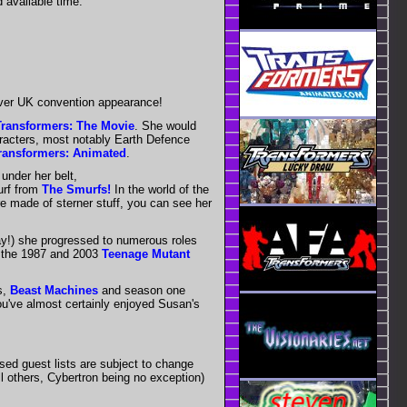
 available time.
 ever UK convention appearance!
Transformers: The Movie
. She would
aracters, most notably Earth Defence
ransformers: Animated
.
under her belt,
rf from
The Smurfs!
In the world of the
e made of sterner stuff, you can see her
ay!) she progressed to numerous roles
 the 1987 and 2003
Teenage Mutant
s,
Beast Machines
and season one
ou've almost certainly enjoyed Susan's
sed guest lists are subject to change
ll others, Cybertron being no exception)