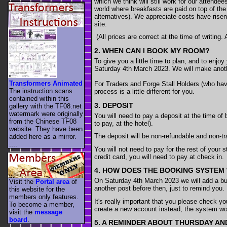
which we think will still work for our attend
world where breakfasts are paid on top of the
alternatives). We appreciate costs have risen
site.
(All prices are correct at the time of writing.
2. WHEN CAN I BOOK MY ROOM?
To give you a little time to plan, and to enjo
Saturday 4th March 2023. We will make anothe
Transformers Animated
For Traders and Forge Stall Holders (who have
The instruction scans
process is a little different for you.
contained within this
3. DEPOSIT
gallery with the TF08.net
watermark were originally
You will need to pay a deposit at the time of 
from the Chinese TF08
to pay, at the hotel).
website. They have been
The deposit will be non-refundable and non-tr
added here as a mirror.
....
You will not need to pay for the rest of your s
credit card, you will need to pay at check in.
4. HOW DOES THE BOOKING SYSTEM
On Saturday 4th March 2023 we will add a bu
Visit the
Portal area
of
another post before then, just to remind you.
this website for the
members only features.
It's really important that you please check y
To become a member,
create a new account instead, the system won
visit the
message
board
.
5. A REMINDER ABOUT THURSDAY A