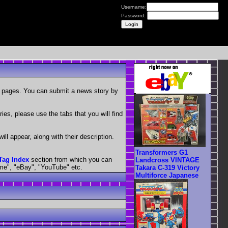
Username:
Password:
 2 pages. You can submit a news story by
ies, please use the tabs that you will find
ill appear, along with their description.
Transformers G1
Tag Index
section from which you can
Landcross VINTAGE
ime", "eBay", "YouTube" etc.
Takara C-319 Victory
Multiforce Japanese