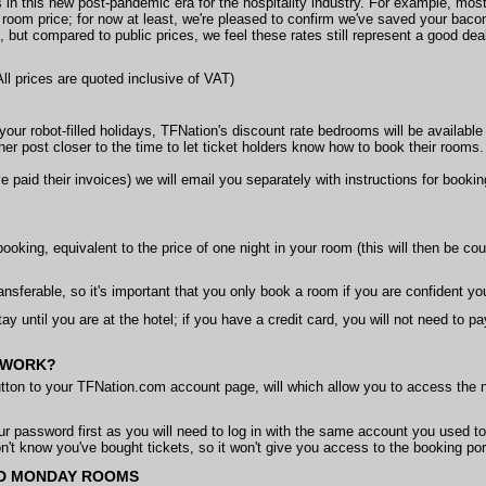
ees in this new post-pandemic era for the hospitality industry. For example, mo
 room price; for now at least, we're pleased to confirm we've saved your baco
, but compared to public prices, we feel these rates still represent a good de
 All prices are quoted inclusive of VAT)
y your robot-filled holidays, TFNation's discount rate bedrooms will be availa
r post closer to the time to let ticket holders know how to book their rooms.
 paid their invoices) we will email you separately with instructions for book
booking, equivalent to the price of one night in your room (this will then be cou
ansferable, so it's important that you only book a room if you are confident y
tay until you are at the hotel; if you have a credit card, you will not need to p
 WORK?
tton to your TFNation.com account page, will which allow you to access the n
our password first as you will need to log in with the same account you used t
't know you've bought tickets, so it won't give you access to the booking por
ND MONDAY ROOMS