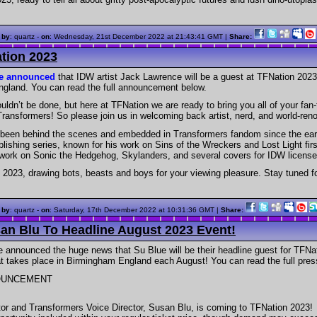
 by
: quartz -
on
:
Wednesday, 21st December 2022 at 21:43:41 GMT
|
Share:
tion 2023
ve announced
that IDW artist Jack Lawrence will be a guest at TFNation 2023
gland. You can read the full announcement below.
ouldn’t be done, but here at TFNation we are ready to bring you all of your fan-
Transformers! So please join us in welcoming back artist, nerd, and world-re
been behind the scenes and embedded in Transformers fandom since the earl
lishing series, known for his work on Sins of the Wreckers and Lost Light fir
 work on Sonic the Hedgehog, Skylanders, and several covers for IDW license
 2023, drawing bots, beasts and boys for your viewing pleasure. Stay tuned f
 by
: quartz -
on
:
Saturday, 17th December 2022 at 10:31:36 GMT
|
Share:
n Blu To Headline August 2023 Event!
 announced the huge news that Su Blue will be their headline guest for TFN
t takes place in Birmingham England each August! You can read the full pres
OUNCEMENT
or and Transformers Voice Director, Susan Blu, is coming to TFNation 2023!