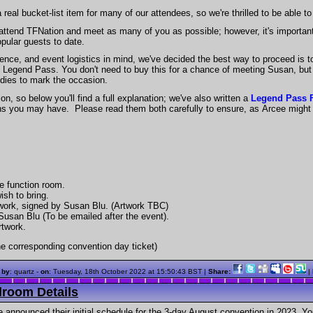
l bucket-list item for many of our attendees, so we're thrilled to be able to 
o attend TFNation and meet as many of you as possible; however, it's important
pular guests to date.
ence, and event logistics in mind, we've decided the best way to proceed is to 
The Legend Pass. You don't need to buy this for a chance of meeting Susan, bu
dies to mark the occasion.
n, so below you'll find a full explanation; we've also written a
Legend Pass
ons you may have. Please read them both carefully to ensure, as Arcee migh
te function room.
ish to bring.
rtwork, signed by Susan Blu. (Artwork TBC)
 Susan Blu (To be emailed after the event).
rtwork.
e corresponding convention day ticket)
 by
: quartz -
on
:
Tuesday, 18th October 2022 at 15:50:43 BST
|
Share:
|
room Details
 announced their initial schedule for the 3-day August convention in 2023. You