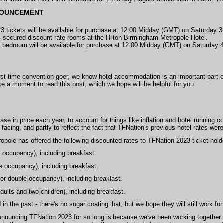
NOUNCEMENT
3 tickets will be available for purchase at 12:00 Midday (GMT) on Saturday
 secured discount rate rooms at the Hilton Birmingham Metropole Hotel.
e bedroom will be available for purchase at 12:00 Midday (GMT) on Saturday 
irst-time convention-goer, we know hotel accommodation is an important part o
take a moment to read this post, which we hope will be helpful for you.
ase in price each year, to account for things like inflation and hotel running c
ll facing, and partly to reflect the fact that TFNation's previous hotel rates we
opole has offered the following discounted rates to TFNation 2023 ticket hold
e occupancy), including breakfast.
e occupancy), including breakfast.
for double occupancy), including breakfast.
dults and two children), including breakfast.
in the past - there's no sugar coating that, but we hope they will still work fo
announcing TFNation 2023 for so long is because we've been working together w