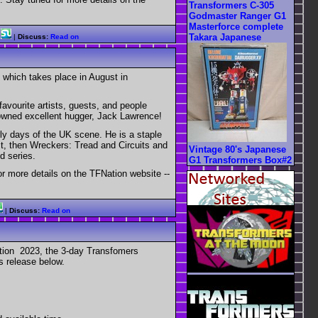
Transformers C-305
Godmaster Ranger G1
Masterforce complete
Takara Japanese
|
Discuss:
Read on
 which takes place in August in
favourite artists, guests, and people
nowned excellent hugger, Jack Lawrence!
y days of the UK scene. He is a staple
st, then Wreckers: Tread and Circuits and
Vintage 80's Japanese
d series.
G1 Transformers Box#2
or more details on the TFNation website --
|
Discuss:
Read on
ation 2023, the 3-day Transfomers
s release below.