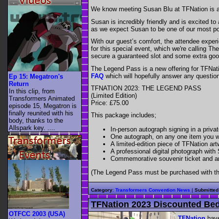
We know meeting Susan Blu at TFNation is a rea
Susan is incredibly friendly and is excited t
as we expect Susan to be one of our most po
With our guest’s comfort, the attendee experi
for this special event, which we're calling 
secure a guaranteed slot and some extra goo
The Legend Pass is a new offering for TFNatio
FAQ
which will hopefully answer any questi
Ep 15: Megatron's
Return
TFNATION 2023: THE LEGEND PASS
In this clip, from
(Limited Edition)
Transformers Animated
Price: £75.00
episode 15, Megatron is
finally reunited with his
This package includes;
body, thanks to the
Allspark key. ....
In-person autograph signing in a priva
One autograph, on any one item you w
A limited-edition piece of TFNation a
A professional digital photograph with
Commemorative souvenir ticket and a
(The Legend Pass must be purchased with th
Category
:
Transformers Convention News
|
Submitted
TFNation 2023 Discounted Bed
OTFCC 2003 (USA)
TFNation
have