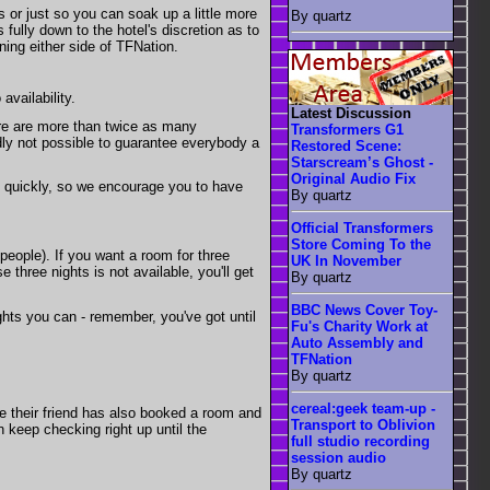
 or just so you can soak up a little more
By quartz
 fully down to the hotel's discretion as to
ning either side of TFNation.
availability.
Latest Discussion
ere are more than twice as many
Transformers G1
dly not possible to guarantee everybody a
Restored Scene:
Starscream’s Ghost -
Original Audio Fix
ry quickly, so we encourage you to have
By quartz
Official Transformers
Store Coming To the
 people). If you want a room for three
UK In November
 three nights is not available, you'll get
By quartz
BBC News Cover Toy-
ights you can - remember, you've got until
Fu's Charity Work at
Auto Assembly and
TFNation
By quartz
cereal:geek team-up -
se their friend has also booked a room and
Transport to Oblivion
keep checking right up until the
full studio recording
session audio
By quartz