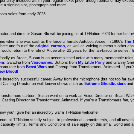
portunity included within your regular ticket price, though demand may exceed
ee a signing slot, photograph and more.
oom sales from early 2023.
ctor and director Susan Blu will be joining us at TFNation 2023 for her first
ns when she was cast as the forceful female Autobot, Arcee, in 1986's
The 
three and four of the
original cartoon
, as well as voicing numerous other ch
 would return to the role of Arcee after 21 years for the fan-favourite series,
T
ondly as Arcee, Susan is an accomplished actor with many memorable roles 
em
, Galadria from
Visionaries
, Buttons from
My Little Pony
and Granny Smu
ransmutate from
Beast Wars
and Flareup from Transformers: Animated. If you'r
 New Blood
!
's incredibly successful career. Away from the microphone (but not too far aw
and Casting Director on well-known shows such as
Extreme Ghostbusters
and
Transformers cartoon, Susan went on to work as Voice Director on Beast War
 Casting Director on Transformers: Animated. If you're a Transformers fan, y
s.
now you'll give her an incredibly warm TFNation welcome!
ears at TFNation strictly subject to professional commitments, and all adverti
o capacity limits. Terms and Conditions of sale apply on this small world and a