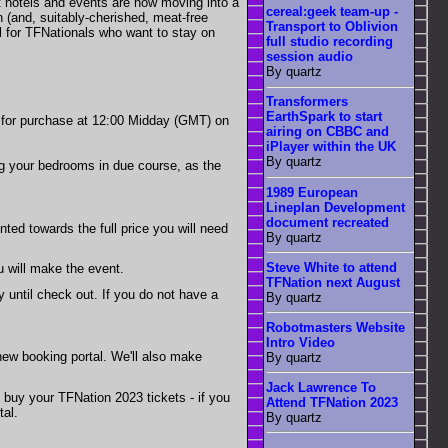
st hotels and events are now moving into a
cereal:geek team-up -
n (and, suitably-cherished, meat-free
Transport to Oblivion
al for TFNationals who want to stay on
full studio recording
session audio
By quartz
Transformers
EarthSpark to start
ble for purchase at 12:00 Midday (GMT) on
airing on CBBC and
iPlayer within the UK
By quartz
ing your bedrooms in due course, as the
1989 European
Lineplan Development
document recreated
nted towards the full price you will need
By quartz
Steve White to attend
ou will make the event.
TFNation next August
ay until check out. If you do not have a
By quartz
Robotmasters Website
Intro Video
ew booking portal. We'll also make
By quartz
Jack Lawrence To
o buy your TFNation 2023 tickets - if you
Attend TFNation 2023
tal.
By quartz