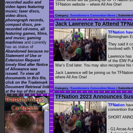
recorded audio and
TFNation website -- where All Are One!
video tapes featuring
music; laser discs,
video discs,
Category
:
Transformers Convention News
|
Submitted
phonograph records,
Jack Lawrence To Attend TFNa
compact discs, pre-
recorded cd-roms, all
TFNation ha
featuring games, films,
Birmingham En
and music; gaming
machines
and currently
They said it c
has as status of
involved with 
Abandoned because no
Statement of Use or
Lawrence has 
Extension Request
of the IDW Pub
timely filed after Notice
War’s End later. You may also recognise his
of Allowance was
Jack Lawrence will be joining us for TFNation
issued. To view all
where All Are One!
documents in this file,
click on the Trademark
Document Retrieval link
Category
:
Transformers Convention News
|
Submitted
at the top of this page.
.
TFNation 2023 Announces Susa
TFNation
have
convention tha
SHORT ANN
- G1 Arcee Act