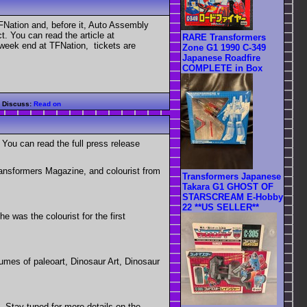
Nation and, before it, Auto Assembly
. You can read the article at
RARE Transformers
week end at TFNation, tickets are
Zone G1 1990 C-349
Japanese Roadfire
COMPLETE in Box
|
Discuss:
Read on
You can read the full press release
ransformers Magazine, and colourist from
Transformers Japanese
Takara G1 GHOST OF
STARSCREAM E-Hobby
22 **US SELLER**
 was the colourist for the first
umes of paleoart, Dinosaur Art, Dinosaur
s. Stay tuned for more details on the