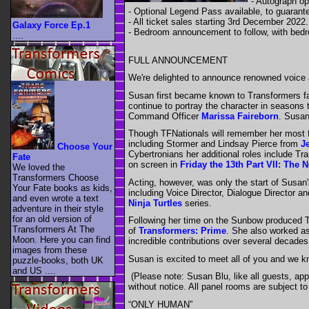
- Autograph op
- Optional Legend Pass available, to guarant
- All ticket sales starting 3rd December 2022.
Galaxy Force Ep.1
- Bedroom announcement to follow, with bedr
....
FULL ANNOUNCEMENT
We're delighted to announce renowned voice a
Susan first became known to Transformers fa
continue to portray the character in seasons 
Command Officer
Marissa Faireborn
. Susan
Though TFNationals will remember her most f
including Stormer and Lindsay Pierce from
J
Choose Your
Cybertronians her additional roles include T
Fate
on screen in
Friday the 13th Part VII: The
We loved the
Transformers Choose
Acting, however, was only the start of Susan
Your Fate books as kids,
including Voice Director, Dialogue Director 
and even wrote a text
Ninja Turtles
series.
adventure in their style
for an old version of
Following her time on the Sunbow produced 
Transformers At The
of
Transformers: Prime
. She also worked as
Moon. Here you can find
incredible contributions over several decade
images from these
Susan is excited to meet all of you and we k
puzzle-books, both UK
and US ....
(Please note: Susan Blu, like all guests, app
without notice. All panel rooms are subject t
“ONLY HUMAN”