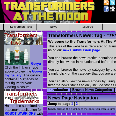
Transformers Toys
News
Resource
Transformers News: Tag -
"TF
Welcome to the Transformers At The
This area of the website is dedicated to Tra
using our
news submission page
.
You can browse the news stories contained wit
directly below this introduction and before the
Goryu
Click the link or image
You can browse the news by category by cli
above to view the
Goryu
Simply click on the category that you are are
toy gallery
. The gallery
contains 55 images of
You can also view the news stories by using
this figure for your
filter the news stories to only include stori
viewing pleasure.
Introduction
Browse News Categories
News Page Navigation
Jump to page
1
|
2
|
Hasbro Inc submitted a
Simply click on the number of the page you wish to jump 
trademark application for
ROBOT WARRIORS
with