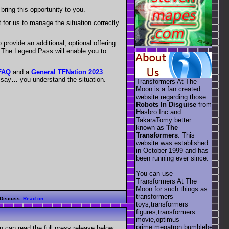
bring this opportunity to you.
 for us to manage the situation correctly
provide an additional, optional offering
t The Legend Pass will enable you to
 FAQ
and a
General TFNation 2023
t say… you understand the situation.
Transformers At The
Moon is a fan created
website regarding those
Robots In Disguise
from
Hasbro Inc and
TakaraTomy better
known as
The
Transformers
. This
website was established
in October 1999 and has
been running ever since.
You can use
Transformers At The
Moon for such things as
transformers
Discuss:
Read on
toys,transformers
figures,transformers
movie,optimus
prime,megatron,bumblebee,unic
 can read the full press release below.