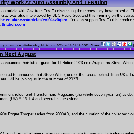
rity Work At Auto Assembly And TFNation
an article with Gav from Toy-Fu discussing the money they have raised at TF
 Gav was also interviewed by BBC Radio Scotland this morning on the subject
bc.co.uk/news/articles/cnl044z0qkro
. You can support Toy-Fu this coming 
t
tfnation.com
 by
: quartz -
on
:
Wednesday, 7th August 2024 at 10:01:19 BST
|
Share:
on Next August
announced their latest guest for TFNation 2023 next August as Steve White! 
noured to announce that Steve White, one of the forces behind Titan UK’s T
era, will be joining us in the summer of 2023!
prominent roles, and Transformers Magazine (the whole seven year run) aside, he
mers (UK) #113-114 and several issues since.
90s Rogue Trooper series from 2000AD, and the curation of the collected vol
23, ready to tell all about gritty post-apocalyptic futures and lush dino-utopia