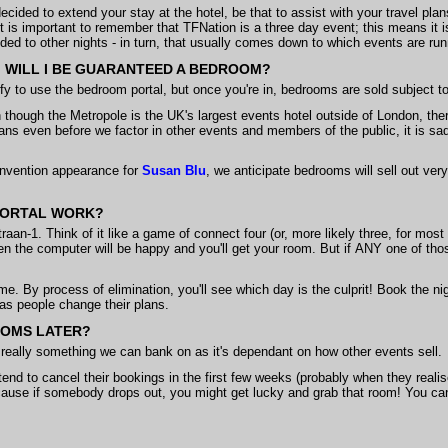
ded to extend your stay at the hotel, be that to assist with your travel plans
 it is important to remember that TFNation is a three day event; this means it is
ded to other nights - in turn, that usually comes down to which events are run
ET, WILL I BE GUARANTEED A BEDROOM?
ify to use the bedroom portal, but once you're in, bedrooms are sold subject to 
though the Metropole is the UK's largest events hotel outside of London, th
s even before we factor in other events and members of the public, it is sa
convention appearance for
Susan Blu
, we anticipate bedrooms will sell out ve
PORTAL WORK?
traan-1. Think of it like a game of connect four (or, more likely three, for most
en the computer will be happy and you'll get your room. But if ANY one of those
time. By process of elimination, you'll see which day is the culprit! Book the n
 as people change their plans.
OOMS LATER?
not really something we can bank on as it's dependant on how other events sell.
nd to cancel their bookings in the first few weeks (probably when they reali
use if somebody drops out, you might get lucky and grab that room! You can 