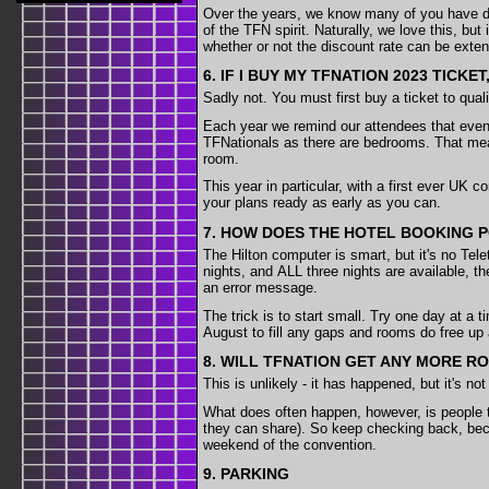
Over the years, we know many of you have deci
of the TFN spirit. Naturally, we love this, but
whether or not the discount rate can be exten
6. IF I BUY MY TFNATION 2023 TICK
Sadly not. You must first buy a ticket to qual
Each year we remind our attendees that even 
TFNationals as there are bedrooms. That mean
room.
This year in particular, with a first ever UK 
your plans ready as early as you can.
7. HOW DOES THE HOTEL BOOKING 
The Hilton computer is smart, but it's no Tele
nights, and ALL three nights are available, th
an error message.
The trick is to start small. Try one day at a 
August to fill any gaps and rooms do free up
8. WILL TFNATION GET ANY MORE R
This is unlikely - it has happened, but it's 
What does often happen, however, is people te
they can share). So keep checking back, beca
weekend of the convention.
9. PARKING