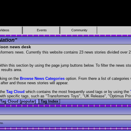
Videos
Events
Community
Nation"
 Moon news desk
nsformers news. Currently this website contains 23 news stories divided over
hin this section by using the page jump buttons below. To filter the news stor
 results area.
cking on the
Browse News Categories
option. From there a list of categories w
 after and those news stories will appear.
 the
Tag Cloud
which contains the most frequently used tags or by using the
es with specific tags, such as "Transformers Toys", "UK Release", "Optimus Pr
Tag Cloud (popular)
Tag Index
to.