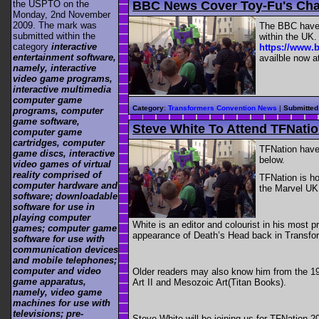
BBC News Cover Toy-Fu's Cha
the USPTO on the
Monday, 2nd November
2009. The mark was
The BBC have 
submitted within the
within the UK.
category
interactive
https://www.b
entertainment software,
availble now a
namely, interactive
video game programs,
interactive multimedia
computer game
Category
:
Transformers Convention News
|
Submitted
programs, computer
game software,
Steve White To Attend TFNati
computer game
cartridges, computer
TFNation have 
game discs, interactive
below.
video games of virtual
reality comprised of
TFNation is ho
computer hardware and
the Marvel UK 
software; downloadable
software for use in
playing computer
White is an editor and colourist in his most 
games; computer game
appearance of Death’s Head back in Transfor
software for use with
communication devices
and mobile telephones;
computer and video
Older readers may also know him from the 19
game apparatus,
Art II and Mesozoic Art(Titan Books).
namely, video game
machines for use with
televisions; pre-
Steve White will be joining us for TFNation 20