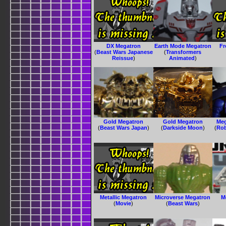
DX Megatron
Earth Mode Megatron
Fr
(
Beast Wars Japanese
(
Transformers
Reissue
)
Animated
)
Gold Megatron
Gold Megatron
Meg
(
Beast Wars Japan
)
(
Darkside Moon
)
(
Rob
Metallic Megatron
Microverse Megatron
M
(
Movie
)
(
Beast Wars
)