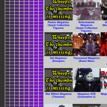
Pewter Megatron
Reformatted
S
(
Super Collection
Megatron
(
Be
Figures
)
(
Super Collection
Figures
)
Std Megatron
Transmetal Megatron
(
Energon
)
(
Beast Wars
)
War Within Megatron
Megatron ATB
Mega
(
Titanium
)
(
Generation 2
)