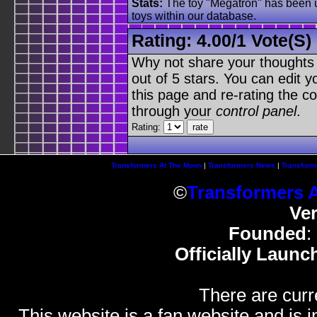
Stats:
The toy "Megatron" has been us
toys within our database.
Rating:
4.00
/
1 Vote(s)
Why not share your thoughts on
out of 5 stars. You can edit yo
this page and re-rating the co
through your
control panel
.
Rating:
Transformers At The Moon
|
Transformers News
|
Transform
©
Transformers 
Ve
Founded
:
Officially Launc
There are curr
This website is a fan website and is in