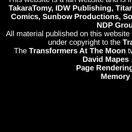
TakaraTomy, IDW Publishing, Titan
Comics, Sunbow Productions, So
NDP Gro
All material published on this website
under copyright to the
Tr
The
Transformers At The Moon
t
David Mapes
Page Rendering
Memory 