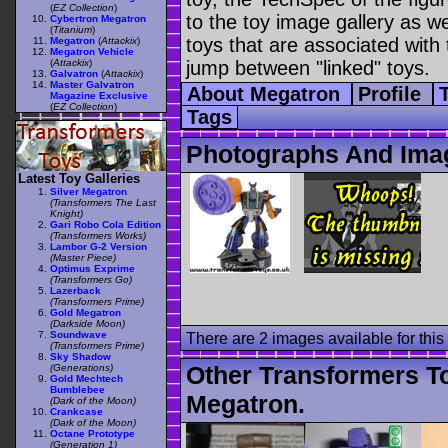
(
EZ Collection
)
to the toy image gallery as wel
Cybertron Megatron
(
Titanium
)
toys that are associated with 
Megatron
(
Attackix
)
Megatron Vehicle
(
Attackix
)
jump between "linked" toys.
Galvatron
(
Attackix
)
Master Galvatron
About Megatron
Profile
Magazine Exclusive
(
EZ Collection
)
Tags
Photographs And Ima
Latest Toy Galleries
Silver Megatron
(Transformers The Last
Knight)
Gari Robo Cola Edition
(Transformers Works)
Lambor G-2 Version
(Master Piece)
Optimus Exprime
(Transformers Go)
Lazerback
(Transformers Prime)
Gold Megatron
(Darkside Moon)
Soundwave
There are 2 images available for this 
(Transformers Prime)
Sky Shadow
Other Transformers T
(Generations)
Gold Mechtech
Bumblebee
Megatron.
(Dark of the Moon)
Crankcase
(Dark of the Moon)
Octane Prototype
(Generation 1)