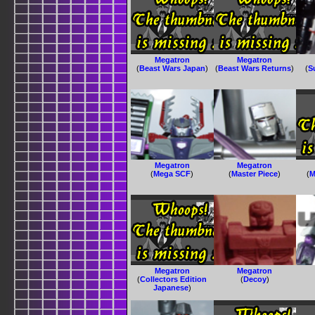
Megatron
Megatron
(
Beast Wars Japan
)
(
Beast Wars Returns
)
(
S
Megatron
Megatron
(
Mega SCF
)
(
Master Piece
)
(
M
Megatron
Megatron
(
Collectors Edition
(
Decoy
)
Japanese
)