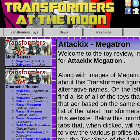
Transformers Toys
News
Resource
Attackix - Megatron
Welcome to the toy review, i
Mold Reuses
for
Attackix Megatron
.
Megatron
(
Attackix
)
Galvatron
(
Attackix
)
Along with images of Megatro
about this Transformers figu
Character Reuses
alternative names. On the le
Megatron
(
Legends of
Cybertron
)
find a list of all of the toys 
Megatron
(
Cybertron
)
Galvatron
(
Cybertron
)
that aer based on the same ch
Master Megatron
(
Galaxy Force
)
list of the latest Transformer
Master Galvatron
(
Galaxy Force
)
this website. Below this intro
Master Megatron
(
EZ
Collection
)
tabs that, when clicked, will 
Gold Master Galvatron
(
Galaxy Force
)
to view the various profiles t
Master Galvatron
(
EZ
Collection
)
toy, the TechSpec of the figur
Clear Master Megatron