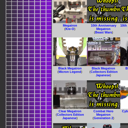
Megatron
10th Anniversary
10th
(
Kre-O
)
Megatron
(
Beast Wars
)
Black Megatron
Black Megatron
B
(
Micron Legend
)
(
Collectors Edition
Japanese
)
Clear Megatron
Combat Hero
Cyb
(
Collectors Edition
Megatron
Japanese
)
(
Generation 2
)