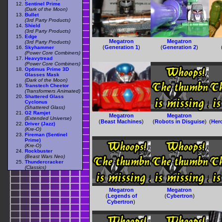
Sentinel Prime
(Dark of the Moon)
Bullet
(3rd Party Products)
Shield
(3rd Party Products)
Edge
Megatron
Megatron
(3rd Party Products)
(
Generation 1
)
(
Generation 2
)
Skyhammer
(Power Core Combiners)
Heavytread
(Power Core Combiners)
Optimus Prime 3D
Glasses Mask
(Dark of the Moon)
Transtech Cheetor
(Transformers Animated)
Shattered Glass
Cyclonus
(Shattered Glass)
G2 Ramjet
Megatron
Megatron
(Extended Universe)
(
Beast Machines
)
(
Robots in Disguise
)
(
Her
Driver (Jazz)
(Kre-O)
Fireman (Sentinel
Prime)
(Kre-O)
Rockbuster
(Beast Wars Neo)
Thundercracker
(Classics)
Megatron
Megatron
(
Legends of
(
Cybertron
)
Cybertron
)