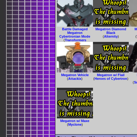
Battle Damaged
Megatron Diamond
M
Megatron
Black
Cybertronian Mode
(
Alternity
)
(
(
Transformers
Animated
)
Megatron Vehicle
Megatron w/ Flail
(
Attackix
)
(
Heroes of Cybertron
)
(
S
Megatron w/ Maxe
(
Myclone
)