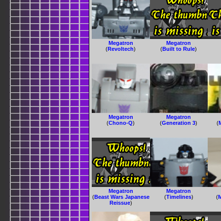
Megatron
Megatron
(
Revoltech
)
(
Built to Rule
)
Megatron
Megatron
(
Chono-Q
)
(
Generation 3
)
(
Megatron
Megatron
(
Beast Wars Japanese
(
Timelines
)
(
Reissue
)