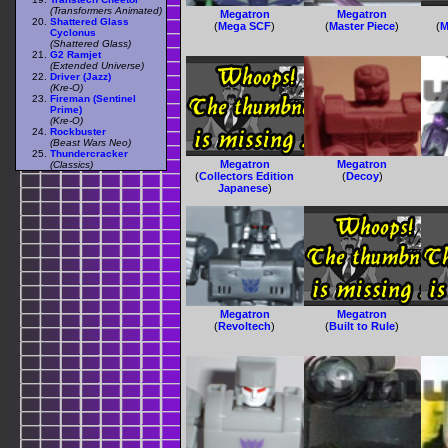
(Transformers Animated)
Megatron
Megatron
Shattered Glass
(
Mega SCF
)
(
Master Piece
)
(
M
Cyclonus
(Shattered Glass)
G2 Ramjet
(Extended Universe)
Driver (Jazz)
(Kre-O)
Fireman (Sentinel
Prime)
(Kre-O)
Rockbuster
(Beast Wars Neo)
Thundercracker
Megatron
Megatron
(Classics)
(
Collectors Edition
(
Decoy
)
Japanese
)
Megatron
Megatron
(
Revoltech
)
(
Built to Rule
)