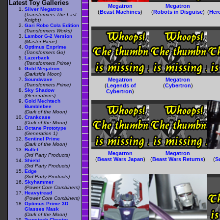
Latest Toy Galleries
Megatron
Megatron
Silver Megatron
(
Beast Machines
)
(
Robots in Disguise
)
(
Her
(Transformers The Last
Knight)
Gari Robo Cola Edition
(Transformers Works)
Lambor G-2 Version
(Master Piece)
Optimus Exprime
(Transformers Go)
Lazerback
(Transformers Prime)
Gold Megatron
(Darkside Moon)
Soundwave
Megatron
Megatron
(Transformers Prime)
(
Legends of
(
Cybertron
)
Sky Shadow
Cybertron
)
(Generations)
Gold Mechtech
Bumblebee
(Dark of the Moon)
Crankcase
(Dark of the Moon)
Octane Prototype
(Generation 1)
Sentinel Prime
(Dark of the Moon)
Bullet
Megatron
Megatron
(3rd Party Products)
(
Beast Wars Japan
)
(
Beast Wars Returns
)
(
S
Shield
(3rd Party Products)
Edge
(3rd Party Products)
Skyhammer
(Power Core Combiners)
Heavytread
(Power Core Combiners)
Optimus Prime 3D
Glasses Mask
(Dark of the Moon)
Transtech Cheetor