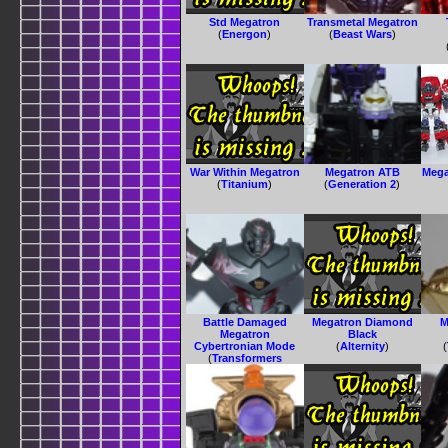
Std Megatron
Transmetal Megatron
(
Energon
)
(
Beast Wars
)
War Within Megatron
Megatron ATB
Mega
(
Titanium
)
(
Generation 2
)
Battle Damaged
Megatron Diamond
M
Megatron
Black
Cybertronian Mode
(
Alternity
)
(
(
Transformers
Animated
)