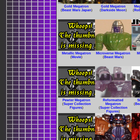
Gold Megatron
Gold Megatron
Meg
(
Beast Wars Japan
)
(
Darkside Moon
)
(
Rob
Metallic Megatron
Microverse Megatron
M
(
Movie
)
(
Beast Wars
)
Pewter Megatron
Reformatted
S
(
Super Collection
Megatron
(
Be
Figures
)
(
Super Collection
Figures
)