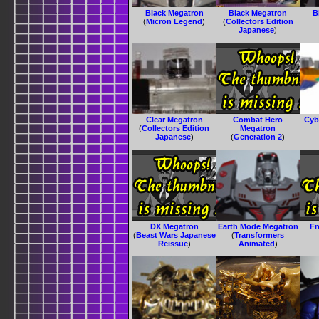
Black Megatron
Black Megatron
B
(
Micron Legend
)
(
Collectors Edition
Japanese
)
Clear Megatron
Combat Hero
Cyb
(
Collectors Edition
Megatron
Japanese
)
(
Generation 2
)
DX Megatron
Earth Mode Megatron
Fr
(
Beast Wars Japanese
(
Transformers
Reissue
)
Animated
)