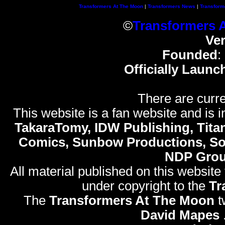
Transformers At The Moon
|
Transformers News
|
Transform
©
Transformers 
Ve
Founded
:
Officially Launc
There are curre
This website is a fan website and is in
TakaraTomy, IDW Publishing, Titan
Comics, Sunbow Productions, So
NDP Gro
All material published on this website
under copyright to the
Tr
The
Transformers At The Moon
t
David Mapes