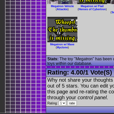
Megatron Vehicle
Megatron w/ Flail
(
Attackix
)
(
Heroes of Cybertron
)
(
S
Megatron w/ Maxe
(
Myclone
)
Stats:
The toy "Megatron" has been us
toys within our database.
Rating:
4.00
/
1 Vote(s)
Why not share your thoughts on
out of 5 stars. You can edit yo
this page and re-rating the co
through your
control panel
.
Rating: