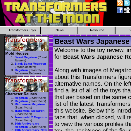
Transformers Toys
News
Resource
Beast Wars Japanese 
Welcome to the toy review, i
Mold Reuses
for
Beast Wars Japanese R
Beast Megatron
(
Robot
Masters
)
Black Beast Megatron
(
Robot Masters
)
Along with images of Megatro
Megatron
(
Beast Wars
Japanese Reissue
)
about this Transformers figu
alternative names. On the le
find a list of all of the toys 
Character Reuses
that aer based on the same ch
Megatron
(
Beast Wars
)
Megatron
(
Beast Wars
)
list of the latest Transformer
Microverse Megatron
(
Beast Wars
)
this website. Below this intro
Transmetal Megatron
(
Beast Wars
)
tabs that, when clicked, will 
Transmetal 2 Megatron
(
Beast Wars
)
to view the various profiles t
10th Anniversary
Megatron
(
Beast Wars
)
toy, the TechSpec of the figur
10th Anniversary, New