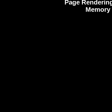
Page Rendering
Memory 