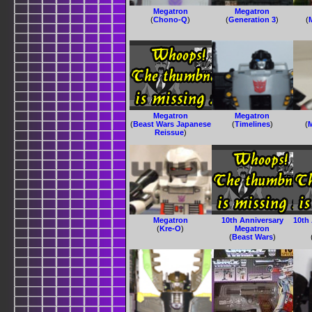
Megatron
Megatron
(
Chono-Q
)
(
Generation 3
)
(
Megatron
Megatron
(
Beast Wars Japanese
(
Timelines
)
(
Reissue
)
Megatron
10th Anniversary
10th
(
Kre-O
)
Megatron
(
Beast Wars
)