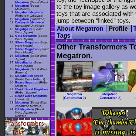
Megatron
(
Beast Wars
)
to the toy image gallery as wel
Megatron
(
Beast
Machines
)
toys that are associated with 
Megabolt Megatron
(
Robots in Disguise
)
Megatron
(
Cybertron
)
jump between "linked" toys.
Darksyde Megatron
(
Extended Universe
)
About Megatron
Profile
Megaligator
(
Beast
Wars Japan
)
Tags
Gold Megatron
(
Beast
Wars Japan
)
Silver Megatron
(
Beast
Other Transformers T
Wars Metals
)
Silver Megatron
(
Beast
Wars Metals
)
Megatron.
Megatron
(
Beast Wars
Japan
)
Megaligator
(
Beast
Wars Japan
)
Megatron
(
Beast Wars
Returns
)
Megabolt Megatron
(
Beast Wars Returns
)
Beast Megatron
(
Robot
Masters
)
Black Beast Megatron
(
Robot Masters
)
Megatron
Megatron
Beast Wars Megatron
(
Generation 1
)
(
Generation 2
)
(
Titanium
)
Megatron
(
Beast Wars
Japanese Reissue
)
DX Megatron
(
Beast
Wars Japanese
Reissue
)