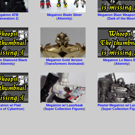
gatron ATB
Megatron Blade Silver
Megatron Blast Weapo
eneration 2
)
(
Alternity
)
(
Dark of the Moo
n Diamond Black
Megatron Gold Version
Megatron Le Mans 
(
Alternity
)
(
Transformers Animated
)
(
Alternity
)
tron w/ Flail
Megatron w/ Laserbeak
Pewter Megatron w/ La
s of Cybertron
)
(
Super Collection Figures
)
(
Super Collection Fi