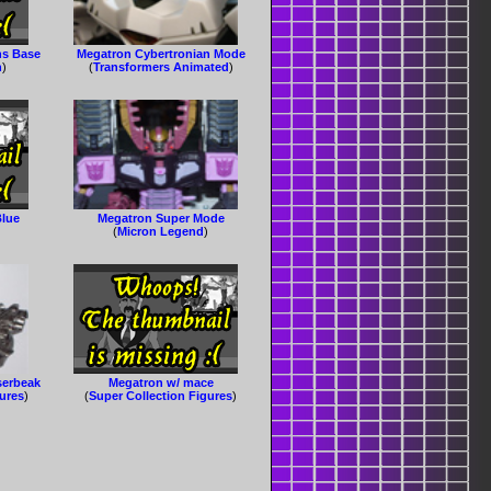
ns Base
Megatron Cybertronian Mode
n
)
(
Transformers Animated
)
Blue
Megatron Super Mode
(
Micron Legend
)
serbeak
Megatron w/ mace
gures
)
(
Super Collection Figures
)