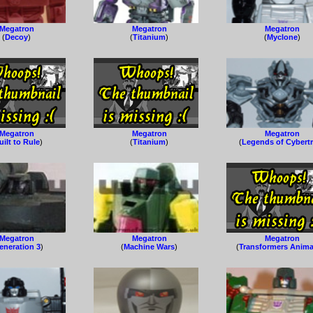
Megatron
Megatron
Megatron
(
Decoy
)
(
Titanium
)
(
Myclone
)
Megatron
Megatron
Megatron
uilt to Rule
)
(
Titanium
)
(
Legends of Cybert
Megatron
Megatron
Megatron
eneration 3
)
(
Machine Wars
)
(
Transformers Anim