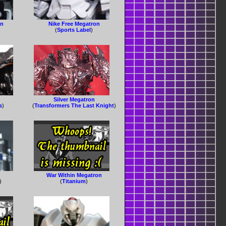
on
Nike Free Megatron
(
Sports Label
)
Silver Megatron
s
)
(
Transformers The Last Knight
)
War Within Megatron
)
(
Titanium
)