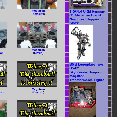
Megatron
TRANSFORM Reissue
(
Attackix
)
G1 Megatron Brand
New Free Shipping In
Stock
Megatron
ron
)
(
Movie
)
BMB Legendary Toys
BS-02
Skybreaker/Dragoon
Megatron
Transformable Figure
Megatron
ated
)
(
Encore
)