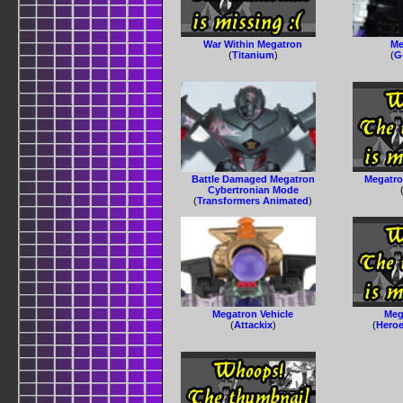
War Within Megatron
Me
(
Titanium
)
(
G
Battle Damaged Megatron
Megatro
Cybertronian Mode
(
Transformers Animated
)
Megatron Vehicle
Mega
(
Attackix
)
(
Heroe