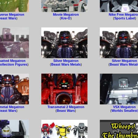
verse Megatron
Movie Megatron
Nike Free Megatr
east Wars
)
(
Kre-O
)
(
Sports Label
)
atted Megatron
Silver Megatron
Silver Megatron
ollection Figures
)
(
Beast Wars Metals
)
(
Beast Wars Metal
metal Megatron
Transmetal 2 Megatron
VSX Megatron
east Wars
)
(
Beast Wars
)
(
Worlds Smallest