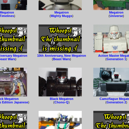
Megatron
Megatron
Megatron
Timelines
)
(
Mighty Muggs
)
(
Universe
)
iversary Megatron
10th Anniversary, New Megatron
Action Master Mega
east Wars
)
(
Beast Wars
)
(
Generation 1
)
ack Megatron
Black Megatron
Camoflague Megat
s Edition Japanese
)
(
Chono-Q
)
(
Generation 2
)