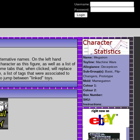
Username:
Password:
Name:
Megatron
lternative names. On the left hand
Toyline:
Machine Wars
aracter as this figure, as well as a list of
Allegiance:
Decepticon
ome tabs that, when clicked, will replace
Sub-Group(s):
Basic, Flip-
, a list of tags that were associated to
Changers, Prototype
 to jump between "linked" toys.
Mold:
Mwmegatron
Colour 1:
Colour 2:
Box Number:
SKU:
Instructions: