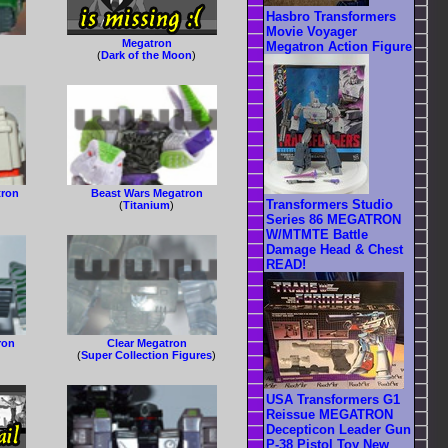
Hasbro Transformers
Movie Voyager
Megatron
Megatron Action Figure
(
Dark of the Moon
)
tron
Beast Wars Megatron
Transformers Studio
(
Titanium
)
Series 86 MEGATRON
W/MTMTE Battle
Damage Head & Chest
READ!
ron
Clear Megatron
(
Super Collection Figures
)
USA Transformers G1
Reissue MEGATRON
Decepticon Leader Gun
P-38 Pistol Toy New