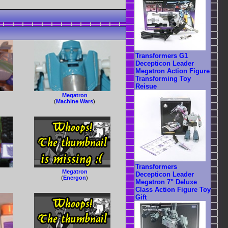
Transformers G1
Decepticon Leader
Megatron Action Figure
Transforming Toy
Reisue
Megatron
(
Machine Wars
)
Transformers
Megatron
Decepticon Leader
(
Energon
)
Megatron 7" Deluxe
Class Action Figure Toy
Gift