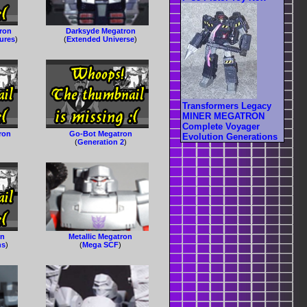
ron
Darksyde Megatron
gures
)
(
Extended Universe
)
Transformers Legacy
MINER MEGATRON
Complete Voyager
ron
Go-Bot Megatron
Evolution Generations
(
Generation 2
)
on
Metallic Megatron
ns
)
(
Mega SCF
)