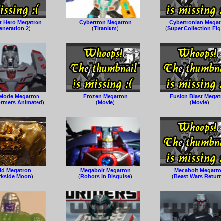
 Hero Megatron
Cybertron Megatron
Cybertronian Megat
eneration 2
)
(
Titanium
)
(
Super Collection Fi
 Mode Megatron
Frozen Megatron
Fusion Blast Megat
ormers Animated
)
(
Movie
)
(
Movie
)
ld Megatron
Megabolt Megatron
Megabolt Megatr
rkside Moon
)
(
Robots in Disguise
)
(
Beast Wars Retur