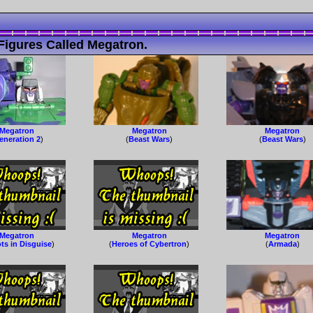
Figures Called Megatron.
Megatron
Megatron
Megatron
eneration 2
)
(
Beast Wars
)
(
Beast Wars
)
Megatron
Megatron
Megatron
ts in Disguise
)
(
Heroes of Cybertron
)
(
Armada
)