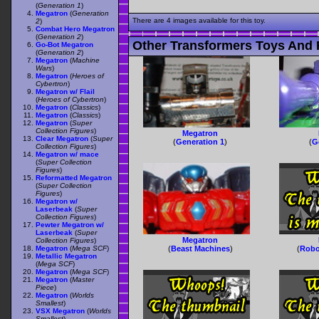
(
Generation 1
)
Megatron
(
Generation
There are 4 images available for this toy.
2
)
Combat Hero Megatron
(
Generation 2
)
Other Transformers Toys And 
Go-Bot Megatron
(
Generation 2
)
Megatron
(
Machine
Wars
)
Megatron
(
Heroes of
Cybertron
)
Megatron w/ Flail
(
Heroes of Cybertron
)
Megatron
(
Classics
)
Megatron
(
Classics
)
Megatron
(
Super
Collection Figures
)
Megatron
Clear Megatron
(
Super
(
Generation 1
)
(
G
Collection Figures
)
Megatron w/ mace
(
Super Collection
Figures
)
Reformatted Megatron
(
Super Collection
Figures
)
Megatron w/
Laserbeak
(
Super
Collection Figures
)
Pewter Megatron w/
Laserbeak
(
Super
Megatron
Collection Figures
)
Megatron
(
Mega SCF
)
(
Beast Machines
)
(
Robo
Metallic Megatron
(
Mega SCF
)
Megatron
(
Mega SCF
)
Megatron
(
Master
Piece
)
Megatron
(
Worlds
Smallest
)
VSX Megatron
(
Worlds
Smallest
)