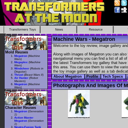
Transformers Toys
News
Resource
Machine Wars - Megatron
Welcome to the toy review, image gallery and
Mold Reuses
Along with images of Megatron you can also f
Megatron
(
Machine
navigational menu you can find a list of all o
Wars
)
Megaplex
(
Machine
the latest Transformers toy gallery that have 
Wars
)
this area. You can use them to view the variou
Windsheer
(
Robots in
the toy image gallery as well as a tab dedicat
Disguise
)
Thrust
(
Beast Wars II
)
About Megatron
Profile
Tech Specs
Air Hunter
(
Robot
Masters
)
Megatron
(
Machine
Photographs And Images Of M
Wars
)
Character Reuses
Megatron
(
Generation
1
)
Action Master
Megatron
(
Generation
1
)
Neutro-Fusion Tank