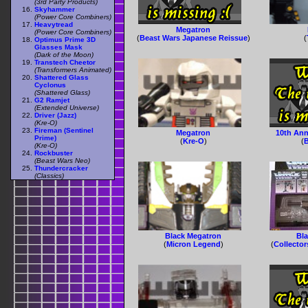
(3rd Party Products)
Skyhammer
(Power Core Combiners)
Heavytread
Megatron
(Power Core Combiners)
(
Beast Wars Japanese Reissue
)
(
Optimus Prime 3D
Glasses Mask
(Dark of the Moon)
Transtech Cheetor
(Transformers Animated)
Shattered Glass
Cyclonus
(Shattered Glass)
G2 Ramjet
(Extended Universe)
Driver (Jazz)
(Kre-O)
Fireman (Sentinel
Megatron
10th Ann
Prime)
(
Kre-O
)
(
B
(Kre-O)
Rockbuster
(Beast Wars Neo)
Thundercracker
(Classics)
Black Megatron
Bl
(
Micron Legend
)
(
Collector