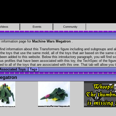
Videos
Events
Community
 information page for
Machine Wars Megatron
.
ind information about this Transformers figure including and subgroups and a
f the toys that use the same mold, all of the toys that aer based on the same ch
been added to this website. Below this introductory paragraph, you will find s
s profiles that have been associated with this toy, the TechSpec of the figure
ed to all of the toys that are associated with this one. That tab will allow you
Associated Toys
Tags
egatron