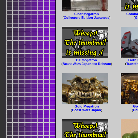
Clear Megatron
Combat
(
Collectors Edition Japanese
)
(
G
DX Megatron
Earth
(
Beast Wars Japanese Reissue
)
(
Transf
Gold Megatron
Go
(
Beast Wars Japan
)
(
Da