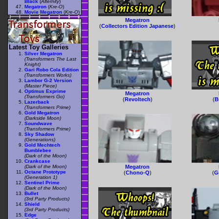
Black
(
Alternity
)
Megatron
(
Kre-O
)
Movie Megatron
(
Kre-O
)
Megatron
(
Collectors Edition Japanese
)
Latest Toy Galleries
Silver Megatron
(Transformers The Last
Knight)
Gari Robo Cola Edition
(Transformers Works)
Lambor G-2 Version
(Master Piece)
Optimus Exprime
Megatron
(Transformers Go)
(
Revoltech
)
(
B
Lazerback
(Transformers Prime)
Gold Megatron
(Darkside Moon)
Soundwave
(Transformers Prime)
Sky Shadow
(Generations)
Gold Mechtech
Bumblebee
(Dark of the Moon)
Crankcase
(Dark of the Moon)
Megatron
Octane Prototype
(
Chono-Q
)
(
G
(Generation 1)
Sentinel Prime
(Dark of the Moon)
Bullet
(3rd Party Products)
Shield
(3rd Party Products)
Edge