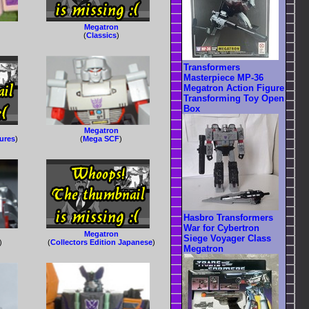
Megatron
(
Classics
)
Transformers
Masterpiece MP-36
Megatron Action Figure
Transforming Toy Open
Box
Megatron
gures
)
(
Mega SCF
)
Hasbro Transformers
War for Cybertron
Megatron
Siege Voyager Class
)
(
Collectors Edition Japanese
)
Megatron