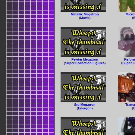
Metallic Megatron
Micro
(
Movie
)
(
B
Pewter Megatron
Reform
(
Super Collection Figures
)
(
Super C
Std Megatron
Trans
(
Energon
)
(
B