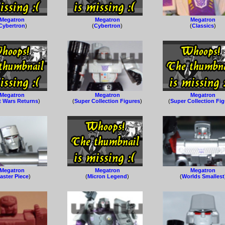
Megatron
Megatron
Megatron
Cybertron
)
(
Cybertron
)
(
Classics
)
Megatron
Megatron
Megatron
t Wars Returns
)
(
Super Collection Figures
)
(
Super Collection Fi
Megatron
Megatron
Megatron
aster Piece
)
(
Micron Legend
)
(
Worlds Smallest