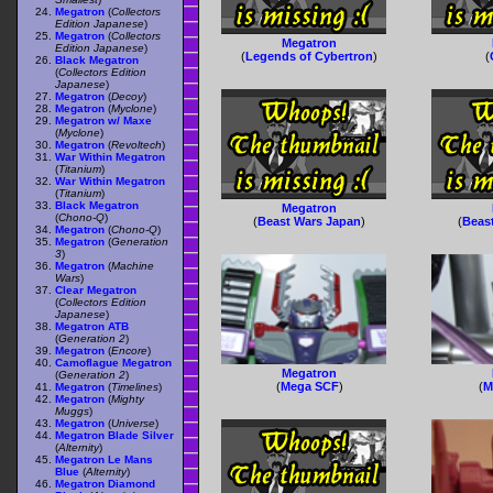
Megatron
(
Collectors
Edition Japanese
)
Megatron
(
Collectors
Megatron
Edition Japanese
)
(
Legends of Cybertron
)
(
Black Megatron
(
Collectors Edition
Japanese
)
Megatron
(
Decoy
)
Megatron
(
Myclone
)
Megatron w/ Maxe
(
Myclone
)
Megatron
(
Revoltech
)
War Within Megatron
(
Titanium
)
War Within Megatron
(
Titanium
)
Black Megatron
Megatron
(
Chono-Q
)
(
Beast Wars Japan
)
(
Beas
Megatron
(
Chono-Q
)
Megatron
(
Generation
3
)
Megatron
(
Machine
Wars
)
Clear Megatron
(
Collectors Edition
Japanese
)
Megatron ATB
(
Generation 2
)
Megatron
(
Encore
)
Camoflague Megatron
Megatron
(
Generation 2
)
(
Mega SCF
)
(
M
Megatron
(
Timelines
)
Megatron
(
Mighty
Muggs
)
Megatron
(
Universe
)
Megatron Blade Silver
(
Alternity
)
Megatron Le Mans
Blue
(
Alternity
)
Megatron Diamond