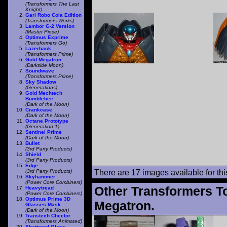
(Transformers The Last
Knight)
Gari Robo Cola Edition
(Transformers Works)
Lambor G-2 Version
(Master Piece)
Optimus Exprime
(Transformers Go)
Lazerback
(Transformers Prime)
Gold Megatron
(Darkside Moon)
Soundwave
(Transformers Prime)
Sky Shadow
(Generations)
Gold Mechtech
Bumblebee
(Dark of the Moon)
Crankcase
(Dark of the Moon)
Octane Prototype
(Generation 1)
Sentinel Prime
(Dark of the Moon)
Bullet
(3rd Party Products)
Shield
(3rd Party Products)
Edge
(3rd Party Products)
There are 17 images available for this
Skyhammer
(Power Core Combiners)
Other Transformers T
Heavytread
(Power Core Combiners)
Optimus Prime 3D
Megatron.
Glasses Mask
(Dark of the Moon)
Transtech Cheetor
(Transformers Animated)
Shattered Glass