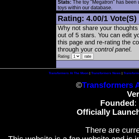
Stats:
The toy "Megatron" has been us
toys within our database.
Rating:
4.00
/
1 Vote(s)
Why not share your thoughts on
out of 5 stars. You can edit yo
this page and re-rating the co
through your
control panel
.
Rating:
Transformers At The Moon
|
Transformers News
|
Transform
©
Transformers 
Ve
Founded
:
Officially Launc
There are curre
This website is a fan website and is in