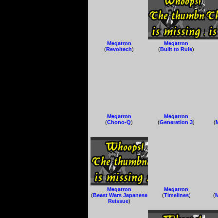
Megatron
Megatron
(
Revoltech
)
(
Built to Rule
)
Megatron
Megatron
(
Chono-Q
)
(
Generation 3
)
(
Megatron
Megatron
(
Beast Wars Japanese
(
Timelines
)
(
Reissue
)