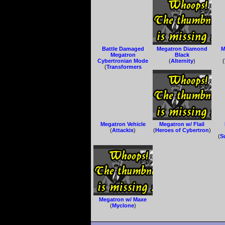
Battle Damaged
Megatron Diamond
M
Megatron
Black
Cybertronian Mode
(
Alternity
)
(
(
Transformers
Animated
)
Megatron Vehicle
Megatron w/ Flail
(
Attackix
)
(
Heroes of Cybertron
)
(
S
Megatron w/ Maxe
(
Myclone
)