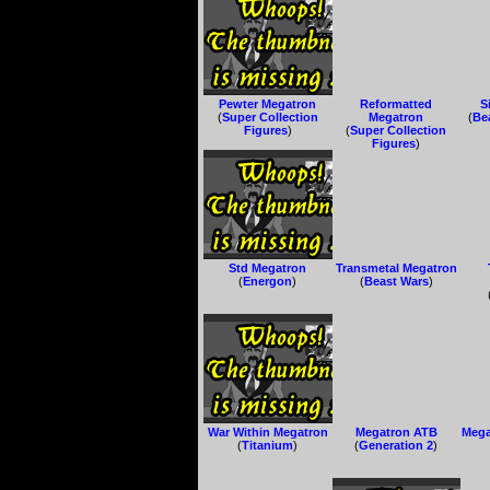
Pewter Megatron
Reformatted
S
(
Super Collection
Megatron
(
Be
Figures
)
(
Super Collection
Figures
)
Std Megatron
Transmetal Megatron
(
Energon
)
(
Beast Wars
)
War Within Megatron
Megatron ATB
Mega
(
Titanium
)
(
Generation 2
)