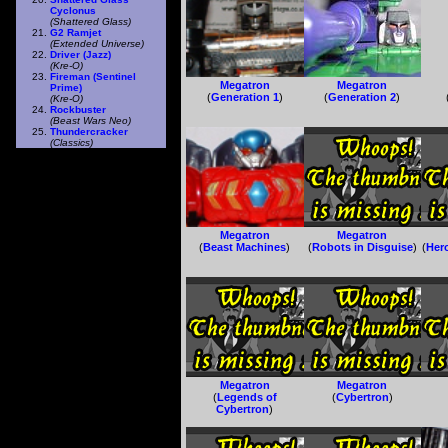
Cyclonus
(Shattered Glass)
G2 Ramjet
(Extended Universe)
Driver (Jazz)
(Kre-O)
Fireman (Sentinel
Megatron
Megatron
Prime)
(
Generation 1
)
(
Generation 2
)
(Kre-O)
Rockbuster
(Beast Wars Neo)
Thundercracker
(Classics)
Megatron
Megatron
(
Beast Machines
)
(
Robots in Disguise
)
(
Her
Megatron
Megatron
(
Legends of
(
Cybertron
)
Cybertron
)