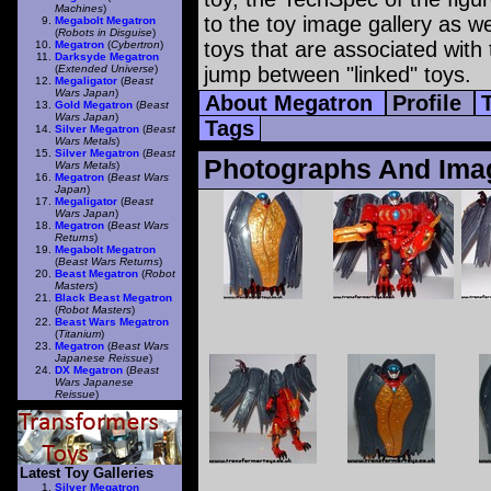
Machines
)
to the toy image gallery as wel
Megabolt Megatron
(
Robots in Disguise
)
toys that are associated with 
Megatron
(
Cybertron
)
Darksyde Megatron
(
Extended Universe
)
jump between "linked" toys.
Megaligator
(
Beast
Wars Japan
)
About Megatron
Profile
Gold Megatron
(
Beast
Wars Japan
)
Tags
Silver Megatron
(
Beast
Wars Metals
)
Silver Megatron
(
Beast
Photographs And Ima
Wars Metals
)
Megatron
(
Beast Wars
Japan
)
Megaligator
(
Beast
Wars Japan
)
Megatron
(
Beast Wars
Returns
)
Megabolt Megatron
(
Beast Wars Returns
)
Beast Megatron
(
Robot
Masters
)
Black Beast Megatron
(
Robot Masters
)
Beast Wars Megatron
(
Titanium
)
Megatron
(
Beast Wars
Japanese Reissue
)
DX Megatron
(
Beast
Wars Japanese
Reissue
)
Latest Toy Galleries
Silver Megatron