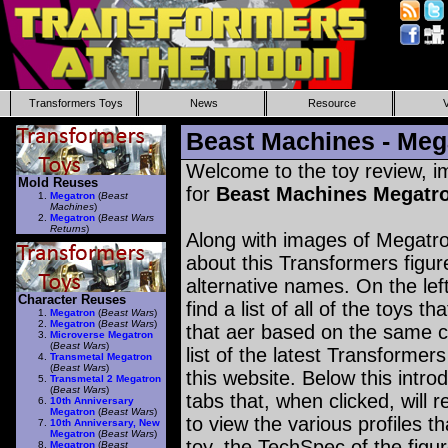
Transformers Toys
News
Resource
Beast Machines - Meg
Welcome to the toy review, i
Mold Reuses
for
Beast Machines Megatr
Megatron
(
Beast
Machines
)
Megatron
(
Beast Wars
Returns
)
Along with images of Megatro
about this Transformers figu
alternative names. On the le
Character Reuses
find a list of all of the toys 
Megatron
(
Beast Wars
)
Megatron
(
Beast Wars
)
that aer based on the same ch
Microverse Megatron
(
Beast Wars
)
list of the latest Transformer
Transmetal Megatron
(
Beast Wars
)
this website. Below this intro
Transmetal 2 Megatron
(
Beast Wars
)
tabs that, when clicked, will 
10th Anniversary
Megatron
(
Beast Wars
)
to view the various profiles t
10th Anniversary, New
Megatron
(
Beast Wars
)
toy, the TechSpec of the figur
Megatron
(
Beast