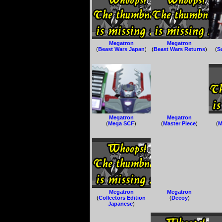
Megatron
Megatron
(
Beast Wars Japan
)
(
Beast Wars Returns
)
(
S
Megatron
Megatron
(
Mega SCF
)
(
Master Piece
)
(
M
Megatron
Megatron
(
Collectors Edition
(
Decoy
)
Japanese
)