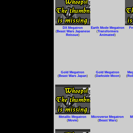
DX Megatron
Earth Mode Megatron
Fr
(
Beast Wars Japanese
(
Transformers
Reissue
)
Animated
)
Gold Megatron
Gold Megatron
Meg
(
Beast Wars Japan
)
(
Darkside Moon
)
(
Rob
Metallic Megatron
Microverse Megatron
M
(
Movie
)
(
Beast Wars
)