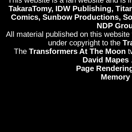
TakaraTomy, IDW Publishing, Titan
Comics, Sunbow Productions, So
NDP Gro
All material published on this website
under copyright to the
Tr
The
Transformers At The Moon
t
David Mapes
Page Rendering
Memory 