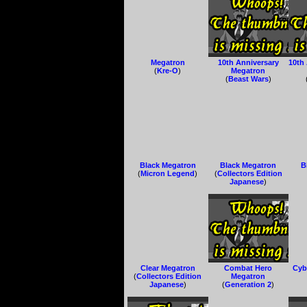
Megatron
10th Anniversary
10th
(
Kre-O
)
Megatron
(
Beast Wars
)
Black Megatron
Black Megatron
B
(
Micron Legend
)
(
Collectors Edition
Japanese
)
Clear Megatron
Combat Hero
Cyb
(
Collectors Edition
Megatron
Japanese
)
(
Generation 2
)