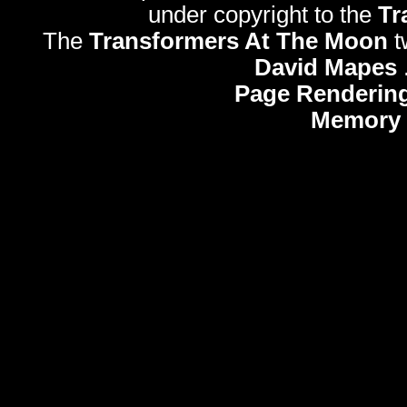
under copyright to the
Tr
The
Transformers At The Moon
t
David Mapes
Page Rendering
Memory 