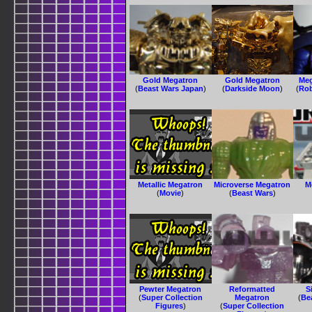
Gold Megatron
Gold Megatron
Meg
(
Beast Wars Japan
)
(
Darkside Moon
)
(
Rob
Metallic Megatron
Microverse Megatron
M
(
Movie
)
(
Beast Wars
)
Pewter Megatron
Reformatted
S
(
Super Collection
Megatron
(
Be
Figures
)
(
Super Collection