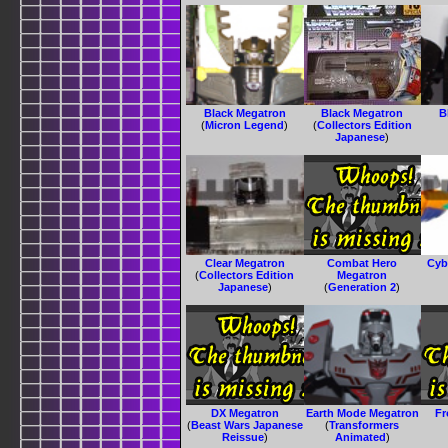
Black Megatron
Black Megatron
B
(
Micron Legend
)
(
Collectors Edition
Japanese
)
Clear Megatron
Combat Hero
Cyb
(
Collectors Edition
Megatron
Japanese
)
(
Generation 2
)
DX Megatron
Earth Mode Megatron
Fr
(
Beast Wars Japanese
(
Transformers
Reissue
)
Animated
)