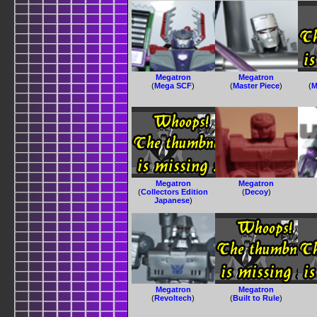
Megatron
Megatron
(
Mega SCF
)
(
Master Piece
)
(
M
Megatron
Megatron
(
Collectors Edition
(
Decoy
)
Japanese
)
Megatron
Megatron
(
Revoltech
)
(
Built to Rule
)