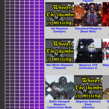
Figures
)
Std Megatron
Transmetal Megatron
(
Energon
)
(
Beast Wars
)
War Within Megatron
Megatron ATB
Mega
(
Titanium
)
(
Generation 2
)
Battle Damaged
Megatron Diamond
M
Megatron
Black
Cybertronian Mode
(
Alternity
)
(