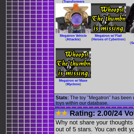
(
Transformers
Animated
)
Megatron Vehicle
Megatron w/ Flail
(
Attackix
)
(
Heroes of Cybertron
)
(
S
Megatron w/ Maxe
(
Myclone
)
Stats:
The toy "Megatron" has been us
toys within our database.
Rating:
2.00
/
24 Vo
Why not share your thoughts on
out of 5 stars. You can edit yo