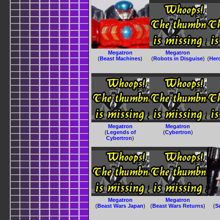
Megatron
Megatron
(
Beast Machines
)
(
Robots in Disguise
)
(
Her
Megatron
Megatron
(
Legends of
(
Cybertron
)
Cybertron
)
Megatron
Megatron
(
Beast Wars Japan
)
(
Beast Wars Returns
)
(
S