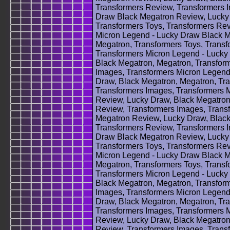
Transformers Review, Transformers 
Draw Black Megatron Review, Lucky 
Transformers Toys, Transformers Rev
Micron Legend - Lucky Draw Black M
Megatron, Transformers Toys, Transf
Transformers Micron Legend - Lucky
Black Megatron, Megatron, Transform
Images, Transformers Micron Legend
Draw, Black Megatron, Megatron, Tra
Transformers Images, Transformers 
Review, Lucky Draw, Black Megatron
Review, Transformers Images, Trans
Megatron Review, Lucky Draw, Black
Transformers Review, Transformers 
Draw Black Megatron Review, Lucky 
Transformers Toys, Transformers Rev
Micron Legend - Lucky Draw Black M
Megatron, Transformers Toys, Transf
Transformers Micron Legend - Lucky
Black Megatron, Megatron, Transform
Images, Transformers Micron Legend
Draw, Black Megatron, Megatron, Tra
Transformers Images, Transformers 
Review, Lucky Draw, Black Megatron
Review, Transformers Images, Trans