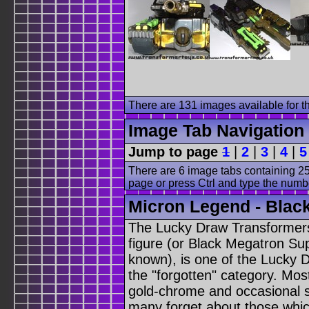
There are 131 images available for th
Image Tab Navigation
Jump to page
1
|
2
|
3
|
4
|
5
There are 6 image tabs containing 25
page or press Ctrl and type the numb
Micron Legend - Black
The Lucky Draw Transformer
figure (or Black Megatron Su
known), is one of the Lucky D
the "forgotten" category. Mo
gold-chrome and occasional 
many forget about those whi