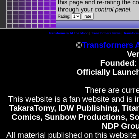
this page and re-rating the co
through your
control panel
.
Rating:
Transformers At The Moon
|
Transformers News
|
Transform
©
Transformers 
Ve
Founded
:
Officially Launc
There are curre
This website is a fan website and is in
TakaraTomy, IDW Publishing, Titan
Comics, Sunbow Productions, So
NDP Gro
All material published on this website