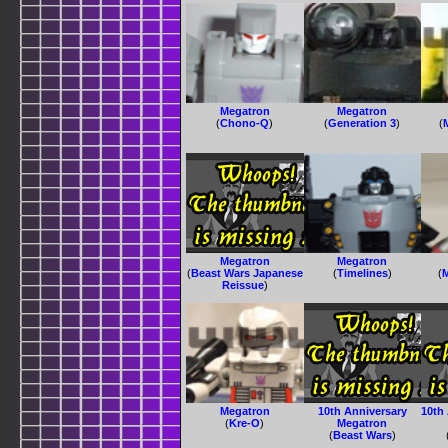
Megatron
Megatron
(
Chono-Q
)
(
Generation 3
)
(
Megatron
Megatron
(
Beast Wars Japanese
(
Timelines
)
(
Reissue
)
Megatron
10th Anniversary
10th
(
Kre-O
)
Megatron
(
Beast Wars
)