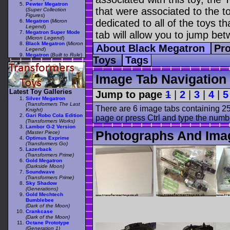
Pewter Megatron
that were associated to the t
(
Super Collection
Figures
)
dedicated to all of the toys t
Megatron
(
Micron
Legend
)
Megatron Super Mode
tab will allow you to jump bet
(
Micron Legend
)
Black Megatron
(
Micron
About Black Megatron
Pro
Legend
)
Megatron
(
Built to Rule
)
Toys
Tags
Image Tab Navigation
Latest Toy Galleries
Jump to page
1
|
2
|
3
|
4
|
5
Silver Megatron
(Transformers The Last
There are 6 image tabs containing 25
Knight)
Gari Robo Cola Edition
page or press Ctrl and type the numb
(Transformers Works)
Lambor G-2 Version
Photographs And Ima
(Master Piece)
Optimus Exprime
(Transformers Go)
Lazerback
(Transformers Prime)
Gold Megatron
(Darkside Moon)
Soundwave
(Transformers Prime)
Sky Shadow
(Generations)
Gold Mechtech
Bumblebee
(Dark of the Moon)
Crankcase
(Dark of the Moon)
Octane Prototype
(Generation 1)