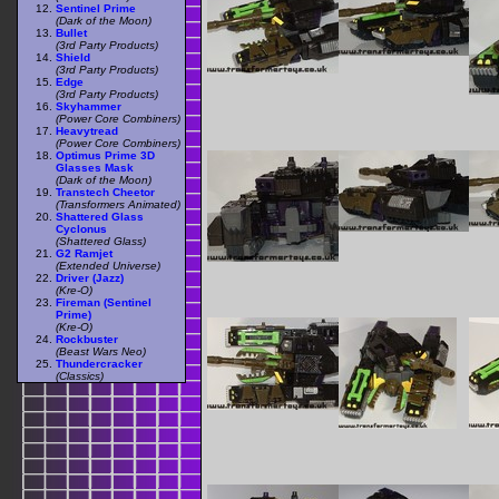
Sentinel Prime
(Dark of the Moon)
Bullet
(3rd Party Products)
Shield
(3rd Party Products)
Edge
(3rd Party Products)
Skyhammer
(Power Core Combiners)
Heavytread
(Power Core Combiners)
Optimus Prime 3D
Glasses Mask
(Dark of the Moon)
Transtech Cheetor
(Transformers Animated)
Shattered Glass
Cyclonus
(Shattered Glass)
G2 Ramjet
(Extended Universe)
Driver (Jazz)
(Kre-O)
Fireman (Sentinel
Prime)
(Kre-O)
Rockbuster
(Beast Wars Neo)
Thundercracker
(Classics)