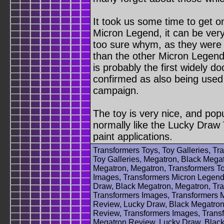
It took us some time to get 
Micron Legend, it can be ver
too sure whym, as they were
than the other Micron Legen
is probably the first widely 
confirmed as also being used
campaign.
The toy is very nice, and pop
normally like the Lucky Draw 
paint applications.
Transformers Toys, Toy Galleries, T
Toy Galleries, Megatron, Black Megat
Megatron, Megatron, Transformers T
Images, Transformers Micron Legend
Draw, Black Megatron, Megatron, Tra
Transformers Images, Transformers 
Review, Lucky Draw, Black Megatron
Review, Transformers Images, Trans
Megatron Review, Lucky Draw, Black