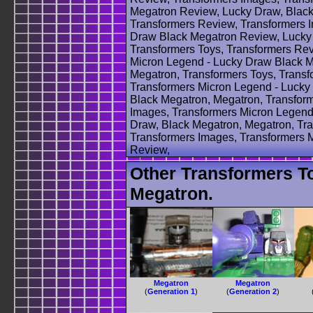
Megatron Review, Lucky Draw, Black
Transformers Review, Transformers 
Draw Black Megatron Review, Lucky 
Transformers Toys, Transformers Rev
Micron Legend - Lucky Draw Black M
Megatron, Transformers Toys, Transf
Transformers Micron Legend - Lucky
Black Megatron, Megatron, Transform
Images, Transformers Micron Legend
Draw, Black Megatron, Megatron, Tra
Transformers Images, Transformers 
Review,
Other Transformers T
Megatron.
Megatron
Megatron
(
Generation 1
)
(
Generation 2
)