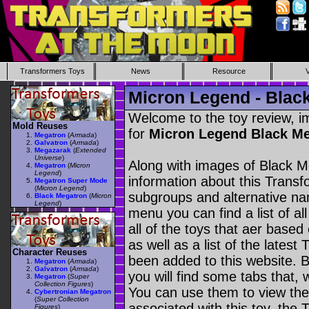
Transformers Toys
News
Resource
Micron Legend - Blac
Welcome to the toy review, i
Mold Reuses
for
Micron Legend Black M
Megatron
(
Armada
)
Galvatron
(
Armada
)
Megazarak
(
Extended
Universe
)
Along with images of Black M
Megatron
(
Micron
Legend
)
information about this Transf
Megatron Super Mode
(
Micron Legend
)
subgroups and alternative na
Black Megatron
(
Micron
Legend
)
menu you can find a list of al
all of the toys that aer based
as well as a list of the latest
Character Reuses
been added to this website. B
Megatron
(
Armada
)
Galvatron
(
Armada
)
you will find some tabs that, w
Megatron
(
Super
Collection Figures
)
You can use them to view the 
Cybertronian Megatron
(
Super Collection
associated with this toy, the T
Figures
)