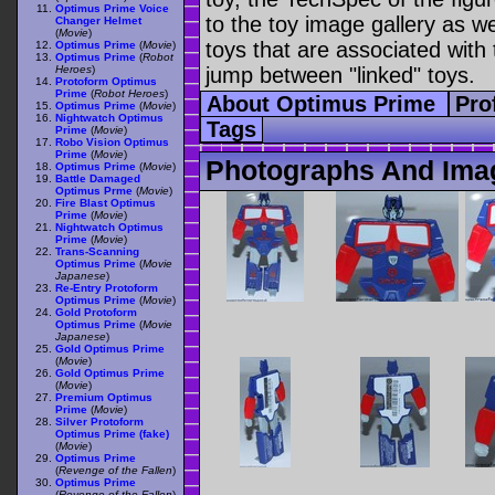
Optimus Prime Voice
to the toy image gallery as wel
Changer Helmet
(
Movie
)
toys that are associated with 
Optimus Prime
(
Movie
)
Optimus Prime
(
Robot
Heroes
)
jump between "linked" toys.
Protoform Optimus
Prime
(
Robot Heroes
)
About Optimus Prime
Pro
Optimus Prime
(
Movie
)
Nightwatch Optimus
Tags
Prime
(
Movie
)
Robo Vision Optimus
Prime
(
Movie
)
Photographs And Ima
Optimus Prime
(
Movie
)
Battle Damaged
Optimus Prme
(
Movie
)
Fire Blast Optimus
Prime
(
Movie
)
Nightwatch Optimus
Prime
(
Movie
)
Trans-Scanning
Optimus Prime
(
Movie
Japanese
)
Re-Entry Protoform
Optimus Prime
(
Movie
)
Gold Protoform
Optimus Prime
(
Movie
Japanese
)
Gold Optimus Prime
(
Movie
)
Gold Optimus Prime
(
Movie
)
Premium Optimus
Prime
(
Movie
)
Silver Protoform
Optimus Prime (fake)
(
Movie
)
Optimus Prime
(
Revenge of the Fallen
)
Optimus Prime
(
Revenge of the Fallen
)