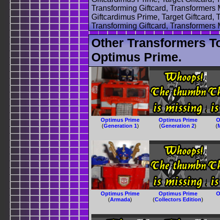
Transforming Giftcard, Transformers
Giftcardimus Prime, Target Giftcard, 
Transforming Giftcard, Transformers
Other Transformers T
Optimus Prime.
Optimus Prime
Optimus Prime
O
(
Generation 1
)
(
Generation 2
)
(
Optimus Prime
Optimus Prime
O
(
Armada
)
(
Collectors Edition
)