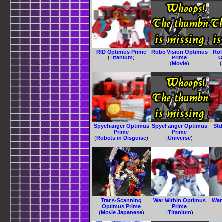
RID Optimus Prime
Robo Vision Optimus
Ro
(
Titanium
)
Prime
O
(
Movie
)
(
Spychanger Optimus
Spychanger Optimus
Std
Prime
Prime
(
Robots in Disguise
)
(
Universe
)
Trans-Scanning
War Within Optimus
War
Optimus Prime
Prime
(
Movie Japanese
)
(
Titanium
)