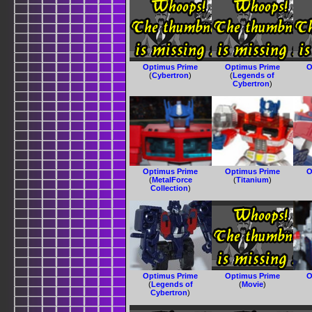
Optimus Prime
Optimus Prime
O
(
Cybertron
)
(
Legends of
Cybertron
)
Optimus Prime
Optimus Prime
O
(
MetalForce
(
Titanium
)
Collection
)
Optimus Prime
Optimus Prime
O
(
Legends of
(
Movie
)
Cybertron
)