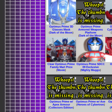
Optimus Prime 3D
Optimus Prime
O
Glasses Mask
Armored Weapons
Cyb
(
Dark of the Moon
)
Platform
(
(
Dark of the Moon
)
Clear Optimus Prime
Optimus Prime SDCC
O
Family Mart Prize
09 Exclusive
(
Movie
)
(
Mighty Muggs
)
Optimus Prime w/
Optimus Prime w/ Axe
Op
Apex Armour
(
Heroes of Cybertron
)
(
Collectors Edition
)
(