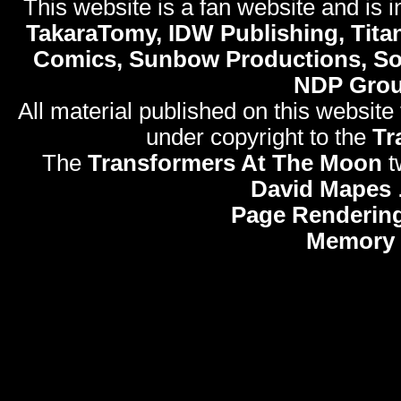
This website is a fan website and is in
TakaraTomy, IDW Publishing, Titan
Comics, Sunbow Productions, So
NDP Gro
All material published on this website
under copyright to the
Tr
The
Transformers At The Moon
t
David Mapes
Page Rendering
Memory 