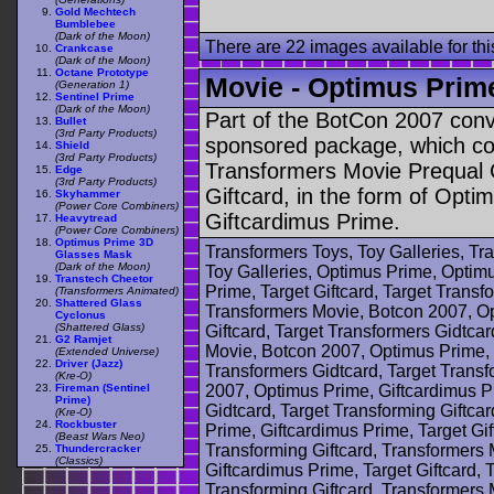
Gold Mechtech
Bumblebee
(Dark of the Moon)
There are 22 images available for this
Crankcase
(Dark of the Moon)
Octane Prototype
Movie - Optimus Prime
(Generation 1)
Sentinel Prime
(Dark of the Moon)
Part of the BotCon 2007 con
Bullet
(3rd Party Products)
sponsored package, which con
Shield
(3rd Party Products)
Transformers Movie Prequal 
Edge
(3rd Party Products)
Giftcard, in the form of Opt
Skyhammer
(Power Core Combiners)
Giftcardimus Prime.
Heavytread
(Power Core Combiners)
Optimus Prime 3D
Transformers Toys, Toy Galleries, T
Glasses Mask
(Dark of the Moon)
Toy Galleries, Optimus Prime, Optimu
Transtech Cheetor
Prime, Target Giftcard, Target Transf
(Transformers Animated)
Shattered Glass
Transformers Movie, Botcon 2007, Op
Cyclonus
(Shattered Glass)
Giftcard, Target Transformers Gidtcar
G2 Ramjet
Movie, Botcon 2007, Optimus Prime, G
(Extended Universe)
Driver (Jazz)
Transformers Gidtcard, Target Transf
(Kre-O)
Fireman (Sentinel
2007, Optimus Prime, Giftcardimus Pr
Prime)
Gidtcard, Target Transforming Giftca
(Kre-O)
Rockbuster
Prime, Giftcardimus Prime, Target Gif
(Beast Wars Neo)
Transforming Giftcard, Transformers
Thundercracker
(Classics)
Giftcardimus Prime, Target Giftcard, 
Transforming Giftcard, Transformers