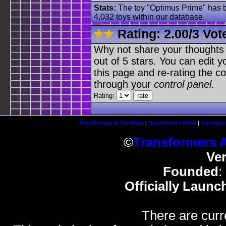
Stats:
The toy "Optimus Prime" has be
4,032 toys within our database.
Rating:
2.00
/
3 Vot
Why not share your thoughts on
out of 5 stars. You can edit yo
this page and re-rating the co
through your
control panel
.
Rating:
Transformers At The Moon
|
Transformers News
|
Transform
©
Transformers 
Ve
Founded
:
Officially Launc
There are curr