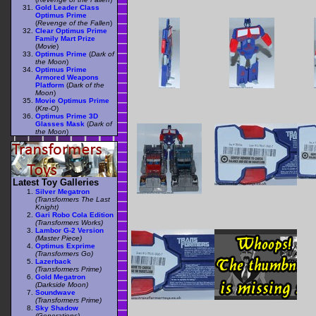
Gold Leader Class
Optimus Prime
(
Revenge of the Fallen
)
Clear Optimus Prime
Family Mart Prize
(
Movie
)
Optimus Prime
(
Dark of
the Moon
)
Optimus Prime
Armored Weapons
Platform
(
Dark of the
Moon
)
Movie Optimus Prime
(
Kre-O
)
Optimus Prime 3D
Glasses Mask
(
Dark of
the Moon
)
Latest Toy Galleries
Silver Megatron
(Transformers The Last
Knight)
Gari Robo Cola Edition
(Transformers Works)
Lambor G-2 Version
(Master Piece)
Optimus Exprime
(Transformers Go)
Lazerback
(Transformers Prime)
Gold Megatron
(Darkside Moon)
Soundwave
(Transformers Prime)
Sky Shadow
(Generations)