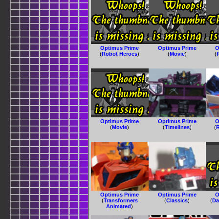
Optimus Prime
Optimus Prime
O
(
Robot Heroes
)
(
Movie
)
(
Optimus Prime
Optimus Prime
O
(
Movie
)
(
Timelines
)
(
R
Optimus Prime
Optimus Prime
O
(
Transformers
(
Classics
)
(
Da
Animated
)