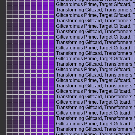
Giftcardimus Prime, Target Giftcard, 
Transforming Giftcard, Transformers
Giftcardimus Prime, Target Giftcard, 
Transforming Giftcard, Transformers
Giftcardimus Prime, Target Giftcard, 
Transforming Giftcard, Transformers
Giftcardimus Prime, Target Giftcard, 
Transforming Giftcard, Transformers
Giftcardimus Prime, Target Giftcard, 
Transforming Giftcard, Transformers
Giftcardimus Prime, Target Giftcard, 
Transforming Giftcard, Transformers
Giftcardimus Prime, Target Giftcard, 
Transforming Giftcard, Transformers
Giftcardimus Prime, Target Giftcard, 
Transforming Giftcard, Transformers
Giftcardimus Prime, Target Giftcard, 
Transforming Giftcard, Transformers
Giftcardimus Prime, Target Giftcard, 
Transforming Giftcard, Transformers
Giftcardimus Prime, Target Giftcard, 
Transforming Giftcard, Transformers
Giftcardimus Prime, Target Giftcard, 
Transforming Giftcard, Transformers
Giftcardimus Prime, Target Giftcard, 