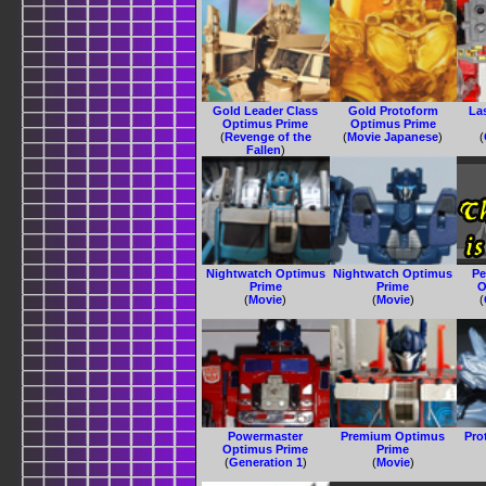
Gold Leader Class
Gold Protoform
La
Optimus Prime
Optimus Prime
(
Revenge of the
(
Movie Japanese
)
(
Fallen
)
Nightwatch Optimus
Nightwatch Optimus
Pe
Prime
Prime
O
(
Movie
)
(
Movie
)
(
Powermaster
Premium Optimus
Pro
Optimus Prime
Prime
(
Generation 1
)
(
Movie
)