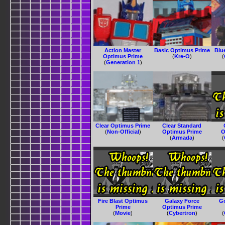
Action Master
Basic Optimus Prime
Blu
Optimus Prime
(
Kre-O
)
(
(
Generation 1
)
Clear Optimus Prime
Clear Standard
(
Non-Official
)
Optimus Prime
O
(
Armada
)
(
Fire Blast Optimus
Galaxy Force
G
Prime
Optimus Prime
(
Movie
)
(
Cybertron
)
(