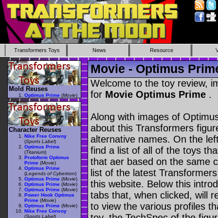
Transformers Toys
News
Resource
Movie - Optimus Prim
Welcome to the toy review, i
Mold Reuses
for
Movie Optimus Prime
.
Optimus Prime
(
Movie
)
Along with images of Optimus
about this Transformers figu
Character Reuses
Nike Free Convoy
alternative names. On the le
(
Sports Label
)
Optimus Prime
find a list of all of the toys 
(
Titanium
)
Protoform Optimus
that aer based on the same ch
Prime
(
Movie
)
Optimus Prime
list of the latest Transformer
(
Legends of Cybertron
)
Optimus Prime
(
Movie
)
this website. Below this intro
Optimus Prime
(
Movie
)
Optimus Prime
(
Movie
)
tabs that, when clicked, will 
Power Hook Optimus
Prime
(
Movie
)
to view the various profiles t
Optimus Prime
(
Movie
)
Nike Free Convoy
toy, the TechSpec of the figur
(
Sports Label
)