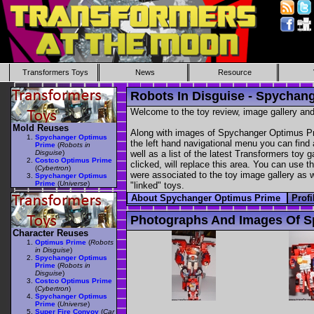
Transformers Toys
News
Resource
Robots In Disguise - Spychan
Welcome to the toy review, image gallery and
Mold Reuses
Along with images of Spychanger Optimus Pri
Spychanger Optimus
the left hand navigational menu you can find a
Prime
(
Robots in
Disguise
)
well as a list of the latest Transformers toy 
Costco Optimus Prime
clicked, will replace this area. You can use t
(
Cybertron
)
were associated to the toy image gallery as we
Spychanger Optimus
Prime
(
Universe
)
"linked" toys.
About Spychanger Optimus Prime
Prof
Photographs And Images Of S
Character Reuses
Optimus Prime
(
Robots
in Disguise
)
Spychanger Optimus
Prime
(
Robots in
Disguise
)
Costco Optimus Prime
(
Cybertron
)
Spychanger Optimus
Prime
(
Universe
)
Super Fire Convoy
(
Car