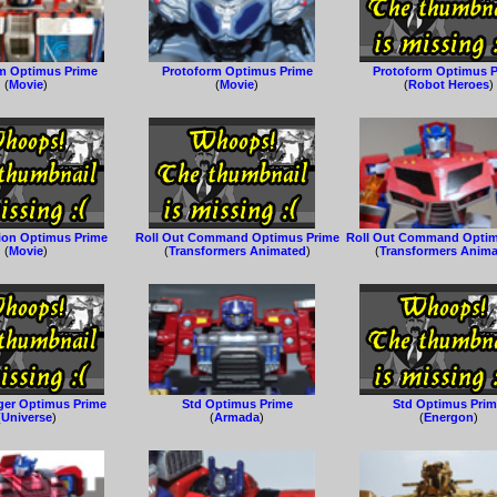
m Optimus Prime
Protoform Optimus Prime
Protoform Optimus 
(
Movie
)
(
Movie
)
(
Robot Heroes
)
ion Optimus Prime
Roll Out Command Optimus Prime
Roll Out Command Optim
(
Movie
)
(
Transformers Animated
)
(
Transformers Anim
er Optimus Prime
Std Optimus Prime
Std Optimus Pri
(
Universe
)
(
Armada
)
(
Energon
)