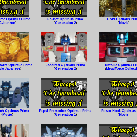
orce Optimus Prime
Go-Bot Optimus Prime
Gold Optimus Pri
Cybertron
)
(
Generation 2
)
(
Movie
)
oform Optimus Prime
Laserrod Optimus Prime
Metallic Optimus P
ie Japanese
)
(
Generation 2
)
(
MetalForce Collect
ch Optimus Prime
Pepsi-Promotion Optimus Prime
Power Hook Optimus 
(
Movie
)
(
Generation 1
)
(
Movie
)