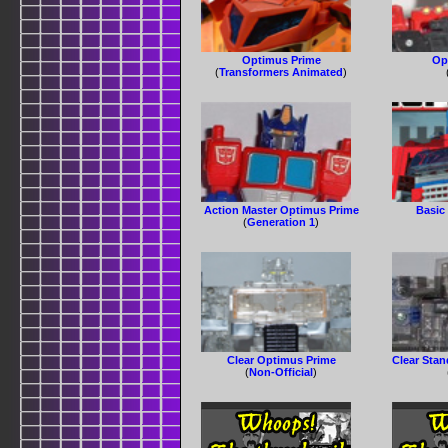
Optimus Prime
Op
(
Transformers Animated
)
Action Master Optimus Prime
Basic
(
Generation 1
)
Clear Optimus Prime
Clear Sta
(
Non-Official
)