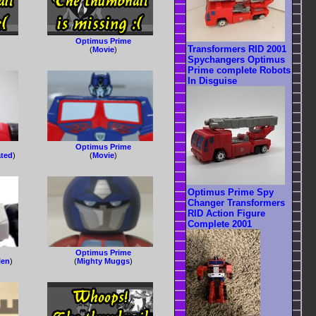
Optimus Prime
Transformers RID 2001
(
Movie
)
Spychangers Optimus
Prime complete Robots
In Disguise
Optimus Prime
ated
)
(
Movie
)
Optimus Prime Spy
Changer Transformers
RID Action Figure
Complete 2001
Optimus Prime
len
)
(
Mighty Muggs
)