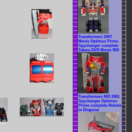
Transformers 2007
Movie Optimus Prime
Spychanger complete
Takara DVD Movie RID
Transformers RID 2001
Spychanger Optimus
Prime complete Robots
In Disguise