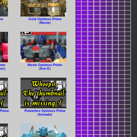
me
Gold Optimus Prime
(
Movie
)
rime
Movie Optimus Prime
ion
)
(
Kre-O
)
Prime
Powerlinx Optimus Prime
(
Armada
)