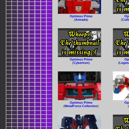
Optimus Prime
Op
(
Armada
)
(
Coll
Optimus Prime
Op
(
Cybertron
)
(
Legen
Optimus Prime
Op
(
MetalForce Collection
)