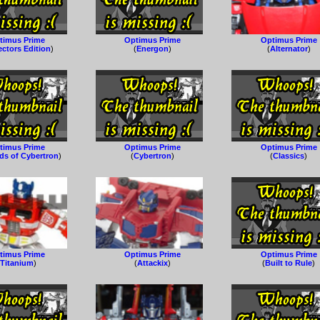
timus Prime
Optimus Prime
Optimus Prime
ectors Edition
)
(
Energon
)
(
Alternator
)
timus Prime
Optimus Prime
Optimus Prime
ds of Cybertron
)
(
Cybertron
)
(
Classics
)
timus Prime
Optimus Prime
Optimus Prime
(
Titanium
)
(
Attackix
)
(
Built to Rule
)