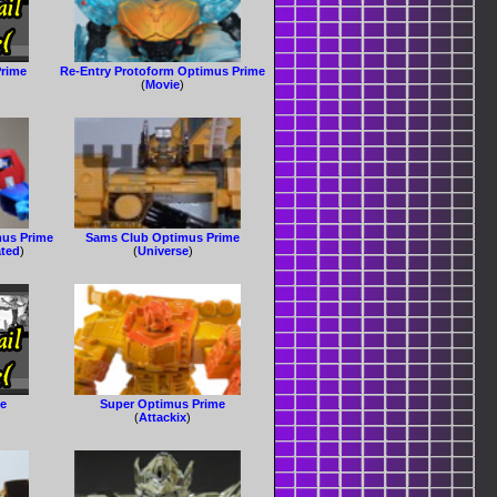
Prime
Re-Entry Protoform Optimus Prime
(
Movie
)
us Prime
Sams Club Optimus Prime
ated
)
(
Universe
)
me
Super Optimus Prime
(
Attackix
)