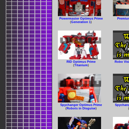
Powermaster Optimus Prime
Premiu
(
Generation 1
)
RID Optimus Prime
Robo Vis
(
Titanium
)
Spychanger Optimus Prime
Spychang
(
Robots in Disguise
)