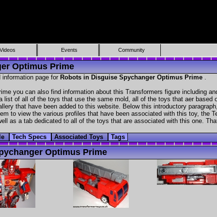
Videos
Events
Community
ger Optimus Prime
 information page for
Robots in Disguise Spychanger Optimus Prime
.
me you can also find information about this Transformers figure including a
 list of all of the toys that use the same mold, all of the toys that aer based
gallery that have been added to this website. Below this introductory paragraph
hem to view the various profiles that have been associated with this toy, the Te
ll as a tab dedicated to all of the toys that are associated with this one. Tha
ile
Tech Specs
Associated Toys
Tags
pychanger Optimus Prime