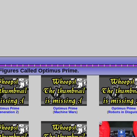
Figures Called Optimus Prime.
timus Prime
Optimus Prime
Optimus Prime
eneration 2
)
(
Machine Wars
)
(
Robots in Disgui