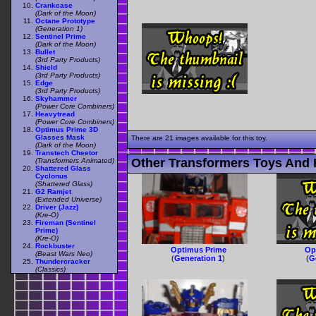
Crankcase
(Dark of the Moon)
Octane Prototype
(Generation 1)
Sentinel Prime
(Dark of the Moon)
Bullet
(3rd Party Products)
Shield
(3rd Party Products)
Edge
(3rd Party Products)
Skyhammer
(Power Core Combiners)
Heavytread
(Power Core Combiners)
Optimus Prime 3D
Glasses Mask
There are 21 images available for this toy.
(Dark of the Moon)
Transtech Cheetor
Other Transformers Toys And 
(Transformers Animated)
Shattered Glass
Cyclonus
(Shattered Glass)
G2 Ramjet
(Extended Universe)
Driver (Jazz)
(Kre-O)
Fireman (Sentinel
Prime)
(Kre-O)
Rockbuster
Optimus Prime
Op
(Beast Wars Neo)
(
Generation 1
)
(
G
Thundercracker
(Classics)