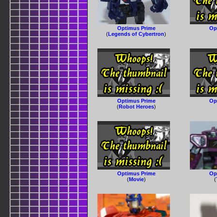
Optimus Prime
Op
(
Legends of Cybertron
)
Optimus Prime
Op
(
Robot Heroes
)
Optimus Prime
Op
(
Movie
)
(