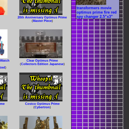
transformers movie
optimus prime fire red
spy changer 2.5”x3”
20th Anniversary Optimus Prime
(
Master Piece
)
 Watch
Clear Optimus Prime
(
Collectors Edition Japanese
)
ated
)
ime
Costco Optimus Prime
(
Cybertron
)