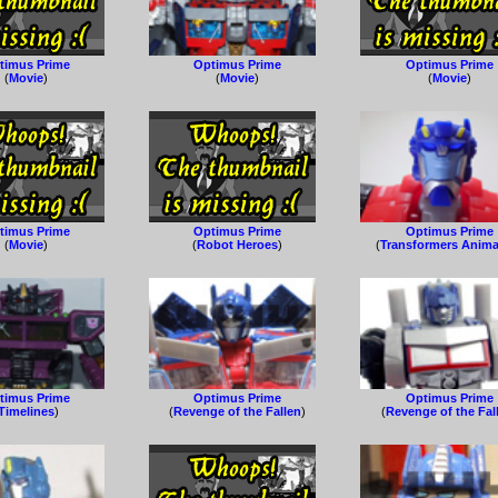
timus Prime
Optimus Prime
Optimus Prime
(
Movie
)
(
Movie
)
(
Movie
)
timus Prime
Optimus Prime
Optimus Prime
(
Movie
)
(
Robot Heroes
)
(
Transformers Anim
timus Prime
Optimus Prime
Optimus Prime
Timelines
)
(
Revenge of the Fallen
)
(
Revenge of the Fal