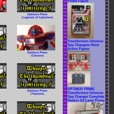
Prime Figure
Optimus Prime
(
Legends of Cybertron
)
Transformers Universe
Spy Changers Hoist
Action Figure
Optimus Prime
(
Classics
)
OPTIMUS PRIME
Optimus Prime
Transformers Universe
(
Titanium
)
Spy Changer Complete
Hasbro G2 Laser Prime