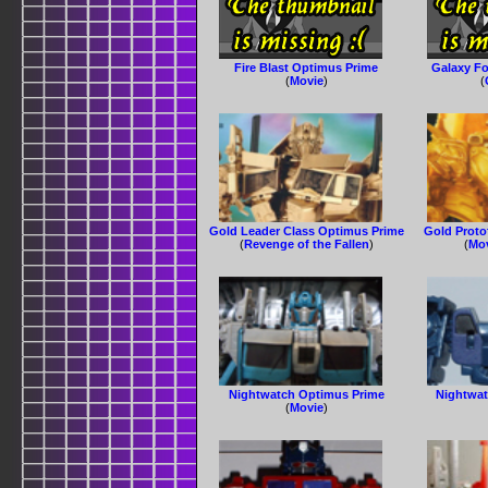
Fire Blast Optimus Prime
Galaxy F
(
Movie
)
(
Gold Leader Class Optimus Prime
Gold Prot
(
Revenge of the Fallen
)
(
Mov
Nightwatch Optimus Prime
Nightwat
(
Movie
)