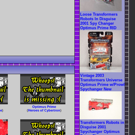
Loose Transformers
Robots In Disguise
2001 Spy Changer
Optimus Prime RID
Vintage 2003
Transformers Universe
Optimus Prime w/Prowl
Spychanger New
Optimus Prime
se
)
(
Heroes of Cybertron
)
Transformers Robots in
Disguise 2001
Spychanger Optimus