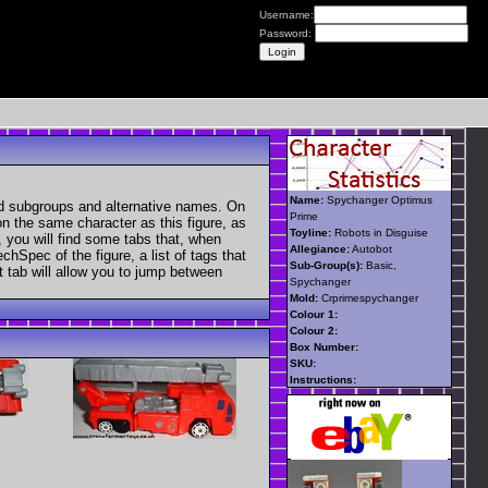
Username:
Password:
Name:
Spychanger Optimus
nd subgroups and alternative names. On
Prime
 on the same character as this figure, as
Toyline:
Robots in Disguise
, you will find some tabs that, when
Allegiance:
Autobot
chSpec of the figure, a list of tags that
Sub-Group(s):
Basic,
t tab will allow you to jump between
Spychanger
Mold:
Crprimespychanger
Colour 1:
Colour 2:
Box Number:
SKU:
Instructions: