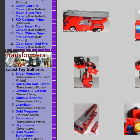
Robots
)
Super God Fire
Convoy
(
Car Robots
)
Black Super Fire
Convoy
(
Car Robots
)
RID Optimus Prime
(
Titanium
)
Clear Super Fire
Convoy
(
Car Robots
)
Clear Glittery Super
Fire Convoy
(
Car
Robots
)
Clear Super God Fire
Convoy
(
Car Robots
)
Latest Toy Galleries
Silver Megatron
(Transformers The Last
Knight)
Gari Robo Cola Edition
(Transformers Works)
Lambor G-2 Version
(Master Piece)
Optimus Exprime
(Transformers Go)
Lazerback
(Transformers Prime)
Gold Megatron
(Darkside Moon)
Soundwave
(Transformers Prime)
Sky Shadow
(Generations)
Gold Mechtech
Bumblebee
(Dark of the Moon)