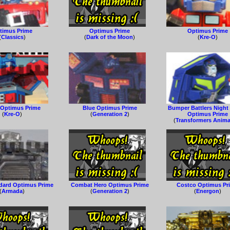
timus Prime
Optimus Prime
Optimus Prime
(
Classics
)
(
Dark of the Moon
)
(
Kre-O
)
 Optimus Prime
Blue Optimus Prime
Bumper Battlers Night
(
Kre-O
)
(
Generation 2
)
Optimus Prime
(
Transformers Anim
ndard Optimus Prime
Combat Hero Optimus Prime
Costco Optimus Pr
(
Armada
)
(
Generation 2
)
(
Energon
)