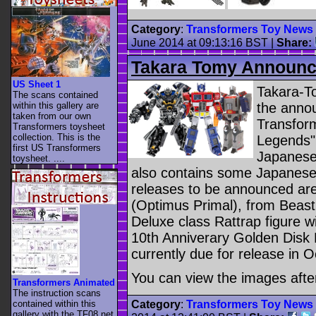
Category
:
Transformers Toy News
June 2014 at 09:13:16 BST
|
Share:
Takara Tomy Announc
US Sheet 1
Takara-To
The scans contained
within this gallery are
the annou
taken from our own
Transform
Transformers toysheet
collection. This is the
Legends".
first US Transformers
Japanese 
toysheet. ....
also contains some Japanese 
releases to be announced are
(Optimus Primal), from Beast
Deluxe class Rattrap figure w
10th Anniverary Golden Disk 
currently due for release in 
You can view the images afte
Transformers Animated
The instruction scans
contained within this
Category
:
Transformers Toy News
gallery with the TF08.net