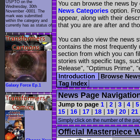
USPTO on the
You can browse the news by c
Wednesday, 30th
News Categories
option. Fro
November -0001. The
mark was submitted
appear, along with their descr
within the category
and
that you are are after and tho
currently has as status of
.
You can also view the news s
contains the most frequently
section from which you can fil
stories with specific tags, s
Release", "Optimus Prime", "
Introduction
Browse News
Tag Index
Galaxy Force Ep.1
....
News Page Navigatio
Jump to page
1
|
2
|
3
|
4
|
5
15
|
16
|
17
|
18
|
19
|
20
|
21
Simply click on the number of the pa
Official Masterpiece 