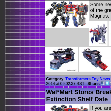
Some new
of the gr
Magnus.
Category
:
Transformers Toy News
2014 at 09:02:37 BST
|
Share:
Wal*Mart Stores Brea
Extinction Shelf Date
If you ar