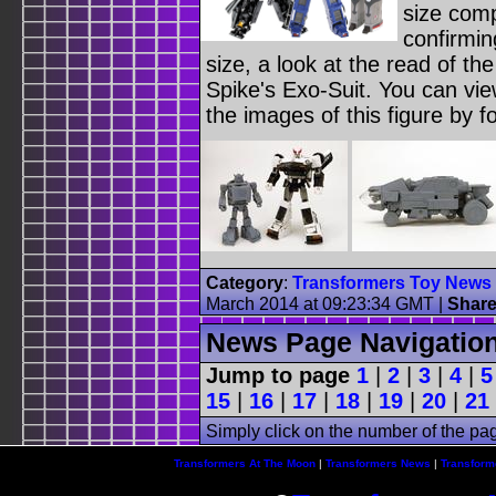
size com
confirmin
size, a look at the read of the
Spike's Exo-Suit. You can vi
the images of this figure by f
Category
:
Transformers Toy News
March 2014 at 09:23:34 GMT
|
Shar
News Page Navigatio
Jump to page
1
|
2
|
3
|
4
|
5
15
|
16
|
17
|
18
|
19
|
20
|
21
Simply click on the number of the pa
Transformers At The Moon
|
Transformers News
|
Transform