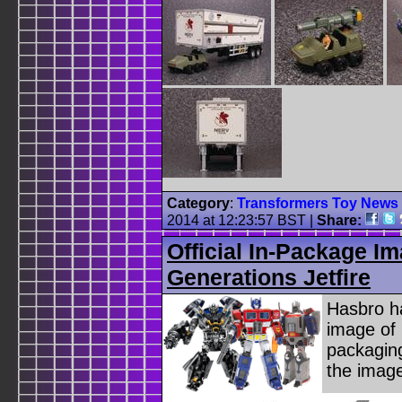
Category
:
Transformers Toy News
2014 at 12:23:57 BST
|
Share:
Official In-Package I
Generations Jetfire
Hasbro ha
image of 
packaging
the imag