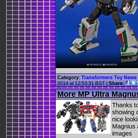
Category
:
Transformers Toy News
2014 at 12:53:31 BST
|
Share:
More MP Ultra Magnu
Thanks t
showing o
nice look
Magnius a
images