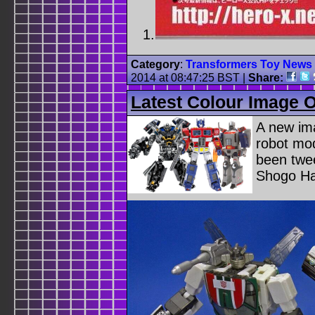
Category
:
Transformers Toy News
2014 at 08:47:25 BST
|
Share:
Latest Colour Image 
A new im
robot mo
been twe
Shogo Ha