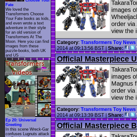
Choose Your
TakaraTom
Fate
images o
We loved the
Transformers Choose
Wheeljack
Your Fate books as kids,
order vi
and even wrote a text
adventure in their style
view the 
for an old version of
Transformers At The
Moon. Here you can find
Category
:
Transformers Toy News
images from these
2014 at 09:13:56 BST
|
Share:
puzzle-books, both UK
and US ....
Official Masterpiece 
TakaraTom
images of
Magnus fi
order vi
view the 
Category
:
Transformers Toy News
2014 at 09:13:39 BST
|
Share:
Ep 20: Universal
Official Masterpiece
Greeting
In this scene Wreck-Gar
confuses Lugnuts attack
TakaraTom