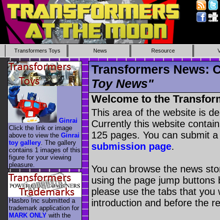
Transformers Toys
News
Resource
Transformers News: C
Toy News"
Welcome to the Transfor
This area of the website is d
Ginrai
Currently this website contai
Click the link or image
125 pages. You can submit a
above to view the
Ginrai
toy gallery
. The gallery
submission page
.
contains 1 images of this
figure for your viewing
pleasure.
You can browse the news stori
using the page jump buttons b
please use the tabs that you wi
Hasbro Inc submitted a
introduction and before the re
trademark application for
MARK ONLY
with the