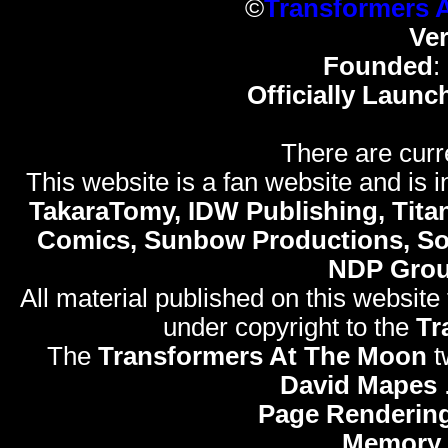
©
Transformers 
Ve
Founded
:
Officially Launc
There are curr
This website is a fan website and is in
TakaraTomy, IDW Publishing, Titan
Comics, Sunbow Productions, So
NDP Gro
All material published on this website
under copyright to the
Tr
The
Transformers At The Moon
t
David Mapes
Page Rendering
Memory 