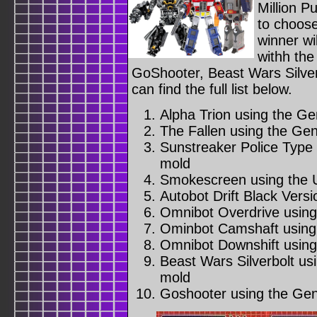
Million P
to choose
winner wi
withh the
GoShooter, Beast Wars Silver
can find the full list below.
Alpha Trion using the G
The Fallen using the Ge
Sunstreaker Police Type
mold
Smokescreen using the 
Autobot Drift Black Versi
Omnibot Overdrive usin
Ominbot Camshaft using
Omnibot Downshift using
Beast Wars Silverbolt u
mold
Goshooter using the Gen