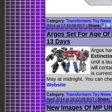
Category
:
Transformers Toy News
2014 at 17:33:06 BST
|
Share:
Argos Set For Age Of 
13 Days
Argos ha
Extincti
until a la
will cont
is curren
May at midnight. You can chec
Website
Category
:
Transformers Toy News
April 2014 at 16:22:05 BST
|
Share:
New Images Of MP Ul