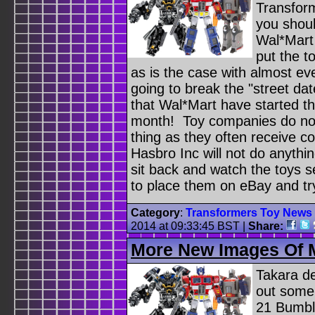
Transform
you shoul
Wal*Mart
put the t
as is the case with almost e
going to break the "street da
that Wal*Mart have started th
month! Toy companies do not 
thing as they often receive c
Hasbro Inc will not do anythin
sit back and watch the toys s
to place them on eBay and t
Category
:
Transformers Toy News
2014 at 09:33:45 BST
|
Share:
More New Images Of 
Takara d
out some
21 Bumbl