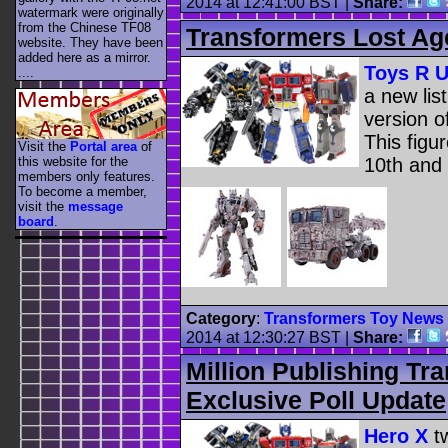
2014 at 12:41:00 BST
|
Share:
watermark were originally
from the Chinese TF08
Transformers Lost Ag
website. They have been
added here as a mirror.
Toys R 
....
a new lis
version 
This figu
Visit the
Portal area
of
10th and 
this website for the
members only features.
To become a member,
visit the
message
board
.
Category
:
Transformers Toy News
2014 at 12:30:27 BST
|
Share:
Million Publishing Tr
Exclusive Poll Update
Hero X
tw