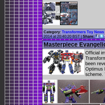
Category
:
Transformers Toy News
2014 at 20:40:20 BST
|
Share:
Masterpiece Evangeli
Official 
Transfor
been reve
Optimus P
scheme. 