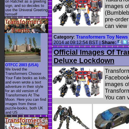
on Ratchet as a greeting
images o
sign, and so decides to
use the Univeral Greeting
(Bumblebe
himself ....
pre-orde
can view 
Category
:
Transformers Toy News
2014 at 09:12:54 BST
|
Share:
Official Images Of Tr
Deluxe Lockdown
OTFCC 2003 (USA)
We loved the
Transfor
Transformers Choose
Facebook 
Your Fate books as kids,
and even wrote a text
images of
adventure in their style
Transfor
for an old version of
Transformers At The
You can 
Moon. Here you can find
images from these
puzzle-books, both UK
and US ....