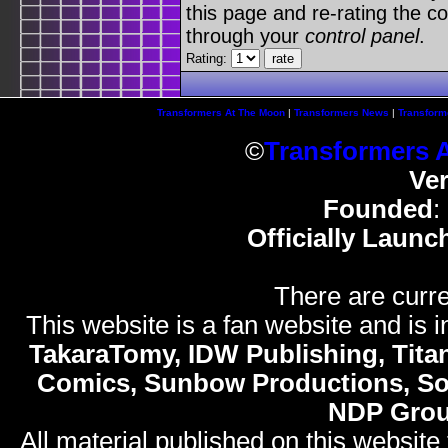
this page and re-rating the co
through your
control panel
.
Rating:
Transformers At The Moon
|
Transformers News
|
Transform
©
Transformers 
Ve
Founded
:
Officially Launc
There are curre
This website is a fan website and is in
TakaraTomy, IDW Publishing, Titan
Comics, Sunbow Productions, So
NDP Gro
All material published on this website