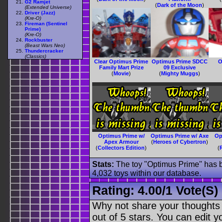
G2 Ramjet
(
Dark of the Moon
)
(Extended Universe)
Driver (Jazz)
(Kre-O)
Fireman (Sentinel
Prime)
(Kre-O)
Rockbuster
(Beast Wars Neo)
Thundercracker
(Classics)
Clear Optimus Prime
Optimus Prime SDCC
O
Family Mart Prize
09 Exclusive
(
Movie
)
(
Mighty Muggs
)
Optimus Prime w/
Optimus Prime w/ Axe
Op
Apex Armour
(
Heroes of Cybertron
)
(
Collectors Edition
)
(
Stats:
The toy "Optimus Prime" has be
4,032 toys within our database.
Rating:
4.00
/
1 Vote(s)
Why not share your thoughts on
out of 5 stars. You can edit yo