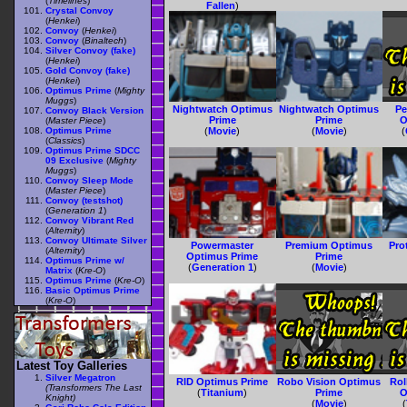
(
Timelines
)
Fallen
)
Crystal Convoy
(
Henkei
)
Convoy
(
Henkei
)
Convoy
(
Binaltech
)
Silver Convoy (fake)
(
Henkei
)
Gold Convoy (fake)
(
Henkei
)
Optimus Prime
(
Mighty
Muggs
)
Nightwatch Optimus
Nightwatch Optimus
Pe
Convoy Black Version
Prime
Prime
O
(
Master Piece
)
Optimus Prime
(
Movie
)
(
Movie
)
(
(
Classics
)
Optimus Prime SDCC
09 Exclusive
(
Mighty
Muggs
)
Convoy Sleep Mode
(
Master Piece
)
Convoy (testshot)
(
Generation 1
)
Convoy Vibrant Red
(
Alternity
)
Convoy Ultimate Silver
Powermaster
Premium Optimus
Pro
(
Alternity
)
Optimus Prime
Prime
Optimus Prime w/
(
Generation 1
)
(
Movie
)
Matrix
(
Kre-O
)
Optimus Prime
(
Kre-O
)
Basic Optimus Prime
(
Kre-O
)
Latest Toy Galleries
Silver Megatron
RID Optimus Prime
Robo Vision Optimus
Ro
(Transformers The Last
(
Titanium
)
Prime
O
Knight)
(
Movie
)
(