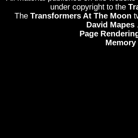
under copyright to the
Tr
The
Transformers At The Moon
t
David Mapes
Page Rendering
Memory 