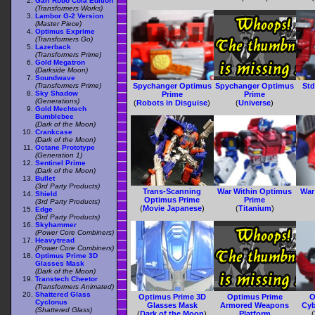
Gari Robo Cola Edition
(Transformers Works)
Lambor G-2 Version
(Master Piece)
Optimus Exprime
(Transformers Go)
Lazerback
(Transformers Prime)
Gold Megatron
(Darkside Moon)
Soundwave
(Transformers Prime)
Spychanger Optimus
Spychanger Optimus
Std
Sky Shadow
Prime
Prime
(Generations)
(
Robots in Disguise
)
(
Universe
)
Gold Mechtech
Bumblebee
(Dark of the Moon)
Crankcase
(Dark of the Moon)
Octane Prototype
(Generation 1)
Sentinel Prime
(Dark of the Moon)
Bullet
(3rd Party Products)
Trans-Scanning
War Within Optimus
War
Shield
Optimus Prime
Prime
(3rd Party Products)
(
Movie Japanese
)
(
Titanium
)
Edge
(3rd Party Products)
Skyhammer
(Power Core Combiners)
Heavytread
(Power Core Combiners)
Optimus Prime 3D
Glasses Mask
(Dark of the Moon)
Transtech Cheetor
(Transformers Animated)
Shattered Glass
Optimus Prime 3D
Optimus Prime
O
Cyclonus
Glasses Mask
Armored Weapons
Cyb
(Shattered Glass)
(
Dark of the Moon
)
Platform
(