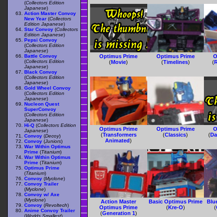
(
Collectors Edition
Japanese
)
Action Master Convoy
New Year
(
Collectors
Edition Japanese
)
Star Convoy
(
Collectors
Edition Japanese
)
Pepsi Convoy
(
Collectors Edition
Japanese
)
Battle Convoy
Optimus Prime
Optimus Prime
O
(
Collectors Edition
(
Movie
)
(
Timelines
)
(
R
Japanese
)
Black Convoy
(
Collectors Edition
Japanese
)
Gold Wheel Convoy
(
Collectors Edition
Japanese
)
Nucleon Quest
SuperConvoy
(
Collectors Edition
Japanese
)
Hi-Q
(
Collectors Edition
Optimus Prime
Optimus Prime
O
Japanese
)
(
Transformers
(
Classics
)
(
Da
Convoy
(
Decoy
)
Animated
)
Convoy
(
Juniors
)
War Within Optimus
Prime
(
Titanium
)
War Within Optimus
Prime
(
Titanium
)
Optimus Prime
(
Titanium
)
Convoy
(
Myclone
)
Convoy Trailer
(
Myclone
)
Convoy w/ Axe
(
Myclone
)
Action Master
Basic Optimus Prime
Blu
Convoy
(
Revoltech
)
Optimus Prime
(
Kre-O
)
(
Anime Convoy Trailer
(
Generation 1
)
(
Worlds Smallest
)