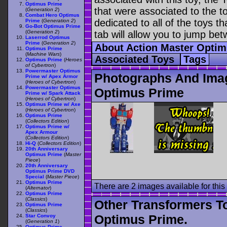
Optimus Prime
that were associated to the t
(
Generation 2
)
Combat Hero Optimus
dedicated to all of the toys t
Prime
(
Generation 2
)
Go-Bot Optimus Prime
(
Generation 2
)
tab will allow you to jump bet
Laserrod Optimus
Prime
(
Generation 2
)
About Action Master Opti
Optimus Prime
(
Machine Wars
)
Associated Toys
Tags
Optimus Prime
(
Heroes
of Cybertron
)
Powermaster Optimus
Photographs And Imag
Prime w/ Apex Armor
(
Heroes of Cybertron
)
Powermaster Optimus
Optimus Prime
Prime w/ Spark Attack
(
Heroes of Cybertron
)
Optimus Prime w/ Axe
(
Heroes of Cybertron
)
Optimus Prime
(
Collectors Edition
)
Optimus Prime w/
Apex Armour
(
Collectors Edition
)
Hi-Q
(
Collectors Edition
)
20th Anniversary
Optimus Prime
(
Master
Piece
)
20th Anniversary
Optimus Prime DVD
Special
(
Master Piece
)
Optimus Prime
There are 2 images available for this 
(
Alternator
)
Optimus Prime
(
Classics
)
Other Transformers T
Optimus Prime
(
Classics
)
Optimus Prime.
Star Convoy
(
Generation 1
)
Optimus Prime