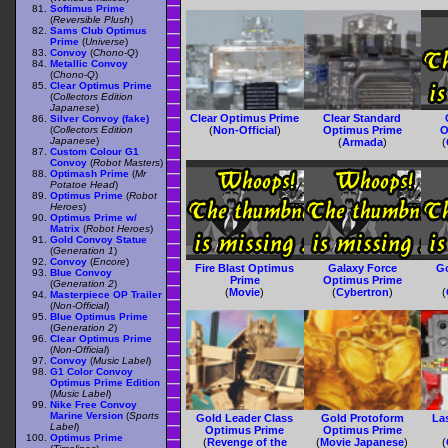
Softimus Prime
(
Reversible Plush
)
Sams Club Optimus
Prime
(
Universe
)
Convoy
(
Chono-Q
)
Metallic Convoy
(
Chono-Q
)
Clear Optimus Prime
(
Collectors Edition
Japanese
)
Clear Optimus Prime
Clear Standard
Silver Convoy (fake)
(
Collectors Edition
(
Non-Official
)
Optimus Prime
O
Japanese
)
(
Armada
)
(
Custom Colour G1
Convoy
(
Robot Masters
)
Optimash Prime
(
Mr
Potatoe Head
)
Optimus Prime
(
Robot
Heroes
)
Optimus Prime w/
Matrix
(
Robot Heroes
)
Gold Convoy Statue
(
Generation 1
)
Convoy
(
Encore
)
Fire Blast Optimus
Galaxy Force
G
Blue Convoy
Prime
Optimus Prime
(
Generation 2
)
(
Movie
)
(
Cybertron
)
(
Masterpiece OP Trailer
(
Non-Official
)
Blue Optimus Prime
(
Generation 2
)
Clear Optimus Prime
(
Non-Official
)
Convoy
(
Music Label
)
G1 Color Convoy
Optimus Prime Edition
(
Music Label
)
Nike Free Convoy
Marine Version
(
Sports
Gold Leader Class
Gold Protoform
La
Label
)
Optimus Prime
Optimus Prime
Optimus Prime
(
Revenge of the
(
Movie Japanese
)
(