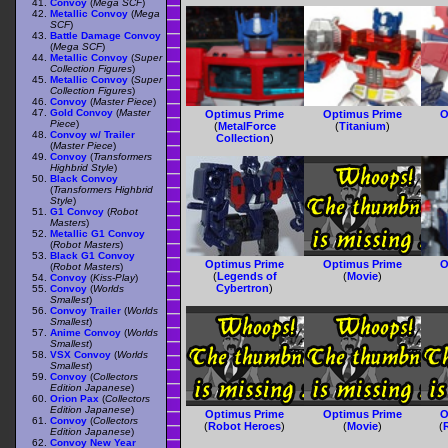
Convoy
(
Mega SCF
)
Metallic Convoy
(
Mega
SCF
)
Battle Damage Convoy
(
Mega SCF
)
Metallic Convoy
(
Super
Collection Figures
)
Metallic Convoy
(
Super
Collection Figures
)
Convoy
(
Master Piece
)
Gold Convoy
(
Master
Optimus Prime
Optimus Prime
O
Piece
)
(
MetalForce
(
Titanium
)
Convoy w/ Trailer
Collection
)
(
Master Piece
)
Convoy
(
Transformers
Highbrid Style
)
Black Convoy
(
Transformers Highbrid
Style
)
G1 Convoy
(
Robot
Masters
)
Metallic G1 Convoy
(
Robot Masters
)
Black G1 Convoy
Optimus Prime
Optimus Prime
O
(
Robot Masters
)
(
Legends of
(
Movie
)
Convoy
(
Kiss-Play
)
Cybertron
)
Convoy
(
Worlds
Smallest
)
Convoy Trailer
(
Worlds
Smallest
)
Anime Convoy
(
Worlds
Smallest
)
VSX Convoy
(
Worlds
Smallest
)
Convoy
(
Collectors
Edition Japanese
)
Orion Pax
(
Collectors
Edition Japanese
)
Optimus Prime
Optimus Prime
O
Convoy
(
Collectors
(
Robot Heroes
)
(
Movie
)
(
Edition Japanese
)
Convoy New Year