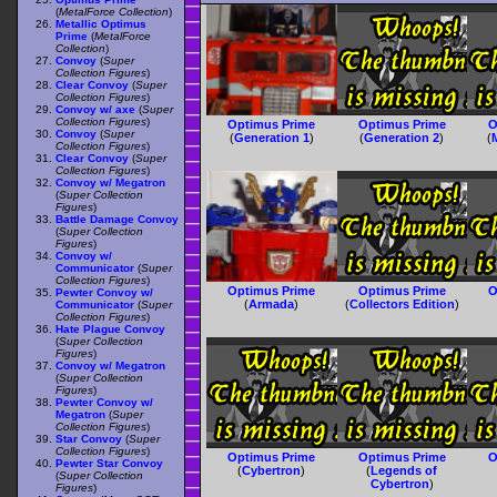
(
MetalForce Collection
)
Metallic Optimus
Prime
(
MetalForce
Collection
)
Convoy
(
Super
Collection Figures
)
Clear Convoy
(
Super
Collection Figures
)
Convoy w/ axe
(
Super
Collection Figures
)
Optimus Prime
Optimus Prime
O
Convoy
(
Super
(
Generation 1
)
(
Generation 2
)
(
Collection Figures
)
Clear Convoy
(
Super
Collection Figures
)
Convoy w/ Megatron
(
Super Collection
Figures
)
Battle Damage Convoy
(
Super Collection
Figures
)
Convoy w/
Communicator
(
Super
Collection Figures
)
Optimus Prime
Optimus Prime
O
Pewter Convoy w/
(
Armada
)
(
Collectors Edition
)
Communicator
(
Super
Collection Figures
)
Hate Plague Convoy
(
Super Collection
Figures
)
Convoy w/ Megatron
(
Super Collection
Figures
)
Pewter Convoy w/
Megatron
(
Super
Collection Figures
)
Star Convoy
(
Super
Collection Figures
)
Optimus Prime
Optimus Prime
O
Pewter Star Convoy
(
Cybertron
)
(
Legends of
(
Super Collection
Cybertron
)
Figures
)