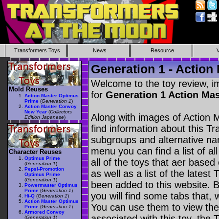
Transformers Toys
News
Resource
Generation 1 - Action
Welcome to the toy review, i
Mold Reuses
for
Generation 1 Action Ma
Action Master Optimus
Prime
(
Generation 1
)
Action Master Convoy
New Year
(
Collectors
Along with images of Action 
Edition Japanese
)
find information about this T
subgroups and alternative na
menu you can find a list of al
Character Reuses
Optimus Prime
all of the toys that aer based
(
Generation 1
)
Pepsi-Promotion
as well as a list of the latest
Optimus Prime
(
Generation 1
)
been added to this website. B
Powermaster Optimus
Prime
(
Generation 1
)
you will find some tabs that, w
Hi-Q
(
Generation 1
)
Action Master Optimus
You can use them to view the 
Prime
(
Generation 1
)
Armored Convoy
associated with this toy, the T
(
Generation 1
)