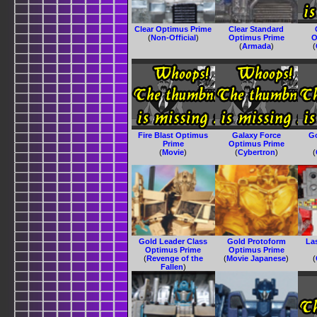
Clear Optimus Prime
Clear Standard
(
Non-Official
)
Optimus Prime
O
(
Armada
)
(
Fire Blast Optimus
Galaxy Force
G
Prime
Optimus Prime
(
Movie
)
(
Cybertron
)
(
Gold Leader Class
Gold Protoform
La
Optimus Prime
Optimus Prime
(
Revenge of the
(
Movie Japanese
)
(
Fallen
)