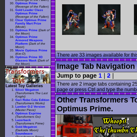
Optimus Prime
(
Revenge of the Fallen
)
Gold Leader Class
Optimus Prime
(
Revenge of the Fallen
)
Clear Optimus Prime
Family Mart Prize
(
Movie
)
Optimus Prime
(
Dark of
the Moon
)
Optimus Prime
Armored Weapons
Platform
(
Dark of the
Moon
)
Movie Optimus Prime
(
Kre-O
)
There are 33 images available for this
Optimus Prime 3D
Glasses Mask
(
Dark of
Image Tab Navigation
the Moon
)
Jump to page
1
|
2
|
There are 2 image tabs containing 25
Latest Toy Galleries
page or press Ctrl and type the numb
Silver Megatron
(Transformers The Last
Knight)
Other Transformers T
Gari Robo Cola Edition
(Transformers Works)
Optimus Prime.
Lambor G-2 Version
(Master Piece)
Optimus Exprime
(Transformers Go)
Lazerback
(Transformers Prime)
Gold Megatron
(Darkside Moon)
Soundwave
(Transformers Prime)