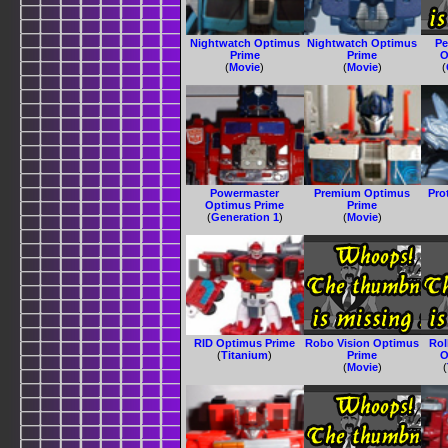
Nightwatch Optimus
Nightwatch Optimus
Pe
Prime
Prime
O
(
Movie
)
(
Movie
)
(
Powermaster
Premium Optimus
Pro
Optimus Prime
Prime
(
Generation 1
)
(
Movie
)
RID Optimus Prime
Robo Vision Optimus
Ro
(
Titanium
)
Prime
O
(
Movie
)
(