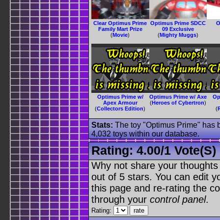
Clear Optimus Prime
Optimus Prime SDCC
O
Family Mart Prize
09 Exclusive
(
Movie
)
(
Mighty Muggs
)
Optimus Prime w/
Optimus Prime w/ Axe
Op
Apex Armour
(
Heroes of Cybertron
)
(
Collectors Edition
)
(
Stats:
The toy "Optimus Prime" has be
4,032 toys within our database.
Rating:
4.00
/
1 Vote(s)
Why not share your thoughts on
out of 5 stars. You can edit yo
this page and re-rating the co
through your
control panel
.
Rating: