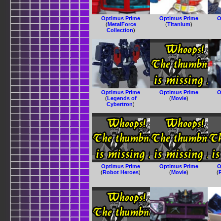
Optimus Prime
Optimus Prime
O
(
MetalForce
(
Titanium
)
Collection
)
Optimus Prime
Optimus Prime
O
(
Legends of
(
Movie
)
Cybertron
)
Optimus Prime
Optimus Prime
O
(
Robot Heroes
)
(
Movie
)
(