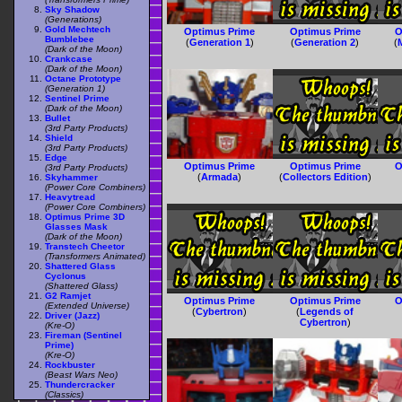
Sky Shadow
(Generations)
Gold Mechtech
Optimus Prime
Optimus Prime
O
Bumblebee
(
Generation 1
)
(
Generation 2
)
(
(Dark of the Moon)
Crankcase
(Dark of the Moon)
Octane Prototype
(Generation 1)
Sentinel Prime
(Dark of the Moon)
Bullet
(3rd Party Products)
Shield
(3rd Party Products)
Edge
Optimus Prime
Optimus Prime
O
(3rd Party Products)
(
Armada
)
(
Collectors Edition
)
Skyhammer
(Power Core Combiners)
Heavytread
(Power Core Combiners)
Optimus Prime 3D
Glasses Mask
(Dark of the Moon)
Transtech Cheetor
(Transformers Animated)
Shattered Glass
Cyclonus
(Shattered Glass)
G2 Ramjet
Optimus Prime
Optimus Prime
O
(Extended Universe)
(
Cybertron
)
(
Legends of
Driver (Jazz)
Cybertron
)
(Kre-O)
Fireman (Sentinel
Prime)
(Kre-O)
Rockbuster
(Beast Wars Neo)
Thundercracker
(Classics)