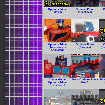
Optimus Prime
Optimus Prime
O
(
Movie
)
(
Timelines
)
(
R
Optimus Prime
Optimus Prime
O
(
Transformers
(
Classics
)
(
Da
Animated
)
Action Master
Basic Optimus Prime
Blu
Optimus Prime
(
Kre-O
)
(
(
Generation 1
)