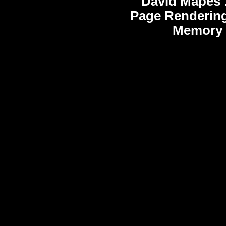
David Mapes
Page Rendering
Memory 