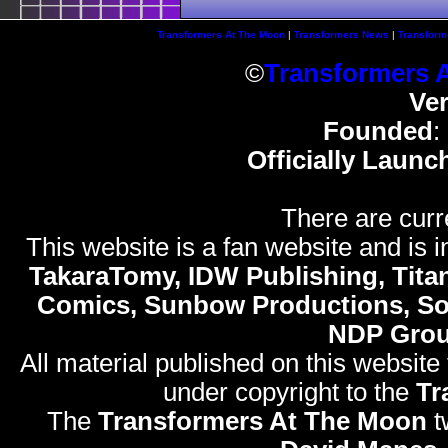
Transformers At The Moon
|
Transformers News
|
Transform
©
Transformers 
Ve
Founded
:
Officially Launc
There are curr
This website is a fan website and is in
TakaraTomy, IDW Publishing, Titan
Comics, Sunbow Productions, So
NDP Gro
All material published on this website
under copyright to the
Tr
The
Transformers At The Moon
t