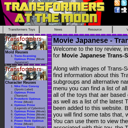
Transformers Toys
News
Resource
Movie Japanese - Tra
Welcome to the toy review, i
Mold Reuses
for
Movie Japanese Trans-
Trans-Scanning
Optimus Prime
(
Movie
Japanese
)
Along with images of Trans-
find information about this T
subgroups and alternative na
Character Reuses
Nike Free Convoy
menu you can find a list of al
(
Sports Label
)
Optimus Prime
all of the toys that aer based
(
Titanium
)
Protoform Optimus
as well as a list of the latest
Prime
(
Movie
)
Optimus Prime
been added to this website. B
(
Legends of Cybertron
)
Optimus Prime
(
Movie
)
you will find some tabs that, w
Optimus Prime
(
Movie
)
Optimus Prime
(
Movie
)
You can use them to view the 
Power Hook Optimus
Prime
(
Movie
)
associated with this toy, the T
Optimus Prime
(
Movie
)