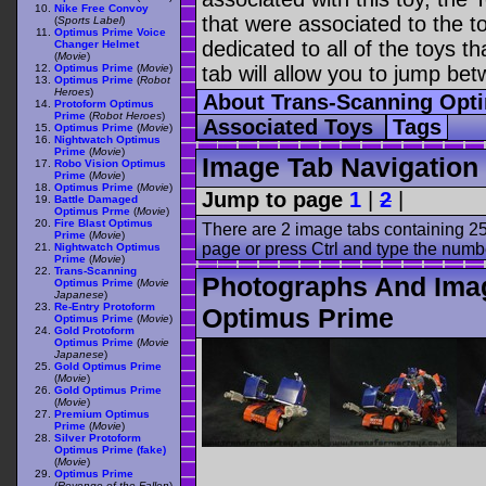
Nike Free Convoy
that were associated to the t
(
Sports Label
)
Optimus Prime Voice
dedicated to all of the toys t
Changer Helmet
(
Movie
)
Optimus Prime
(
Movie
)
tab will allow you to jump bet
Optimus Prime
(
Robot
Heroes
)
About Trans-Scanning Opt
Protoform Optimus
Prime
(
Robot Heroes
)
Associated Toys
Tags
Optimus Prime
(
Movie
)
Nightwatch Optimus
Prime
(
Movie
)
Image Tab Navigation
Robo Vision Optimus
Prime
(
Movie
)
Optimus Prime
(
Movie
)
Jump to page
1
|
2
|
Battle Damaged
Optimus Prme
(
Movie
)
Fire Blast Optimus
There are 2 image tabs containing 25
Prime
(
Movie
)
page or press Ctrl and type the numb
Nightwatch Optimus
Prime
(
Movie
)
Trans-Scanning
Photographs And Ima
Optimus Prime
(
Movie
Japanese
)
Re-Entry Protoform
Optimus Prime
Optimus Prime
(
Movie
)
Gold Protoform
Optimus Prime
(
Movie
Japanese
)
Gold Optimus Prime
(
Movie
)
Gold Optimus Prime
(
Movie
)
Premium Optimus
Prime
(
Movie
)
Silver Protoform
Optimus Prime (fake)
(
Movie
)
Optimus Prime
(
Revenge of the Fallen
)