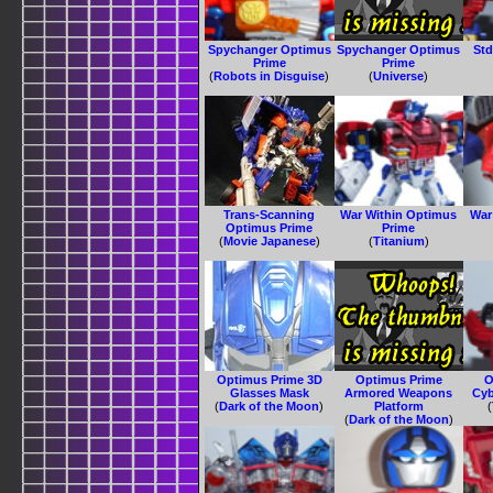
Spychanger Optimus
Spychanger Optimus
Std
Prime
Prime
(
Robots in Disguise
)
(
Universe
)
Trans-Scanning
War Within Optimus
War
Optimus Prime
Prime
(
Movie Japanese
)
(
Titanium
)
Optimus Prime 3D
Optimus Prime
O
Glasses Mask
Armored Weapons
Cyb
(
Dark of the Moon
)
Platform
(
(
Dark of the Moon
)