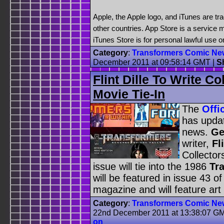
Apple, the Apple logo, and iTunes are tr
other countries. App Store is a service 
iTunes Store is for personal lawful use 
Category
:
Transformers Comic Ne
December 2011 at 09:58:14 GMT
|
S
Flint Dille To Write C
Movie Tie-In
The
Offi
has updat
news.
Ge
writer,
Fl
Collector
issue will tie into the 1986
Tr
will be featured in issue 43 
magazine and will feature art
Category
:
Transformers Comic Ne
22nd December 2011 at 13:38:07 G
on