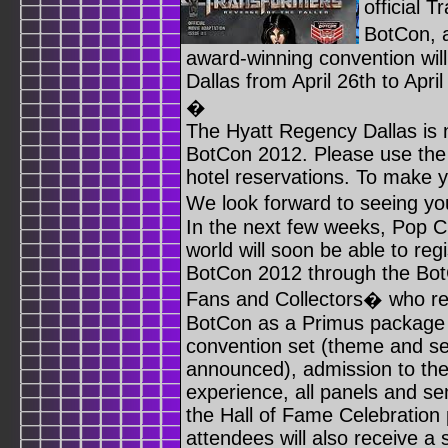
official 
BotCon, 
award-winning convention wil
Dallas from April 26th to April
�
The Hyatt Regency Dallas is n
BotCon 2012. Please use the 
hotel reservations. To make y
We look forward to seeing y
In the next few weeks, Pop C
world will soon be able to regi
BotCon 2012 through the BotC
Fans and Collectors� who reg
BotCon as a Primus package ho
convention set (theme and se
announced), admission to the
experience, all panels and s
the Hall of Fame Celebration 
attendees will also receive a