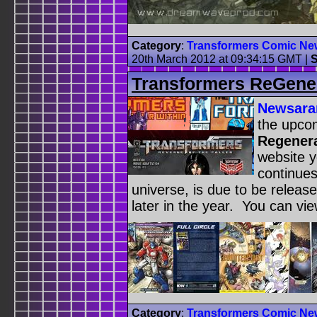
Category
:
Transformers Comic Ne
20th March 2012 at 09:34:15 GMT
|
S
Transformers ReGene
Newsar
the upco
Regener
website y
continue
universe, is due to be releas
later in the year. You can vi
Category
:
Transformers Comic Ne