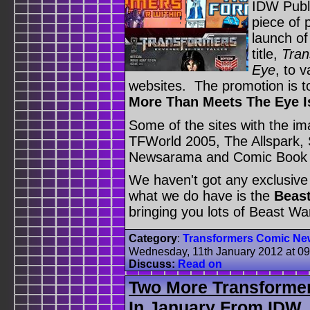
IDW Publi
piece of 
launch of
title,
Tran
Eye
, to 
websites. The promotion is t
More Than Meets The Eye I
Some of the sites with the im
TFWorld 2005, The Allspark, 
Newsarama and Comic Book 
We haven't got any exclusive
what we do have is the
Beast
bringing you lots of Beast War
Category
:
Transformers Comic Ne
Wednesday, 11th January 2012 at 0
Discuss:
Read on
Two More Transformer
In January From IDW