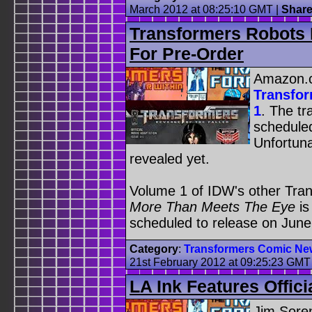
March 2012 at 08:25:10 GMT
|
Shar
Transformers Robots 
For Pre-Order
Amazon.c
Transfor
1
. The tr
scheduled
Unfortuna
revealed yet.
Volume 1 of IDW's other Tran
More Than Meets The Eye
is
scheduled to release on June
Category
:
Transformers Comic Ne
21st February 2012 at 09:25:23 GMT
LA Ink Features Offic
Jim Soren