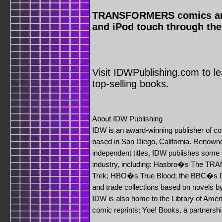
TRANSFORMERS comics are a
and iPod touch through the
Visit IDWPublishing.com to l
top-selling books.
About IDW Publishing
IDW is an award-winning publisher of c
based in San Diego, California. Renowned
independent titles, IDW publishes some o
industry, including: Hasbro�s The 
Trek; HBO�s True Blood; the BBC�s
and trade collections based on novels b
IDW is also home to the Library of Amer
comic reprints; Yoe! Books, a partnershi