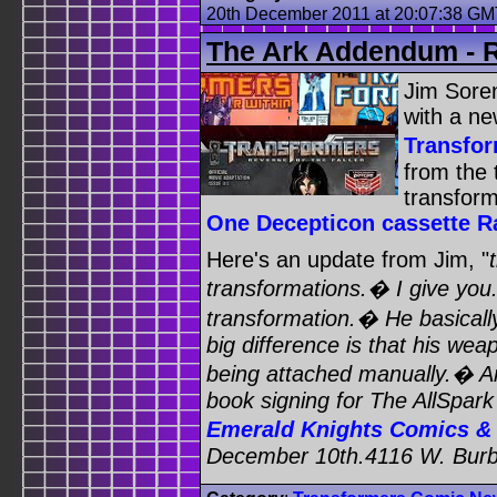
20th December 2011 at 20:07:38 G
The Ark Addendum - R
Jim Sore
with a n
Transfo
from the t
transfor
One Decepticon cassette R
Here's an update from Jim, "
transformations.� I give you.
transformation.� He basicall
big difference is that his wea
being attached manually.� An
book signing for The AllSpar
Emerald Knights Comics 
December 10th.4116 W. Burb