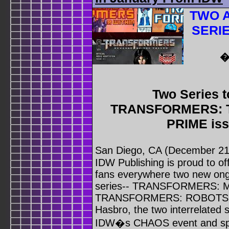
TWO 
SERI
�
Two Series t
TRANSFORMERS: 
PRIME iss
San Diego, CA (December 21
IDW Publishing is proud to
fans everywhere two new 
series-- TRANSFORMERS:
TRANSFORMERS: ROBOTS IN
Hasbro, the two interrelated s
IDW�s CHAOS event and sprin