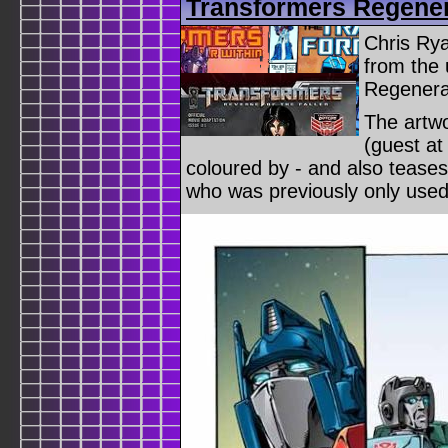
Transformers Regener
Chris Rya
from the
Regenera
The artw
(guest at
coloured by - and also teases
who was previously only used