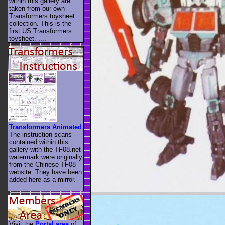
within this gallery are
taken from our own
Transformers toysheet
collection. This is the
first US Transformers
toysheet. ....
Transformers Animated
The instruction scans
contained within this
gallery with the TF08.net
watermark were originally
from the Chinese TF08
website. They have been
added here as a mirror.
....
Visit the
Portal area
of