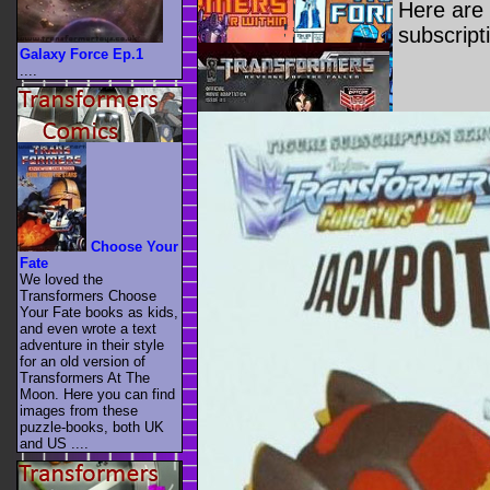
Here are 
subscript
Galaxy Force Ep.1
....
Choose Your
Fate
We loved the
Transformers Choose
Your Fate books as kids,
and even wrote a text
adventure in their style
for an old version of
Transformers At The
Moon. Here you can find
images from these
puzzle-books, both UK
and US ....