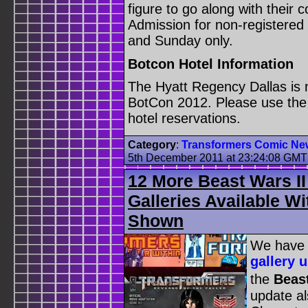
figure to go along with their 
Admission for non-registered 
and Sunday only.
Botcon Hotel Information
The Hyatt Regency Dallas is n
BotCon 2012. Please use the 
hotel reservations.
Category
:
Transformers Comic Ne
5th December 2011 at 23:24:08 GMT
12 More Beast Wars I
Galleries Available W
Shown
We have 
gallery 
the
Beast
update al