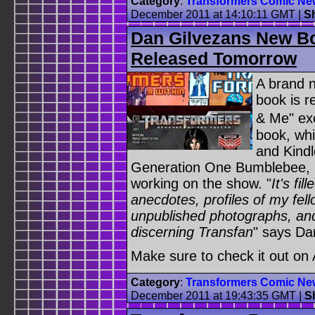
Category
:
Transformers Comic Ne
December 2011 at 14:10:11 GMT
|
S
Dan Gilvezans New B
Released Tomorrow
A brand n
book is 
& Me" ex
book, whi
and Kindl
Generation One Bumblebee, D
working on the show. "
It's fi
anecdotes, profiles of my fel
unpublished photographs, and
discerning Transfan
" says Da
Make sure to check it out o
Category
:
Transformers Comic Ne
December 2011 at 19:43:35 GMT
|
S