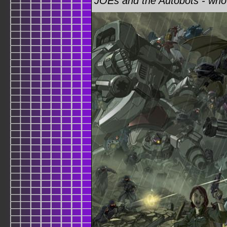
JOEs and the Autobots - who 