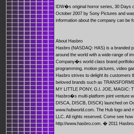
IDW�s original horror series, 30 Days o
October 2007 by Sony Pictures and was th
information about the company can be 
About Hasbro
Hasbro (NASDAQ: HAS) is a branded pla
around the world with a wide-range of i
Company�s world class brand portfolio.
programming, motion pictures, video g
Hasbro strives to delight its customers 
beloved brands such as TRANSFORM
MY LITTLE PONY, G.I. JOE, MAGIC:
Hasbro�s multi-platform joint ventur
DISCA, DISCB, DISCK) launched on Octo
www.hubworld.com. The Hub logo and n
LLC. All rights reserved. Come see how 
http://www.hasbro.com. � 2011 Hasbro, 