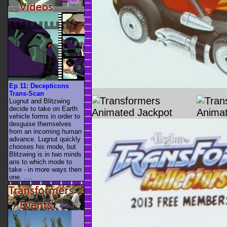
Ep 11: Decepticons
Trans-Scan
Lugnut and Blitzwing
decide to take on Earth
vehicle forms in order to
desguise themselves
from an incoming human
advance. Lugnut quickly
chooses his mode, but
Blitzwing is in two minds
ans to which mode to
take - in more ways then
one. ....