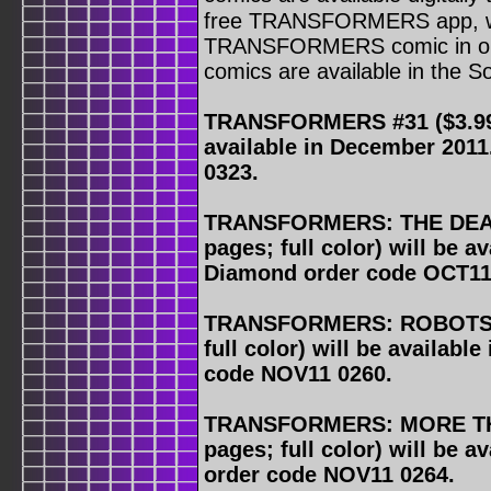
free TRANSFORMERS app, wh
TRANSFORMERS comic in o
comics are available in the S
TRANSFORMERS #31 ($3.99, 3
available in December 201
0323.
TRANSFORMERS: THE DEAT
pages; full color) will be a
Diamond order code OCT11
TRANSFORMERS: ROBOTS IN
full color) will be availab
code NOV11 0260.
TRANSFORMERS: MORE THA
pages; full color) will be 
order code NOV11 0264.