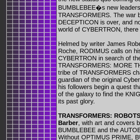
BUMBLEBEE�s new leadership
TRANSFORMERS. The war 
DECEPTICON is over, and now
world of CYBERTRON, there ar
Helmed by writer James Rober
Roche, RODIMUS calls on hi
CYBERTRON in search of t
TRANSFORMERS: MORE THAN
tribe of TRANSFORMERS chara
guardian of the original Cyb
his followers begin a quest tha
of the galaxy to find the 
its past glory.
TRANSFORMERS: ROBOTS 
Barber
, with art and covers b
BUMBLEBEE and the AUTOB
Without OPTIMUS PRIME, BU