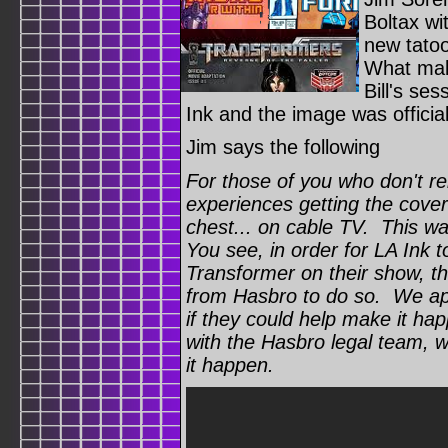
Boltax wi
new tatoo
What make
Bill's se
Ink and the image was officia
Jim says the following
For those of you who don't 
experiences getting the cove
chest... on cable TV. This was
You see, in order for LA Ink t
Transformer on their show, t
from Hasbro to do so. We ap
if they could help make it ha
with the Hasbro legal team, 
it happen.