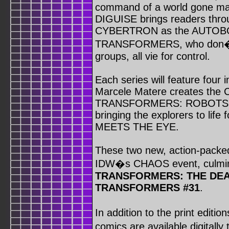
command of a world gone
DIGUISE brings readers throu
CYBERTRON as the AUTOBOT
TRANSFORMERS, who don�t d
groups, all vie for control.
Each series will feature four 
Marcele Matere creates the C
TRANSFORMERS: ROBOTS IN 
bringing the explorers to 
MEETS THE EYE.
These two new, action-packed 
IDW�s CHAOS event, culmin
TRANSFORMERS: THE DEA
TRANSFORMERS #31
.
In addition to the print e
comics are available digitall