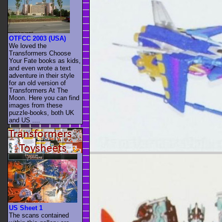
OTFCC 2003 (USA)
We loved the
Transformers Choose
Your Fate books as kids,
and even wrote a text
adventure in their style
for an old version of
Transformers At The
Moon. Here you can find
images from these
puzzle-books, both UK
and US ....
US Sheet 1
The scans contained