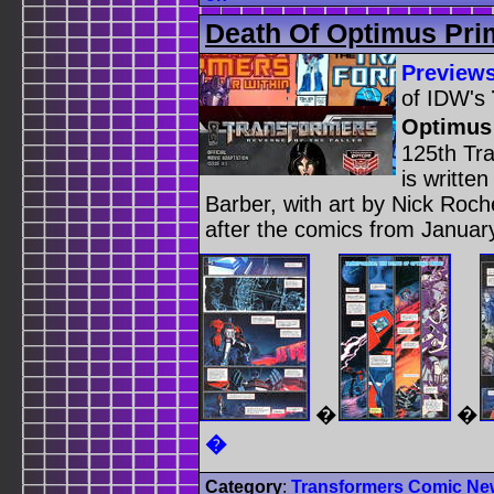
Death Of Optimus Pri
Preview
of IDW's
Optimus
125th Tr
is writt
Barber, with art by Nick Roch
after the comics from Januar
�
�
�
Category
:
Transformers Comic Ne