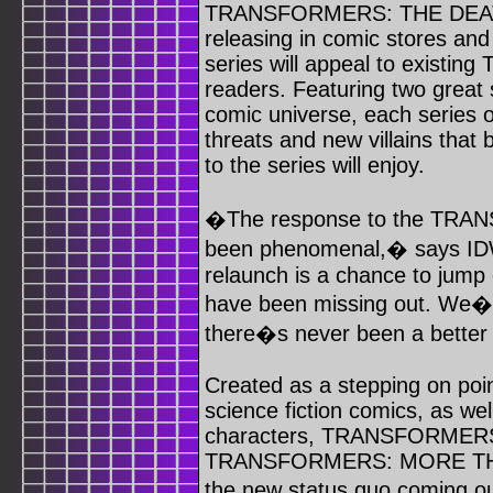
TRANSFORMERS: THE DEAT
releasing in comic stores an
series will appeal to exist
readers. Featuring two gre
comic universe, each series 
threats and new villains that
to the series will enjoy.
�The response to the TRAN
been phenomenal,� says IDW
relaunch is a chance to jump
have been missing out. We�v
there�s never been a bett
Created as a stepping on poin
science fiction comics, as 
characters, TRANSFORMER
TRANSFORMERS: MORE THA
the new status quo coming 