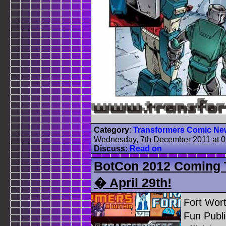
Category
:
Transformers Comic Ne
Wednesday, 7th December 2011 at 
Discuss:
Read on
BotCon 2012 Coming To
� April 29th!
Fort Wor
Fun Publi