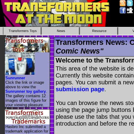
Transformers Toys
News
Resource
Transformers News: C
Comic News"
Welcome to the Transfor
This area of the website is d
Currently this website contai
Sunrunner
pages. You can submit a new
Click the link or image
above to view the
submission page
.
Sunrunner toy gallery
.
The gallery contains 12
images of this figure for
You can browse the news stori
your viewing pleasure.
using the page jump buttons b
please use the tabs that you wi
introduction and before the re
Hasbro Inc submitted a
trademark application for