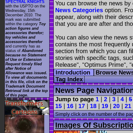
SPECTRAL KNIGHTS
You can browse the news by c
with the USPTO on the
News Categories
option. Fro
Wednesday, 15th
December 2010. The
appear, along with their descr
mark was submitted
that you are are after and tho
within the category
Toy
action figures and
accessories therefor;
You can also view the news s
toy vehicles and
accessories therefor
contains the most frequently
and currently has as
section from which you can fil
status of
Abandoned
because no Statement
stories with specific tags, s
of Use or Extension
Release", "Optimus Prime", "
Request timely filed
after Notice of
Introduction
Browse News
Allowance was issued.
To view all documents
Tag Index
in this file, click on the
Trademark Document
News Page Navigatio
Retrieval link at the top
of this page.
.
Jump to page
1
|
2
|
3
|
4
|
5
15
|
16
|
17
|
18
|
19
|
20
|
21
Simply click on the number of the pa
Images Of Subscripti