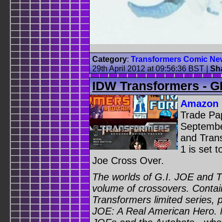
Category
:
Transformers Comic Ne
29th April 2012 at 09:56:36 BST
|
Sh
IDW Transformers - G
Amazon
Trade Pa
September
and Tran
1 is set 
Joe Cross Over.
The worlds of G.I. JOE and Th
volume of crossovers. Contai
Transformers limited series, 
JOE: A Real American Hero. 