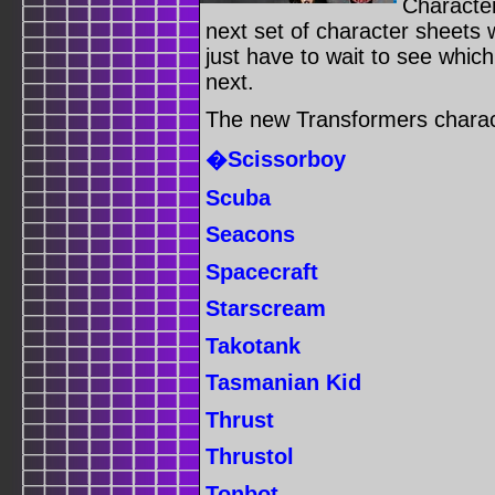
Characte
next set of character sheets wi
just have to wait to see whic
next.
The new Transformers charact
�Scissorboy
Scuba
Seacons
Spacecraft
Starscream
Takotank
Tasmanian Kid
Thrust
Thrustol
Tonbot