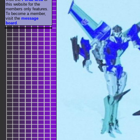
this website for the
members only features.
To become a member,
visit the
message
board
.