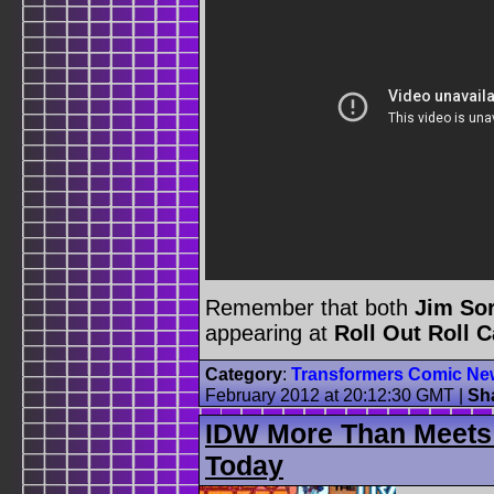
Remember that both
Jim So
appearing at
Roll Out Roll 
Category
:
Transformers Comic Ne
February 2012 at 20:12:30 GMT
|
Sh
IDW More Than Meets
Today