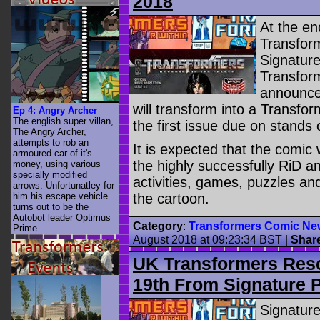
2018
At the en
Transform
Signature
Transform
announced
will transform into a Transfo
Ep 4: Angry Archer
The english super villan,
the first issue due on stand
The Angry Archer,
attempts to rob an
It is expected that the comic 
armoured car of it's
the highly successfully RiD a
money, using various
specially modified
activities, games, puzzles an
arrows. Unfortunatley for
him his escape vehicle
the cartoon.
turns out to be the
Autobot leader Optimus
Category
:
Transformers Comic Ne
Prime. ....
August 2018 at 09:23:34 BST
|
Shar
UK Transformers Res
19th From Signature 
Signatur