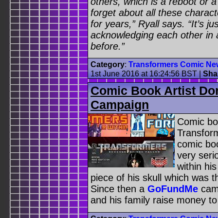
others, which is a reboot or 
forget about all these charac
for years,” Ryall says. “It’s j
acknowledging each other in
before.”
Category
:
Transformers Comic Ne
1st June 2016 at 16:24:56 BST
|
Sha
Comic Book Artist Do
Campaign
Comic bo
Transfor
comic bo
very seri
within hi
piece of his skull which was t
Since then a
GoFundMe
camp
and his family raise money to 