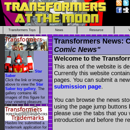
Transformers Toys
News
Resource
Transformers News: C
Comic News"
Welcome to the Transfor
This area of the website is d
Star
Currently this website contai
Saber
pages. You can submit a new
Click the link or image
above to view the
Star
submission page
.
Saber toy gallery
. The
gallery contains 46
images of this figure for
You can browse the news stori
your viewing pleasure.
using the page jump buttons b
please use the tabs that you wi
introduction and before the re
Hasbro Inc submitted a
trademark application for