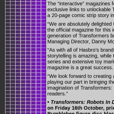
The “interactive” magazines 
exclusive links to unlockabl
a 20-page comic strip story i
“We are absolutely delighted 
the official magazine for this
generation of Transformers b
Managing Director, Danny Mor
“As with all of Hasbro’s brand
storytelling is amazing, while
series and extensive toy mark
magazine is a great success.
“We look forward to creating 
playing our part in bringing th
imagination of Transformers:
readers.”
•
Transformers: Robots In 
on Friday 16th October, pri
Bumblebee figure disc-blast