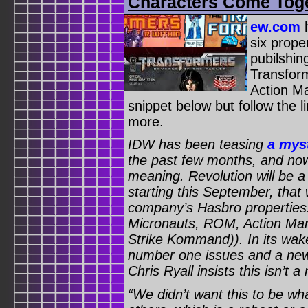
Characters Come Toge
ew.com
h
six prope
pubilshin
Transfor
Action M
snippet below but follow the lin
more.
IDW has been teasing
a mys
the past few months, and now
meaning. Revolution will be a 
starting this September, that w
company’s Hasbro properties:
Micronauts, ROM, Action Man
Strike Kommand)). In its wake,
number one issues and a new 
Chris Ryall insists this isn’t a
“We didn’t want this to be w