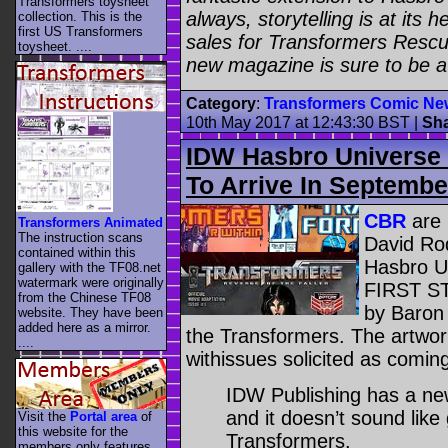
Transformers toysheet
always, storytelling is at its 
collection. This is the
first US Transformers
sales for Transformers Rescu
toysheet. ....
new magazine is sure to be a
Category
:
Transformers Comic Ne
10th May 2017 at 12:43:30 BST
|
Sh
IDW Hasbro Universe 
To Arrive In Septembe
CBR
are 
Transformers Animated
The instruction scans
David Rod
contained within this
Hasbro Un
gallery with the TF08.net
watermark were originally
FIRST ST
from the Chinese TF08
by Baron 
website. They have been
added here as a mirror.
the Transformers. The artwor
....
withissues solicited as comi
IDW Publishing has a ne
and it doesn’t sound like
Visit the
Portal area
of
this website for the
Transformers.
members only features.