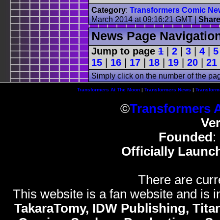
Category
:
Transformers Comic Ne
March 2014 at 09:16:21 GMT
|
Shar
News Page Navigatio
Jump to page
1
|
2
|
3
|
4
|
5
15
|
16
|
17
|
18
|
19
|
20
|
21
Simply click on the number of the pa
Transformers At The Moon
|
Transformers News
|
Transform
©
Transformers 
Ve
Founded
:
Officially Launc
There are curr
This website is a fan website and is in
TakaraTomy, IDW Publishing, Titan