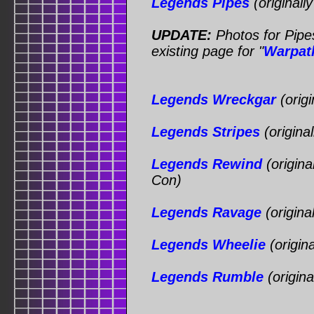
Legends Pipes
(originall
UPDATE:
Photos for Pipe
existing page for "
Warpat
Legends Wreckgar
(origi
Legends Stripes
(origina
Legends Rewind
(origina
Con)
Legends Ravage
(origina
Legends Wheelie
(origin
Legends Rumble
(origin