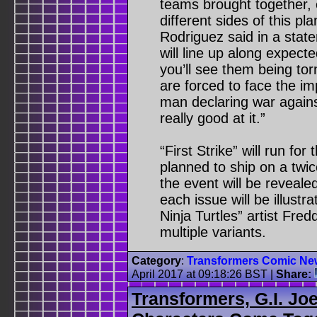
teams brought together, 
different sides of this pl
Rodriguez said in a sta
will line up along expecte
you’ll see them being tor
are forced to face the i
man declaring war again
really good at it.”
“First Strike” will run fo
planned to ship on a twic
the event will be revealed
each issue will be illus
Ninja Turtles” artist Fred
multiple variants.
Category
:
Transformers Comic Ne
April 2017 at 09:18:26 BST
|
Share:
Transformers, G.I. Jo