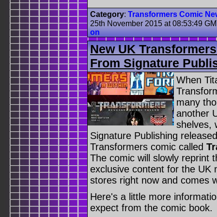
Category
:
Transformers Comic Ne
25th November 2015 at 08:53:49 G
on
New UK Transformers 
From Signature Publi
When Tit
Transform
many thou
another 
shelves, 
Signature Publishing released
Transformers comic called
Tr
The comic will slowly reprint
exclusive content for the UK m
stores right now and comes w
Here's a little more informat
expect from the comic book.