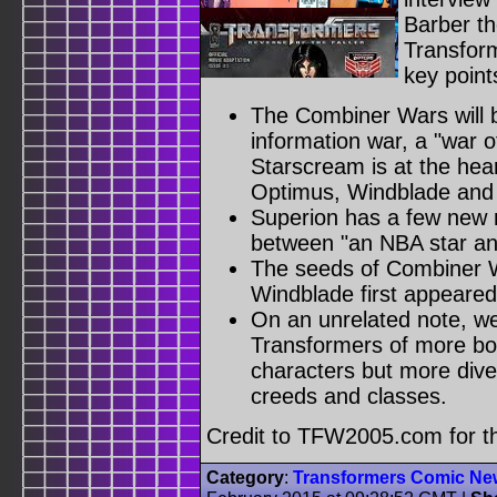
Barber th
Transfor
key point
The Combiner Wars will b
information war, a "war o
Starscream is at the heart 
Optimus, Windblade and P
Superion has a few new 
between "an NBA star an
The seeds of Combiner 
Windblade first appeared
On an unrelated note, we
Transformers of more bod
characters but more diver
creeds and classes.
Credit to TFW2005.com for 
Category
:
Transformers Comic Ne