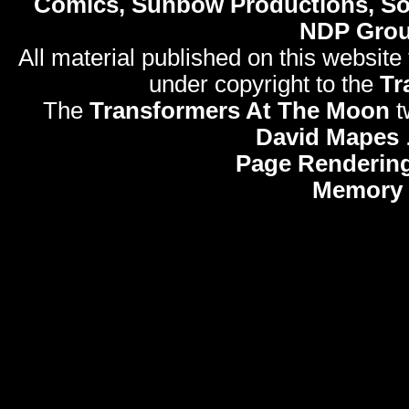
Comics, Sunbow Productions, So
NDP Gro
All material published on this website
under copyright to the
Tr
The
Transformers At The Moon
t
David Mapes
Page Rendering
Memory 