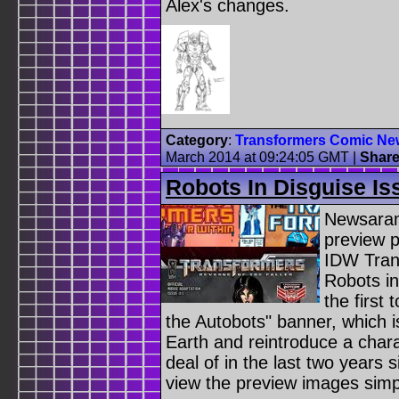
Alex's changes.
Category
:
Transformers Comic Ne
March 2014 at 09:24:05 GMT
|
Shar
Robots In Disguise Is
Newsaram
preview 
IDW Trans
Robots in
the first
the Autobots" banner, which is
Earth and reintroduce a char
deal of in the last two years 
view the preview images sim