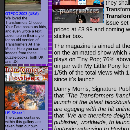
they shal
Transform
OTFCC 2003 (USA)
Transfo
We loved the
issue set
Transformers Choose
Your Fate books as kids,
priced at £3.99 and coming wi
and even wrote a text
sticker box.
adventure in their style
for an old version of
Transformers At The
The magazine is aimed at the
Moon. Here you can find
on the animated show which 
images from these
puzzle-books, both UK
plays on Tiny Pop; 76% abov
and US ....
on par with My Little Pony for
1/5th of the total views with 1
since it's launch.
Danny Morris, Signature Publ
that "
The Transformers franch
launch of the latest blockbus
are egaging with the hit ani
US Sheet 1
that "
We are therefore delight
The scans contained
publisher, worldwide, to laun
within this gallery are
taken from our own
fantastic extension to Hasbr