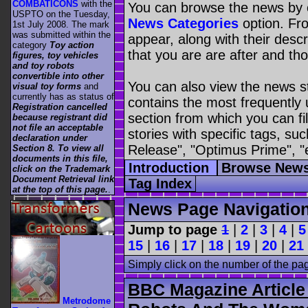
COMBATICONS
with the
You can browse the news by c
USPTO on the Tuesday,
News Categories
option. Fro
1st July 2008. The mark
was submitted within the
appear, along with their descr
category
Toy action
that you are are after and tho
figures, toy vehicles
and toy robots
convertible into other
You can also view the news s
visual toy forms
and
currently has as status of
contains the most frequently
Registration cancelled
section from which you can fil
because registrant did
not file an acceptable
stories with specific tags, s
declaration under
Release", "Optimus Prime", "
Section 8. To view all
documents in this file,
Introduction
Browse News
click on the Trademark
Document Retrieval link
Tag Index
at the top of this page.
.
News Page Navigatio
Jump to page
1
|
2
|
3
|
4
|
5
15
|
16
|
17
|
18
|
19
|
20
|
21
Simply click on the number of the pa
BBC Magazine Article 
Metrodome