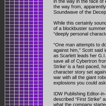
in the way in the face of 
the way from, apparently, 
Soundwave of the Decep
While this certainly soun
of a blockbuster summer m
“deeply personal characte
“One man attempts to d
against him,” Scott said
as Scarlett leads her G.I
save all of Cybertron from
Strike’ is a fast-paced, h
character story set again
war with all the giant ro
explosions you could ask 
IDW Publishing Editor-i
described “First Strike” 
what the company started