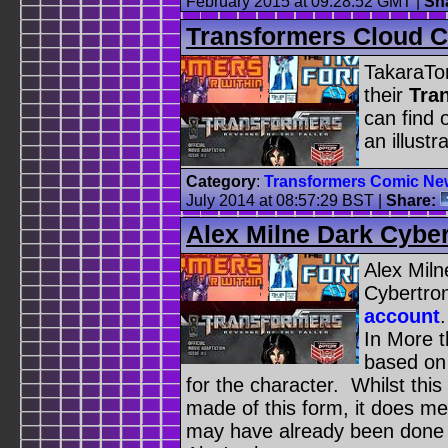
February 2015 at 09:28:52 GMT
|
Sh
Transformers Cloud C
TakaraTom
their
Tra
can find
an illust
Category
:
Transformers Comic Ne
July 2014 at 08:57:29 BST
|
Share:
Alex Milne Dark Cybe
Alex Miln
Cybertro
account
In More t
based on
for the character. Whilst this
made of this form, it does m
may have already been done 