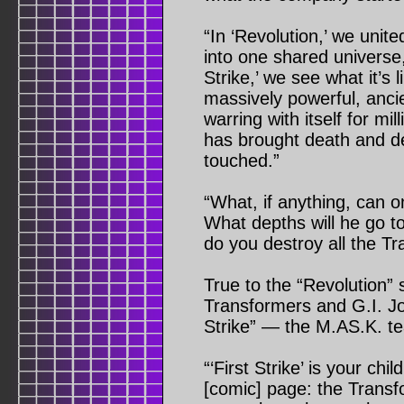
“In ‘Revolution,’ we unit
into one shared universe,
Strike,’ we see what it’s 
massively powerful, ancie
warring with itself for mil
has brought death and des
touched.”
“What, if anything, can 
What depths will he go t
do you destroy all the T
True to the “Revolution” sp
Transformers and G.I. Joe
Strike” — the M.AS.K. tea
“‘First Strike’ is your ch
[comic] page: the Transf