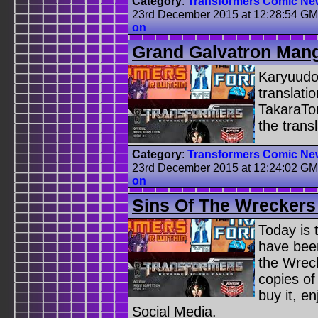
Category
:
Transformers Comic Ne
23rd December 2015 at 12:28:54 G
on
Grand Galvatron Mang
Karyuudo 
translati
TakaraTo
the trans
Category
:
Transformers Comic Ne
23rd December 2015 at 12:24:02 G
on
Sins Of The Wreckers
Today is 
have been
the Wreck
copies of
buy it, e
Social Media.