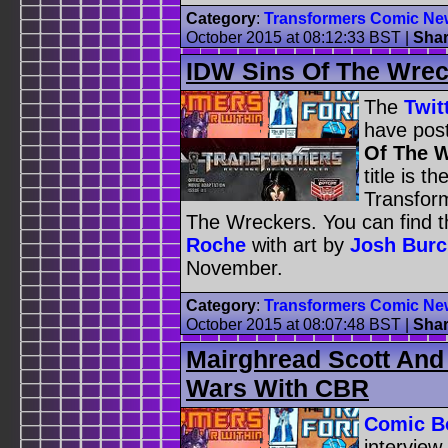
Category
:
Transformers Comic Ne
October 2015 at 08:12:33 BST
|
Sha
IDW Sins Of The Wrec
The
Twit
have pos
Of The W
title is 
Transfor
The Wreckers. You can find t
Roche
with art by
Josh Bur
November.
Category
:
Transformers Comic Ne
October 2015 at 08:07:48 BST
|
Sha
Mairghread Scott And
Wars With CBR
Comic B
interview