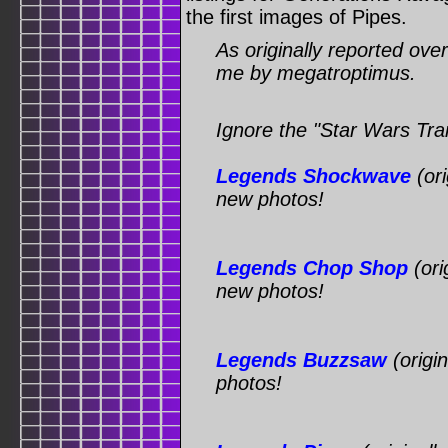
the first images of Pipes.
As originally reported ove
me by megatroptimus.
Ignore the "Star Wars Tran
Legends Shockwave
(ori
new photos!
Legends Chop Shop
(ori
new photos!
Legends Buzzsaw
(origi
photos!