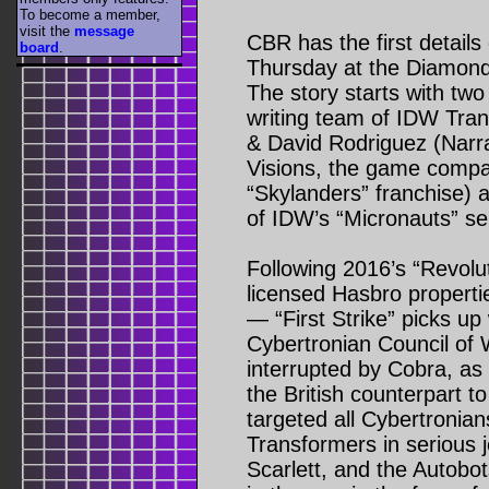
To become a member,
visit the
message
CBR has the first details
board
.
Thursday at the Diamond
The story starts with two
writing team of IDW Tra
& David Rodriguez (Narra
Visions, the game compa
“Skylanders” franchise) 
of IDW’s “Micronauts” se
Following 2016’s “Revol
licensed Hasbro properti
— “First Strike” picks up 
Cybertronian Council of 
interrupted by Cobra, as 
the British counterpart
targeted all Cybertronian
Transformers in serious 
Scarlett, and the Autobo