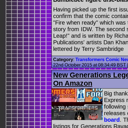
Having picked up the first is
confirm that the comic contains
"Fire when ready" which was
story from IDW. The second st
Leap!" and is written by Rich
Publications' artists Dan Kha
lettered by Terry Sambridge
Category
:
Transformers Comic Ne
22nd October 2015 at 08:34:49 BST
New Generations Lege
On Amazon
Big thank
Express 
followin
releases
board
. T
listings for Generations Rav