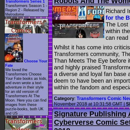
Robots And The Wom
Transformers Series 1
Transformers Season 1 -
Richard I
Region 2 - Released by
Metrodome ....
for the 
The Lost 
within th
can read
Whilst it has come into criti
Transformers community, The
Than Meets The Eye before it
Choose Your
Fate
and highly praised Transform
We loved the
a diverse and loyal fan base
Transformers Choose
Your Fate books as kids,
deem to have been an importan
and even wrote a text
within the fandom and especi
adventure in their style
for an old version of
Transformers At The
Category
:
Transformers Comic Ne
Moon. Here you can find
November 2018 at 10:31:58 GMT
|
S
images from these
puzzle-books, both UK
Signature Publishing
and US ....
Cyberverse Comic Set