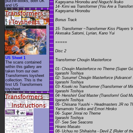
puzzle-books, both UK
Kageyama Hironobu and Noguchi Ikuko
and US ....
14- Kimi wa Transformer (You Are a Transfor
Kageyama Hironobu
Bonus Track
15- Transformer ~Transformer Kiss Players 
Akesaka Satomi, Lyrian, Kano Yui
=====
Disc 2
US Sheet 1
Transformer Choujin Masterforce
The scans contained
within this gallery are
01- Choujin Masterforce no Theme (Super G
taken from our own
Igarashi Toshiya
Transformers toysheet
02- Susume! Choujin Masterforce (Advance!
collection. This is the
Igarashi Toshiya
first US Transformers
03- Kiseki no Transformer (Transformer of Mi
toysheet. ....
Igarashi Toshiya
04- Henshin! God Master (Transform! God Ma
Igarashi Toshiya
05- Chiisana Yuushi ~ Headmasters JR no T
Yamamoto Yuriko and Emori Hiroko
06- Super Jinrai no Theme
Igarashi Toshiya
07- See See Seacons
Hirano Masato
08- Uchuu no Shihaisha - Devil Z (Ruler of th