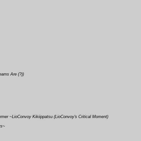
eams Are (?))
rmer ~LioConvoy Kikiippatsu (LioConvoy's Critical Moment)
rs~