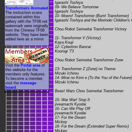
Igarashi Toshiya
09- We Believe Tomorrow
Transformers Animated
Igarashi Toshiya
The instruction scans
10- Moero! Transformer (Burn! Transformer)
contained within this
Igarashi Toshiya and the Morinoki Children's 
gallery with the TF08.net
watermark were originally
Chou Robot Seimeitai Transformer Victory
from the Chinese TF08
website. They have been
11- Transformer V (Victory)
added here as a mirror.
Kaya Kouji
....
12- Cybertron Banzai
Koorogi '73
Chou Robot Seimeitai Transformer Zone
Visit the
Portal area
of
13- Transformer Z (Zone) no Theme
this website for the
Mizuki Ichirou
members only features.
14- Mirai no Kimi e (To the You of the Future)
To become a member,
Mizuki Ichirou
visit the
message
board
.
Beast Wars Chou Seimeitai Transformer
15- War War! Stop It
jiveamachi Kyodai
16- Can We Play Off
jiveamachi Kyodai
17- For the Dream
Mickey
18- For the Dream (Extended Super Remix)
Mickey