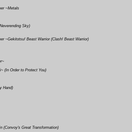
mer ~Metals
 Neverending Sky)
r ~Gekitotsu! Beast Warrior (Clash! Beast Warrior)
er~
 (In Order to Protect You)
My Hand)
 (Convoy's Great Transformation)