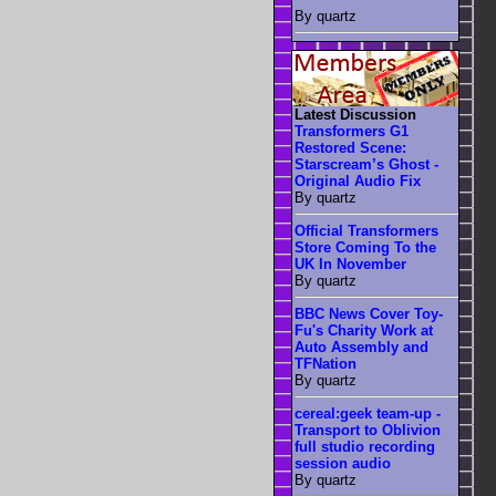
By quartz
Latest Discussion
Transformers G1
Restored Scene:
Starscream’s Ghost -
Original Audio Fix
By quartz
Official Transformers
Store Coming To the
UK In November
By quartz
BBC News Cover Toy-
Fu's Charity Work at
Auto Assembly and
TFNation
By quartz
cereal:geek team-up -
Transport to Oblivion
full studio recording
session audio
By quartz