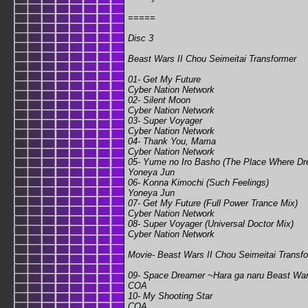
=====
Disc 3
Beast Wars II Chou Seimeitai Transformer
01- Get My Future
Cyber Nation Network
02- Silent Moon
Cyber Nation Network
03- Super Voyager
Cyber Nation Network
04- Thank You, Mama
Cyber Nation Network
05- Yume no Iro Basho (The Place Where Dr
Yoneya Jun
06- Konna Kimochi (Such Feelings)
Yoneya Jun
07- Get My Future (Full Power Trance Mix)
Cyber Nation Network
08- Super Voyager (Universal Doctor Mix)
Cyber Nation Network
Movie- Beast Wars II Chou Seimeitai Transfo
09- Space Dreamer ~Hara ga naru Beast Wa
COA
10- My Shooting Star
COA