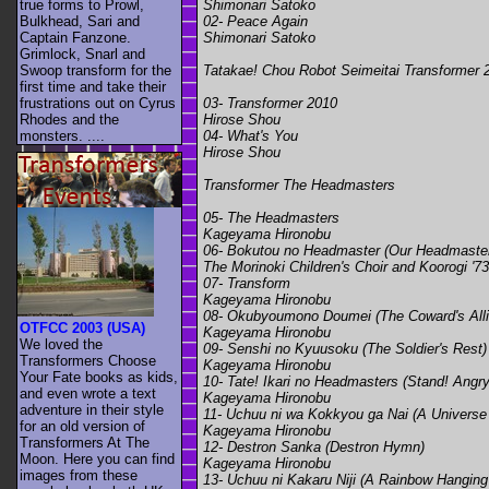
Shimonari Satoko
true forms to Prowl,
02- Peace Again
Bulkhead, Sari and
Shimonari Satoko
Captain Fanzone.
Grimlock, Snarl and
Tatakae! Chou Robot Seimeitai Transformer 
Swoop transform for the
first time and take their
03- Transformer 2010
frustrations out on Cyrus
Hirose Shou
Rhodes and the
04- What's You
monsters. ....
Hirose Shou
Transformer The Headmasters
05- The Headmasters
Kageyama Hironobu
06- Bokutou no Headmaster (Our Headmaste
The Morinoki Children's Choir and Koorogi '73
07- Transform
Kageyama Hironobu
08- Okubyoumono Doumei (The Coward's All
OTFCC 2003 (USA)
Kageyama Hironobu
We loved the
09- Senshi no Kyuusoku (The Soldier's Rest)
Transformers Choose
Kageyama Hironobu
Your Fate books as kids,
10- Tate! Ikari no Headmasters (Stand! Ang
and even wrote a text
Kageyama Hironobu
adventure in their style
11- Uchuu ni wa Kokkyou ga Nai (A Universe
for an old version of
Kageyama Hironobu
Transformers At The
12- Destron Sanka (Destron Hymn)
Moon. Here you can find
Kageyama Hironobu
images from these
13- Uchuu ni Kakaru Niji (A Rainbow Hanging