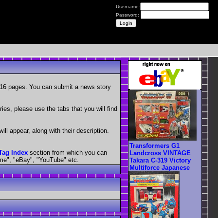
Username:
Password:
r 16 pages. You can submit a news story
ies, please use the tabs that you will find
ill appear, along with their description.
Transformers G1
Tag Index
section from which you can
Landcross VINTAGE
ime", "eBay", "YouTube" etc.
Takara C-319 Victory
Multiforce Japanese