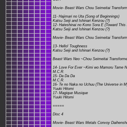
Movie- Beast Wars Chou Seimeitai Transfor
11- Hajimari no Uta (Song of Beginnings)
Katsu Seiji and Ishinari Kenzou (?)
12- Hateshinai no Kono Sora E (Toward This
Katsu Seiji and Ishinari Kenzou (?)
Movie- Beast Wars Chou Seimeitai Transforme
13- Hello! Toughness
Katsu Seiji and Ishinari Kenzou (?)
Beast Wars Neo ~Chou Seimeitai Transform
14- Love For Ever ~Kimi wo Mamoru Tame Ni~
M.C.R.
15- Da Da Da
M.C.R.
16- Te no Naka no Uchuu (The Universe in 
Yuuki Hitomi
17- Magique Musique
Yuuki Hitomi
=====
Disc 4
Movie- Beast Wars Metals Convoy Daihenshin