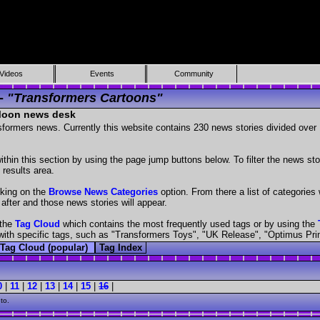
Videos
Events
Community
 -
"Transformers Cartoons"
 Moon news desk
nsformers news. Currently this website contains 230 news stories divided ove
hin this section by using the page jump buttons below. To filter the news stor
 results area.
cking on the
Browse News Categories
option. From there a list of categories w
 after and those news stories will appear.
 the
Tag Cloud
which contains the most frequently used tags or by using the
es with specific tags, such as "Transformers Toys", "UK Release", "Optimus Pr
Tag Cloud (popular)
Tag Index
0
|
11
|
12
|
13
|
14
|
15
|
16
|
to.