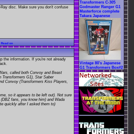
Transformers C-305
Godmaster Ranger G1
-Ray disc. Make sure you don't confuse
Masterforce complete
Takara Japanese
:
Read on
 the information. If you're not already
Vintage 80's Japanese
ack.
G1 Transformers Box#2
Wars, called both Convoy and Beast
n Transformers G1), Star Saber
and Convoy (Transformers Kiss Players,
 so it appears to be left out). Not sure
bu (DBZ fans, you know him) and Wada
te quickly after I asked them to)