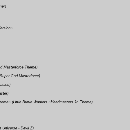
mer)
Version~
od Masterforce Theme)
 Super God Masterforce)
racles)
ster)
heme~ (Little Brave Warriors ~Headmasters Jr. Theme)
e Universe - Devil Z)