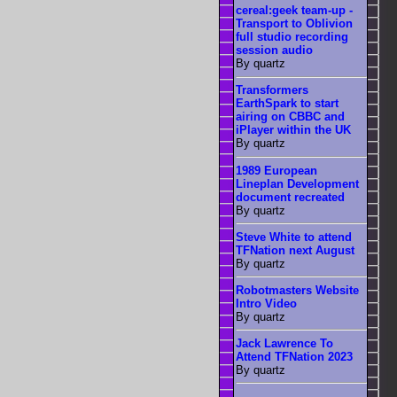
cereal:geek team-up -
Transport to Oblivion
full studio recording
session audio
By quartz
Transformers
EarthSpark to start
airing on CBBC and
iPlayer within the UK
By quartz
1989 European
Lineplan Development
document recreated
By quartz
Steve White to attend
TFNation next August
By quartz
Robotmasters Website
Intro Video
By quartz
Jack Lawrence To
Attend TFNation 2023
By quartz