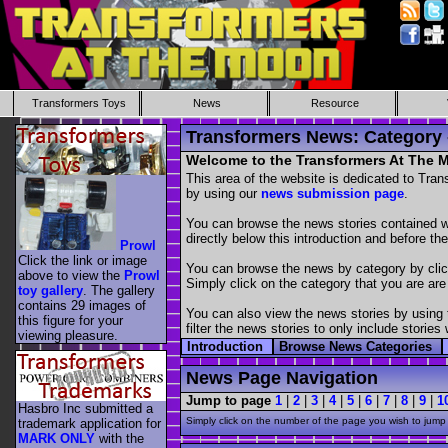
Transformers Toys
News
Resource
Transformers News: Category
Welcome to the Transformers At The
This area of the website is dedicated to Tra
by using our
news submission page
.
You can browse the news stories contained wit
directly below this introduction and before the
Prowl
Click the link or image
You can browse the news by category by cli
above to view the
Prowl
Simply click on the category that you are are
toy gallery
. The gallery
contains 29 images of
You can also view the news stories by using
this figure for your
filter the news stories to only include stori
viewing pleasure.
Introduction
Browse News Categories
News Page Navigation
Jump to page
1
|
2
|
3
|
4
|
5
|
6
|
7
|
8
|
9
|
1
Hasbro Inc submitted a
Simply click on the number of the page you wish to jump 
trademark application for
MARK ONLY
with the