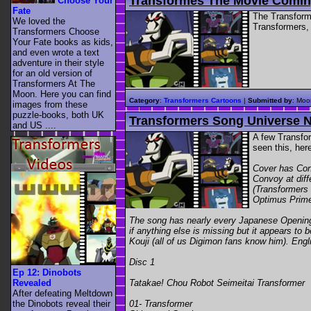
Transformes The Movie Comin
Choose Your
Fate
The Transform
We loved the
Transformers, 
Transformers Choose
Your Fate books as kids,
and even wrote a text
adventure in their style
for an old version of
Transformers At The
Moon. Here you can find
Category
:
Transformers Cartoons
|
Submitted by
: Moo
images from these
puzzle-books, both UK
Transformers Song Universe 
and US ....
A few Transfor
seen this, he
Cover has Con
Convoy at dif
(Transformers
Optimus Prime 
The song has nearly every Japanese Opening,
if anything else is missing but it appears 
Kouji (all of us Digimon fans know him). Engli
Disc 1
Ep 12: Dinobots
Tatakae! Chou Robot Seimeitai Transformer
Revealed
After defeating Meltdown
01- Transformer
the Dinobots reveal their