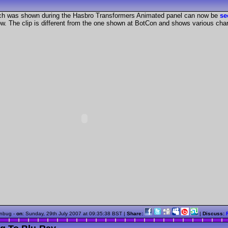
ch was shown during the Hasbro Transformers Animated panel can now be
s
ow. The clip is different from the one shown at BotCon and shows various ch
nbug -
on
:
Sunday, 29th July 2007 at 09:35:38 BST
|
Share:
|
Discuss: