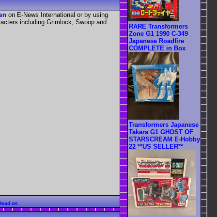
een
on E-News International or by using
aracters including Grimlock, Swoop and
RARE Transformers
Zone G1 1990 C-349
Japanese Roadfire
COMPLETE in Box
Transformers Japanese
Takara G1 GHOST OF
STARSCREAM E-Hobby
22 **US SELLER**
Read on