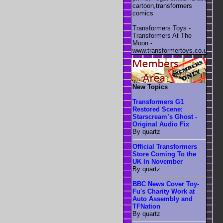
cartoon,transformers
comics
Transformers Toys -
Transformers At The
Moon -
www.transformertoys.co.uk
New Topics
Transformers G1
Restored Scene:
Starscream’s Ghost -
Original Audio Fix
By quartz
Official Transformers
Store Coming To the
UK In November
By quartz
BBC News Cover Toy-
Fu's Charity Work at
Auto Assembly and
TFNation
By quartz