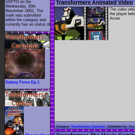
Transformers Animated Video
USPTO on the
Wednesday, 30th
The video whi
November -0001. The
the player bel
mark was submitted
Arcee.
within the category
and
currently has as status of
.
Galaxy Force Ep.1
....
Category
:
Transformers Cartoons
|
Submitted by
: Moo