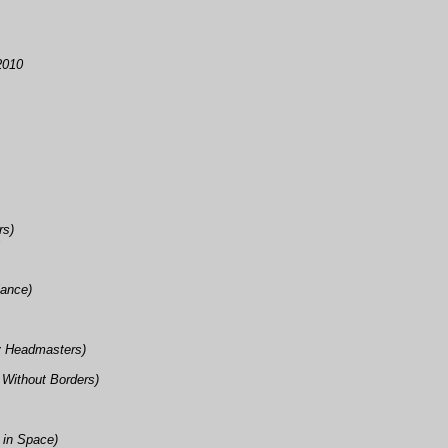
2010
rs)
iance)
ry Headmasters)
 Without Borders)
 in Space)