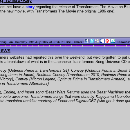
g To Blu-Ray
ers.net have a
story
regarding the release of Transformers The Movie on Blu
the new movie, with Transformers The Movie (the original 1986 one).
nbug -
on
:
Thursday, 19th July 2007 at 08:32:51 BST
|
Share:
|
Discuss
News
mers websites had reported this over the weekend, but we'd forgotten to put up
re's a breakdown of what is in the Japanese Transformers Song Universe CD p
voy (Optimus Prime in Transformers G1), Convoy (Optimus Primal in Beast 
fering times in Japan), Rodimus Convoy (Transformers 2010, Rodimus Prime i
 Victory), Convoy (Micron Legend, Optimus Prime in Transformers Armada), 
in Transformers Alternators)
 Ending, and Insert song (Beast Wars Returns used the Beast Machines theme,
to be quite awesome. Transformers songs that were done by Kageyama Hirono
sh translated tracklist courtesy of Fenrir and DigistarDBZ (who got it done qui